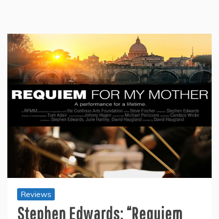
Reviews
Stephen Edwards: “Requiem