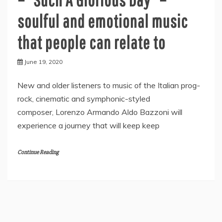
soulful and emotional music
that people can relate to
June 19, 2020
New and older listeners to music of the Italian prog-
rock, cinematic and symphonic-styled
composer, Lorenzo Armando Aldo Bazzoni will
experience a journey that will keep keep
Continue Reading