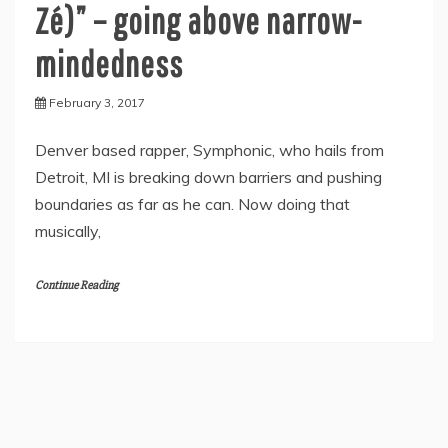
Zé)” – going above narrow-
mindedness
February 3, 2017
Denver based rapper, Symphonic, who hails from
Detroit, MI is breaking down barriers and pushing
boundaries as far as he can. Now doing that
musically,
Continue Reading