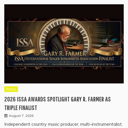
Press
2026 ISSA AWARDS SPOTLIGHT GARY R. FARMER AS
TRIPLE FINALIST
August 7, 2026
Independent country music producer, multi-instrumentalist,