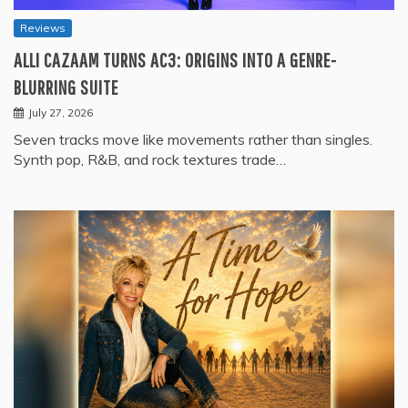
Reviews
ALLI CAZAAM TURNS AC3: ORIGINS INTO A GENRE-
BLURRING SUITE
July 27, 2026
Seven tracks move like movements rather than singles.
Synth pop, R&B, and rock textures trade…