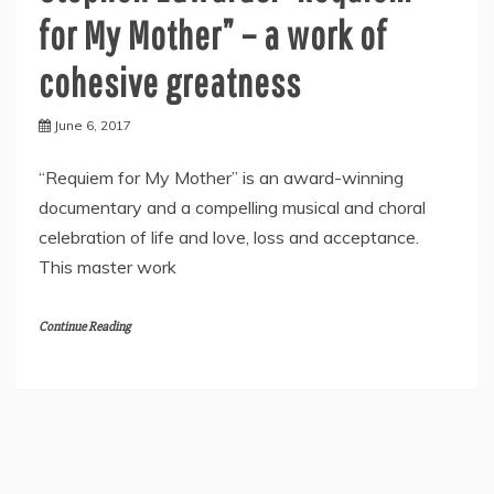
for My Mother” – a work of
cohesive greatness
June 6, 2017
“Requiem for My Mother” is an award-winning
documentary and a compelling musical and choral
celebration of life and love, loss and acceptance.
This master work
Continue Reading