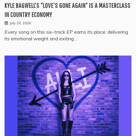
KYLE BAGWELL’S “LOVE’S GONE AGAIN” IS A MASTERCLASS
IN COUNTRY ECONOMY
July 28, 2026
Every song on this six-track EP earns its place, delivering
its emotional weight and exiting…