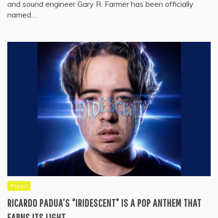
and sound engineer Gary R. Farmer has been officially
named…
Press
RICARDO PADUA’S “IRIDESCENT” IS A POP ANTHEM THAT
EARNS ITS LIGHT