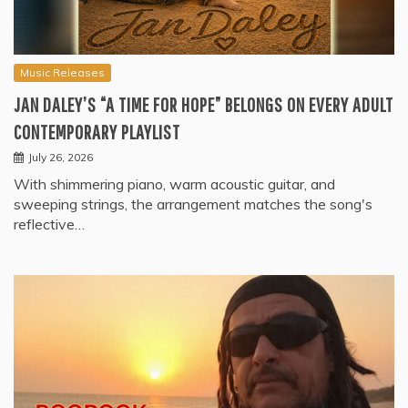
Music Releases
JAN DALEY’S “A TIME FOR HOPE” BELONGS ON EVERY ADULT
CONTEMPORARY PLAYLIST
July 26, 2026
With shimmering piano, warm acoustic guitar, and
sweeping strings, the arrangement matches the song's
reflective…