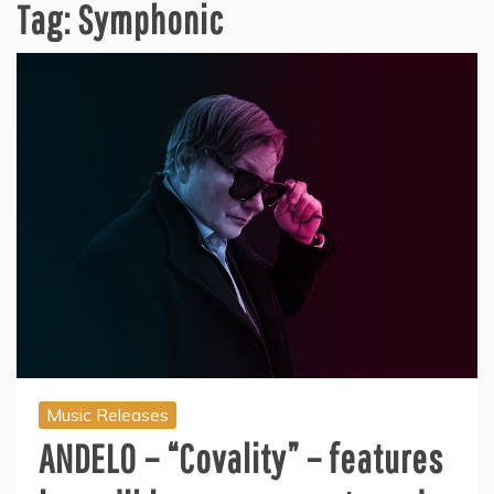
Tag:
Symphonic
Music Releases
ANDELO – “Covality” – features