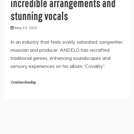
incredible arrangements and
stunning vocals
May 13, 2022
In an industry that feels overly saturated, songwriter,
musician and producer, ANDELO has recrafted
traditional genres, enhancing soundscapes and
sensory experiences on his album “Covality”.
Continue Reading