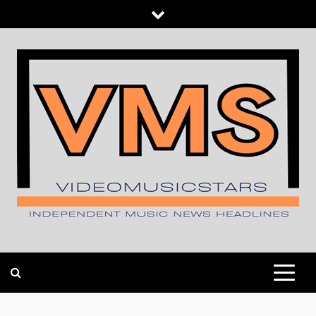
Skip
to
content
INDEPENDENT MUSIC NEWS HEADLINES
VIDEOMUSICSTARS