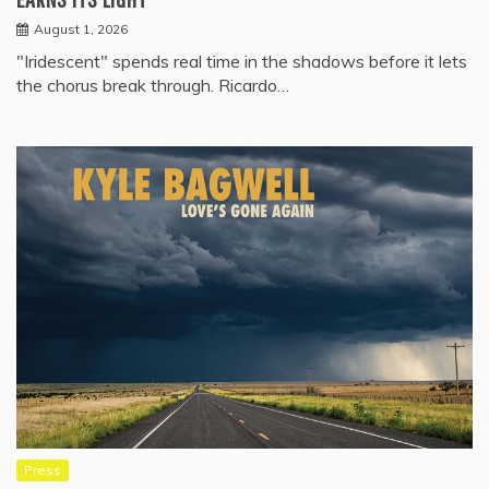
August 1, 2026
"Iridescent" spends real time in the shadows before it lets
the chorus break through. Ricardo…
Press