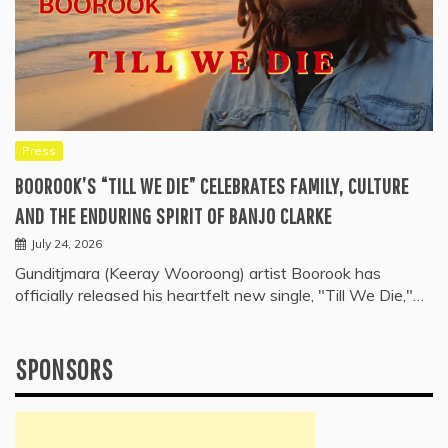
Press
BOOROOK’S “TILL WE DIE” CELEBRATES FAMILY, CULTURE
AND THE ENDURING SPIRIT OF BANJO CLARKE
July 24, 2026
Gunditjmara (Keeray Wooroong) artist Boorook has
officially released his heartfelt new single, "Till We Die,"…
SPONSORS