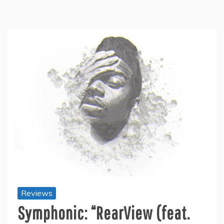
Reviews
Symphonic: “RearView (feat.