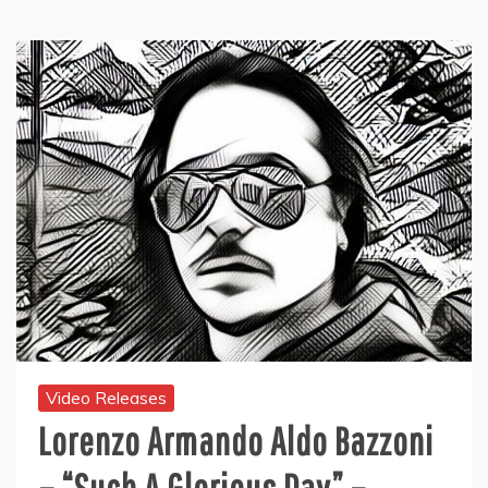
Video Releases
Lorenzo Armando Aldo Bazzoni
– “Such A Glorious Day” –