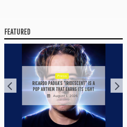
FEATURED
Press
KYLE BAGWELL’S “LOVE’S GONE
AGAIN” IS A MASTERCLASS IN
COUNTRY ECONOMY
July 28, 2026