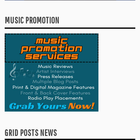
MUSIC PROMOTION
GRID POSTS NEWS