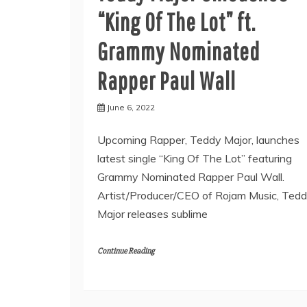
“King Of The Lot” ft.
Grammy Nominated
Rapper Paul Wall
June 6, 2022
Upcoming Rapper, Teddy Major, launches
latest single “King Of The Lot” featuring
Grammy Nominated Rapper Paul Wall.
Artist/Producer/CEO of Rojam Music, Ted
Major releases sublime
Continue Reading