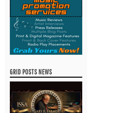
GRID POSTS NEWS