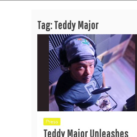
Tag:
Teddy Major
Press
Teddy Major Unleashes