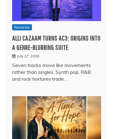
Reviews
ALLI CAZAAM TURNS AC3: ORIGINS INTO
A GENRE-BLURRING SUITE
July 27, 2026
Seven tracks move like movements
rather than singles. Synth pop, R&B,
and rock textures trade…