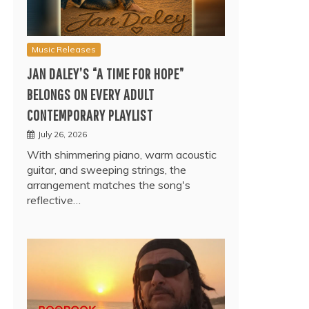
Music Releases
JAN DALEY’S “A TIME FOR HOPE”
BELONGS ON EVERY ADULT
CONTEMPORARY PLAYLIST
July 26, 2026
With shimmering piano, warm acoustic
guitar, and sweeping strings, the
arrangement matches the song's
reflective…