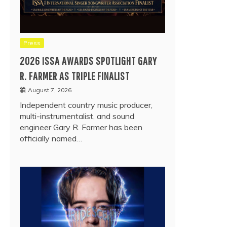
Press
2026 ISSA AWARDS SPOTLIGHT GARY
R. FARMER AS TRIPLE FINALIST
August 7, 2026
Independent country music producer,
multi-instrumentalist, and sound
engineer Gary R. Farmer has been
officially named…