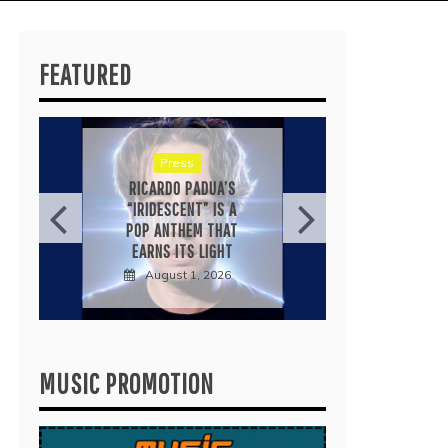
FEATURED
Press
KYL
RICARDO PADUA’S
“LOVE’
“IRIDESCENT” IS A
IS A 
POP ANTHEM THAT
IN
EARNS ITS LIGHT
August 1, 2026
J
MUSIC PROMOTION