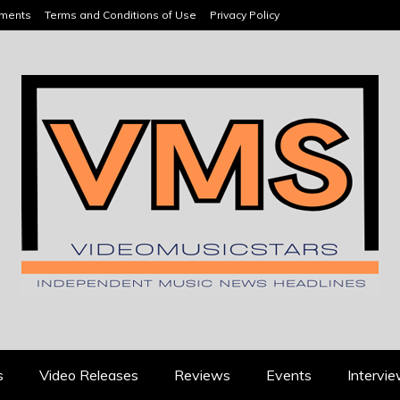
ements
Terms and Conditions of Use
Privacy Policy
HEADLINES
s
Video Releases
Reviews
Events
Intervi