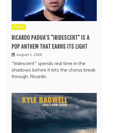
Press
RICARDO PADUA’S “IRIDESCENT” IS A
POP ANTHEM THAT EARNS ITS LIGHT
August 1, 2026
"Iridescent" spends real time in the
shadows before it lets the chorus break
through. Ricardo…