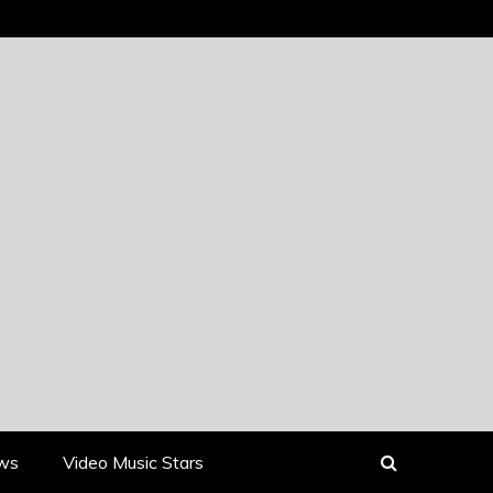
ews
Video Music Stars