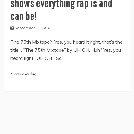
shows everything rap is and
can be!
September 23, 2016
The 75th Mixtape? Yes, you heard it right, that’s the
title… “The 75th Mixtape” by UH OH. Huh? Yes, you
heard right, ‘UH OH’. So
Continue Reading