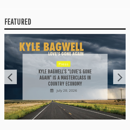
FEATURED
Press
KYLE BAGWELL’S “LOVE’S GONE
AGAIN” IS A MASTERCLASS IN
COUNTRY ECONOMY
July 28, 2026