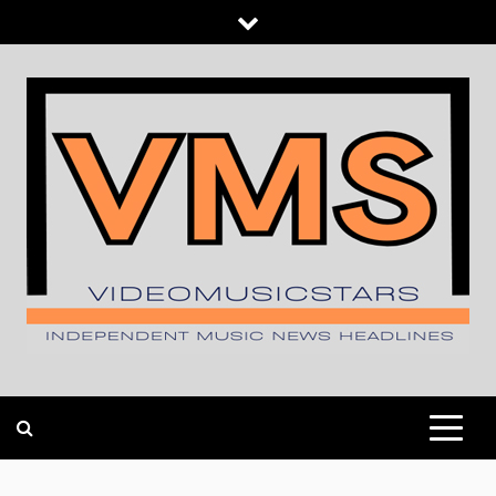
Skip
to
content
INDEPENDENT MUSIC NEWS HEADLINES
VIDEOMUSICSTARS