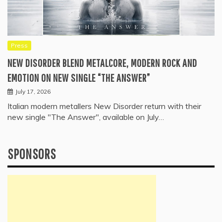
Press
NEW DISORDER BLEND METALCORE, MODERN ROCK AND
EMOTION ON NEW SINGLE “THE ANSWER”
July 17, 2026
Italian modern metallers New Disorder return with their
new single "The Answer", available on July…
SPONSORS