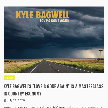
Press
KYLE BAGWELL’S “LOVE’S GONE AGAIN” IS A MASTERCLASS
IN COUNTRY ECONOMY
July 28, 2026
Every song on this six-track EP earns its place, delivering