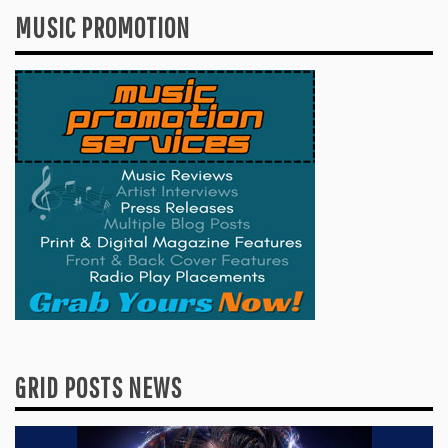
MUSIC PROMOTION
GRID POSTS NEWS