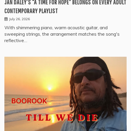
JAN DALEY’S “A TIME FOR HOPE” BELONGS ON EVERY ADULT
CONTEMPORARY PLAYLIST
July 26, 2026
With shimmering piano, warm acoustic guitar, and
sweeping strings, the arrangement matches the song's
reflective…