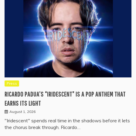
Press
RICARDO PADUA’S “IRIDESCENT” IS A POP ANTHEM THAT
EARNS ITS LIGHT
August 1, 2026
"Iridescent" spends real time in the shadows before it lets
the chorus break through. Ricardo…