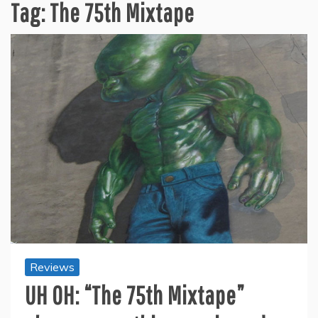
Tag:
The 75th Mixtape
Reviews
UH OH: “The 75th Mixtape”