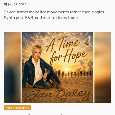
July 27, 2026
Seven tracks move like movements rather than singles.
Synth pop, R&B, and rock textures trade…
Music Releases