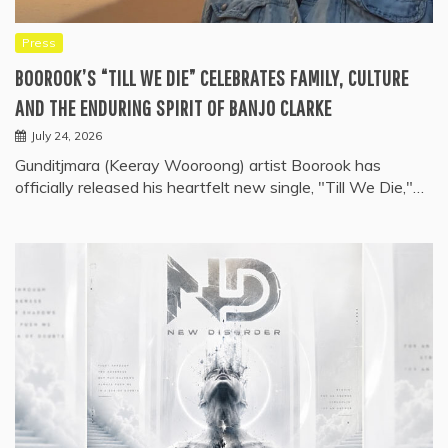
Press
BOOROOK’S “TILL WE DIE” CELEBRATES FAMILY, CULTURE
AND THE ENDURING SPIRIT OF BANJO CLARKE
July 24, 2026
Gunditjmara (Keeray Wooroong) artist Boorook has
officially released his heartfelt new single, "Till We Die,"…