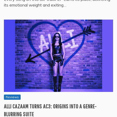
its emotional weight and exiting…
Reviews
ALLI CAZAAM TURNS AC3: ORIGINS INTO A GENRE-
BLURRING SUITE