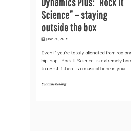
Dynamics Plus: “Rock It
Science” – staying
outside the box
June 20, 2015
Even if you’re totally alienated from rap an
hip-hop, “Rock It Science” is extremely har
to resist if there is a musical bone in your
Continue Reading