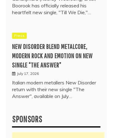
Boorook has officially released his
heartfelt new single, "Till We Die,"…
Press
NEW DISORDER BLEND METALCORE,
MODERN ROCK AND EMOTION ON NEW
SINGLE “THE ANSWER”
July 17, 2026
Italian modern metallers New Disorder
return with their new single "The
Answer", available on July…
SPONSORS