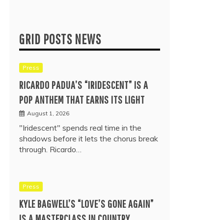
GRID POSTS NEWS
Press
RICARDO PADUA’S “IRIDESCENT” IS A
POP ANTHEM THAT EARNS ITS LIGHT
August 1, 2026
"Iridescent" spends real time in the
shadows before it lets the chorus break
through. Ricardo…
Press
KYLE BAGWELL’S “LOVE’S GONE AGAIN”
IS A MASTERCLASS IN COUNTRY