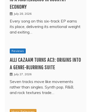
ECONOMY
July 28, 2026
Every song on this six-track EP earns
its place, delivering its emotional weight
and exiting…
Reviews
ALLI CAZAAM TURNS AC3: ORIGINS INTO
A GENRE-BLURRING SUITE
July 27, 2026
Seven tracks move like movements
rather than singles. Synth pop, R&B,
and rock textures trade…
Music Releases