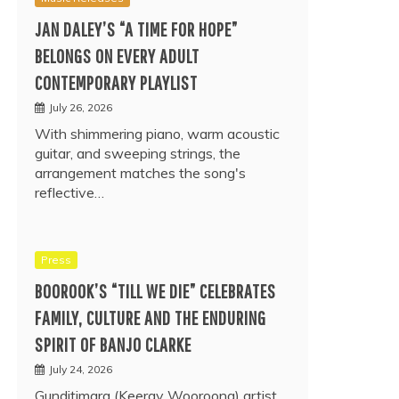
JAN DALEY’S “A TIME FOR HOPE”
BELONGS ON EVERY ADULT
CONTEMPORARY PLAYLIST
July 26, 2026
With shimmering piano, warm acoustic
guitar, and sweeping strings, the
arrangement matches the song's
reflective…
Press
BOOROOK’S “TILL WE DIE” CELEBRATES
FAMILY, CULTURE AND THE ENDURING
SPIRIT OF BANJO CLARKE
July 24, 2026
Gunditjmara (Keeray Wooroong) artist