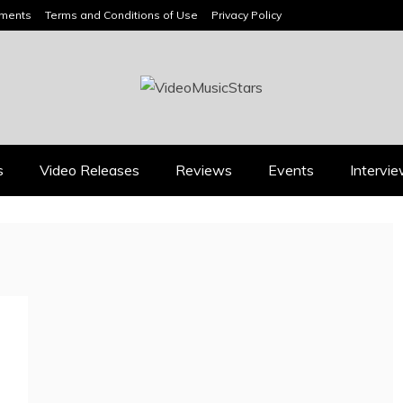
ements
Terms and Conditions of Use
Privacy Policy
HEADLINES
s
Video Releases
Reviews
Events
Intervi
Press
Press
BOOROOK’S “TILL WE
RICARDO PADUA’S
DIE” CELEBRATES
“IRIDESCENT” IS A
AMILY, CULTURE AND
POP ANTHEM THAT
HE ENDURING SPIRIT
EARNS ITS LIGHT
OF BANJO CLARKE
August 1, 2026
July 24, 2026