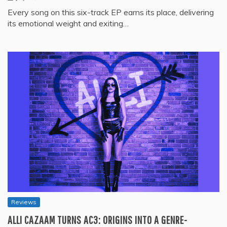
Every song on this six-track EP earns its place, delivering
its emotional weight and exiting…
Reviews
ALLI CAZAAM TURNS AC3: ORIGINS INTO A GENRE-