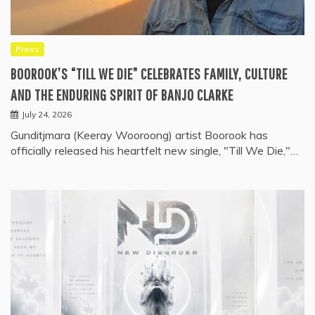
Press
BOOROOK’S “TILL WE DIE” CELEBRATES FAMILY, CULTURE
AND THE ENDURING SPIRIT OF BANJO CLARKE
July 24, 2026
Gunditjmara (Keeray Wooroong) artist Boorook has
officially released his heartfelt new single, "Till We Die,"…