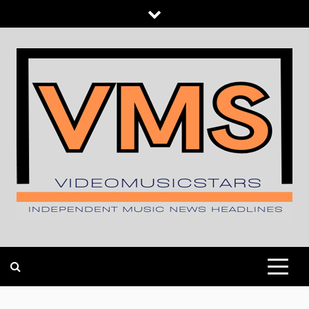
Skip
to
content
INDEPENDENT MUSIC NEWS HEADLINES
VIDEOMUSICSTARS