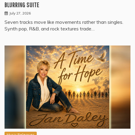
BLURRING SUITE
July 27, 2026
Seven tracks move like movements rather than singles.
Synth pop, R&B, and rock textures trade…
Music Releases