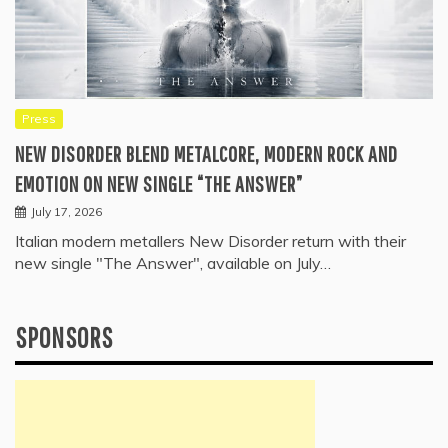
Press
NEW DISORDER BLEND METALCORE, MODERN ROCK AND
EMOTION ON NEW SINGLE “THE ANSWER”
July 17, 2026
Italian modern metallers New Disorder return with their
new single "The Answer", available on July…
SPONSORS