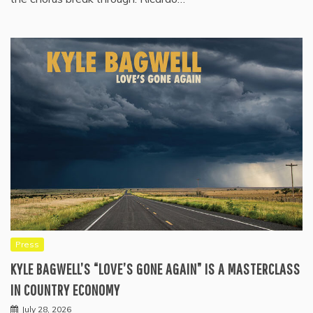
Press
KYLE BAGWELL’S “LOVE’S GONE AGAIN” IS A MASTERCLASS
IN COUNTRY ECONOMY
July 28, 2026