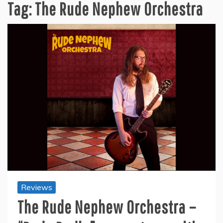
Tag:
The Rude Nephew Orchestra
Reviews
The Rude Nephew Orchestra –