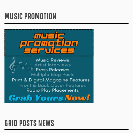
MUSIC PROMOTION
GRID POSTS NEWS