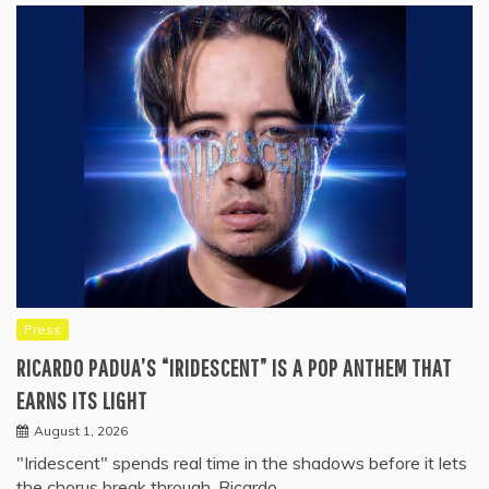
Press
RICARDO PADUA’S “IRIDESCENT” IS A POP ANTHEM THAT
EARNS ITS LIGHT
August 1, 2026
"Iridescent" spends real time in the shadows before it lets
the chorus break through. Ricardo…