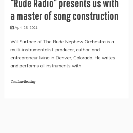
“Rude Radio” presents us with
a master of song construction
April 26, 2021
Will Surface of The Rude Nephew Orchestra is a
multi-instrumentalist, producer, author, and
entrepreneur living in Denver, Colorado. He writes
and performs all instruments with
Continue Reading