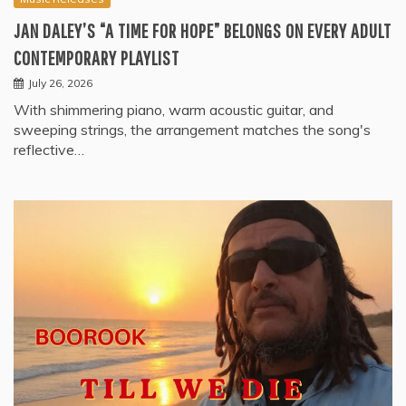
JAN DALEY’S “A TIME FOR HOPE” BELONGS ON EVERY ADULT
CONTEMPORARY PLAYLIST
July 26, 2026
With shimmering piano, warm acoustic guitar, and
sweeping strings, the arrangement matches the song's
reflective…