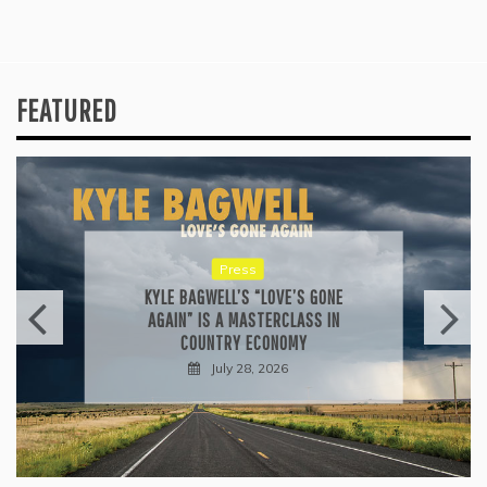
FEATURED
Press
KYLE BAGWELL’S “LOVE’S GONE
AGAIN” IS A MASTERCLASS IN
COUNTRY ECONOMY
July 28, 2026