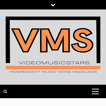
Skip
to
content
INDEPENDENT MUSIC NEWS HEADLINES
VIDEOMUSICSTARS