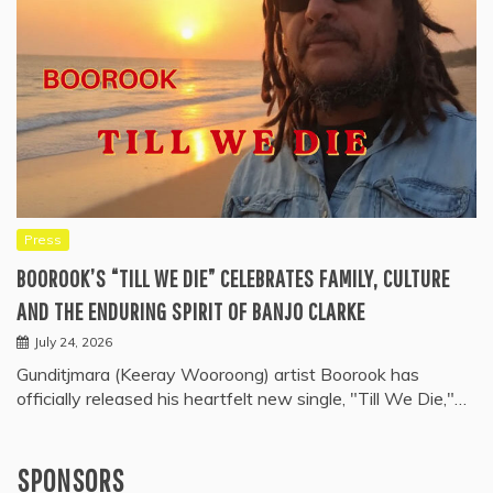
Press
BOOROOK’S “TILL WE DIE” CELEBRATES FAMILY, CULTURE
AND THE ENDURING SPIRIT OF BANJO CLARKE
July 24, 2026
Gunditjmara (Keeray Wooroong) artist Boorook has
officially released his heartfelt new single, "Till We Die,"…
SPONSORS