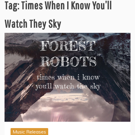
Tag:
Times When I Know You’ll
Watch They Sky
Music Releases