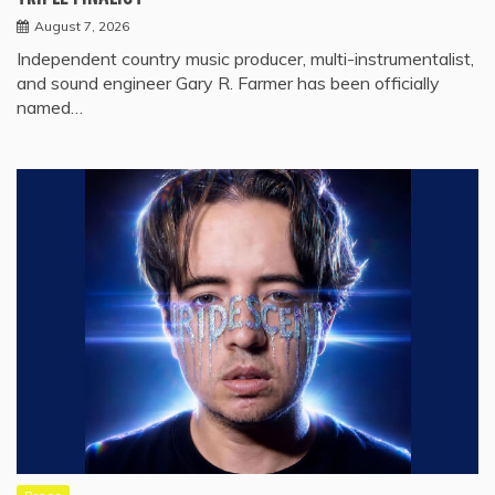
August 7, 2026
Independent country music producer, multi-instrumentalist,
and sound engineer Gary R. Farmer has been officially
named…