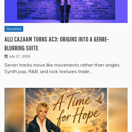
Reviews
ALLI CAZAAM TURNS AC3: ORIGINS INTO A GENRE-
BLURRING SUITE
July 27, 2026
Seven tracks move like movements rather than singles.
Synth pop, R&B, and rock textures trade…