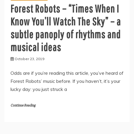
Forest Robots – “Times When I
Know You’ll Watch The Sky” – a
subtle panoply of rhythms and
musical ideas
October 23, 2019
Odds are if you’re reading this article, you’ve heard of
Forest Robots’ music before. If you haven’t, it’s your
lucky day: you just struck a
Continue Reading