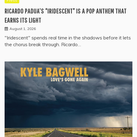
Press
RICARDO PADUA’S “IRIDESCENT” IS A POP ANTHEM THAT
EARNS ITS LIGHT
August 1, 2026
"Iridescent" spends real time in the shadows before it lets
the chorus break through. Ricardo…