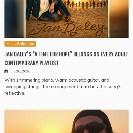
Music Releases
JAN DALEY’S “A TIME FOR HOPE” BELONGS ON EVERY ADULT
CONTEMPORARY PLAYLIST
July 26, 2026
With shimmering piano, warm acoustic guitar, and
sweeping strings, the arrangement matches the song's
reflective…