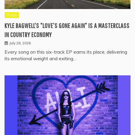
Press
KYLE BAGWELL’S “LOVE’S GONE AGAIN” IS A MASTERCLASS
IN COUNTRY ECONOMY
July 28, 2026
Every song on this six-track EP earns its place, delivering
its emotional weight and exiting…