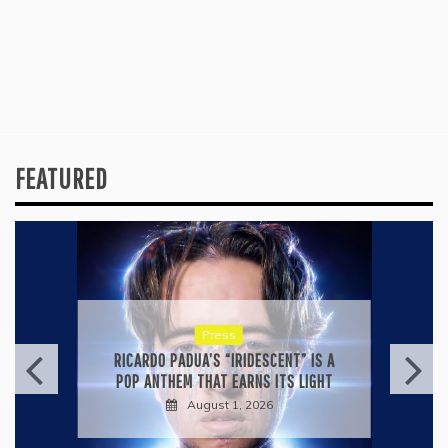
FEATURED
Press
RICARDO PADUA’S “IRIDESCENT” IS A
POP ANTHEM THAT EARNS ITS LIGHT
August 1, 2026