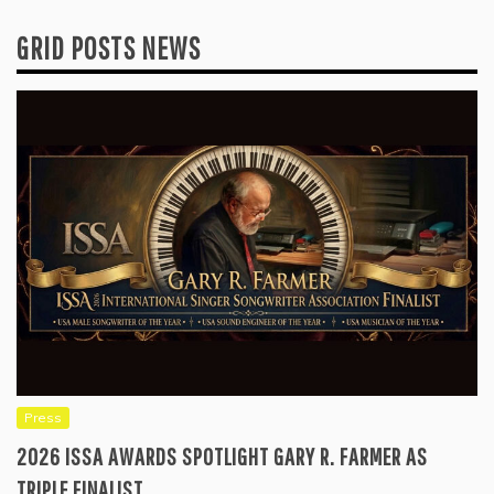
GRID POSTS NEWS
Press
2026 ISSA AWARDS SPOTLIGHT GARY R. FARMER AS
TRIPLE FINALIST