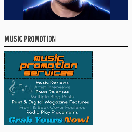
MUSIC PROMOTION