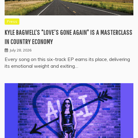
Press
KYLE BAGWELL’S “LOVE’S GONE AGAIN” IS A MASTERCLASS
IN COUNTRY ECONOMY
July 28, 2026
Every song on this six-track EP earns its place, delivering
its emotional weight and exiting…