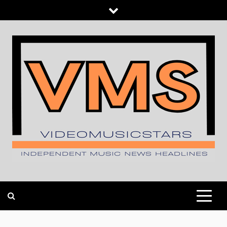
Skip
to
content
INDEPENDENT MUSIC NEWS HEADLINES
VIDEOMUSICSTARS