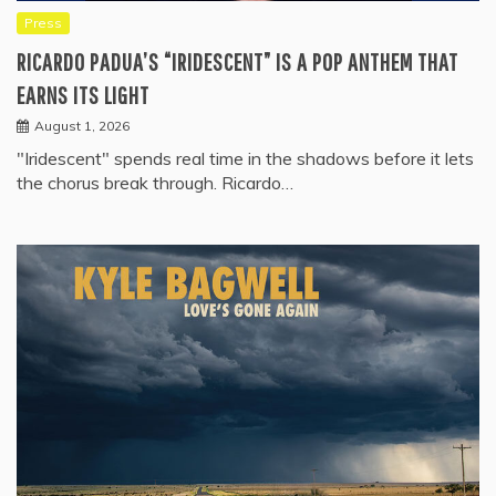
Press
RICARDO PADUA’S “IRIDESCENT” IS A POP ANTHEM THAT
EARNS ITS LIGHT
August 1, 2026
"Iridescent" spends real time in the shadows before it lets
the chorus break through. Ricardo…