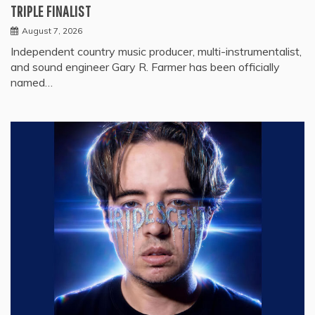
TRIPLE FINALIST
August 7, 2026
Independent country music producer, multi-instrumentalist,
and sound engineer Gary R. Farmer has been officially
named…