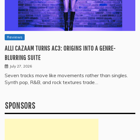
Reviews
ALLI CAZAAM TURNS AC3: ORIGINS INTO A GENRE-
BLURRING SUITE
July 27, 2026
Seven tracks move like movements rather than singles.
Synth pop, R&B, and rock textures trade…
SPONSORS