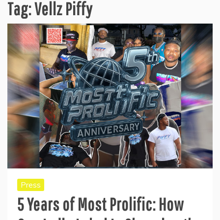
Tag:
Vellz Piffy
Press
5 Years of Most Prolific: How