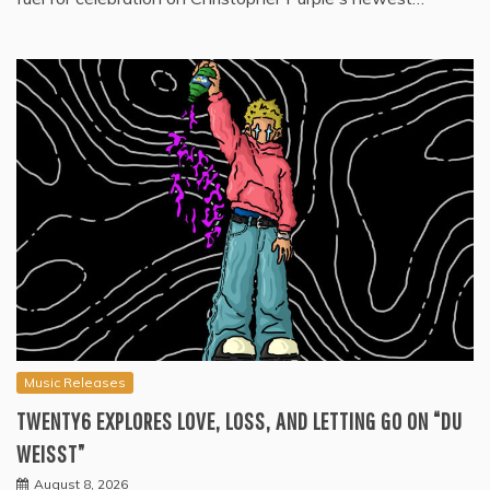
Music Releases
TWENTY6 EXPLORES LOVE, LOSS, AND LETTING GO ON “DU
WEISST”
August 8, 2026