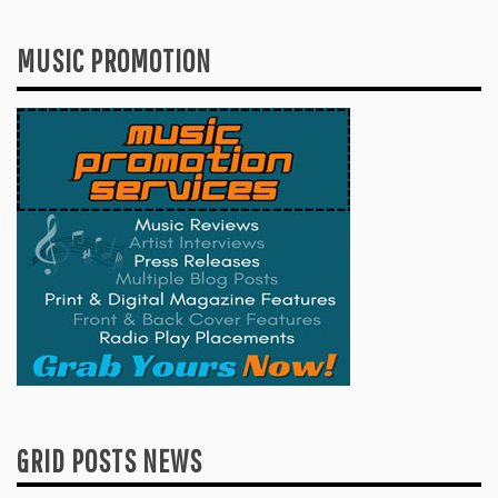
MUSIC PROMOTION
GRID POSTS NEWS