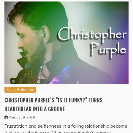
Music Releases
CHRISTOPHER PURPLE’S “IS IT FUNKY?” TURNS
HEARTBREAK INTO A GROOVE
August 9, 2026
Frustration and selfishness in a failing relationship become
fuel for celebration on Christopher Purple's newest…