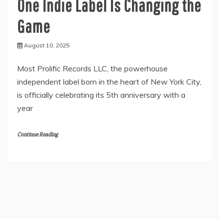
One Indie Label Is Changing the
Game
August 10, 2025
Most Prolific Records LLC, the powerhouse
independent label born in the heart of New York City,
is officially celebrating its 5th anniversary with a
year
Continue Reading