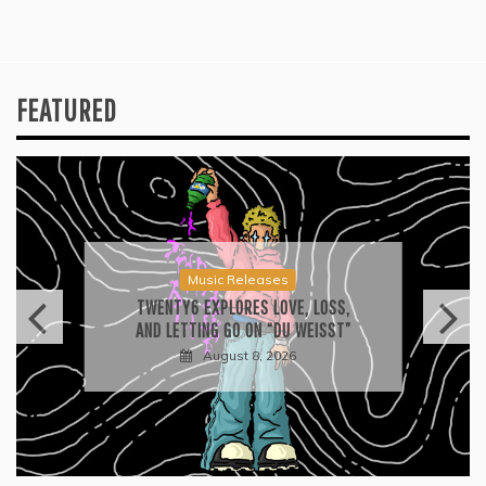
FEATURED
Music Releases
TWENTY6 EXPLORES LOVE, LOSS,
AND LETTING GO ON “DU WEISST”
August 8, 2026