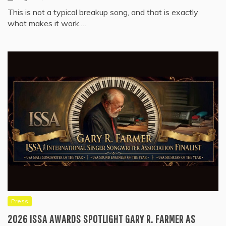
This is not a typical breakup song, and that is exactly
what makes it work.…
Press
2026 ISSA AWARDS SPOTLIGHT GARY R. FARMER AS