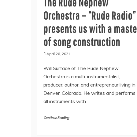
The Rude Nephew
Orchestra – “Rude Radio”
presents us with a maste
of song construction
April 26, 2021
Will Surface of The Rude Nephew
Orchestra is a multi-instrumentalist,
producer, author, and entrepreneur living in
Denver, Colorado. He writes and performs
all instruments with
Continue Reading