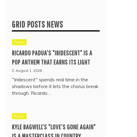
GRID POSTS NEWS
Press
RICARDO PADUA’S “IRIDESCENT” IS A
POP ANTHEM THAT EARNS ITS LIGHT
August 1, 2026
"Iridescent" spends real time in the
shadows before it lets the chorus break
through. Ricardo…
Press
KYLE BAGWELL’S “LOVE’S GONE AGAIN”
IS A MASTERCLASS IN COUNTRY