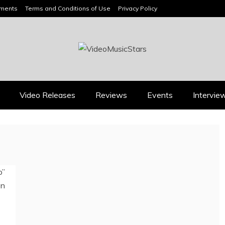
ements
Terms and Conditions of Use
Privacy Policy
HEADLINES
Video Releases
Reviews
Events
Intervie
Press
Press
BOOROOK’S “TILL WE
RICARDO PADUA’S
DIE” CELEBRATES
“IRIDESCENT” IS A
AMILY, CULTURE AND
POP ANTHEM THAT
HE ENDURING SPIRIT
EARNS ITS LIGHT
OF BANJO CLARKE
August 1, 2026
July 24, 2026