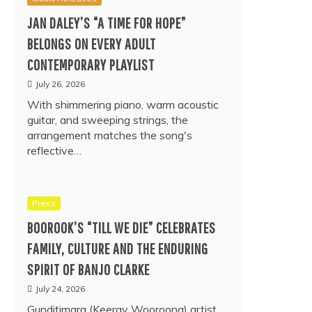
JAN DALEY’S “A TIME FOR HOPE”
BELONGS ON EVERY ADULT
CONTEMPORARY PLAYLIST
July 26, 2026
With shimmering piano, warm acoustic
guitar, and sweeping strings, the
arrangement matches the song's
reflective…
Press
BOOROOK’S “TILL WE DIE” CELEBRATES
FAMILY, CULTURE AND THE ENDURING
SPIRIT OF BANJO CLARKE
July 24, 2026
Gunditjmara (Keeray Wooroong) artist