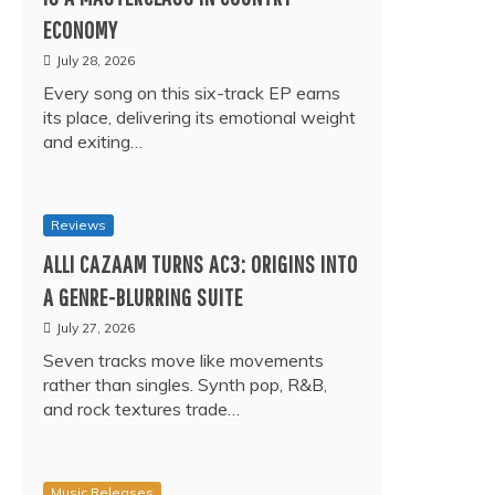
ECONOMY
July 28, 2026
Every song on this six-track EP earns
its place, delivering its emotional weight
and exiting…
Reviews
ALLI CAZAAM TURNS AC3: ORIGINS INTO
A GENRE-BLURRING SUITE
July 27, 2026
Seven tracks move like movements
rather than singles. Synth pop, R&B,
and rock textures trade…
Music Releases