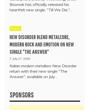
Boorook has officially released his
heartfelt new single, "Till We Die,"…
Press
NEW DISORDER BLEND METALCORE,
MODERN ROCK AND EMOTION ON NEW
SINGLE “THE ANSWER”
July 17, 2026
Italian modern metallers New Disorder
return with their new single "The
Answer", available on July…
SPONSORS