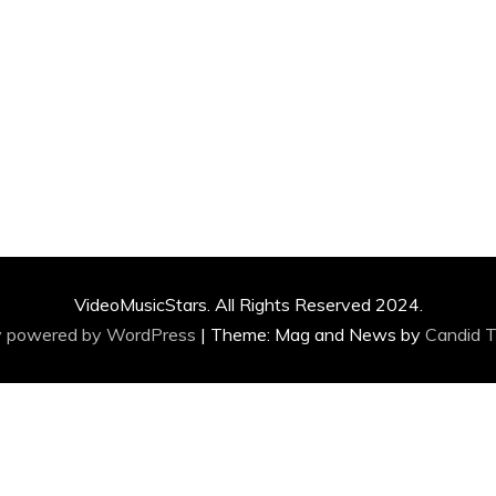
VideoMusicStars. All Rights Reserved 2024.
y powered by WordPress
|
Theme: Mag and News by
Candid 