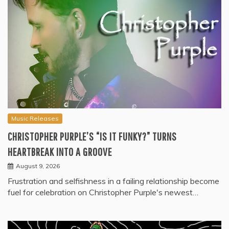
Music Releases
CHRISTOPHER PURPLE’S “IS IT FUNKY?” TURNS
HEARTBREAK INTO A GROOVE
August 9, 2026
Frustration and selfishness in a failing relationship become
fuel for celebration on Christopher Purple's newest…