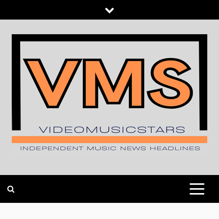
Skip
to
content
INDEPENDENT MUSIC NEWS HEADLINES
VIDEOMUSICSTARS