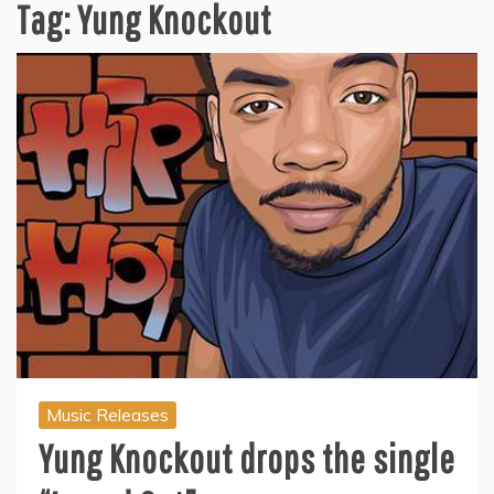
Tag:
Yung Knockout
Music Releases
Yung Knockout drops the single