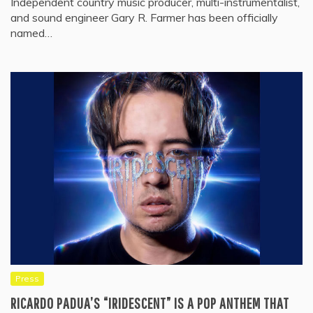
Independent country music producer, multi-instrumentalist,
and sound engineer Gary R. Farmer has been officially
named…
Press
RICARDO PADUA’S “IRIDESCENT” IS A POP ANTHEM THAT