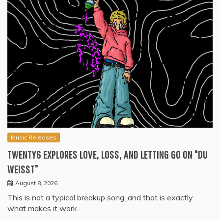
Music Releases
TWENTY6 EXPLORES LOVE, LOSS, AND LETTING GO ON “DU
WEISST”
August 8, 2026
This is not a typical breakup song, and that is exactly
what makes it work.…