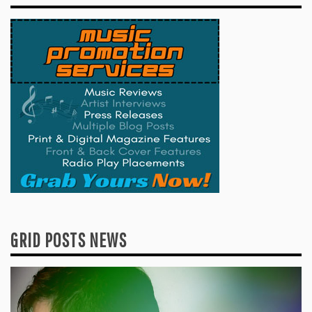
GRID POSTS NEWS