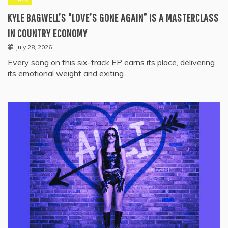
KYLE BAGWELL’S “LOVE’S GONE AGAIN” IS A MASTERCLASS
IN COUNTRY ECONOMY
July 28, 2026
Every song on this six-track EP earns its place, delivering
its emotional weight and exiting…