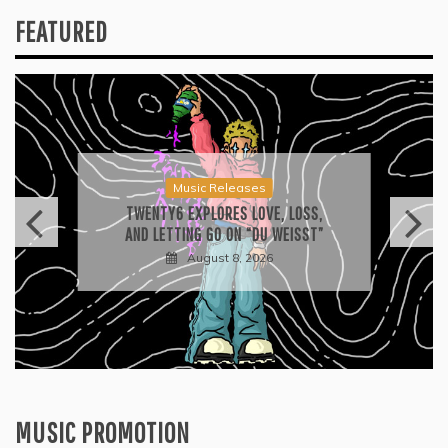
FEATURED
Music Releases
TWENTY6 EXPLORES LOVE, LOSS,
AND LETTING GO ON “DU WEISST”
August 8, 2026
MUSIC PROMOTION