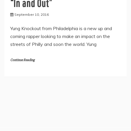
“In and Out”
September 10, 2016
Yung Knockout from Philadelphia is a new up and
coming rapper looking to make an impact on the
streets of Philly and soon the world. Yung
Continue Reading