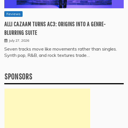
Reviews
ALLI CAZAAM TURNS AC3: ORIGINS INTO A GENRE-
BLURRING SUITE
July 27, 2026
Seven tracks move like movements rather than singles.
Synth pop, R&B, and rock textures trade…
SPONSORS