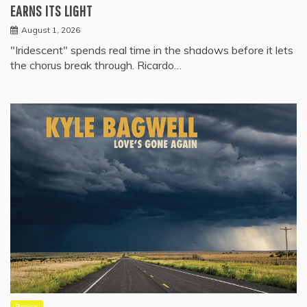
EARNS ITS LIGHT
August 1, 2026
"Iridescent" spends real time in the shadows before it lets
the chorus break through. Ricardo…
Press