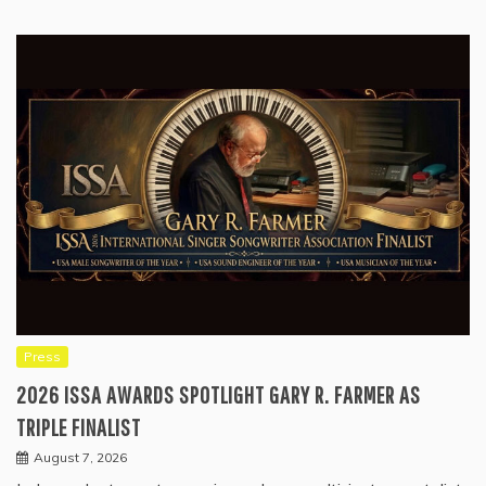
Press
2026 ISSA AWARDS SPOTLIGHT GARY R. FARMER AS
TRIPLE FINALIST
August 7, 2026