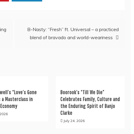
ing
B-Nasty: “Fresh” ft. Universal – a practiced
blend of bravado and world-weariness
well’s “Love’s Gone
Boorook’s “Till We Die”
s a Masterclass in
Celebrates Family, Culture and
 Economy
the Enduring Spirit of Banjo
Clarke
 2026
July 24, 2026