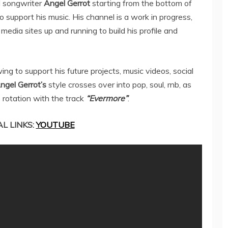
 songwriter
Angel Gerrot
starting from the bottom of
o support his music. His channel is a work in progress,
l media sites up and running to build his profile and
ng to support his future projects, music videos, social
ngel Gerrot’s
style crosses over into pop, soul, rnb, as
o rotation with the track
“Evermore”
.
AL LINKS:
YOUTUBE