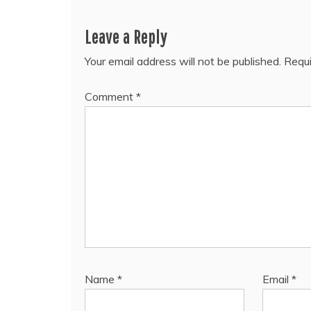
Leave a Reply
Your email address will not be published.
Requi
Comment
*
Name
*
Email
*