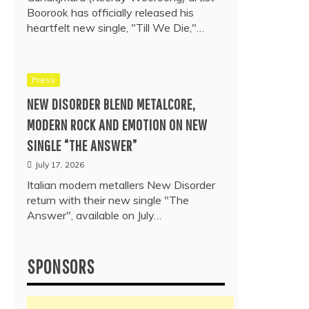
Boorook has officially released his
heartfelt new single, "Till We Die,"…
Press
NEW DISORDER BLEND METALCORE,
MODERN ROCK AND EMOTION ON NEW
SINGLE “THE ANSWER”
July 17, 2026
Italian modern metallers New Disorder
return with their new single "The
Answer", available on July…
SPONSORS