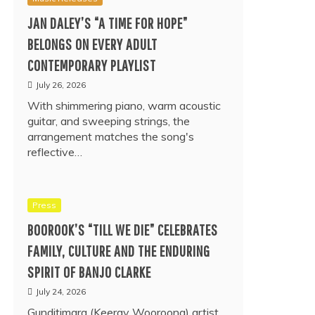
JAN DALEY’S “A TIME FOR HOPE”
BELONGS ON EVERY ADULT
CONTEMPORARY PLAYLIST
July 26, 2026
With shimmering piano, warm acoustic
guitar, and sweeping strings, the
arrangement matches the song's
reflective…
Press
BOOROOK’S “TILL WE DIE” CELEBRATES
FAMILY, CULTURE AND THE ENDURING
SPIRIT OF BANJO CLARKE
July 24, 2026
Gunditjmara (Keeray Wooroong) artist