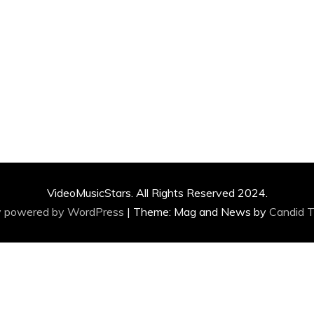
VideoMusicStars. All Rights Reserved 2024.
y powered by WordPress
|
Theme: Mag and News by
Candid 