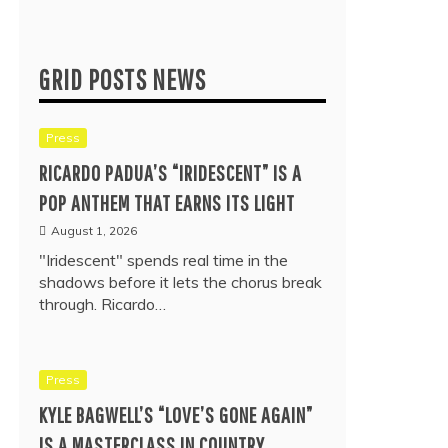
GRID POSTS NEWS
Press
RICARDO PADUA’S “IRIDESCENT” IS A
POP ANTHEM THAT EARNS ITS LIGHT
August 1, 2026
"Iridescent" spends real time in the
shadows before it lets the chorus break
through. Ricardo…
Press
KYLE BAGWELL’S “LOVE’S GONE AGAIN”
IS A MASTERCLASS IN COUNTRY