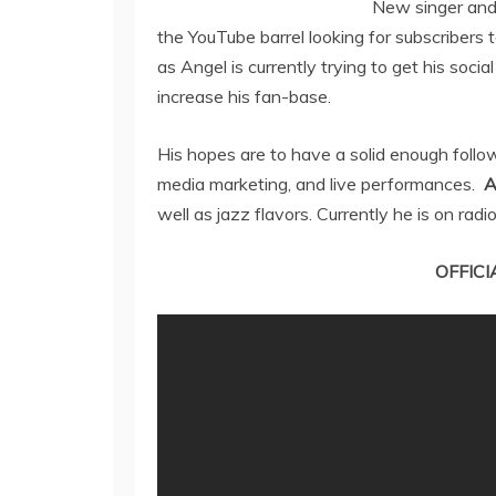
New singer and
the YouTube barrel looking for subscribers t
as Angel is currently trying to get his socia
increase his fan-base.
His hopes are to have a solid enough followi
media marketing, and live performances.
A
well as jazz flavors. Currently he is on radi
OFFICI