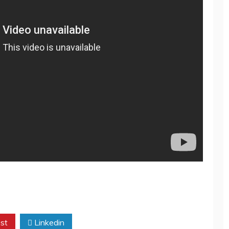
st
Linkedin