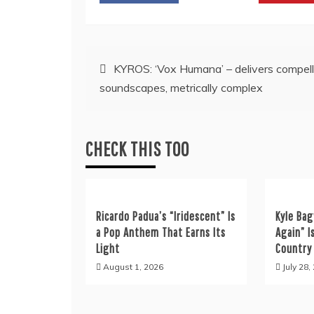
Post
KYROS: ‘Vox Humana’ – delivers compell
soundscapes, metrically complex
navigation
CHECK THIS TOO
Ricardo Padua’s “Iridescent” Is
Kyle Bag
a Pop Anthem That Earns Its
Again” I
Light
Country
August 1, 2026
July 28,