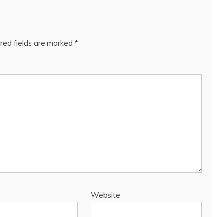
red fields are marked
*
Website