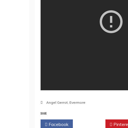
Angel Gerrot
,
Evermore
SHARE
Facebook
Twitter
Pintere