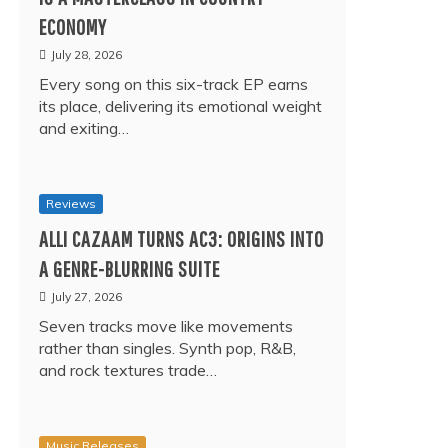
ECONOMY
July 28, 2026
Every song on this six-track EP earns
its place, delivering its emotional weight
and exiting…
Reviews
ALLI CAZAAM TURNS AC3: ORIGINS INTO
A GENRE-BLURRING SUITE
July 27, 2026
Seven tracks move like movements
rather than singles. Synth pop, R&B,
and rock textures trade…
Music Releases