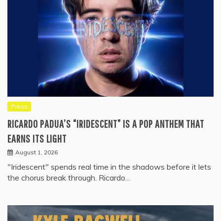
Press
RICARDO PADUA’S “IRIDESCENT” IS A POP ANTHEM THAT
EARNS ITS LIGHT
August 1, 2026
"Iridescent" spends real time in the shadows before it lets
the chorus break through. Ricardo…