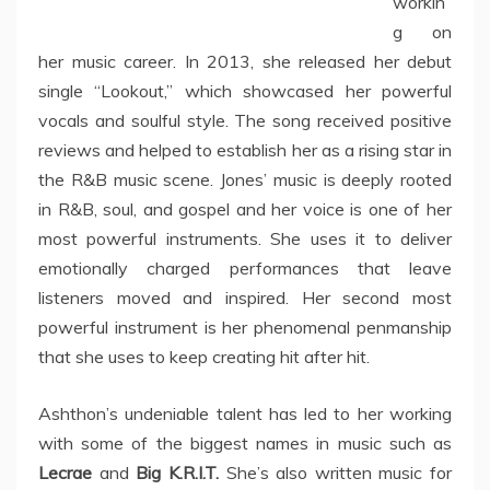
workin
g on
her music career. In 2013, she released her debut
single “Lookout,” which showcased her powerful
vocals and soulful style. The song received positive
reviews and helped to establish her as a rising star in
the R&B music scene. Jones’ music is deeply rooted
in R&B, soul, and gospel and her voice is one of her
most powerful instruments. She uses it to deliver
emotionally charged performances that leave
listeners moved and inspired. Her second most
powerful instrument is her phenomenal penmanship
that she uses to keep creating hit after hit.
Ashthon’s undeniable talent has led to her working
with some of the biggest names in music such as
Lecrae
and
Big K.R.I.T.
She’s also written music for