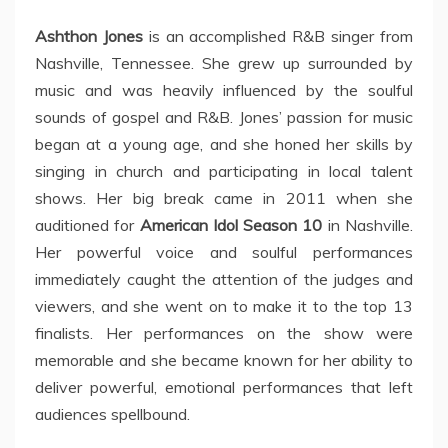
Ashthon Jones
is an accomplished R&B singer from
Nashville, Tennessee. She grew up surrounded by
music and was heavily influenced by the soulful
sounds of gospel and R&B. Jones’ passion for music
began at a young age, and she honed her skills by
singing in church and participating in local talent
shows. Her big break came in 2011 when she
auditioned for
American Idol Season 10
in Nashville.
Her powerful voice and soulful performances
immediately caught the attention of the judges and
viewers, and she went on to make it to the top 13
finalists. Her performances on the show were
memorable and she became known for her ability to
deliver powerful, emotional performances that left
audiences spellbound.