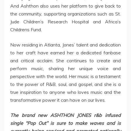
And Ashthon also uses her platform to give back to
the community, supporting organizations such as St.
Jude Children’s Research Hospital and Africa’s
Childrens Fund.
Now residing in Atlanta, Jones’ talent and dedication
to her craft have earned her a dedicated fanbase
and critical acclaim. She continues to create and
perform music, sharing her unique voice and
perspective with the world. Her music is a testament
to the power of R&B, soul, and gospel, and she is a
true inspiration to anyone who loves music and the
transformative power it can have on our lives.
The brand new ASHTHON JONES r&b infused
single “Pop Out” is sure to make waves and is