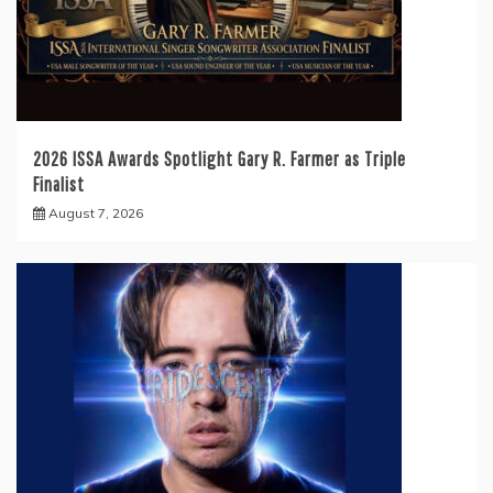
2026 ISSA Awards Spotlight Gary R. Farmer as Triple
Finalist
August 7, 2026