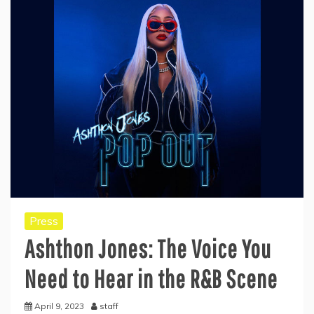
Press
Ashthon Jones: The Voice You
Need to Hear in the R&B Scene
April 9, 2023
staff