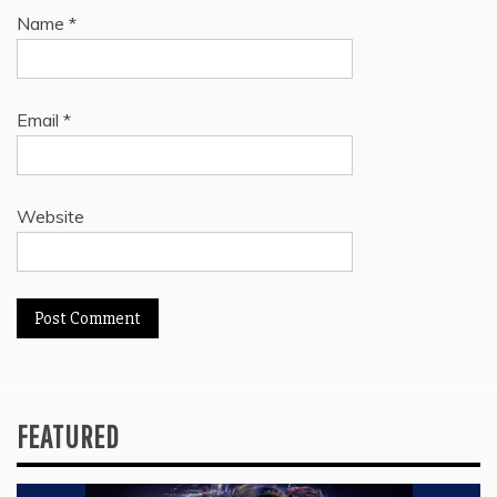
Name
*
Email
*
Website
FEATURED