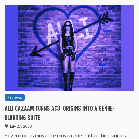
Reviews
ALLI CAZAAM TURNS AC3: ORIGINS INTO A GENRE-
BLURRING SUITE
July 27, 2026
Seven tracks move like movements rather than singles.