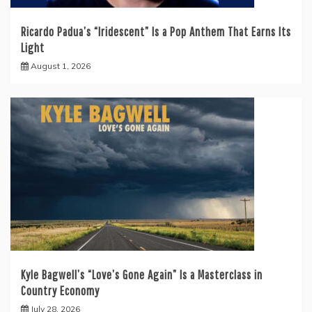
Ricardo Padua’s “Iridescent” Is a Pop Anthem That Earns Its
Light
August 1, 2026
Kyle Bagwell’s “Love’s Gone Again” Is a Masterclass in
Country Economy
July 28, 2026