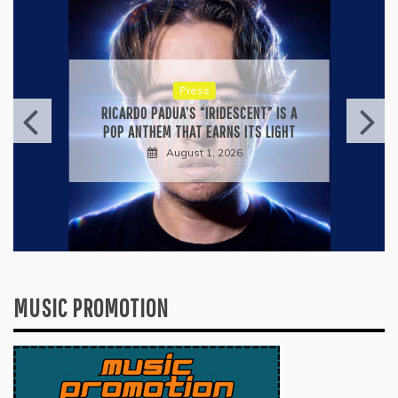
Press
KYLE BAGWELL’S “LOVE’S GONE
AGAIN” IS A MASTERCLASS IN
COUNTRY ECONOMY
July 28, 2026
MUSIC PROMOTION