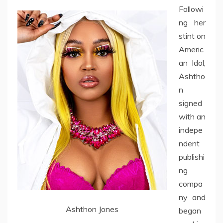
Followi
ng her
stint on
Americ
an Idol,
Ashtho
n
signed
with an
indepe
ndent
publishi
ng
compa
ny and
Ashthon Jones
began