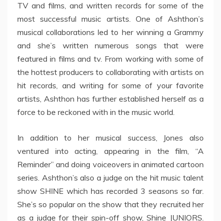
TV and films, and written records for some of the
most successful music artists. One of Ashthon’s
musical collaborations led to her winning a Grammy
and she’s written numerous songs that were
featured in films and tv. From working with some of
the hottest producers to collaborating with artists on
hit records, and writing for some of your favorite
artists, Ashthon has further established herself as a
force to be reckoned with in the music world.
In addition to her musical success, Jones also
ventured into acting, appearing in the film, “A
Reminder” and doing voiceovers in animated cartoon
series. Ashthon’s also a judge on the hit music talent
show SHINE which has recorded 3 seasons so far.
She’s so popular on the show that they recruited her
as a judge for their spin-off show, Shine JUNIORS.