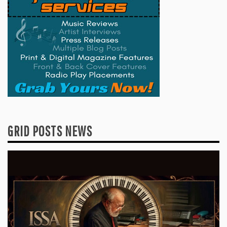
GRID POSTS NEWS