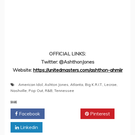
OFFICIAL LINKS:
Twitter: @AshthonJones
Website:
https://unitedmasters.com/ashthon-ahmiir
American Idol
,
Ashton Jones
,
Atlanta
,
Big K.R.I.T.
,
Lecrae
,
Nashville
,
Pop Out
,
R&B
,
Tennessee
SHARE
Facebook
Twitter
Pinterest
Linkedin