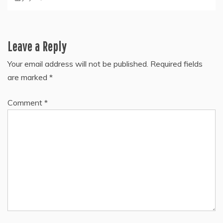
Leave a Reply
Your email address will not be published.
Required fields
are marked
*
Comment
*