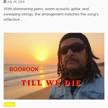
July 26, 2026
With shimmering piano, warm acoustic guitar, and
sweeping strings, the arrangement matches the song's
reflective…
Press