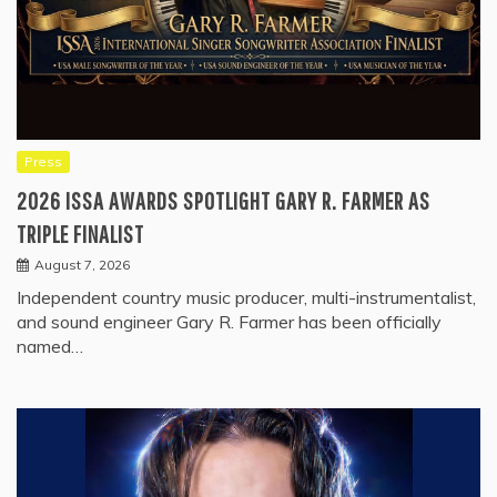
Press
2026 ISSA AWARDS SPOTLIGHT GARY R. FARMER AS
TRIPLE FINALIST
August 7, 2026
Independent country music producer, multi-instrumentalist,
and sound engineer Gary R. Farmer has been officially
named…