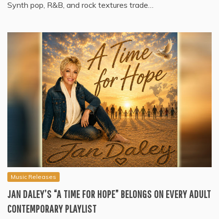
Synth pop, R&B, and rock textures trade…
Music Releases
JAN DALEY’S “A TIME FOR HOPE” BELONGS ON EVERY ADULT
CONTEMPORARY PLAYLIST