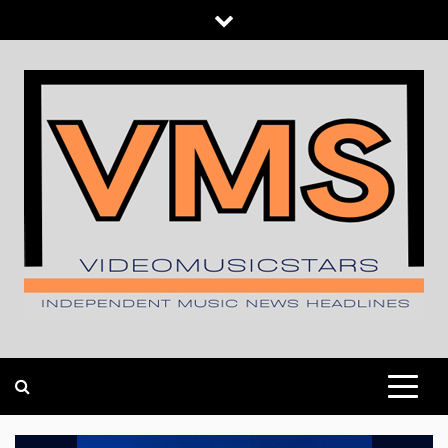
Skip
to
content
INDEPENDENT MUSIC NEWS HEADLINES
VIDEOMUSICSTARS