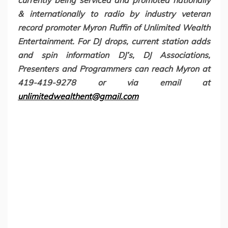
currently being serviced and promoted nationally
& internationally to radio by industry veteran
record promoter Myron Ruffin of Unlimited Wealth
Entertainment. For DJ drops, current station adds
and spin information DJ’s, DJ Associations,
Presenters and Programmers can reach Myron at
419-419-9278 or via email at
unlimitedwealthent@gmail.com