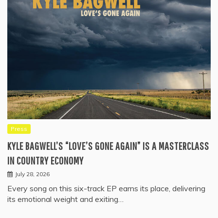
Press
KYLE BAGWELL’S “LOVE’S GONE AGAIN” IS A MASTERCLASS
IN COUNTRY ECONOMY
July 28, 2026
Every song on this six-track EP earns its place, delivering
its emotional weight and exiting…