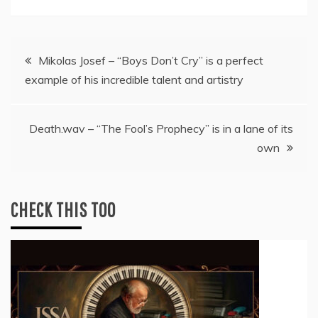
Post
Mikolas Josef – “Boys Don’t Cry” is a perfect
example of his incredible talent and artistry
navigation
Death.wav – “The Fool’s Prophecy” is in a lane of its
own
CHECK THIS TOO