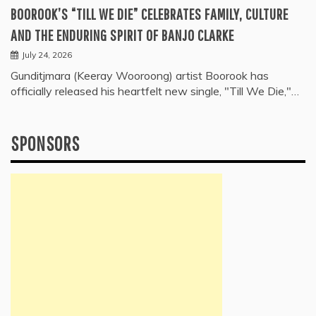
BOOROOK’S “TILL WE DIE” CELEBRATES FAMILY, CULTURE
AND THE ENDURING SPIRIT OF BANJO CLARKE
July 24, 2026
Gunditjmara (Keeray Wooroong) artist Boorook has
officially released his heartfelt new single, "Till We Die,"…
SPONSORS