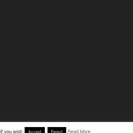
Themes
.
if you wish.
Read More
Accept
Reject