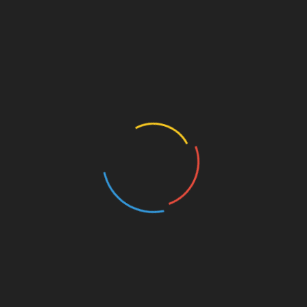
rest
Linkedin
Fox & Coyote: “Scattered Shadows on a
Double Bed” – thematically ambitious songs
Padua’s “Iridescent” Is
Kyle Bagwell’s “Love’s Gone