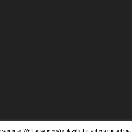
VideoMusicStars. All Rights Reserved 2024.
y powered by WordPress
|
Theme: Mag and News by
Candid 
perience. We'll assume you're ok with this, but you can opt-out 