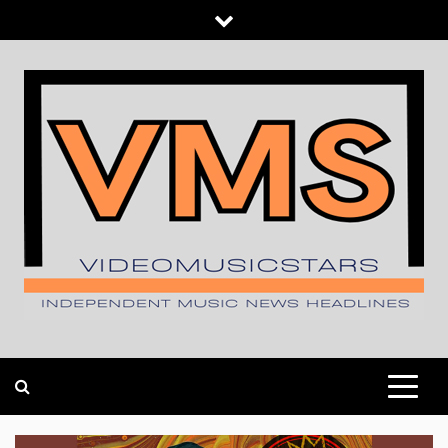
Skip
to
content
INDEPENDENT MUSIC NEWS HEADLINES
VIDEOMUSICSTARS