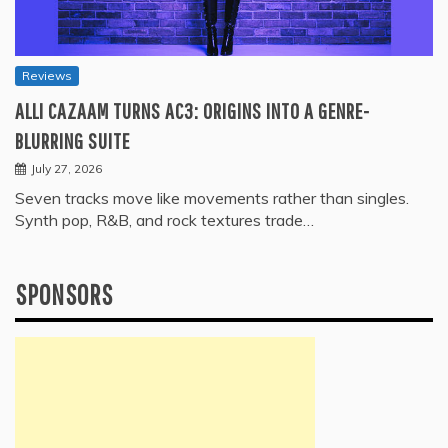
Reviews
ALLI CAZAAM TURNS AC3: ORIGINS INTO A GENRE-
BLURRING SUITE
July 27, 2026
Seven tracks move like movements rather than singles.
Synth pop, R&B, and rock textures trade…
SPONSORS