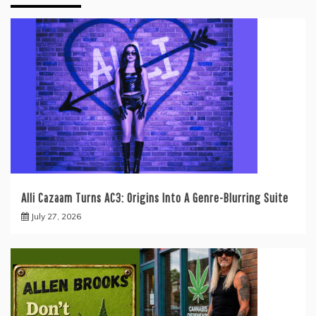
Alli Cazaam Turns AC3: Origins Into A Genre-Blurring Suite
July 27, 2026