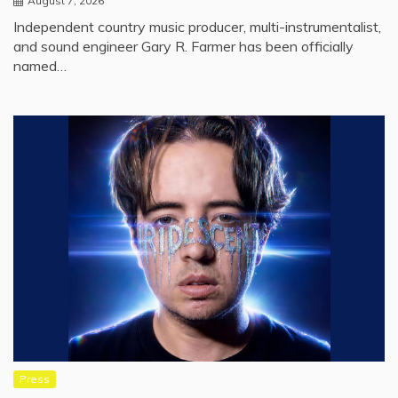
August 7, 2026
Independent country music producer, multi-instrumentalist,
and sound engineer Gary R. Farmer has been officially
named…
Press