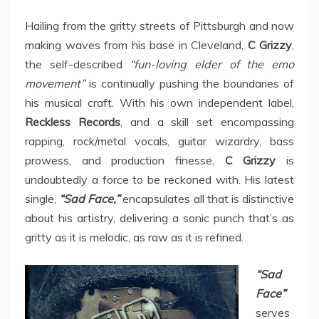
Hailing from the gritty streets of Pittsburgh and now
making waves from his base in Cleveland,
C Grizzy
,
the self-described
“fun-loving elder of the emo
movement”
is continually pushing the boundaries of
his musical craft. With his own independent label,
Reckless Records
, and a skill set encompassing
rapping, rock/metal vocals, guitar wizardry, bass
prowess, and production finesse,
C Grizzy
is
undoubtedly a force to be reckoned with. His latest
single,
“Sad Face,”
encapsulates all that is distinctive
about his artistry, delivering a sonic punch that’s as
gritty as it is melodic, as raw as it is refined.
“Sad
Face”
serves