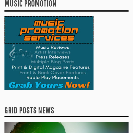
MUSIC PROMOTION
GRID POSTS NEWS