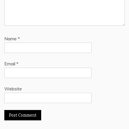
Name
*
Email
*
Website