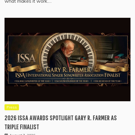
what makes it work.…
Press
2026 ISSA AWARDS SPOTLIGHT GARY R. FARMER AS
TRIPLE FINALIST