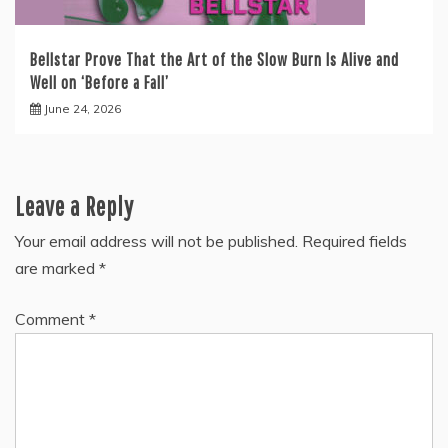
Bellstar Prove That the Art of the Slow Burn Is Alive and
Well on ‘Before a Fall’
June 24, 2026
Leave a Reply
Your email address will not be published.
Required fields
are marked
*
Comment
*