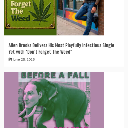
Allen Brooks Delivers His Most Playfully Infectious Single
Yet with “Don’t Forget The Weed”
June 25, 2026