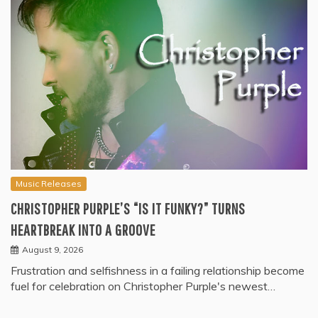
Music Releases
CHRISTOPHER PURPLE’S “IS IT FUNKY?” TURNS
HEARTBREAK INTO A GROOVE
August 9, 2026
Frustration and selfishness in a failing relationship become
fuel for celebration on Christopher Purple's newest…