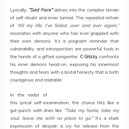
Lyrically,
“Sad Face”
delves into the complex terrain
of self-doubt and inner turmoil. The repeated refrain
of
“All my life, I’ve failed, over and over again,”
resonates with anyone who has ever grappled with
their own demons. It’s a poignant reminder that
vulnerability and introspection are powerful tools in
the hands of a gifted songwriter.
C Grizzy
confronts
his inner demons head-on, exposing his innermost
thoughts and fears with a brutal honesty that is both
courageous and relatable.
In the midst of
this lyrical self-examination, the chorus hits like a
gut-punch with lines like
“Take my home, take my
soul, leave me with no place to go.”
It’s a stark
expression of despair, a cry for release from the