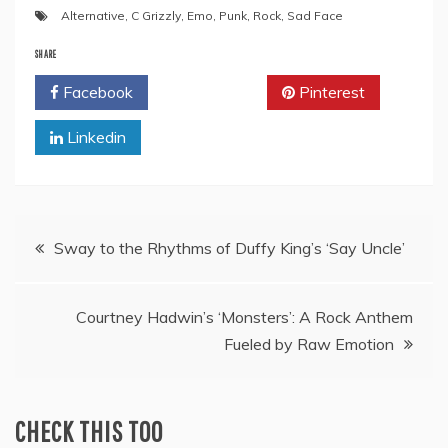
Alternative
,
C Grizzly
,
Emo
,
Punk
,
Rock
,
Sad Face
SHARE
Facebook
Twitter
Pinterest
Linkedin
Post
Sway to the Rhythms of Duffy King’s ‘Say Uncle’
navigation
Courtney Hadwin’s ‘Monsters’: A Rock Anthem
Fueled by Raw Emotion
CHECK THIS TOO