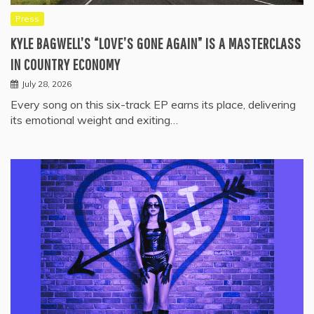
Press
KYLE BAGWELL’S “LOVE’S GONE AGAIN” IS A MASTERCLASS
IN COUNTRY ECONOMY
July 28, 2026
Every song on this six-track EP earns its place, delivering
its emotional weight and exiting…