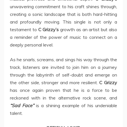
unwavering commitment to his craft shines through,
creating a sonic landscape that is both hard-hitting
and profoundly moving. This single is not only a
testament to
C Grizzy’s
growth as an artist but also
a reminder of the power of music to connect on a
deeply personal level.
As he snarls, screams, and sings his way through the
track, listeners are invited to join him on a journey
through the labyrinth of self-doubt and emerge on
the other side, stronger and more resilient.
C Grizzy
has once again proven that he is a force to be
reckoned with in the alternative rock scene, and
“Sad Face”
is a shining example of his undeniable
talent.