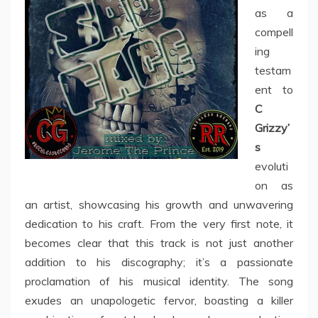
as a
compell
ing
testam
ent to
C
Grizzy’
s
evoluti
on as
an artist, showcasing his growth and unwavering
dedication to his craft. From the very first note, it
becomes clear that this track is not just another
addition to his discography; it’s a passionate
proclamation of his musical identity. The song
exudes an unapologetic fervor, boasting a killer