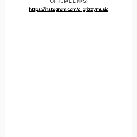
OFFICIAL LINKS:
https://instagram.com/c_grizzymusic