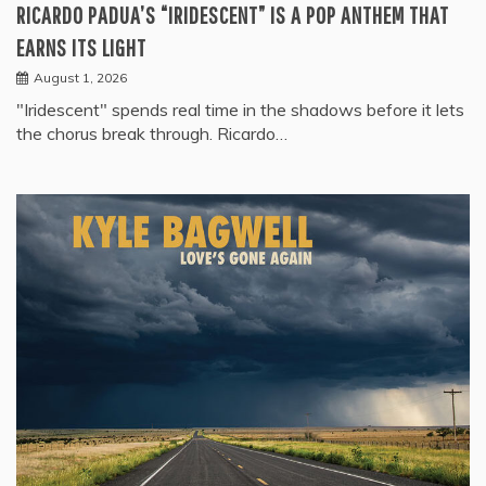
RICARDO PADUA’S “IRIDESCENT” IS A POP ANTHEM THAT
EARNS ITS LIGHT
August 1, 2026
"Iridescent" spends real time in the shadows before it lets
the chorus break through. Ricardo…