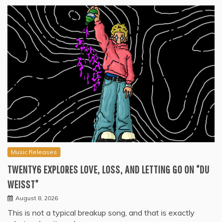
Music Releases
TWENTY6 EXPLORES LOVE, LOSS, AND LETTING GO ON “DU
WEISST”
August 8, 2026
This is not a typical breakup song, and that is exactly