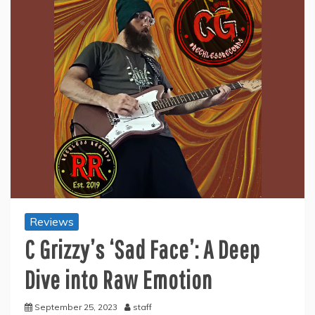
Reviews
C Grizzy’s ‘Sad Face’: A Deep
Dive into Raw Emotion
September 25, 2023
staff