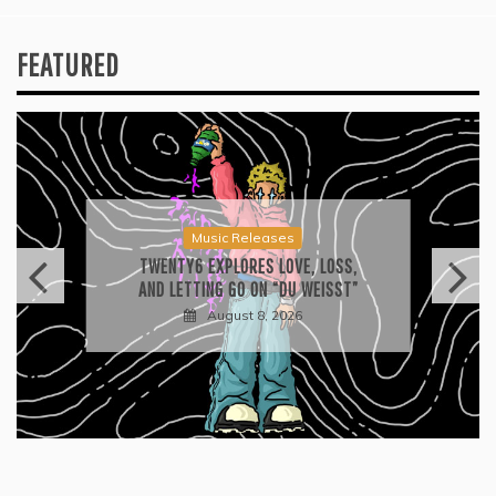
FEATURED
Press
2026 ISSA AWARDS SPOTLIGHT
GARY R. FARMER AS TRIPLE FINALIST
August 7, 2026