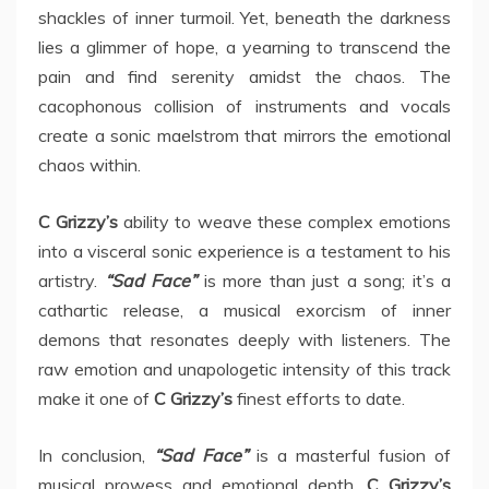
shackles of inner turmoil. Yet, beneath the darkness
lies a glimmer of hope, a yearning to transcend the
pain and find serenity amidst the chaos. The
cacophonous collision of instruments and vocals
create a sonic maelstrom that mirrors the emotional
chaos within.
C Grizzy’s
ability to weave these complex emotions
into a visceral sonic experience is a testament to his
artistry.
“Sad Face”
is more than just a song; it’s a
cathartic release, a musical exorcism of inner
demons that resonates deeply with listeners. The
raw emotion and unapologetic intensity of this track
make it one of
C Grizzy’s
finest efforts to date.
In conclusion,
“Sad Face”
is a masterful fusion of
musical prowess and emotional depth.
C Grizzy’s