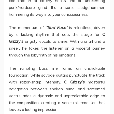
combination of catchy hooks and an unrelenting
punk/hardcore grind. It’s a sonic sledgehammer,
hammering its way into your consciousness.
The momentum of
“Sad Face”
is relentless, driven
by a kicking rhythm that sets the stage for
C
Grizzy’s
angsty vocals to shine. With a snarl and a
sneer, he takes the listener on a visceral journey
through the labyrinth of his emotions.
The rumbling bass line forms an unshakable
foundation, while savage guitars punctuate the track
with razor-sharp intensity.
C Grizzy’s
masterful
navigation between spoken, sung, and screamed
vocals adds a dynamic and unpredictable edge to
the composition, creating a sonic rollercoaster that
leaves a lasting impression.