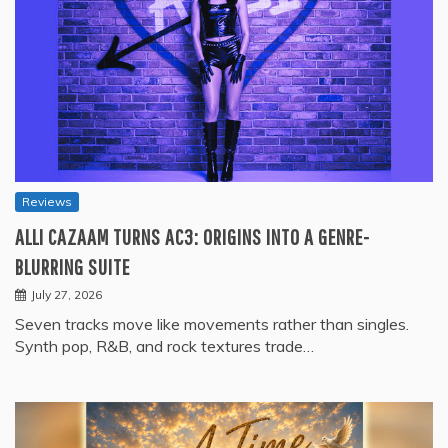
Reviews
ALLI CAZAAM TURNS AC3: ORIGINS INTO A GENRE-
BLURRING SUITE
July 27, 2026
Seven tracks move like movements rather than singles.
Synth pop, R&B, and rock textures trade…