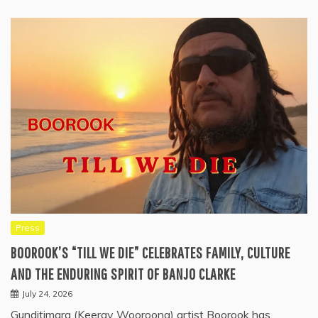
Press
BOOROOK’S “TILL WE DIE” CELEBRATES FAMILY, CULTURE
AND THE ENDURING SPIRIT OF BANJO CLARKE
July 24, 2026
Gunditjmara (Keeray Wooroong) artist Boorook has