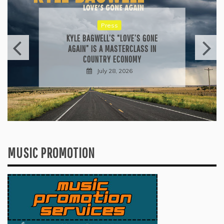
Reviews
ALLI CAZAAM TURNS AC3: ORIGINS
INTO A GENRE-BLURRING SUITE
July 27, 2026
MUSIC PROMOTION