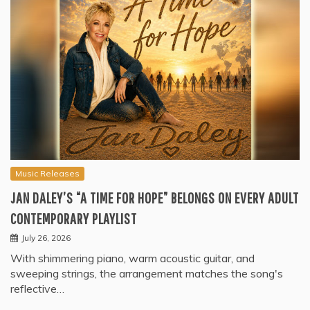
Music Releases
JAN DALEY’S “A TIME FOR HOPE” BELONGS ON EVERY ADULT
CONTEMPORARY PLAYLIST
July 26, 2026
With shimmering piano, warm acoustic guitar, and
sweeping strings, the arrangement matches the song's
reflective…