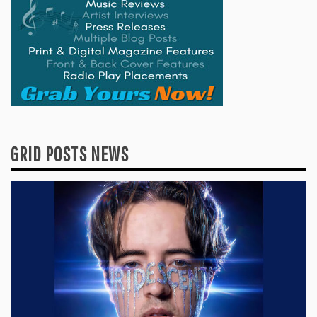
GRID POSTS NEWS