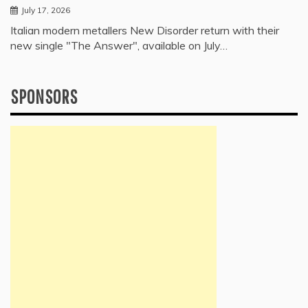
July 17, 2026
Italian modern metallers New Disorder return with their
new single "The Answer", available on July…
SPONSORS