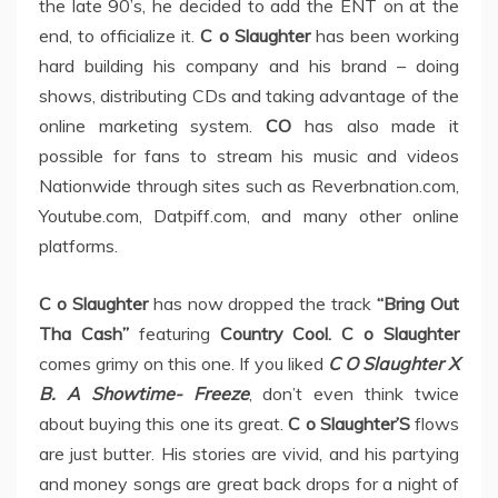
the late 90’s, he decided to add the ENT on at the
end, to officialize it.
C o Slaughter
has been working
hard building his company and his brand – doing
shows, distributing CDs and taking advantage of the
online marketing system.
CO
has also made it
possible for fans to stream his music and videos
Nationwide through sites such as Reverbnation.com,
Youtube.com, Datpiff.com, and many other online
platforms.
C o Slaughter
has now dropped the track
“Bring Out
Tha Cash”
featuring
Country Cool. C o Slaughter
comes grimy on this one. If you liked
C O Slaughter X
B. A Showtime- Freeze
, don’t even think twice
about buying this one its great.
C o Slaughter’S
flows
are just butter. His stories are vivid, and his partying
and money songs are great back drops for a night of