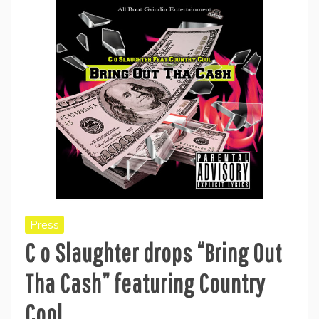
Press
C o Slaughter drops “Bring Out
Tha Cash” featuring Country
Cool