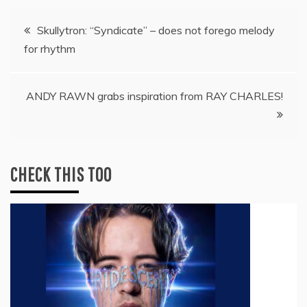
Post
Skullytron: “Syndicate” – does not forego melody
for rhythm
navigation
ANDY RAWN grabs inspiration from RAY CHARLES!
CHECK THIS TOO