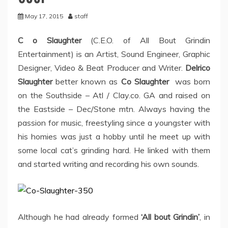
May 17, 2015
staff
C o Slaughter
(C.E.O. of All Bout Grindin
Entertainment) is an Artist, Sound Engineer, Graphic
Designer, Video & Beat Producer and Writer.
Delrico
Slaughter
better known as
Co Slaughter
was born
on the Southside – Atl / Clay.co. GA and raised on
the Eastside – Dec/Stone mtn. Always having the
passion for music, freestyling since a youngster with
his homies was just a hobby until he meet up with
some local cat’s grinding hard. He linked with them
and started writing and recording his own sounds.
Although he had already formed
‘All bout Grindin’
, in