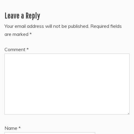
Leave a Reply
Your email address will not be published.
Required fields
are marked
*
Comment
*
Name
*