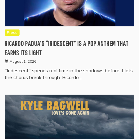
Press
RICARDO PADUA’S “IRIDESCENT” IS A POP ANTHEM THAT
EARNS ITS LIGHT
August 1, 2026
"Iridescent" spends real time in the shadows before it lets
the chorus break through. Ricardo…