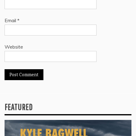
Email
*
Website
FEATURED