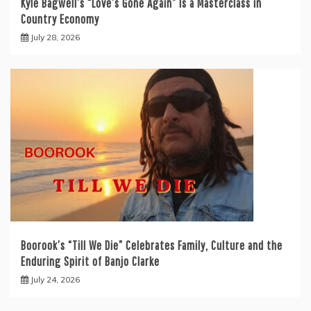
Kyle Bagwell’s “Love’s Gone Again” Is a Masterclass in
Country Economy
July 28, 2026
Boorook’s “Till We Die” Celebrates Family, Culture and the
Enduring Spirit of Banjo Clarke
July 24, 2026