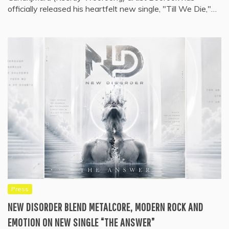
officially released his heartfelt new single, "Till We Die,"…
Press
NEW DISORDER BLEND METALCORE, MODERN ROCK AND
EMOTION ON NEW SINGLE “THE ANSWER”