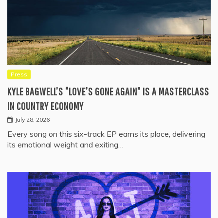
Press
KYLE BAGWELL’S “LOVE’S GONE AGAIN” IS A MASTERCLASS
IN COUNTRY ECONOMY
July 28, 2026
Every song on this six-track EP earns its place, delivering
its emotional weight and exiting…