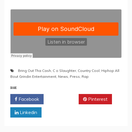
Bring Out Tha Cash
,
C o Slaughter
,
Country Cool
,
Hiphop All
Bout Grindin Entertainment
,
News
,
Press
,
Rap
SHARE
Facebook
Twitter
Pinterest
Linkedin