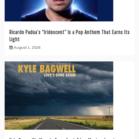
Ricardo Padua’s “Iridescent” Is a Pop Anthem That Earns Its
Light
August 1, 2026