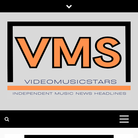
Skip
to
content
INDEPENDENT MUSIC NEWS HEADLINES
VIDEOMUSICSTARS