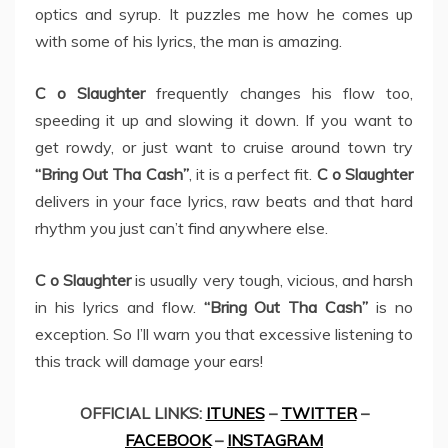
optics and syrup. It puzzles me how he comes up
with some of his lyrics, the man is amazing.
C o Slaughter
frequently changes his flow too,
speeding it up and slowing it down. If you want to
get rowdy, or just want to cruise around town try
“Bring Out Tha Cash”
, it is a perfect fit.
C o Slaughter
delivers in your face lyrics, raw beats and that hard
rhythm you just can’t find anywhere else.
C o Slaughter
is usually very tough, vicious, and harsh
in his lyrics and flow.
“Bring Out Tha Cash”
is no
exception. So I’ll warn you that excessive listening to
this track will damage your ears!
OFFICIAL LINKS:
ITUNES
–
TWITTER
–
FACEBOOK
–
INSTAGRAM