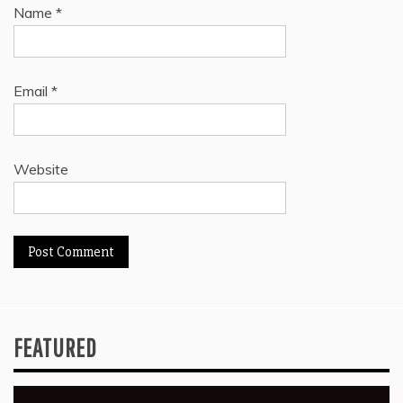
Name
*
Email
*
Website
FEATURED