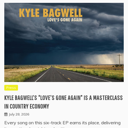
Press
KYLE BAGWELL’S “LOVE’S GONE AGAIN” IS A MASTERCLASS
IN COUNTRY ECONOMY
July 28, 2026
Every song on this six-track EP earns its place, delivering