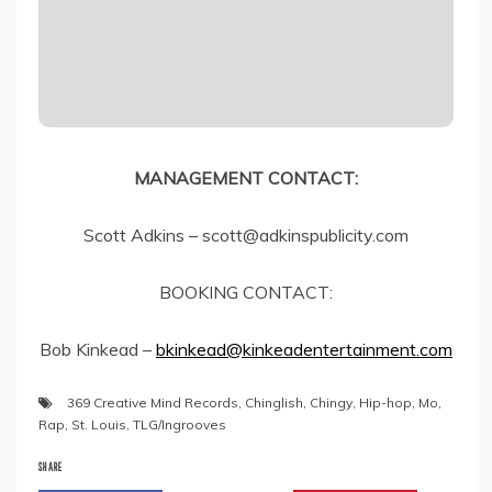
MANAGEMENT CONTACT:
Scott Adkins – scott@adkinspublicity.com
BOOKING CONTACT:
Bob Kinkead –
bkinkead@kinkeadentertainment.com
369 Creative Mind Records
,
Chinglish
,
Chingy
,
Hip-hop
,
Mo
,
Rap
,
St. Louis
,
TLG/Ingrooves
SHARE