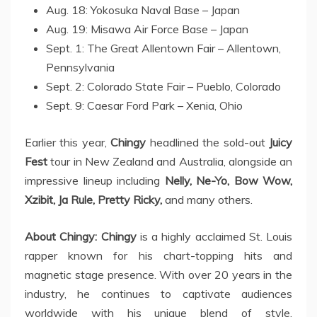
Aug. 18: Yokosuka Naval Base – Japan
Aug. 19: Misawa Air Force Base – Japan
Sept. 1: The Great Allentown Fair – Allentown,
Pennsylvania
Sept. 2: Colorado State Fair – Pueblo, Colorado
Sept. 9: Caesar Ford Park – Xenia, Ohio
Earlier this year,
Chingy
headlined the sold-out
Juicy
Fest
tour in New Zealand and Australia, alongside an
impressive lineup including
Nelly, Ne-Yo, Bow Wow,
Xzibit, Ja Rule, Pretty Ricky,
and many others.
About Chingy:
Chingy
is a highly acclaimed St. Louis
rapper known for his chart-topping hits and
magnetic stage presence. With over 20 years in the
industry, he continues to captivate audiences
worldwide with his unique blend of style,