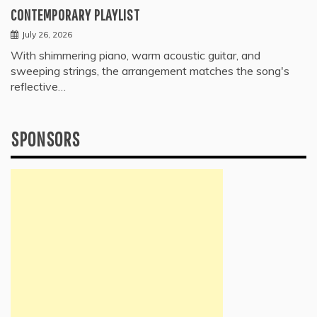
CONTEMPORARY PLAYLIST
July 26, 2026
With shimmering piano, warm acoustic guitar, and
sweeping strings, the arrangement matches the song's
reflective…
SPONSORS