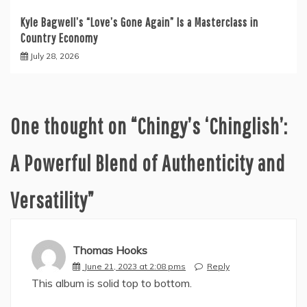
Kyle Bagwell’s “Love’s Gone Again” Is a Masterclass in
Country Economy
July 28, 2026
One thought on “
Chingy’s ‘Chinglish’:
A Powerful Blend of Authenticity and
Versatility
”
Thomas Hooks
June 21, 2023 at 2:08 pms
Reply
This album is solid top to bottom.