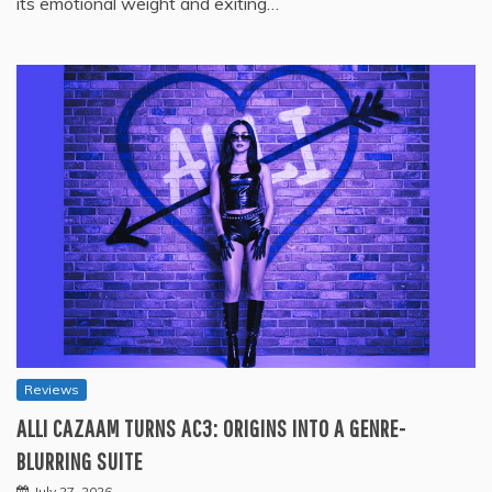
its emotional weight and exiting…
Reviews
ALLI CAZAAM TURNS AC3: ORIGINS INTO A GENRE-
BLURRING SUITE
July 27, 2026