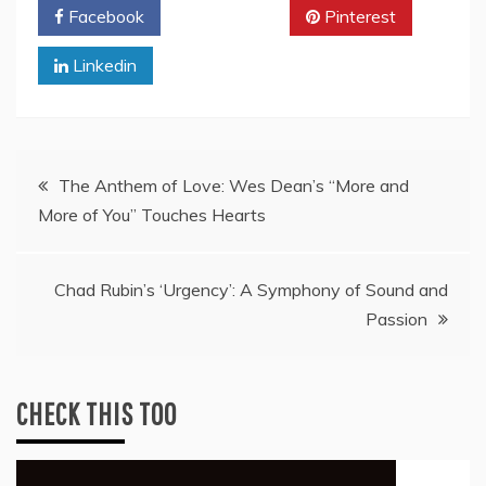
Facebook
Twitter
Pinterest
Linkedin
Post
The Anthem of Love: Wes Dean’s “More and
More of You” Touches Hearts
navigation
Chad Rubin’s ‘Urgency’: A Symphony of Sound and
Passion
CHECK THIS TOO