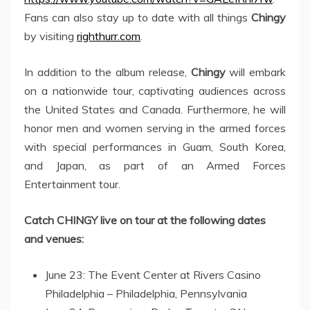
Fans can also stay up to date with all things
Chingy
by visiting
righthurr.com
.
In addition to the album release,
Chingy
will embark
on a nationwide tour, captivating audiences across
the United States and Canada. Furthermore, he will
honor men and women serving in the armed forces
with special performances in Guam, South Korea,
and Japan, as part of an Armed Forces
Entertainment tour.
Catch CHINGY live on tour at the following dates
and venues:
June 23: The Event Center at Rivers Casino
Philadelphia – Philadelphia, Pennsylvania