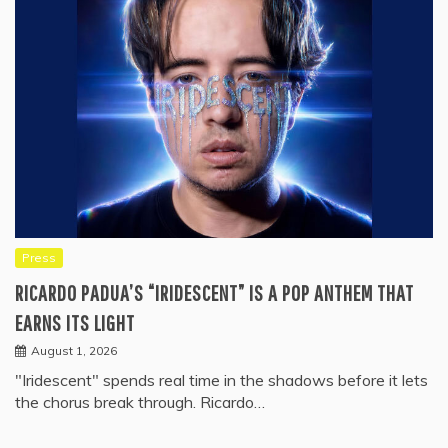
Press
RICARDO PADUA’S “IRIDESCENT” IS A POP ANTHEM THAT
EARNS ITS LIGHT
August 1, 2026
"Iridescent" spends real time in the shadows before it lets
the chorus break through. Ricardo…