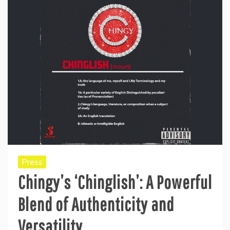
Press
Chingy’s ‘Chinglish’: A Powerful
Blend of Authenticity and
Versatility