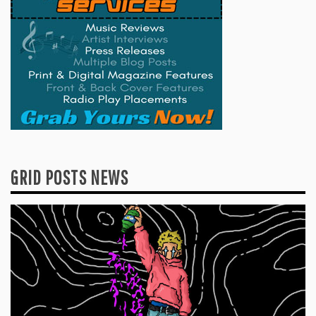
GRID POSTS NEWS