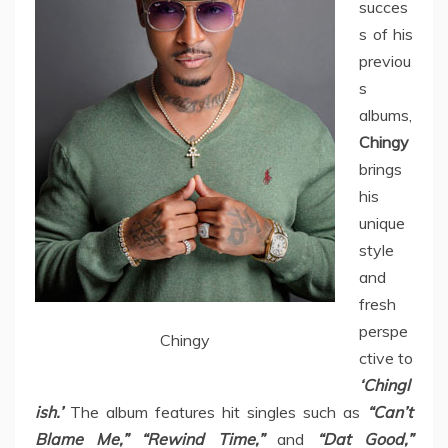
succes
s of his
previou
s
albums,
Chingy
brings
his
unique
style
and
fresh
perspe
Chingy
ctive to
‘Chingl
ish.’
The album features hit singles such as
“Can’t
Blame Me,” “Rewind Time,”
and
“Dat Good,”