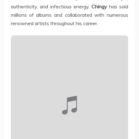
authenticity, and infectious energy.
Chingy
has sold
millions of albums and collaborated with numerous
renowned artists throughout his career.