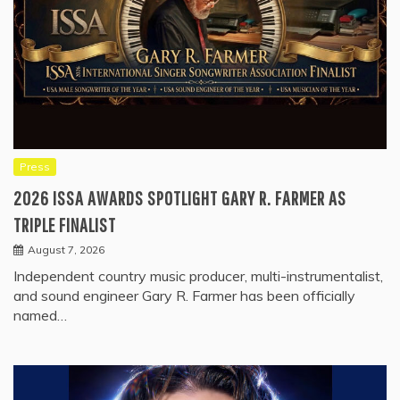
Press
2026 ISSA AWARDS SPOTLIGHT GARY R. FARMER AS
TRIPLE FINALIST
August 7, 2026
Independent country music producer, multi-instrumentalist,
and sound engineer Gary R. Farmer has been officially
named…