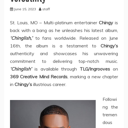
June 15, 2023
staff
St. Louis, MO – Multi-platinum entertainer
Chingy
is
back with a bang as he unleashes his latest album,
‘Chinglish,’
to fans worldwide. Released on June
16th, the album is a testament to
Chingy’s
authenticity and showcases his unwavering
commitment to delivering top-notch music.
‘Chinglish’
is available through
TLG/Ingrooves
on
369 Creative Mind Records
, marking a new chapter
in
Chingy’s
illustrious career.
Followi
ng the
tremen
dous