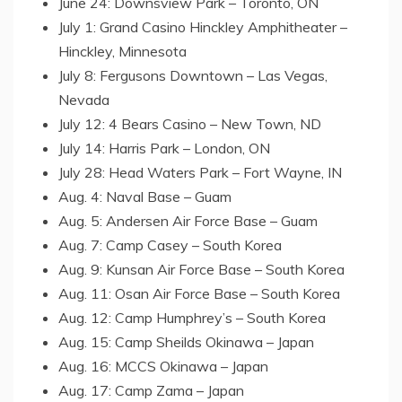
June 24: Downsview Park – Toronto, ON
July 1: Grand Casino Hinckley Amphitheater –
Hinckley, Minnesota
July 8: Fergusons Downtown – Las Vegas,
Nevada
July 12: 4 Bears Casino – New Town, ND
July 14: Harris Park – London, ON
July 28: Head Waters Park – Fort Wayne, IN
Aug. 4: Naval Base – Guam
Aug. 5: Andersen Air Force Base – Guam
Aug. 7: Camp Casey – South Korea
Aug. 9: Kunsan Air Force Base – South Korea
Aug. 11: Osan Air Force Base – South Korea
Aug. 12: Camp Humphrey’s – South Korea
Aug. 15: Camp Sheilds Okinawa – Japan
Aug. 16: MCCS Okinawa – Japan
Aug. 17: Camp Zama – Japan