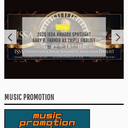
Press
RICARDO PADUA’S “IRIDESCENT” IS A
POP ANTHEM THAT EARNS ITS LIGHT
August 1, 2026
MUSIC PROMOTION