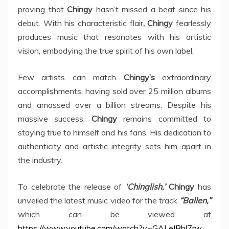
proving that
Chingy
hasn’t missed a beat since his
debut. With his characteristic flair
, Chingy
fearlessly
produces music that resonates with his artistic
vision, embodying the true spirit of his own label.
Few artists can match
Chingy’s
extraordinary
accomplishments, having sold over 25 million albums
and amassed over a billion streams. Despite his
massive success,
Chingy
remains committed to
staying true to himself and his fans. His dedication to
authenticity and artistic integrity sets him apart in
the industry.
To celebrate the release of
‘Chinglish,’
Chingy
has
unveiled the latest music video for the track
“Ballen,”
which can be viewed at
https://www.youtube.com/watch?v=GALeIRhl7rw
.