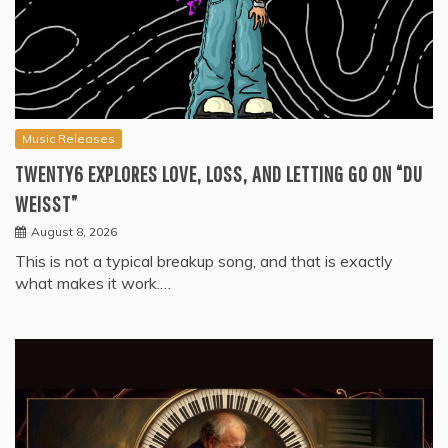
Music Releases
TWENTY6 EXPLORES LOVE, LOSS, AND LETTING GO ON “DU
WEISST”
August 8, 2026
This is not a typical breakup song, and that is exactly
what makes it work.…