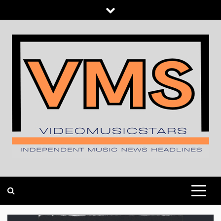
Skip
to
content
INDEPENDENT MUSIC NEWS HEADLINES
VIDEOMUSICSTARS