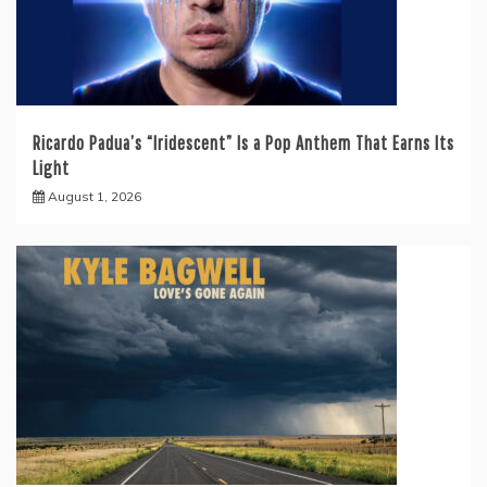
Ricardo Padua’s “Iridescent” Is a Pop Anthem That Earns Its
Light
August 1, 2026