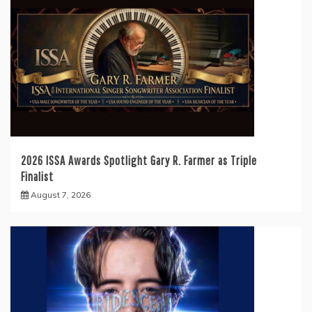
2026 ISSA Awards Spotlight Gary R. Farmer as Triple
Finalist
August 7, 2026