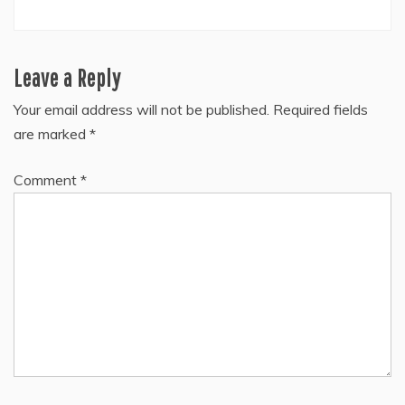
Leave a Reply
Your email address will not be published.
Required fields
are marked
*
Comment
*