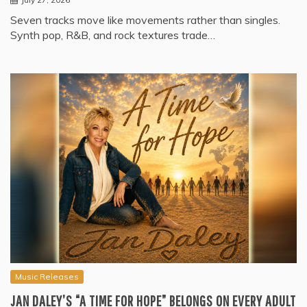
Seven tracks move like movements rather than singles.
Synth pop, R&B, and rock textures trade…
Music Releases
JAN DALEY’S “A TIME FOR HOPE” BELONGS ON EVERY ADULT