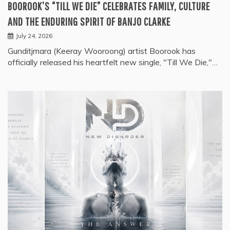
BOOROOK’S “TILL WE DIE” CELEBRATES FAMILY, CULTURE
AND THE ENDURING SPIRIT OF BANJO CLARKE
July 24, 2026
Gunditjmara (Keeray Wooroong) artist Boorook has
officially released his heartfelt new single, "Till We Die,"…