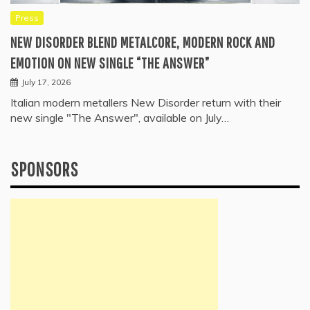
Press
NEW DISORDER BLEND METALCORE, MODERN ROCK AND
EMOTION ON NEW SINGLE “THE ANSWER”
July 17, 2026
Italian modern metallers New Disorder return with their
new single "The Answer", available on July…
SPONSORS