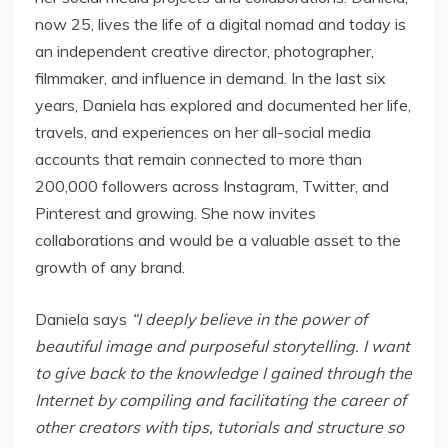
now 25, lives the life of a digital nomad and today is
an independent creative director, photographer,
filmmaker, and influence in demand. In the last six
years, Daniela has explored and documented her life,
travels, and experiences on her all-social media
accounts that remain connected to more than
200,000 followers across Instagram, Twitter, and
Pinterest and growing. She now invites
collaborations and would be a valuable asset to the
growth of any brand.
Daniela says
“I deeply believe in the power of
beautiful image and purposeful storytelling. I want
to give back to the knowledge I gained through the
Internet by compiling and facilitating the career of
other creators with tips, tutorials and structure so