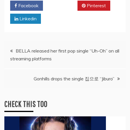
Facebook
Twitter
Pinterest
Linkedin
Post
BELLA released her first pop single “Uh-Oh” on all
streaming platforms
navigation
Gonhills drops the single 집으로 “Jiburo”
CHECK THIS TOO