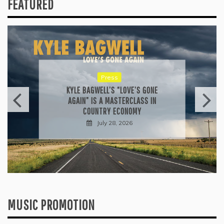
FEATURED
Reviews
ALLI CAZAAM TURNS AC3: ORIGINS
INTO A GENRE-BLURRING SUITE
July 27, 2026
MUSIC PROMOTION