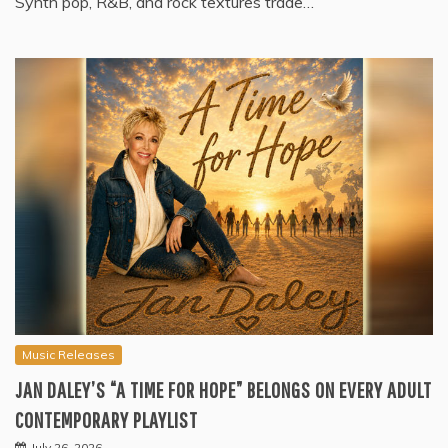
Synth pop, R&B, and rock textures trade…
Music Releases
JAN DALEY’S “A TIME FOR HOPE” BELONGS ON EVERY ADULT
CONTEMPORARY PLAYLIST
July 26, 2026