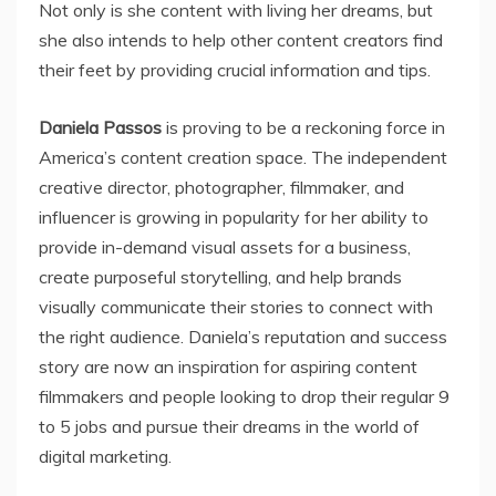
Not only is she content with living her dreams, but
she also intends to help other content creators find
their feet by providing crucial information and tips.
Daniela Passos
is proving to be a reckoning force in
America’s content creation space. The independent
creative director, photographer, filmmaker, and
influencer is growing in popularity for her ability to
provide in-demand visual assets for a business,
create purposeful storytelling, and help brands
visually communicate their stories to connect with
the right audience. Daniela’s reputation and success
story are now an inspiration for aspiring content
filmmakers and people looking to drop their regular 9
to 5 jobs and pursue their dreams in the world of
digital marketing.