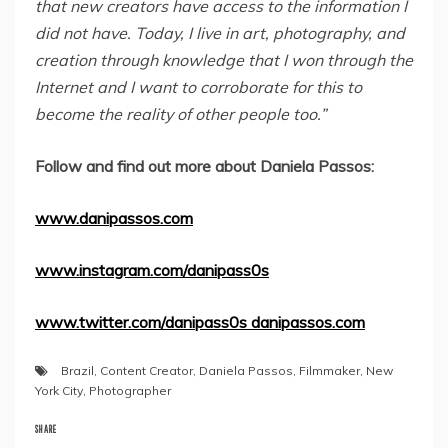
that new creators have access to the information I
did not have. Today, I live in art, photography, and
creation through knowledge that I won through the
Internet and I want to corroborate for this to
become the reality of other people too.”
Follow and find out more about Daniela Passos:
www.danipassos.com
www.instagram.com/danipass0s
www.twitter.com/danipass0s danipassos.com
Brazil
,
Content Creator
,
Daniela Passos
,
Filmmaker
,
New
York City
,
Photographer
SHARE