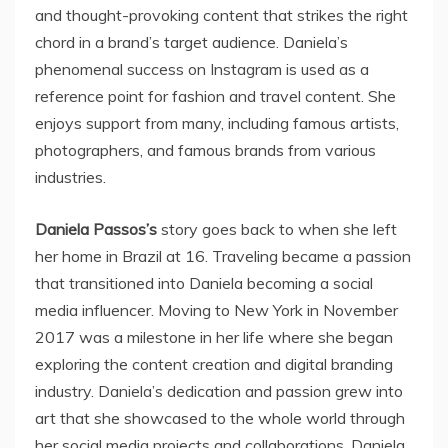
and thought-provoking content that strikes the right
chord in a brand’s target audience. Daniela’s
phenomenal success on Instagram is used as a
reference point for fashion and travel content. She
enjoys support from many, including famous artists,
photographers, and famous brands from various
industries.
Daniela Passos’s
story goes back to when she left
her home in Brazil at 16. Traveling became a passion
that transitioned into Daniela becoming a social
media influencer. Moving to New York in November
2017 was a milestone in her life where she began
exploring the content creation and digital branding
industry. Daniela’s dedication and passion grew into
art that she showcased to the whole world through
her social media projects and collaborations. Daniela,