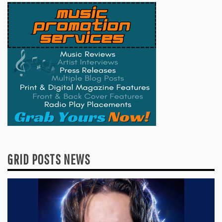
GRID POSTS NEWS