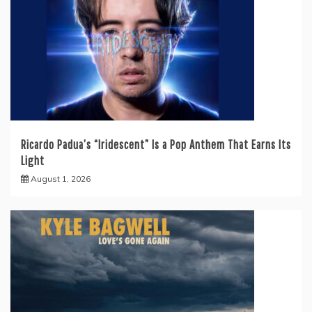
Ricardo Padua’s “Iridescent” Is a Pop Anthem That Earns Its
Light
August 1, 2026