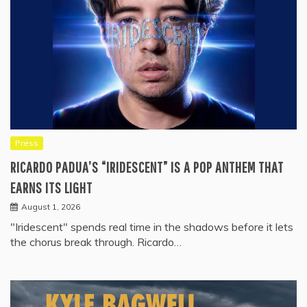
Press
RICARDO PADUA’S “IRIDESCENT” IS A POP ANTHEM THAT
EARNS ITS LIGHT
August 1, 2026
"Iridescent" spends real time in the shadows before it lets
the chorus break through. Ricardo…