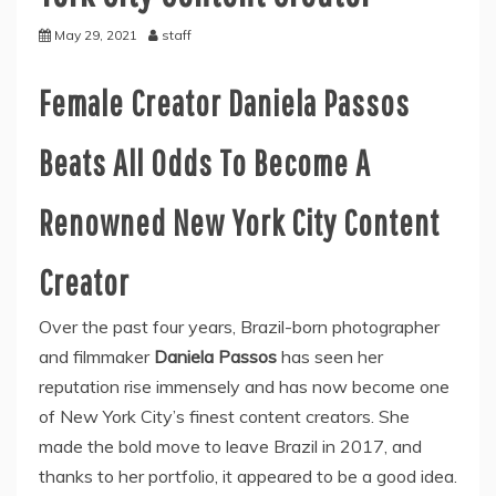
May 29, 2021
staff
Female Creator Daniela Passos
Beats All Odds To Become A
Renowned New York City Content
Creator
Over the past four years, Brazil-born photographer
and filmmaker
Daniela Passos
has seen her
reputation rise immensely and has now become one
of New York City’s finest content creators. She
made the bold move to leave Brazil in 2017, and
thanks to her portfolio, it appeared to be a good idea.