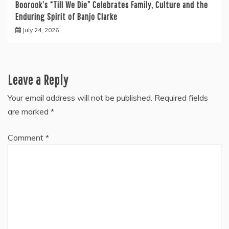
Boorook’s “Till We Die” Celebrates Family, Culture and the
Enduring Spirit of Banjo Clarke
July 24, 2026
Leave a Reply
Your email address will not be published.
Required fields
are marked
*
Comment
*