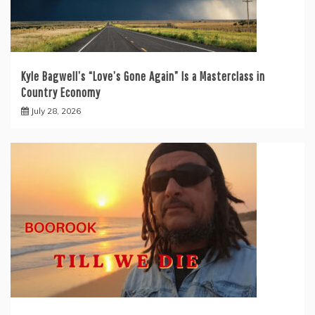
Kyle Bagwell’s “Love’s Gone Again” Is a Masterclass in
Country Economy
July 28, 2026