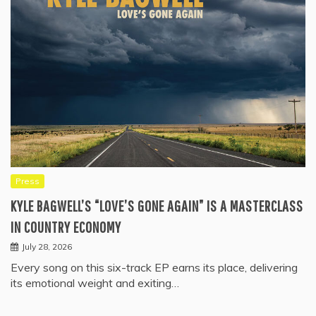
Press
KYLE BAGWELL’S “LOVE’S GONE AGAIN” IS A MASTERCLASS
IN COUNTRY ECONOMY
July 28, 2026
Every song on this six-track EP earns its place, delivering
its emotional weight and exiting…