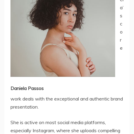
a’
s
c
o
r
e
Daniela Passos
work deals with the exceptional and authentic brand
presentation.
She is active on most social media platforms,
especially Instagram, where she uploads compelling