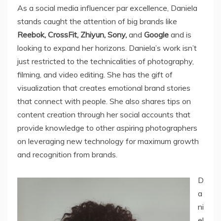
As a social media influencer par excellence, Daniela
stands caught the attention of big brands like
Reebok, CrossFit, Zhiyun, Sony,
and
Google
and is
looking to expand her horizons. Daniela’s work isn’t
just restricted to the technicalities of photography,
filming, and video editing. She has the gift of
visualization that creates emotional brand stories
that connect with people. She also shares tips on
content creation through her social accounts that
provide knowledge to other aspiring photographers
on leveraging new technology for maximum growth
and recognition from brands.
D
a
ni
el