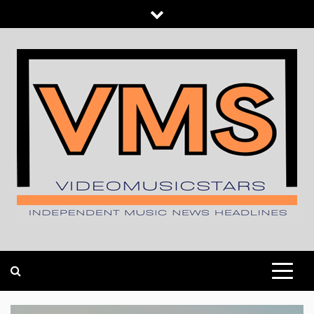
Skip
to
content
INDEPENDENT MUSIC NEWS HEADLINES
VIDEOMUSICSTARS