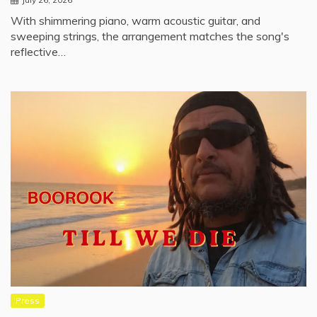
With shimmering piano, warm acoustic guitar, and
sweeping strings, the arrangement matches the song's
reflective…
Press