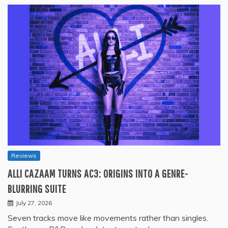
Reviews
ALLI CAZAAM TURNS AC3: ORIGINS INTO A GENRE-
BLURRING SUITE
July 27, 2026
Seven tracks move like movements rather than singles.