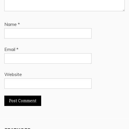
Name
*
Email
*
Website