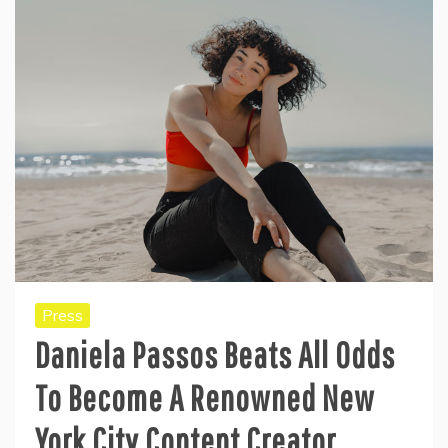
Press
Daniela Passos Beats All Odds
To Become A Renowned New
York City Content Creator