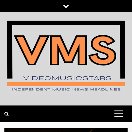
Skip
to
content
INDEPENDENT MUSIC NEWS HEADLINES
VIDEOMUSICSTARS