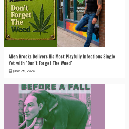
Allen Brooks Delivers His Most Playfully Infectious Single
Yet with “Don’t Forget The Weed”
June 25, 2026