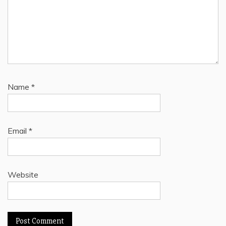
Name
*
Email
*
Website