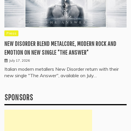
Press
NEW DISORDER BLEND METALCORE, MODERN ROCK AND
EMOTION ON NEW SINGLE “THE ANSWER”
July 17, 2026
Italian modern metallers New Disorder return with their
new single "The Answer", available on July…
SPONSORS