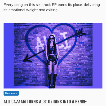
Every song on this six-track EP earns its place, delivering
its emotional weight and exiting…
Reviews
ALLI CAZAAM TURNS AC3: ORIGINS INTO A GENRE-