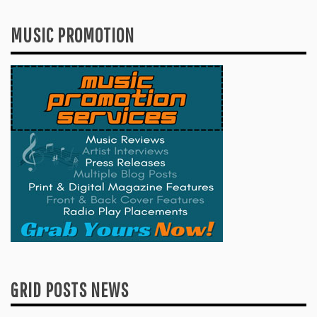
MUSIC PROMOTION
GRID POSTS NEWS