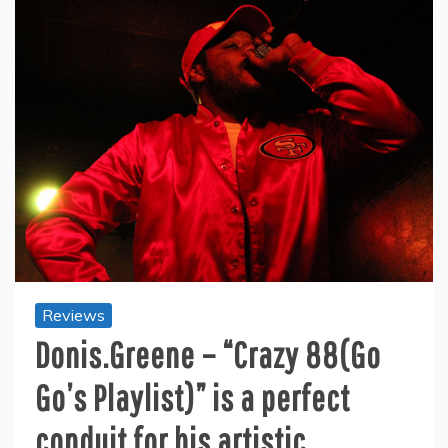
Reviews
Donis.Greene – “Crazy 88(Go
Go’s Playlist)” is a perfect
conduit for his artistic