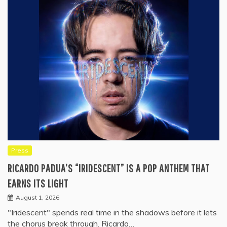
Press
RICARDO PADUA’S “IRIDESCENT” IS A POP ANTHEM THAT
EARNS ITS LIGHT
August 1, 2026
"Iridescent" spends real time in the shadows before it lets
the chorus break through. Ricardo…