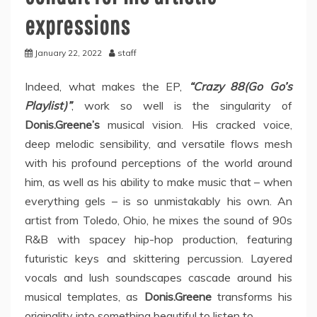
expressions
January 22, 2022
staff
Indeed, what makes the EP,
“Crazy 88(Go Go’s
Playlist)”
, work so well is the singularity of
Donis.Greene’s
musical vision. His cracked voice,
deep melodic sensibility, and versatile flows mesh
with his profound perceptions of the world around
him, as well as his ability to make music that – when
everything gels – is so unmistakably his own. An
artist from Toledo, Ohio, he mixes the sound of 90s
R&B with spacey hip-hop production, featuring
futuristic keys and skittering percussion. Layered
vocals and lush soundscapes cascade around his
musical templates, as
Donis.Greene
transforms his
originality into something beautiful to listen to.