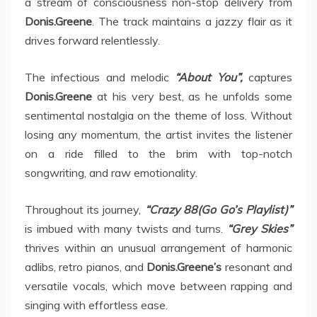
a stream of consciousness non-stop delivery from
Donis.Greene
. The track maintains a jazzy flair as it
drives forward relentlessly.
The infectious and melodic
“About You”,
captures
Donis.Greene
at his very best, as he unfolds some
sentimental nostalgia on the theme of loss. Without
losing any momentum, the artist invites the listener
on a ride filled to the brim with top-notch
songwriting, and raw emotionality.
Throughout its journey,
“Crazy 88(Go Go’s Playlist)”
is imbued with many twists and turns.
“Grey Skies”
thrives within an unusual arrangement of harmonic
adlibs, retro pianos, and
Donis.Greene’s
resonant and
versatile vocals, which move between rapping and
singing with effortless ease.