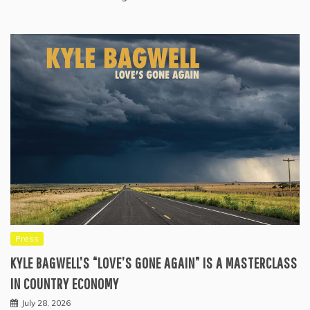
Press
KYLE BAGWELL’S “LOVE’S GONE AGAIN” IS A MASTERCLASS
IN COUNTRY ECONOMY
July 28, 2026