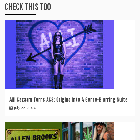
CHECK THIS TOO
Alli Cazaam Turns AC3: Origins Into A Genre-Blurring Suite
July 27, 2026