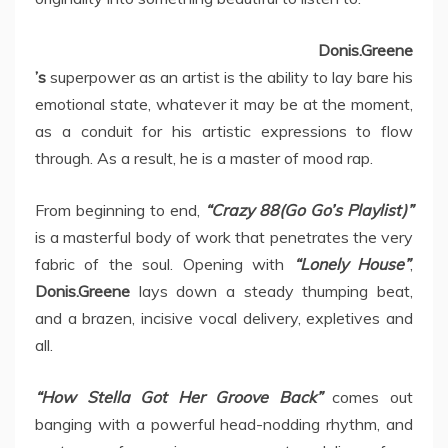
Donis.Greene
’s
superpower as an artist is the ability to lay bare his
emotional state, whatever it may be at the moment,
as a conduit for his artistic expressions to flow
through. As a result, he is a master of mood rap.
From beginning to end,
“Crazy 88(Go Go’s Playlist)”
is a masterful body of work that penetrates the very
fabric of the soul. Opening with
“Lonely House”
,
Donis.Greene
lays down a steady thumping beat,
and a brazen, incisive vocal delivery, expletives and
all.
“How Stella Got Her Groove Back”
comes out
banging with a powerful head-nodding rhythm, and