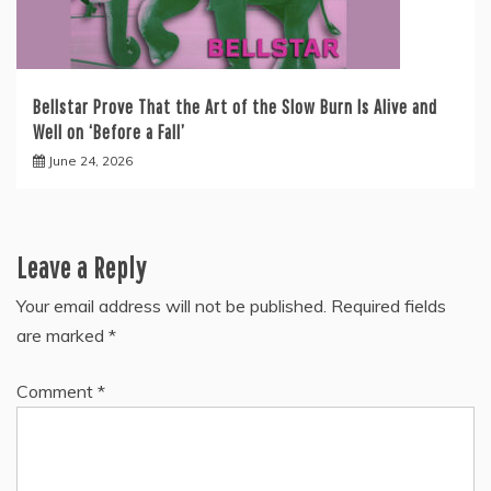
Bellstar Prove That the Art of the Slow Burn Is Alive and
Well on ‘Before a Fall’
June 24, 2026
Leave a Reply
Your email address will not be published.
Required fields
are marked
*
Comment
*