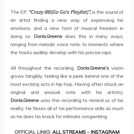
The EP,
“Crazy 88(Go Go’s Playlist)”,
is the sound of
an artist finding a new way of expressing his
emotions, and a new form of musical freedom in
doing so.
Donis.Greene
does this in many ways,
ranging from melodic voice note, to moments where
the tracks audibly develop with his precise raps.
All throughout the recording,
Donis.Greene’s
vision
grows tangibly, feeling like a peek behind one of the
most exciting acts in hip-hop. Having often struck an
original and unusual note with his artistry,
Donis.Greene
uses this recording to remind us of his
reality. He flexes all of his performance skills as much
as he does his knack for intimate songwriting.
OFFICIAL LINKS:
ALL STREAMS
–
INSTAGRAM