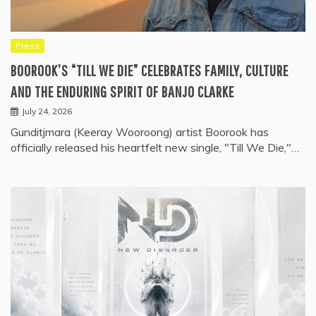
Press
BOOROOK’S “TILL WE DIE” CELEBRATES FAMILY, CULTURE
AND THE ENDURING SPIRIT OF BANJO CLARKE
July 24, 2026
Gunditjmara (Keeray Wooroong) artist Boorook has
officially released his heartfelt new single, "Till We Die,"…