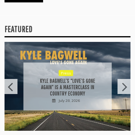
FEATURED
Reviews
ALLI CAZAAM TURNS AC3: ORIGINS
INTO A GENRE-BLURRING SUITE
July 27, 2026