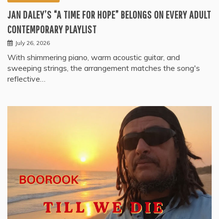
JAN DALEY’S “A TIME FOR HOPE” BELONGS ON EVERY ADULT
CONTEMPORARY PLAYLIST
July 26, 2026
With shimmering piano, warm acoustic guitar, and
sweeping strings, the arrangement matches the song's
reflective…