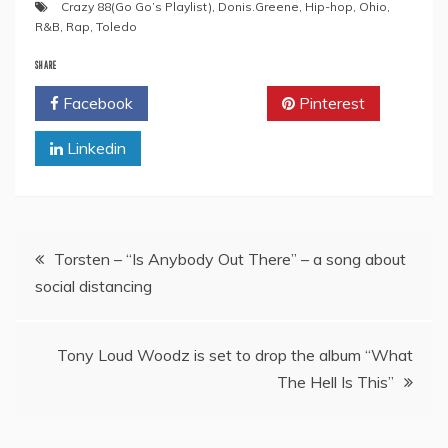
Crazy 88(Go Go’s Playlist)
,
Donis.Greene
,
Hip-hop
,
Ohio
,
R&B
,
Rap
,
Toledo
SHARE
Facebook
Twitter
Pinterest
Linkedin
Post
Torsten – “Is Anybody Out There” – a song about
social distancing
navigation
Tony Loud Woodz is set to drop the album “What
The Hell Is This”