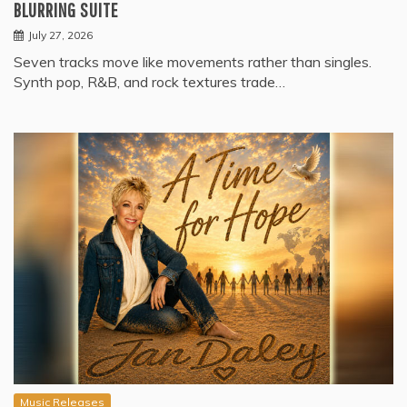
BLURRING SUITE
July 27, 2026
Seven tracks move like movements rather than singles.
Synth pop, R&B, and rock textures trade…
Music Releases