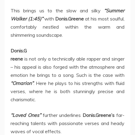
This brings us to the slow and silky
“Summer
Walker (1:45)”
with
Donis.Greene
at his most soulful,
comfortably nestled within the warm and
shimmering soundscape.
Donis.G
reene
is not only a technically able rapper and singer
– his appeal is also forged with the atmosphere and
emotion he brings to a song. Such is the case with
“Omarion”
. Here he plays to his strengths with fluid
verses, where he is both stunningly precise and
charismatic.
“Loved Ones”
further underlines
Donis.Greene’s
far-
reaching talents with passionate verses and heady
waves of vocal effects.