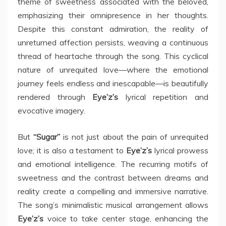
theme of sweetness associated with the beloved,
emphasizing their omnipresence in her thoughts.
Despite this constant admiration, the reality of
unreturned affection persists, weaving a continuous
thread of heartache through the song. This cyclical
nature of unrequited love—where the emotional
journey feels endless and inescapable—is beautifully
rendered through
Eye’z’s
lyrical repetition and
evocative imagery.
But
“Sugar”
is not just about the pain of unrequited
love; it is also a testament to
Eye’z’s
lyrical prowess
and emotional intelligence. The recurring motifs of
sweetness and the contrast between dreams and
reality create a compelling and immersive narrative.
The song’s minimalistic musical arrangement allows
Eye’z’s
voice to take center stage, enhancing the