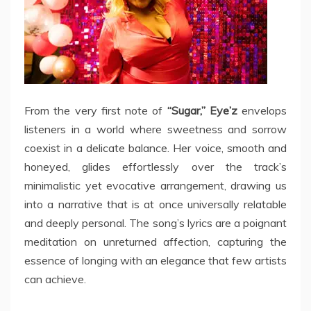
From the very first note of
“Sugar,” Eye’z
envelops
listeners in a world where sweetness and sorrow
coexist in a delicate balance. Her voice, smooth and
honeyed, glides effortlessly over the track’s
minimalistic yet evocative arrangement, drawing us
into a narrative that is at once universally relatable
and deeply personal. The song’s lyrics are a poignant
meditation on unreturned affection, capturing the
essence of longing with an elegance that few artists
can achieve.