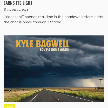
EARNS ITS LIGHT
August 1, 2026
"Iridescent" spends real time in the shadows before it lets
the chorus break through. Ricardo…
Press