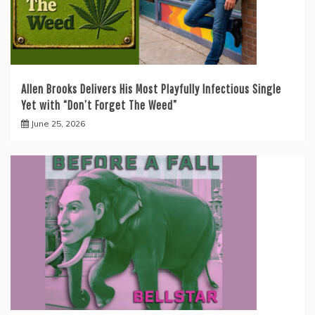
Allen Brooks Delivers His Most Playfully Infectious Single
Yet with “Don’t Forget The Weed”
June 25, 2026