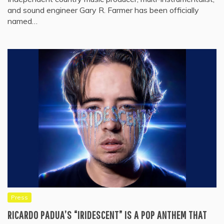
and sound engineer Gary R. Farmer has been officially
named…
Press
RICARDO PADUA’S “IRIDESCENT” IS A POP ANTHEM THAT