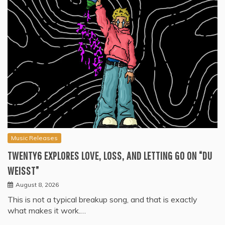
Music Releases
TWENTY6 EXPLORES LOVE, LOSS, AND LETTING GO ON “DU
WEISST”
August 8, 2026
This is not a typical breakup song, and that is exactly
what makes it work.…