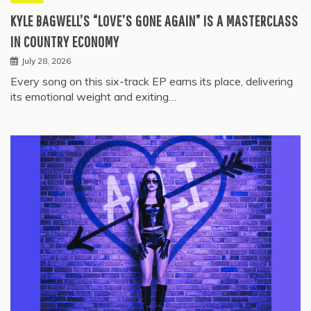
KYLE BAGWELL’S “LOVE’S GONE AGAIN” IS A MASTERCLASS
IN COUNTRY ECONOMY
July 28, 2026
Every song on this six-track EP earns its place, delivering
its emotional weight and exiting…