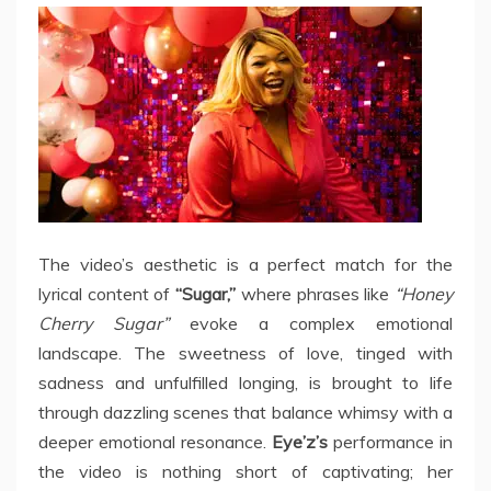
The video’s aesthetic is a perfect match for the
lyrical content of
“Sugar,”
where phrases like
“Honey
Cherry Sugar”
evoke a complex emotional
landscape. The sweetness of love, tinged with
sadness and unfulfilled longing, is brought to life
through dazzling scenes that balance whimsy with a
deeper emotional resonance.
Eye’z’s
performance in
the video is nothing short of captivating; her