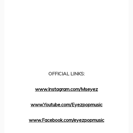
OFFICIAL LINKS:
www.Instagram.com/Mseyez
www.Youtube.com/Eyezpopmusic
www.Facebook.com/eyezpopmusic