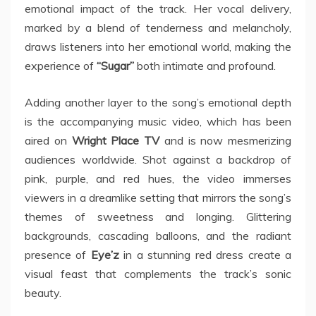
emotional impact of the track. Her vocal delivery,
marked by a blend of tenderness and melancholy,
draws listeners into her emotional world, making the
experience of
“Sugar”
both intimate and profound.
Adding another layer to the song’s emotional depth
is the accompanying music video, which has been
aired on
Wright Place TV
and is now mesmerizing
audiences worldwide. Shot against a backdrop of
pink, purple, and red hues, the video immerses
viewers in a dreamlike setting that mirrors the song’s
themes of sweetness and longing. Glittering
backgrounds, cascading balloons, and the radiant
presence of
Eye’z
in a stunning red dress create a
visual feast that complements the track’s sonic
beauty.