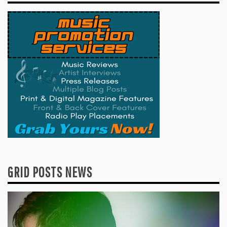
GRID POSTS NEWS