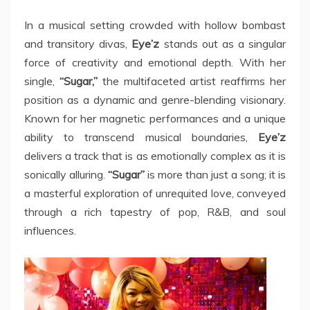
In a musical setting crowded with hollow bombast
and transitory divas,
Eye’z
stands out as a singular
force of creativity and emotional depth. With her
single,
“Sugar,”
the multifaceted artist reaffirms her
position as a dynamic and genre-blending visionary.
Known for her magnetic performances and a unique
ability to transcend musical boundaries,
Eye’z
delivers a track that is as emotionally complex as it is
sonically alluring.
“Sugar”
is more than just a song; it is
a masterful exploration of unrequited love, conveyed
through a rich tapestry of pop, R&B, and soul
influences.