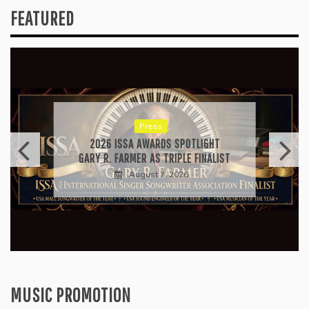
FEATURED
Press
2026 ISSA AWARDS SPOTLIGHT
GARY R. FARMER AS TRIPLE FINALIST
August 7, 2026
MUSIC PROMOTION