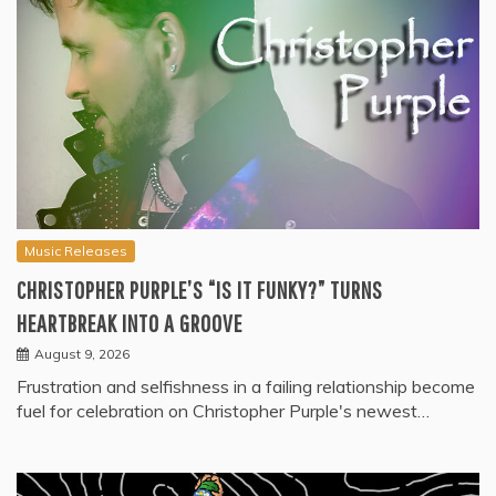
Music Releases
CHRISTOPHER PURPLE’S “IS IT FUNKY?” TURNS
HEARTBREAK INTO A GROOVE
August 9, 2026
Frustration and selfishness in a failing relationship become
fuel for celebration on Christopher Purple's newest…