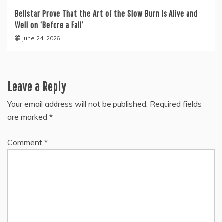
Bellstar Prove That the Art of the Slow Burn Is Alive and
Well on ‘Before a Fall’
June 24, 2026
Leave a Reply
Your email address will not be published.
Required fields
are marked
*
Comment
*