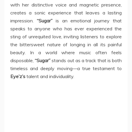
with her distinctive voice and magnetic presence,
creates a sonic experience that leaves a lasting
impression.
“Sugar”
is an emotional journey that
speaks to anyone who has ever experienced the
sting of unrequited love, inviting listeners to explore
the bittersweet nature of longing in all its painful
beauty. In a world where music often feels
disposable,
“Sugar”
stands out as a track that is both
timeless and deeply moving—a true testament to
Eye’z’s
talent and individuality.