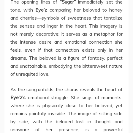
The opening lines of
“Sugar”
immediately set the
tone, with
Eye’z
comparing her beloved to honey
and cherries—symbols of sweetness that tantalize
the senses and linger in the heart. This imagery is
not merely decorative; it serves as a metaphor for
the intense desire and emotional connection she
feels, even if that connection exists only in her
dreams. The beloved is a figure of fantasy, perfect
and unattainable, embodying the bittersweet nature
of unrequited love.
As the song unfolds, the chorus reveals the heart of
Eye’z’s
emotional struggle. She sings of moments
where she is physically close to her beloved, yet
remains painfully invisible. The image of sitting side
by side, with the beloved lost in thought and
unaware of her presence, is a powerful