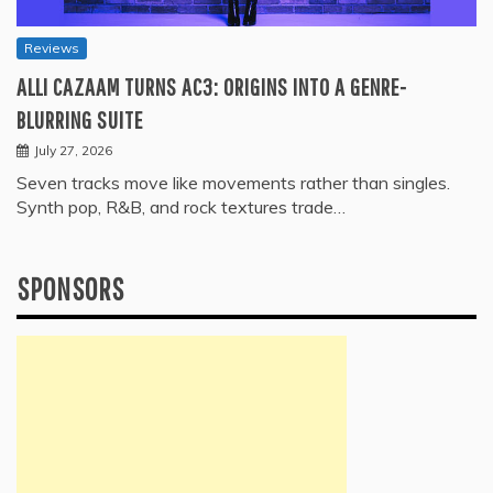
Reviews
ALLI CAZAAM TURNS AC3: ORIGINS INTO A GENRE-
BLURRING SUITE
July 27, 2026
Seven tracks move like movements rather than singles.
Synth pop, R&B, and rock textures trade…
SPONSORS