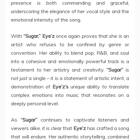
presence is both commanding and graceful,
underscoring the elegance of her vocal style and the
emotional intensity of the song.
With
“Sugar,” Eye’z
once again proves that she is an
artist who refuses to be confined by genre or
convention. Her ability to blend pop, R&B, and soul
into a cohesive and emotionally powerful track is a
testament to her artistry and creativity.
“Sugar”
is
not just a single – it is a statement of artistic intent, a
demonstration of
Eye’z’s
unique ability to translate
complex emotions into music that resonates on a
deeply personal level.
As
“Sugar”
continues to captivate listeners and
viewers alike, it is clear that
Eye’z
has crafted a song
that will endure. Her authentic storytelling, combined