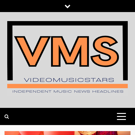
Skip
to
content
INDEPENDENT MUSIC NEWS HEADLINES
VIDEOMUSICSTARS