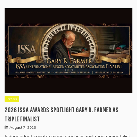
Press
2026 ISSA AWARDS SPOTLIGHT GARY R. FARMER AS
TRIPLE FINALIST
August 7, 2026
Independent country music producer, multi-instrumentalist,