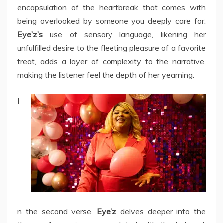
encapsulation of the heartbreak that comes with
being overlooked by someone you deeply care for.
Eye’z’s
use of sensory language, likening her
unfulfilled desire to the fleeting pleasure of a favorite
treat, adds a layer of complexity to the narrative,
making the listener feel the depth of her yearning.
I
n the second verse,
Eye’z
delves deeper into the