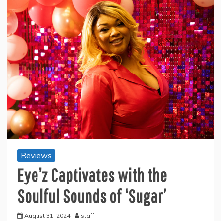
Reviews
Eye’z Captivates with the
Soulful Sounds of ‘Sugar’
August 31, 2024
staff