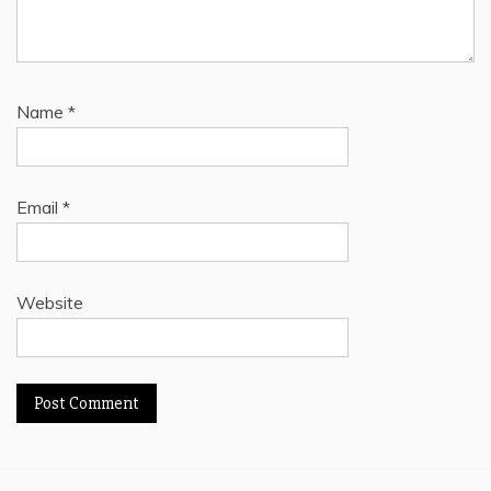
Name
*
Email
*
Website