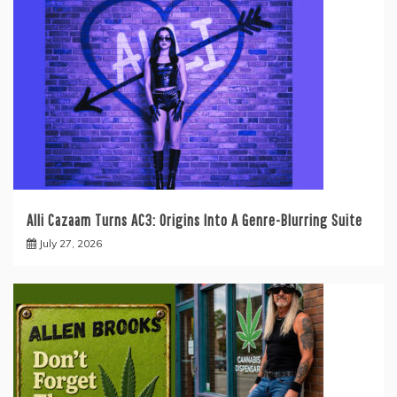
Alli Cazaam Turns AC3: Origins Into A Genre-Blurring Suite
July 27, 2026