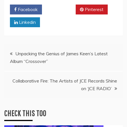
Facebook
Twitter
Pinterest
Linkedin
Post
Unpacking the Genius of James Keen’s Latest
Album “Crossover”
navigation
Collaborative Fire: The Artists of JCE Records Shine
on ‘JCE RADIO’
CHECK THIS TOO