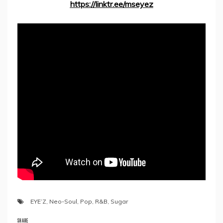
https://linktr.ee/mseyez
EYE’Z
,
Neo-Soul
,
Pop
,
R&B
,
Sugar
SHARE