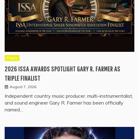
Press
2026 ISSA AWARDS SPOTLIGHT GARY R. FARMER AS
TRIPLE FINALIST
August 7, 2026
Independent country music producer, multi-instrumentalist,
and sound engineer Gary R. Farmer has been officially
named…