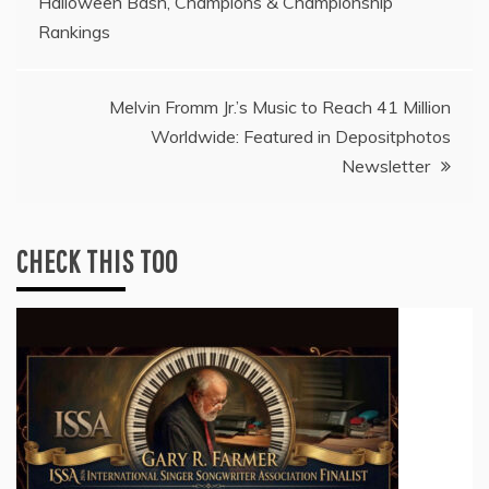
Halloween Bash, Champions & Championship
navigation
Rankings
Melvin Fromm Jr.’s Music to Reach 41 Million
Worldwide: Featured in Depositphotos
Newsletter
CHECK THIS TOO