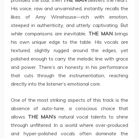
provided the soul, then
THE MAN
delivers the heart.
His voice, raw and unvarnished, instantly recalls the
likes of Amy Winehouse—rich with emotion,
steeped in authenticity, and utterly captivating. But
while comparisons are inevitable,
THE MAN
brings
his own unique edge to the table. His vocals are
textured, slightly rugged around the edges, yet
polished enough to carry the melodic line with grace
and power. There’s an honesty in his performance
that cuts through the instrumentation, reaching
directly into the listener’s emotional core.
One of the most striking aspects of this track is the
absence of auto-tune, a conscious choice that
allows
THE MAN’s
natural vocal talents to shine
through unfiltered. In a world where over-produced
and hyper-polished vocals often dominate the