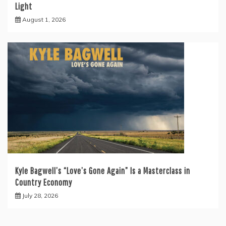
Light
August 1, 2026
Kyle Bagwell’s “Love’s Gone Again” Is a Masterclass in
Country Economy
July 28, 2026