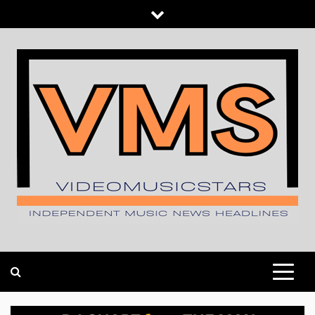
Skip
to
content
INDEPENDENT MUSIC NEWS HEADLINES
VIDEOMUSICSTARS