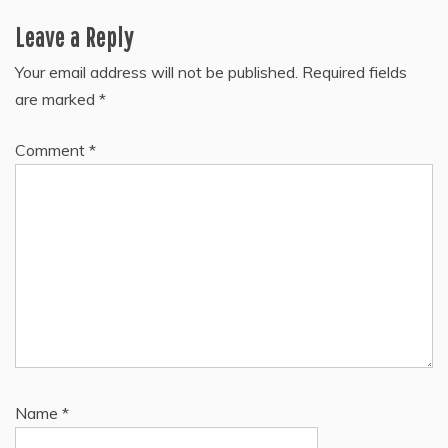
Leave a Reply
Your email address will not be published.
Required fields
are marked
*
Comment
*
Name
*