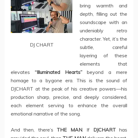
bring warmth and
depth, filling out the
soundscape with an
undeniably retro
character. Yet, it’s the
DJ CHART
subtle, careful
layering of these
elements that
elevates
“Illuminated Hearts”
beyond a mere
homage to a bygone era. This is the sound of
DJCHART at the peak of his creative powers—his
production sharp, precise, and deeply considered,
each element serving to enhance the overall
emotional narrative of the song.
And then, there’s
THE MAN
. If
DJCHART
has