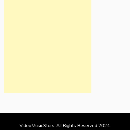
VideoMusicStars. All Rights Reserved 2024.