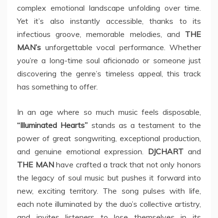
complex emotional landscape unfolding over time.
Yet it’s also instantly accessible, thanks to its
infectious groove, memorable melodies, and
THE
MAN’s
unforgettable vocal performance. Whether
you’re a long-time soul aficionado or someone just
discovering the genre’s timeless appeal, this track
has something to offer.
In an age where so much music feels disposable,
“Illuminated Hearts”
stands as a testament to the
power of great songwriting, exceptional production,
and genuine emotional expression.
DJCHART
and
THE MAN
have crafted a track that not only honors
the legacy of soul music but pushes it forward into
new, exciting territory. The song pulses with life,
each note illuminated by the duo’s collective artistry,
and invites listeners to lose themselves in its