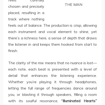
feels carefully
THE MAN
chosen and precisely
placed, resulting in a
track where nothing
feels out of balance. The production is crisp, allowing
each instrument and vocal element to shine, yet
there’s a richness here, a sense of depth that draws
the listener in and keeps them hooked from start to
finish.
The clarity of the mix means that no nuance is lost—
each note, each beat is presented with a level of
detail that enhances the listening experience.
Whether you’re playing it through headphones,
letting the full range of frequencies dance around
you, or blasting it through speakers, filling a room
with its soulful resonance,
“Illuminated Hearts”