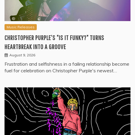
Music Releases
CHRISTOPHER PURPLE’S “IS IT FUNKY?” TURNS
HEARTBREAK INTO A GROOVE
August 9, 2026
Frustration and selfishness in a failing relationship become
fuel for celebration on Christopher Purple's newest…