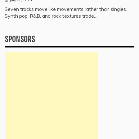
Seven tracks move like movements rather than singles.
Synth pop, R&B, and rock textures trade…
SPONSORS