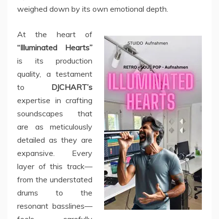
weighed down by its own emotional depth.
At the heart of
“Illuminated Hearts”
is its production
quality, a testament
to
DJCHART’s
expertise in crafting
soundscapes that
are as meticulously
detailed as they are
expansive. Every
layer of this track—
from the understated
drums to the
resonant basslines—