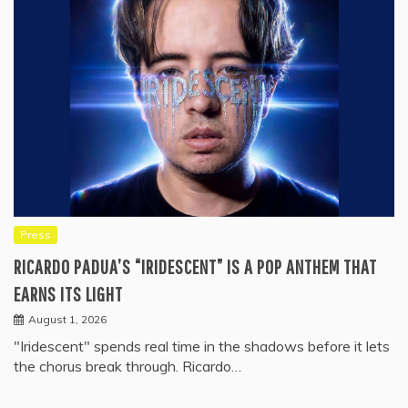
Press
RICARDO PADUA’S “IRIDESCENT” IS A POP ANTHEM THAT
EARNS ITS LIGHT
August 1, 2026
"Iridescent" spends real time in the shadows before it lets
the chorus break through. Ricardo…