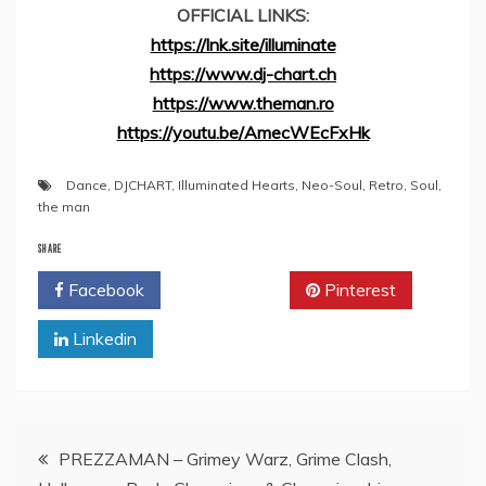
OFFICIAL LINKS:
https://lnk.site/illuminate
https://www.dj-chart.ch
https://www.theman.ro
https://youtu.be/AmecWEcFxHk
Dance
,
DJCHART
,
Illuminated Hearts
,
Neo-Soul
,
Retro
,
Soul
,
the man
SHARE
Facebook
Twitter
Pinterest
Linkedin
Post
PREZZAMAN – Grimey Warz, Grime Clash,