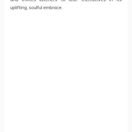
uplifting, soulful embrace.