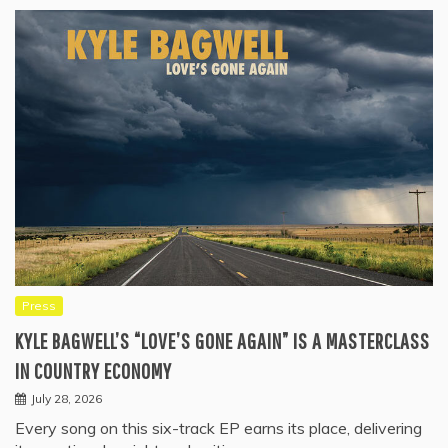
Press
KYLE BAGWELL’S “LOVE’S GONE AGAIN” IS A MASTERCLASS
IN COUNTRY ECONOMY
July 28, 2026
Every song on this six-track EP earns its place, delivering