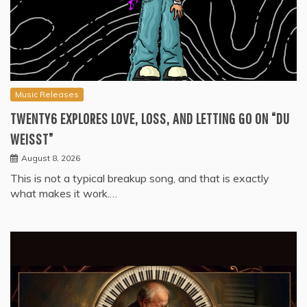
Music Releases
TWENTY6 EXPLORES LOVE, LOSS, AND LETTING GO ON “DU
WEISST”
August 8, 2026
This is not a typical breakup song, and that is exactly
what makes it work.…