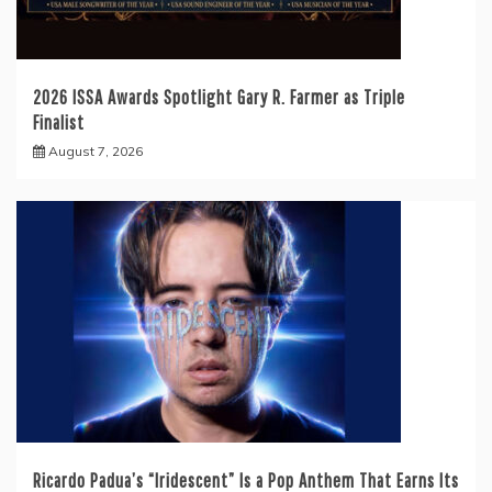
2026 ISSA Awards Spotlight Gary R. Farmer as Triple
Finalist
August 7, 2026
Ricardo Padua’s “Iridescent” Is a Pop Anthem That Earns Its