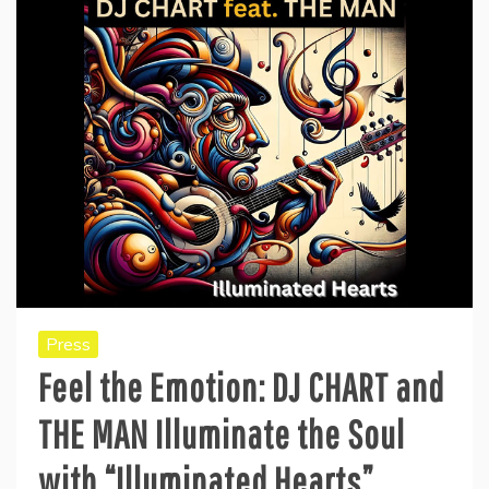
Press
Feel the Emotion: DJ CHART and
THE MAN Illuminate the Soul
with “Illuminated Hearts”