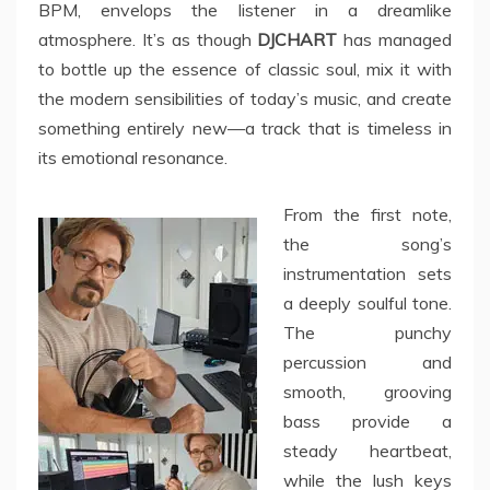
BPM, envelops the listener in a dreamlike
atmosphere. It’s as though
DJCHART
has managed
to bottle up the essence of classic soul, mix it with
the modern sensibilities of today’s music, and create
something entirely new—a track that is timeless in
its emotional resonance.
From the first note,
the song’s
instrumentation sets
a deeply soulful tone.
The punchy
percussion and
smooth, grooving
bass provide a
steady heartbeat,
while the lush keys