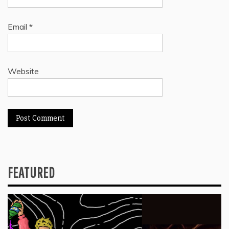
Email
*
Website
FEATURED