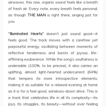
airwaves, this raw, organic sound feels like a breath
of fresh air. Every note, every breath feels personal,
as though
THE MAN
is right there, singing just for
you.
“Illuminated Hearts”
doesn’t just sound good—it
feels good. The track moves with a carefree yet
purposeful energy, oscillating between moments of
reflective tenderness and bursts of joyous, life-
affirming exuberance. While the song’s soulfulness is
undeniable (100%, to be precise), it also carries an
uplifting, almost light-hearted undercurrent (64%)
that tempers its more introspective elements,
making it as suitable for a relaxed evening at home
as it is for a feel-good, windows-down drive. This is
a track that celebrates life in all its complexity—its
joys, its struggles, its beauty—without ever feeling