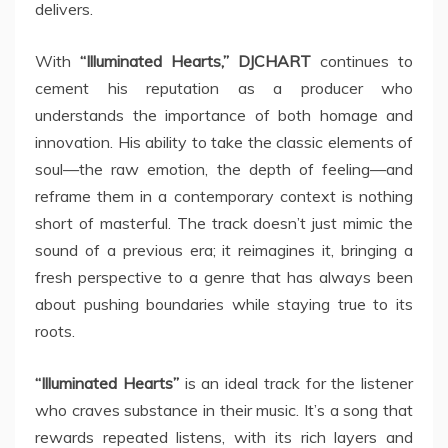
delivers.
With
“Illuminated Hearts,” DJCHART
continues to
cement his reputation as a producer who
understands the importance of both homage and
innovation. His ability to take the classic elements of
soul—the raw emotion, the depth of feeling—and
reframe them in a contemporary context is nothing
short of masterful. The track doesn’t just mimic the
sound of a previous era; it reimagines it, bringing a
fresh perspective to a genre that has always been
about pushing boundaries while staying true to its
roots.
“Illuminated Hearts”
is an ideal track for the listener
who craves substance in their music. It’s a song that
rewards repeated listens, with its rich layers and