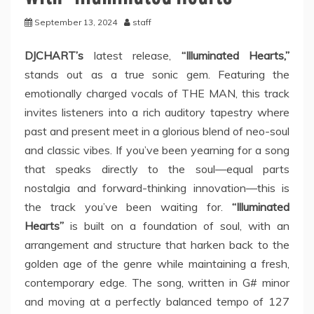
September 13, 2024
staff
DJCHART’s
latest release,
“Illuminated Hearts,”
stands out as a true sonic gem. Featuring the
emotionally charged vocals of THE MAN, this track
invites listeners into a rich auditory tapestry where
past and present meet in a glorious blend of neo-soul
and classic vibes. If you’ve been yearning for a song
that speaks directly to the soul—equal parts
nostalgia and forward-thinking innovation—this is
the track you’ve been waiting for.
“Illuminated
Hearts”
is built on a foundation of soul, with an
arrangement and structure that harken back to the
golden age of the genre while maintaining a fresh,
contemporary edge. The song, written in G# minor
and moving at a perfectly balanced tempo of 127