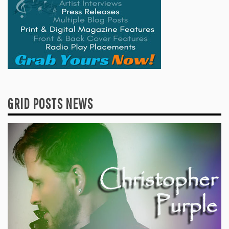
GRID POSTS NEWS