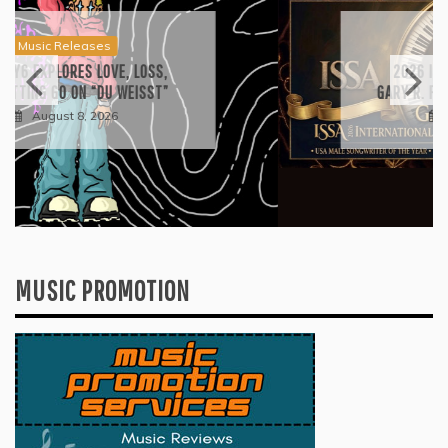
Press
2026 ISSA AWARDS SPOTLIGHT
GARY R. FARMER AS TRIPLE FINALIST
August 7, 2026
MUSIC PROMOTION