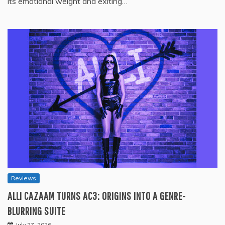
its emotional weight and exiting…
Reviews
ALLI CAZAAM TURNS AC3: ORIGINS INTO A GENRE-
BLURRING SUITE
July 27, 2026