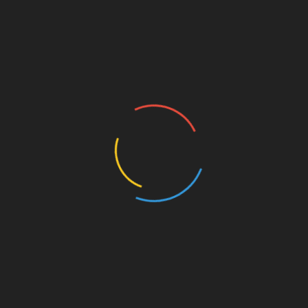
Soundtrack.
he United States and Europe led to his adoption of the
views of life, origin, and culture. The same has applied
 multitude of disciplines, feeding his thirst for knowledge
t and communicate that through his various artistic and