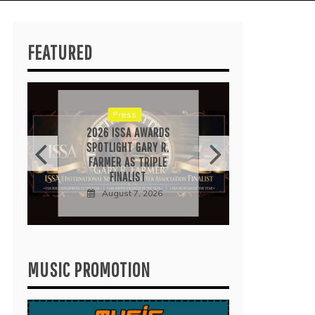
FEATURED
RICA
“IRID
POP 
EARN
Press
Au
2026 ISSA AWARDS
SPOTLIGHT GARY R.
FARMER AS TRIPLE
FINALIST
August 7, 2026
MUSIC PROMOTION