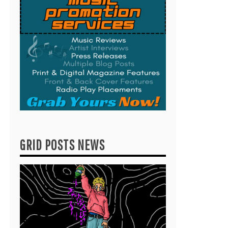
GRID POSTS NEWS