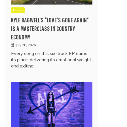
Press
KYLE BAGWELL’S “LOVE’S GONE AGAIN”
IS A MASTERCLASS IN COUNTRY
ECONOMY
July 28, 2026
Every song on this six-track EP earns
its place, delivering its emotional weight
and exiting…