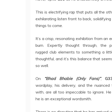
This is electrifying rap that puts all the 
exhilarating listen front to back, solidifyin
things to come.
It’s a crisp, resonating exhibition from an
burn. Expertly thought through, the p
rugged club elements to something a lit
thoughtful, and it’s this balance that seem
so well.
On
“Bhad Bhabie (Only Fans)”
,
G33
wordplay, his delivery, and the nuanced
with, are all too impeccable to ignore. H
he is an exceptional wordsmith.
There is no disputing that he has arrived w