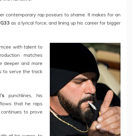
other contemporary rap poseurs to shame. It makes for an
g
G33
as a lyrical force, and lining up his career for bigger
 emcee with talent to
roduction matches
tle deeper and more
s to serve the track
’s
punchlines, his
 flows that he raps
e continues to prove
ith all his wares, to