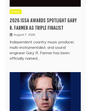
Press
2026 ISSA AWARDS SPOTLIGHT GARY
R. FARMER AS TRIPLE FINALIST
August 7, 2026
Independent country music producer,
multi-instrumentalist, and sound
engineer Gary R. Farmer has been
officially named…