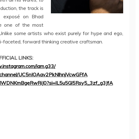
duction, the track is
ed exposé on Bhad
 one of the most
Unlike some artists who exist purely for hype and ego,
i-faceted, forward thinking creative craftsman.
FFICIAL LINKS:
.instagram.com/iam.g33/
m/channel/UC5nIOAav2PkNlhnjVcwGFfA
kl81ilWDNKmBgeRwRiJ0?si=lL5u5Gl5Rsy5_3zf_g3JfA