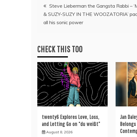
Post
Steve Lieberman the Gangsta Rabbi – 
& SUZY-SUZY IN THE WOOZATORIA’ pac
navigation
all his sonic power
CHECK THIS TOO
twenty6 Explores Love, Loss,
Jan Dale
and Letting Go on “du weißt”
Belongs 
Contemp
August 8, 2026