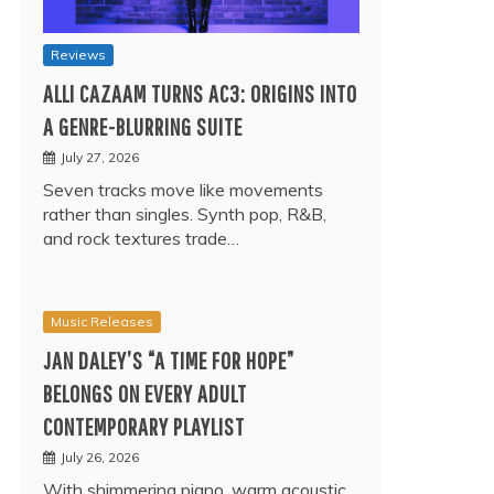
Reviews
ALLI CAZAAM TURNS AC3: ORIGINS INTO
A GENRE-BLURRING SUITE
July 27, 2026
Seven tracks move like movements
rather than singles. Synth pop, R&B,
and rock textures trade…
Music Releases
JAN DALEY’S “A TIME FOR HOPE”
BELONGS ON EVERY ADULT
CONTEMPORARY PLAYLIST
July 26, 2026
With shimmering piano, warm acoustic