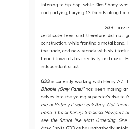
listening to hip-hop, while Slim Shady was 
and partying, burying 13 friends along the
G33
passe
certificate fees and therefore did not 
construction, while fronting a metal band. 
the trade, and now stands with six titaniu
turned towards his creativity and music. H
independent artist.
G33
is currently working with Henry AZ, T
Bhabie (Only Fans)”
has been making an i
delves into the young superstar’s rise to 
me of Britney if you seek Amy. Got them 
bend it back honey. Smoking Newport driv
see the future like Matt Groening. She
have,”
spits
G33
as he unabashedly unfolds