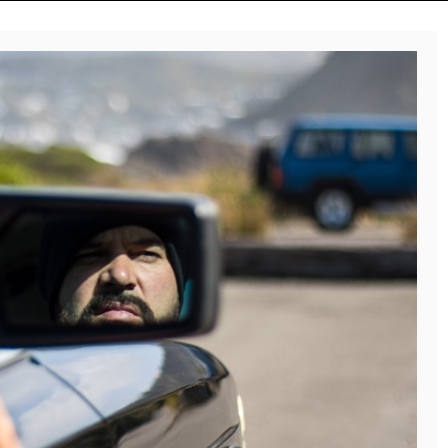
Reviews
Music Releases
ALLI CAZAAM TURNS
TWENTY6 EXPLORES
AC3: ORIGINS INTO A
LOVE, LOSS, AND
GENRE-BLURRING
LETTING GO ON “DU
SUITE
WEISST”
July 27, 2026
August 8, 2026