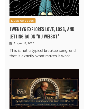
Music Releases
TWENTY6 EXPLORES LOVE, LOSS, AND
LETTING GO ON “DU WEISST”
August 8, 2026
This is not a typical breakup song, and
that is exactly what makes it work.…