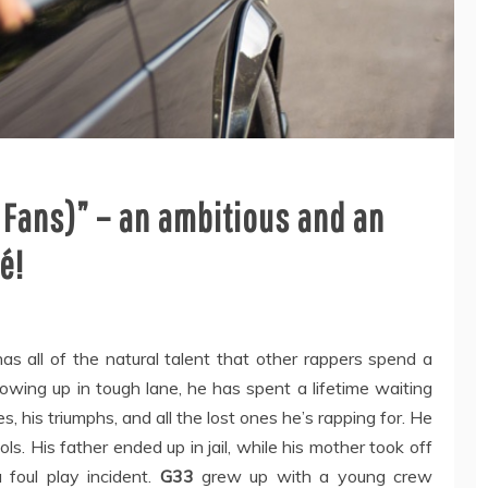
 Fans)” – an ambitious and an
é!
s all of the natural talent that other rappers spend a
owing up in tough lane, he has spent a lifetime waiting
, his triumphs, and all the lost ones he’s rapping for. He
. His father ended up in jail, while his mother took off
a foul play incident.
G33
grew up with a young crew