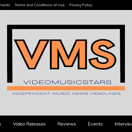
ements
Terms and Conditions of Use
Privacy Policy
HEADLINES
s
Video Releases
Reviews
Events
Intervi