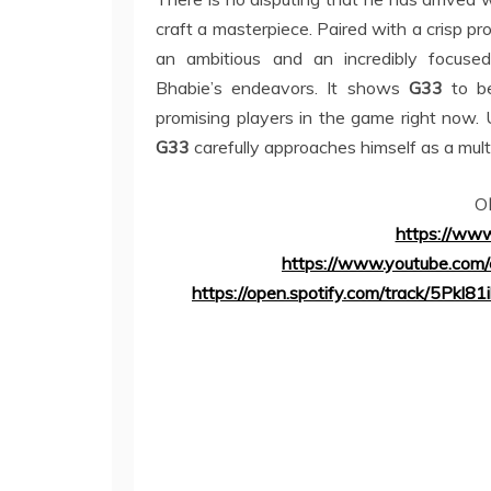
craft a masterpiece. Paired with a crisp pro
an ambitious and an incredibly focus
Bhabie’s endeavors. It shows
G33
to be
promising players in the game right now. 
G33
carefully approaches himself as a mult
O
https://www
https://www.youtube.co
https://open.spotify.com/track/5P