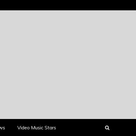
ews
Video Music Stars