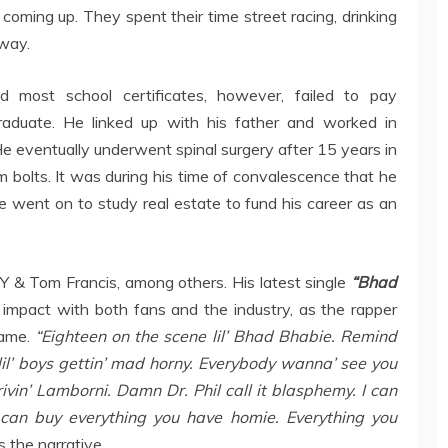
coming up. They spent their time street racing, drinking
 way.
d most school certificates, however, failed to pay
graduate. He linked up with his father and worked in
He eventually underwent spinal surgery after 15 years in
m bolts. It was during his time of convalescence that he
e went on to study real estate to fund his career as an
Y & Tom Francis, among others. His latest single
“Bhad
mpact with both fans and the industry, as the rapper
fame.
“Eighteen on the scene lil’ Bhad Bhabie. Remind
lil’ boys gettin’ mad horny. Everybody wanna’ see you
in’ Lamborni. Damn Dr. Phil call it blasphemy. I can
 can buy everything you have homie. Everything you
 the narrative.