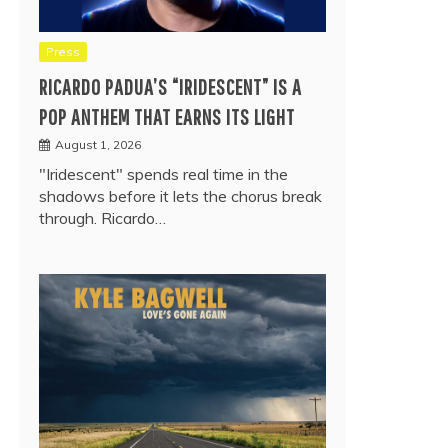
Press
RICARDO PADUA’S “IRIDESCENT” IS A
POP ANTHEM THAT EARNS ITS LIGHT
August 1, 2026
"Iridescent" spends real time in the
shadows before it lets the chorus break
through. Ricardo…