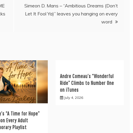
‘ME
Simeon D. Mans – “Ambitious Dreams (Don’t
ks
Let It Fool Ya)” leaves you hanging on every
word
Andre Comeau’s “Wonderful
Ride” Climbs to Number One
on iTunes
July 4, 2026
y’s “A Time for Hope”
on Every Adult
orary Playlist