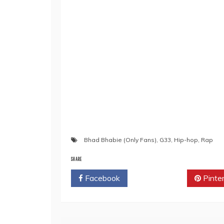
Bhad Bhabie (Only Fans)
,
G33
,
Hip-hop
,
Rap
SHARE
Facebook
Twitter
Pinte