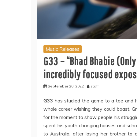
Music Releases
G33 – “Bhad Bhabie (Only
incredibly focused expos
September 20, 2022
staff
G33
has studied the game to a tee and ha
whole career wishing they could boast. Gr
for the moment to show people his struggles
spent his youth changing houses and schools
to Australia, after losing her brother to 