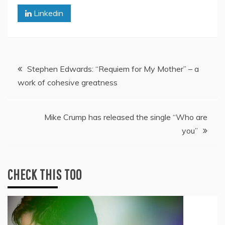
Linkedin
Post
Stephen Edwards: “Requiem for My Mother” – a
work of cohesive greatness
navigation
Mike Crump has released the single “Who are
you”
CHECK THIS TOO