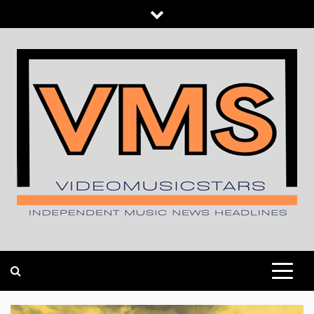
Skip
to
content
INDEPENDENT MUSIC NEWS HEADLINES
VIDEOMUSICSTARS