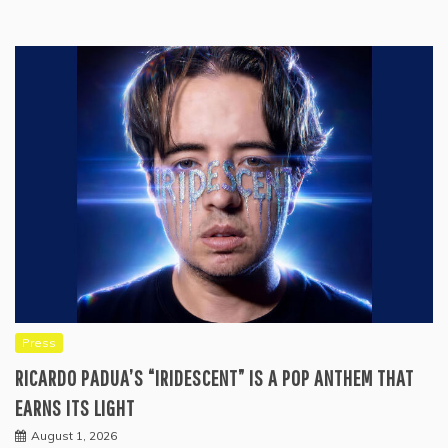
Press
RICARDO PADUA’S “IRIDESCENT” IS A POP ANTHEM THAT
EARNS ITS LIGHT
August 1, 2026