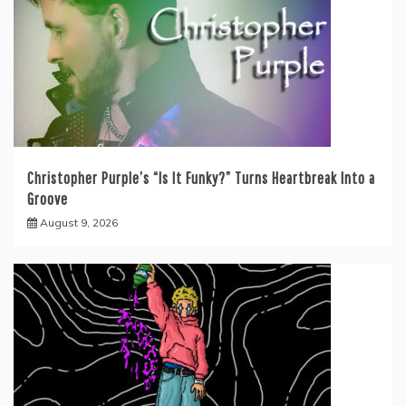
Christopher Purple’s “Is It Funky?” Turns Heartbreak Into a
Groove
August 9, 2026