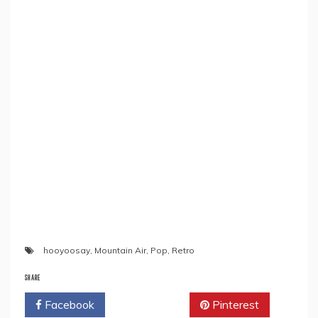
hooyoosay
,
Mountain Air
,
Pop
,
Retro
SHARE
Facebook
Twitter
Pinterest