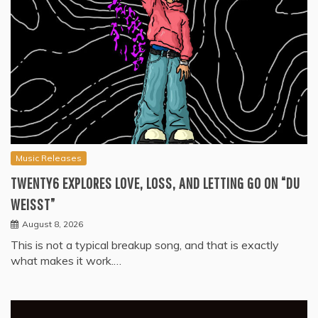
Music Releases
TWENTY6 EXPLORES LOVE, LOSS, AND LETTING GO ON “DU
WEISST”
August 8, 2026
This is not a typical breakup song, and that is exactly
what makes it work.…