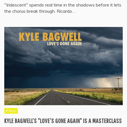
"Iridescent" spends real time in the shadows before it lets
the chorus break through. Ricardo…
Press
KYLE BAGWELL’S “LOVE’S GONE AGAIN” IS A MASTERCLASS