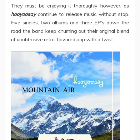
They must be enjoying it thoroughly however, as
hooyoosay
continue to release music without stop.
Five singles, two albums and three EP’s down the
road the band keep churning out their original blend
of unobtrusive retro-flavored pop with a twist.