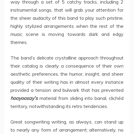
way through a set of 5 catchy tracks, including 2
instrumental songs, that will grab your attention for
the sheer audacity of this band to play such pristine,
highly stylized arrangements when the rest of the
music scene is moving towards dark and edgy
themes.
The band’s delicate crystalline approach throughout
their catalog is clearly a consequence of their own
aesthetic preferences, the humor, insight, and sheer
quality of their writing has in almost every instance
provided a tension and bulwark that has prevented
hooyoosay’s
material from sliding into banal, clichéd
territory, notwithstanding its retro tendencies.
Great songwriting writing, as always, can stand up
to nearly any form of arrangement; alternatively, no