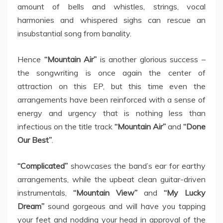
amount of bells and whistles, strings, vocal
harmonies and whispered sighs can rescue an
insubstantial song from banality.
Hence
“Mountain Air”
is another glorious success –
the songwriting is once again the center of
attraction on this EP, but this time even the
arrangements have been reinforced with a sense of
energy and urgency that is nothing less than
infectious on the title track
“Mountain Air”
and
“Done
Our Best”
.
“Complicated”
showcases the band’s ear for earthy
arrangements, while the upbeat clean guitar-driven
instrumentals,
“Mountain View”
and
“My Lucky
Dream”
sound gorgeous and will have you tapping
your feet and nodding your head in approval of the