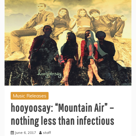
Music Releases
hooyoosay: “Mountain Air” –
nothing less than infectious
June 6, 2017
staff