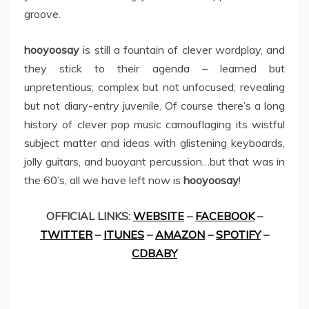
groove.
hooyoosay
is still a fountain of clever wordplay, and
they stick to their agenda – learned but
unpretentious; complex but not unfocused; revealing
but not diary-entry juvenile. Of course there’s a long
history of clever pop music camouflaging its wistful
subject matter and ideas with glistening keyboards,
jolly guitars, and buoyant percussion…but that was in
the 60’s, all we have left now is
hooyoosay
!
OFFICIAL LINKS:
WEBSITE
–
FACEBOOK
–
TWITTER
–
ITUNES
–
AMAZON
–
SPOTIFY
–
CDBABY