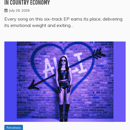
IN COUNTRY ECONOMY
July 28, 2026
Every song on this six-track EP earns its place, delivering
its emotional weight and exiting…
Reviews