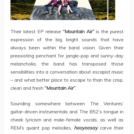
Their latest EP release
“Mountain Air”
is the purest
expression of the big, bright sounds that have
always been within the band vision. Given their
preexisting penchant for jangle-pop and sunny-day
melancholia, the band has transposed those
sensibilities into a conversation about escapist music
– and what better place to escape to than the crisp,
clean and fresh
“Mountain Air”
.
Sounding somewhere between The Ventures’
guitar-driven instrumentals and The B52’s tongue in
cheek lyricism and male-female vocals, as well as
REM’s quaint pop melodies,
hooyoosay
carve their