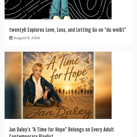
twenty6 Explores Love, Loss, and Letting Go on “du weißt”
August 8, 2026
Jan Daley’s “A Time for Hope” Belongs on Every Adult
Contemporary Playlist