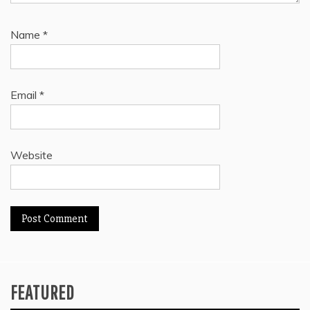
Name
*
Email
*
Website
FEATURED