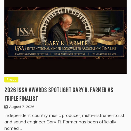
Press
2026 ISSA AWARDS SPOTLIGHT GARY R. FARMER AS
TRIPLE FINALIST
August 7, 2026
Independent country music producer, multi-instrumentalist,
and sound engineer Gary R. Farmer has been officially
named…