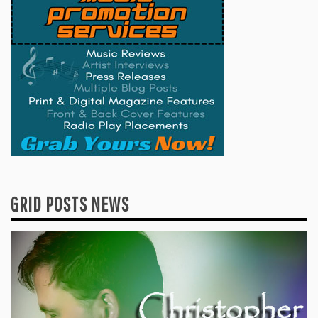
GRID POSTS NEWS