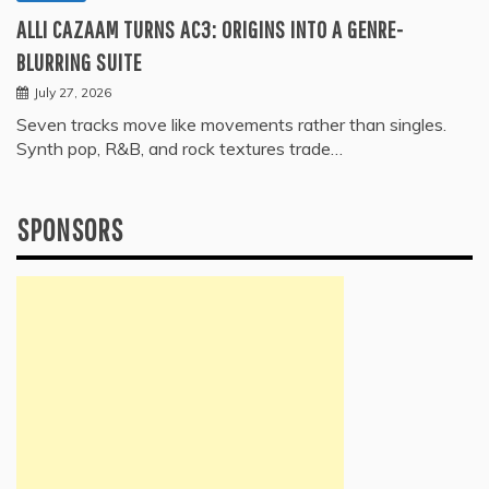
ALLI CAZAAM TURNS AC3: ORIGINS INTO A GENRE-
BLURRING SUITE
July 27, 2026
Seven tracks move like movements rather than singles.
Synth pop, R&B, and rock textures trade…
SPONSORS