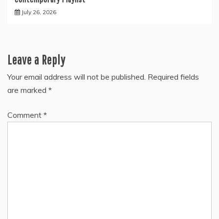
July 26, 2026
Leave a Reply
Your email address will not be published.
Required fields
are marked
*
Comment
*