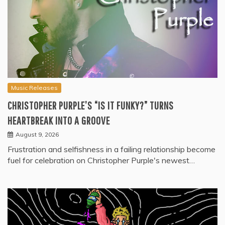
Music Releases
CHRISTOPHER PURPLE’S “IS IT FUNKY?” TURNS
HEARTBREAK INTO A GROOVE
August 9, 2026
Frustration and selfishness in a failing relationship become
fuel for celebration on Christopher Purple's newest…