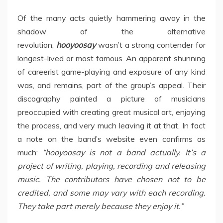
Of the many acts quietly hammering away in the
shadow of the alternative
revolution,
hooyoosay
wasn’t a strong contender for
longest-lived or most famous. An apparent shunning
of careerist game-playing and exposure of any kind
was, and remains, part of the group’s appeal. Their
discography painted a picture of musicians
preoccupied with creating great musical art, enjoying
the process, and very much leaving it at that. In fact
a note on the band’s website even confirms as
much:
“hooyoosay is not a band actually. It’s a
project of writing, playing, recording and releasing
music. The contributors have chosen not to be
credited, and some may vary with each recording.
They take part merely because they enjoy it.”