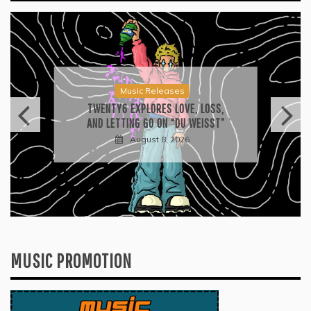
Press
2026 ISSA AWARDS SPOTLIGHT
GARY R. FARMER AS TRIPLE FINALIST
August 7, 2026
MUSIC PROMOTION