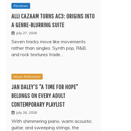
Reviews
ALLI CAZAAM TURNS AC3: ORIGINS INTO
A GENRE-BLURRING SUITE
July 27, 2026
Seven tracks move like movements
rather than singles. Synth pop, R&B,
and rock textures trade…
Music Releases
JAN DALEY’S “A TIME FOR HOPE”
BELONGS ON EVERY ADULT
CONTEMPORARY PLAYLIST
July 26, 2026
With shimmering piano, warm acoustic
guitar, and sweeping strings, the