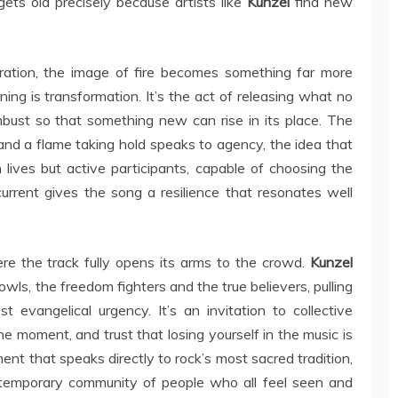
 gets old precisely because artists like
Kunzel
find new
ration, the image of fire becomes something far more
ing is transformation. It’s the act of releasing what no
mbust so that something new can rise in its place. The
and a flame taking hold speaks to agency, the idea that
lives but active participants, capable of choosing the
rrent gives the song a resilience that resonates well
re the track fully opens its arms to the crowd.
Kunzel
owls, the freedom fighters and the true believers, pulling
 evangelical urgency. It’s an invitation to collective
the moment, and trust that losing yourself in the music is
iment that speaks directly to rock’s most sacred tradition,
 temporary community of people who all feel seen and