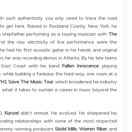
th such authenticity, you only need to trace the road
d to get here. Raised in Rockland County, New York, he
is stepfather performing as a touring musician with
The
and the raw electricity of live performance were the
e had his first acoustic guitar in his hands and original
en, he was recording demos in Atlanta. By his late teens
e East Coast with his band
Fallen Innocence
, playing
s while building a fanbase the hard way, one room at a
H1 Save The Music Tour
, which broadened his industry
 what it takes to sustain a career in music beyond the
0,
Kunzel
didn’t retreat. He evolved. He sharpened his
ltivating relationships with some of the most respected
 Grammy-winning producers
Skidd Mills
,
Warren Riker
, and