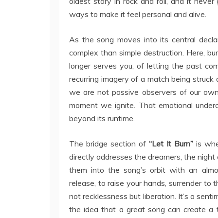
oldest story in rock and roll, and it never
ways to make it feel personal and alive.
As the song moves into its central decla
complex than simple destruction. Here, burn
longer serves you, of letting the past co
recurring imagery of a match being struck 
we are not passive observers of our own 
moment we ignite. That emotional undercu
beyond its runtime.
The bridge section of
“Let It Burn”
is whe
directly addresses the dreamers, the night 
them into the song’s orbit with an almost
release, to raise your hands, surrender to 
not recklessness but liberation. It’s a sent
the idea that a great song can create a