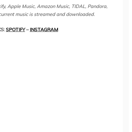
otify, Apple Music, Amazon Music, TIDAL, Pandora,
current music is streamed and downloaded.
KS:
SPOTIFY
–
INSTAGRAM