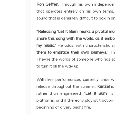
Ron Geffen
. Through his own independen
that operates entirely on his own terms, 
sound that is genuinely difficult to box in an
“Releasing ‘Let It Burn’ marks a pivotal m
share this song with the world, as it embo
my music.”
He adds, with characteristic si
them to embrace their own journeys.”
Tho
They’re the words of someone who has spent
to turn it all the way up.
With live performances currently underw
release throughout the summer,
Kunzel
is
rather than engineered.
“Let It Burn”
is 
platforms, and if the early playlist traction
beginning of a very bright fire.