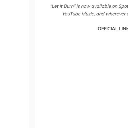
“Let It Burn” is now available on Sp
YouTube Music, and wherever 
OFFICIAL LIN