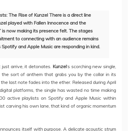
s: The Rise of Kunzel There is a direct line
el played with Fallen Innocence and the
” is now making its presence felt. The stages
tment to connecting with an audience remains
 Spotify and Apple Music are responding in kind.
just arrive, it detonates.
Kunzel
‘s scorching new single,
k, the sort of anthem that grabs you by the collar in its
 the last note fades into the ether. Released during April
igital platforms, the single has wasted no time making
100 active playlists on Spotify and Apple Music within
ist carving his own lane, that kind of organic momentum
nnounces itself with purpose. A delicate acoustic strum