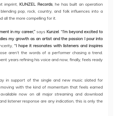
t imprint,
KUNZEL Records
, he has built an operation
blending pop, rock, country, and folk influences into a
d all the more compelling for it.
oment in my career,”
says
Kunzel
.
“I’m beyond excited to
dies my growth as an artist and the passion I pour into
ncerity,
“I hope it resonates with listeners and inspires
se aren’t the words of a performer chasing a trend.
 years refining his voice and now, finally, feels ready
ay in support of the single and new music slated for
 moving with the kind of momentum that feels earned
available now on all major streaming and download
 and listener response are any indication, this is only the