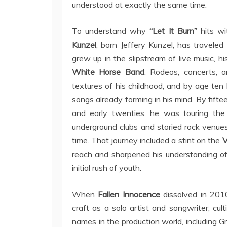
understood at exactly the same time.
To understand why
“Let It Burn”
hits wi
Kunzel
, born Jeffery Kunzel, has travele
grew up in the slipstream of live music, h
White Horse Band
. Rodeos, concerts, 
textures of his childhood, and by age ten h
songs already forming in his mind. By fifte
and early twenties, he was touring th
underground clubs and storied rock venue
time. That journey included a stint on the
V
reach and sharpened his understanding of
initial rush of youth.
When
Fallen Innocence
dissolved in 201
craft as a solo artist and songwriter, cu
names in the production world, including