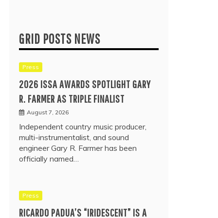
GRID POSTS NEWS
Press
2026 ISSA AWARDS SPOTLIGHT GARY
R. FARMER AS TRIPLE FINALIST
August 7, 2026
Independent country music producer,
multi-instrumentalist, and sound
engineer Gary R. Farmer has been
officially named…
Press
RICARDO PADUA’S “IRIDESCENT” IS A