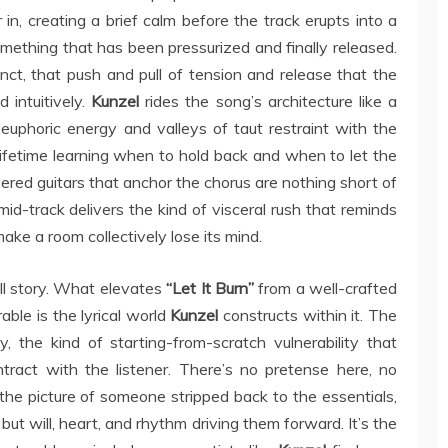
 in, creating a brief calm before the track erupts into a
something that has been pressurized and finally released.
inct, that push and pull of tension and release that the
 intuitively.
Kunzel
rides the song’s architecture like a
euphoric energy and valleys of taut restraint with the
fetime learning when to hold back and when to let the
ered guitars that anchor the chorus are nothing short of
 mid-track delivers the kind of visceral rush that reminds
ake a room collectively lose its mind.
ull story. What elevates
“Let It Burn”
from a well-crafted
ble is the lyrical world
Kunzel
constructs within it. The
the kind of starting-from-scratch vulnerability that
tract with the listener. There’s no pretense here, no
the picture of someone stripped back to the essentials,
but will, heart, and rhythm driving them forward. It’s the