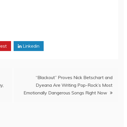
rest
Linkedin
“Blackout” Proves Nick Betschart and
y,
Dyeana Are Writing Pop-Rock’s Most
Emotionally Dangerous Songs Right Now