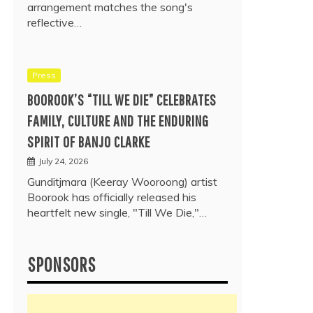
arrangement matches the song's
reflective…
Press
BOOROOK’S “TILL WE DIE” CELEBRATES
FAMILY, CULTURE AND THE ENDURING
SPIRIT OF BANJO CLARKE
July 24, 2026
Gunditjmara (Keeray Wooroong) artist
Boorook has officially released his
heartfelt new single, "Till We Die,"…
SPONSORS