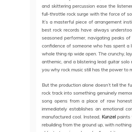
and skittering percussion ease the listener
full-throttle rock surge with the force of 
It’s a masterful piece of arrangement inst
best rock records have always understood
seasoned performer, navigating peaks of 
confidence of someone who has spent a li
whole thing rip wide open. The crunchy, lay
anthemic, and a blistering lead guitar solo
you why rock music still has the power to m
But the production alone doesn’t tell the f
rock track into something genuinely memora
song opens from a place of raw honesty, 
immediately establishes an emotional con
manufactured cool. Instead,
Kunzel
paints 
rebuilding from the ground up, with nothing 