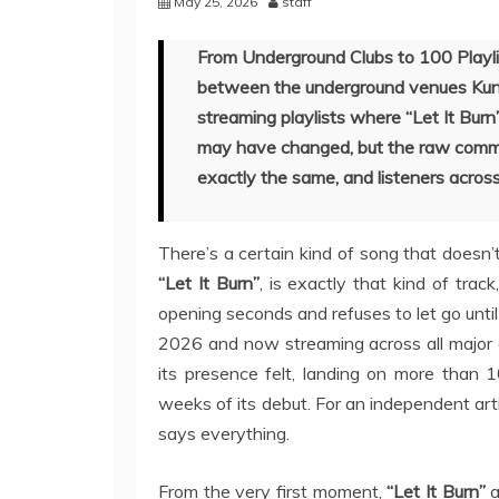
May 25, 2026
staff
From Underground Clubs to 100 Playlist
between the underground venues Kunz
streaming playlists where “Let It Burn
may have changed, but the raw commi
exactly the same, and listeners across
There’s a certain kind of song that doesn’t 
“Let It Burn”
, is exactly that kind of trac
opening seconds and refuses to let go until
2026 and now streaming across all major d
its presence felt, landing on more than 
weeks of its debut. For an independent art
says everything.
From the very first moment,
“Let It Burn”
a