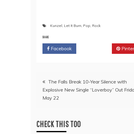
Kunzel
,
Let It Burn
,
Pop
,
Rock
SHARE
Facebook
Twitter
Pinte
Post
The Falls Break 10-Year Silence with
Explosive New Single “Loverboy” Out Frida
navigation
May 22
CHECK THIS TOO