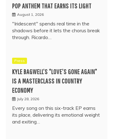
POP ANTHEM THAT EARNS ITS LIGHT
August 1, 2026
"Iridescent" spends real time in the
shadows before it lets the chorus break
through. Ricardo…
Press
KYLE BAGWELL’S “LOVE’S GONE AGAIN”
IS A MASTERCLASS IN COUNTRY
ECONOMY
July 28, 2026
Every song on this six-track EP earns
its place, delivering its emotional weight
and exiting…