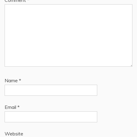
Comment
*
Name
*
Email
*
Website