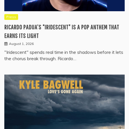
Press
RICARDO PADUA’S “IRIDESCENT” IS A POP ANTHEM THAT
EARNS ITS LIGHT
August 1, 2026
"Iridescent" spends real time in the shadows before it lets
the chorus break through. Ricardo…