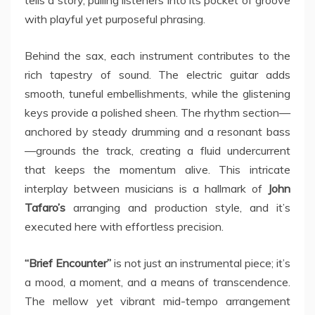
tells a story, pulling listeners into its pocket of groove
with playful yet purposeful phrasing.
Behind the sax, each instrument contributes to the
rich tapestry of sound. The electric guitar adds
smooth, tuneful embellishments, while the glistening
keys provide a polished sheen. The rhythm section—
anchored by steady drumming and a resonant bass
—grounds the track, creating a fluid undercurrent
that keeps the momentum alive. This intricate
interplay between musicians is a hallmark of
John
Tafaro’s
arranging and production style, and it’s
executed here with effortless precision.
“Brief Encounter”
is not just an instrumental piece; it’s
a mood, a moment, and a means of transcendence.
The mellow yet vibrant mid-tempo arrangement