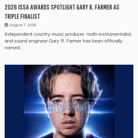
2026 ISSA AWARDS SPOTLIGHT GARY R. FARMER AS
TRIPLE FINALIST
August 7, 2026
Independent country music producer, multi-instrumentalist,
and sound engineer Gary R. Farmer has been officially
named…