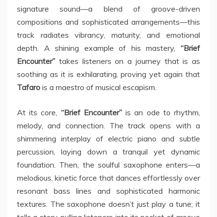
signature sound—a blend of groove-driven
compositions and sophisticated arrangements—this
track radiates vibrancy, maturity, and emotional
depth. A shining example of his mastery,
“Brief
Encounter”
takes listeners on a journey that is as
soothing as it is exhilarating, proving yet again that
Tafaro
is a maestro of musical escapism.
At its core,
“Brief Encounter”
is an ode to rhythm,
melody, and connection. The track opens with a
shimmering interplay of electric piano and subtle
percussion, laying down a tranquil yet dynamic
foundation. Then, the soulful saxophone enters—a
melodious, kinetic force that dances effortlessly over
resonant bass lines and sophisticated harmonic
textures. The saxophone doesn’t just play a tune; it