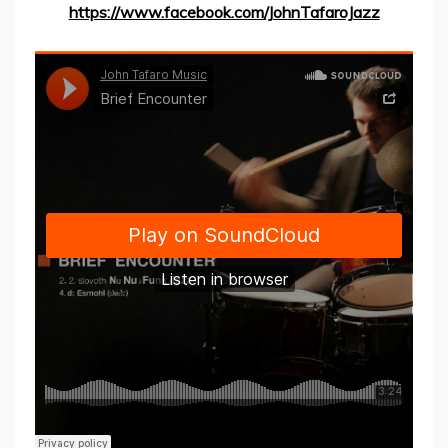
https://www.facebook.com/JohnTafaroJazz