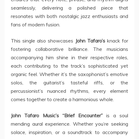
seamlessly, delivering a polished piece that
resonates with both nostalgic jazz enthusiasts and
fans of modern fusion.
This single also showcases
John Tafaro’s
knack for
fostering collaborative brilliance. The musicians
accompanying him shine in their respective roles,
each contributing to the track’s sophisticated yet
organic feel. Whether it’s the saxophonist’s emotive
solos, the guitarist’s tasteful riffs, or the
percussionist’s nuanced rhythms, every element
comes together to create a harmonious whole.
John Tafaro Music’s “Brief Encounter”
is a soul
mending aural experience. Whether you’re seeking
solace, inspiration, or a soundtrack to accompany