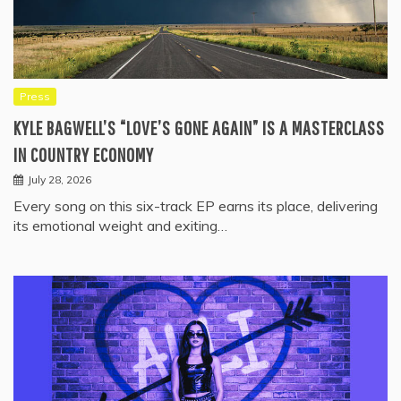
Press
KYLE BAGWELL’S “LOVE’S GONE AGAIN” IS A MASTERCLASS
IN COUNTRY ECONOMY
July 28, 2026
Every song on this six-track EP earns its place, delivering
its emotional weight and exiting…