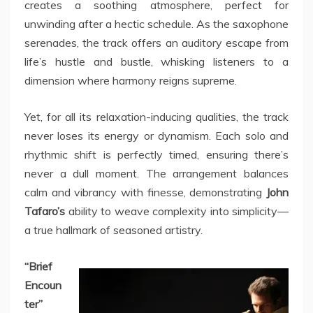
creates a soothing atmosphere, perfect for
unwinding after a hectic schedule. As the saxophone
serenades, the track offers an auditory escape from
life’s hustle and bustle, whisking listeners to a
dimension where harmony reigns supreme.
Yet, for all its relaxation-inducing qualities, the track
never loses its energy or dynamism. Each solo and
rhythmic shift is perfectly timed, ensuring there’s
never a dull moment. The arrangement balances
calm and vibrancy with finesse, demonstrating
John
Tafaro’s
ability to weave complexity into simplicity—
a true hallmark of seasoned artistry.
“Brief
Encoun
ter”