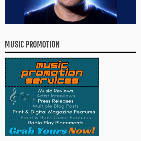
MUSIC PROMOTION