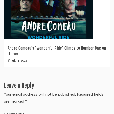
Andre Comeau’s “Wonderful Ride” Climbs to Number One on
iTunes
July 4, 2026
Leave a Reply
Your email address will not be published.
Required fields
are marked
*