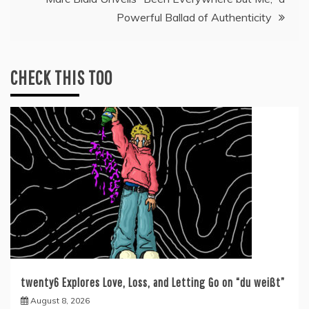
Powerful Ballad of Authenticity
CHECK THIS TOO
twenty6 Explores Love, Loss, and Letting Go on “du weißt”
August 8, 2026