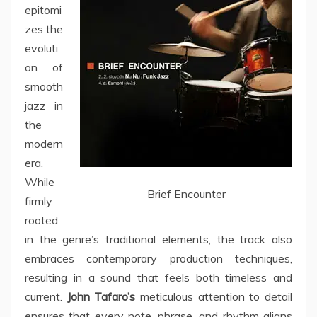
epitomi
zes the
evoluti
on of
smooth
jazz in
the
modern
era.
While
Brief Encounter
firmly
rooted
in the genre’s traditional elements, the track also
embraces contemporary production techniques,
resulting in a sound that feels both timeless and
current.
John Tafaro’s
meticulous attention to detail
ensures that every note, phrase, and rhythm aligns