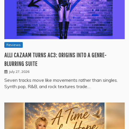
Reviews
ALLI CAZAAM TURNS AC3: ORIGINS INTO A GENRE-
BLURRING SUITE
July 27, 2026
Seven tracks move like movements rather than singles.
Synth pop, R&B, and rock textures trade…