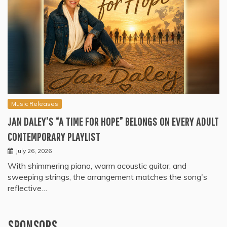
Music Releases
JAN DALEY’S “A TIME FOR HOPE” BELONGS ON EVERY ADULT
CONTEMPORARY PLAYLIST
July 26, 2026
With shimmering piano, warm acoustic guitar, and
sweeping strings, the arrangement matches the song's
reflective…
SPONSORS