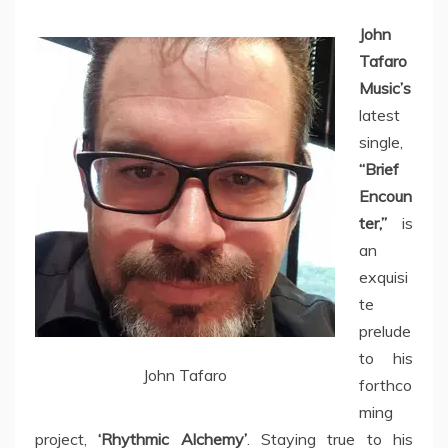
John
Tafaro
Music’s
latest
single,
“Brief
Encoun
ter,”
is
an
exquisi
te
prelude
to his
John Tafaro
forthco
ming
project,
‘Rhythmic Alchemy’
. Staying true to his