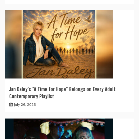
Jan Daley’s “A Time for Hope” Belongs on Every Adult
Contemporary Playlist
July 26, 2026