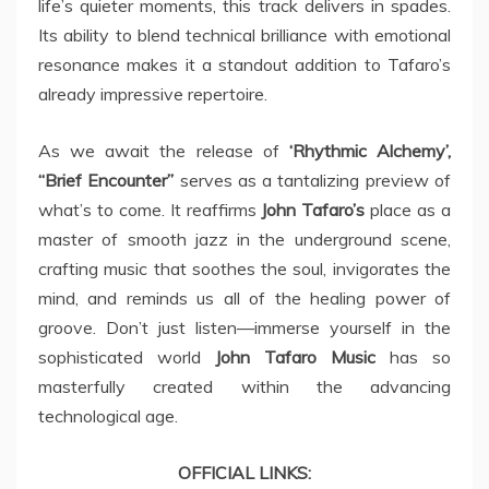
life’s quieter moments, this track delivers in spades.
Its ability to blend technical brilliance with emotional
resonance makes it a standout addition to Tafaro’s
already impressive repertoire.
As we await the release of
‘Rhythmic Alchemy’,
“Brief Encounter”
serves as a tantalizing preview of
what’s to come. It reaffirms
John Tafaro’s
place as a
master of smooth jazz in the underground scene,
crafting music that soothes the soul, invigorates the
mind, and reminds us all of the healing power of
groove. Don’t just listen—immerse yourself in the
sophisticated world
John Tafaro
Music
has so
masterfully created within the advancing
technological age.
OFFICIAL LINKS: