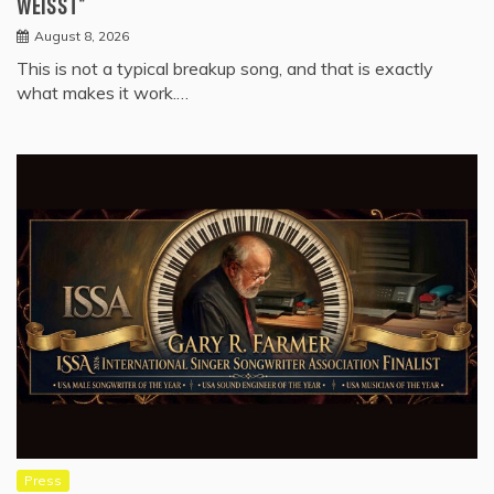
WEISST”
August 8, 2026
This is not a typical breakup song, and that is exactly
what makes it work.…
Press