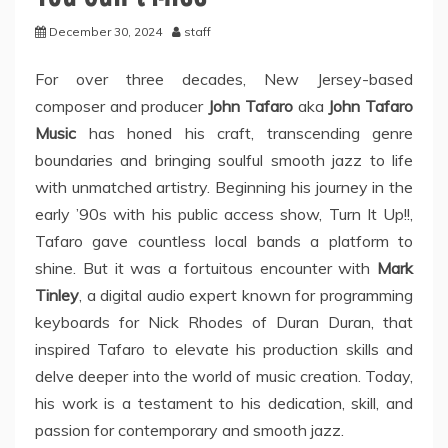
December 30, 2024
staff
For over three decades, New Jersey-based
composer and producer
John Tafaro
aka
John Tafaro
Music
has honed his craft, transcending genre
boundaries and bringing soulful smooth jazz to life
with unmatched artistry. Beginning his journey in the
early ’90s with his public access show, Turn It Up!!,
Tafaro gave countless local bands a platform to
shine. But it was a fortuitous encounter with
Mark
Tinley
, a digital audio expert known for programming
keyboards for Nick Rhodes of Duran Duran, that
inspired Tafaro to elevate his production skills and
delve deeper into the world of music creation. Today,
his work is a testament to his dedication, skill, and
passion for contemporary and smooth jazz.