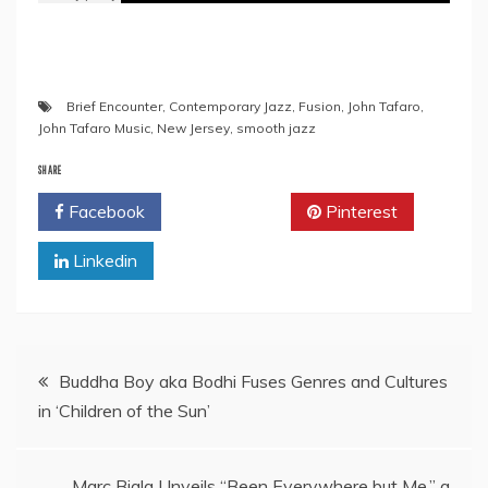
Brief Encounter
,
Contemporary Jazz
,
Fusion
,
John Tafaro
,
John Tafaro Music
,
New Jersey
,
smooth jazz
SHARE
Facebook
Twitter
Pinterest
Linkedin
Post
Buddha Boy aka Bodhi Fuses Genres and Cultures
in ‘Children of the Sun’
navigation
Marc Biala Unveils “Been Everywhere but Me,” a