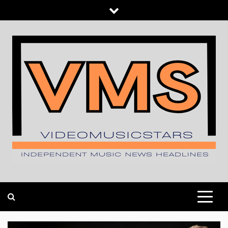
Skip
to
content
INDEPENDENT MUSIC NEWS HEADLINES
VIDEOMUSICSTARS