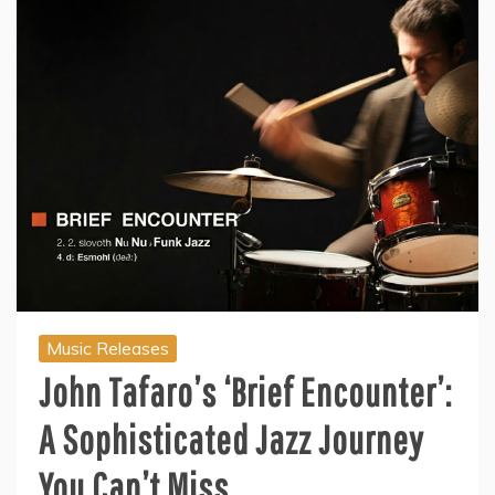
Music Releases
John Tafaro’s ‘Brief Encounter’:
A Sophisticated Jazz Journey
You Can’t Miss