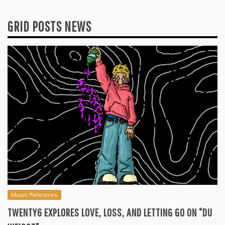
GRID POSTS NEWS
Music Releases
TWENTY6 EXPLORES LOVE, LOSS, AND LETTING GO ON “DU