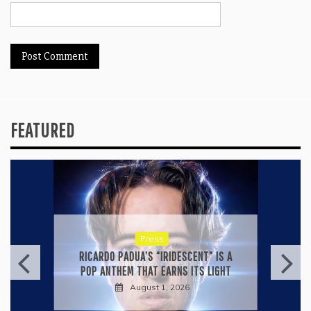
FEATURED
Press
RICARDO PADUA’S “IRIDESCENT” IS A
POP ANTHEM THAT EARNS ITS LIGHT
August 1, 2026