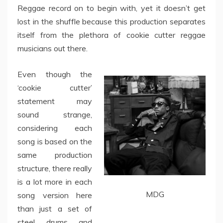
Reggae record on to begin with, yet it doesn’t get
lost in the shuffle because this production separates
itself from the plethora of cookie cutter reggae
musicians out there.
Even though the
‘cookie cutter’
statement may
sound strange,
considering each
song is based on the
same production
structure, there really
is a lot more in each
MDG
song version here
than just a set of
steel drums and