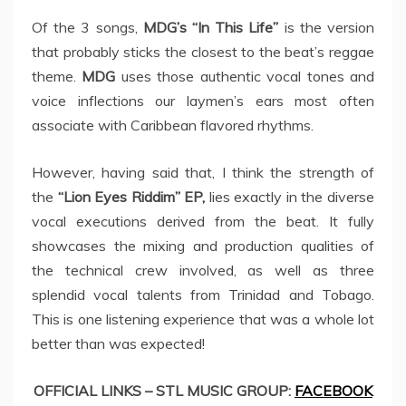
Of the 3 songs,
MDG’s “In This Life”
is the version
that probably sticks the closest to the beat’s reggae
theme.
MDG
uses those authentic vocal tones and
voice inflections our laymen’s ears most often
associate with Caribbean flavored rhythms.
However, having said that, I think the strength of
the
“Lion Eyes Riddim” EP,
lies exactly in the diverse
vocal executions derived from the beat. It fully
showcases the mixing and production qualities of
the technical crew involved, as well as three
splendid vocal talents from Trinidad and Tobago.
This is one listening experience that was a whole lot
better than was expected!
OFFICIAL LINKS – STL MUSIC GROUP:
FACEBOOK