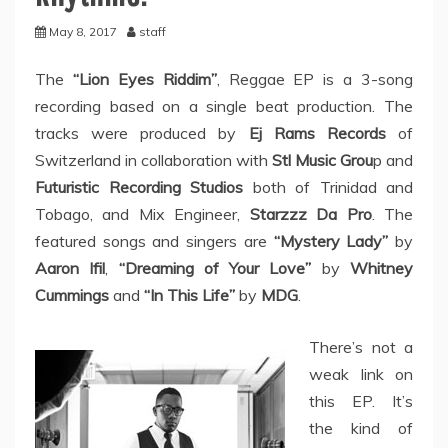
May 8, 2017
staff
The
“Lion Eyes Riddim”
, Reggae EP is a 3-song
recording based on a single beat production. The
tracks were produced by
Ej Rams Records
of
Switzerland in collaboration with
Stl Music Grou
p and
Futuristic Recording Studios
both of Trinidad and
Tobago, and Mix Engineer,
Starzzz Da Pro
. The
featured songs and singers are
“Mystery Lady”
by
Aaron Ifil
,
“Dreaming of Your Love”
by
Whitney
Cummings
and
“In This Life”
by
MDG
.
There’s not a
weak link on
this EP. It’s
the kind of