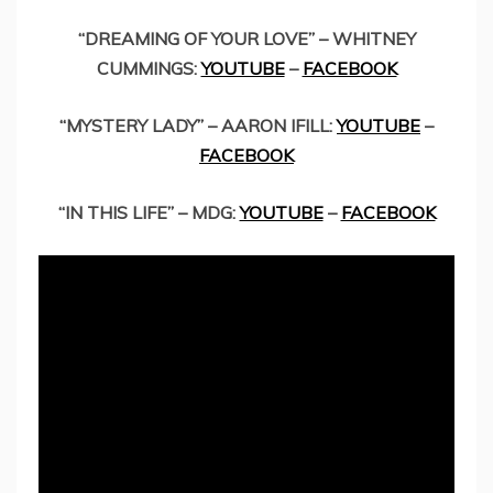
“DREAMING OF YOUR LOVE” – WHITNEY
CUMMINGS:
YOUTUBE
–
FACEBOOK
“MYSTERY LADY” – AARON IFILL:
YOUTUBE
–
FACEBOOK
“IN THIS LIFE” – MDG:
YOUTUBE
–
FACEBOOK