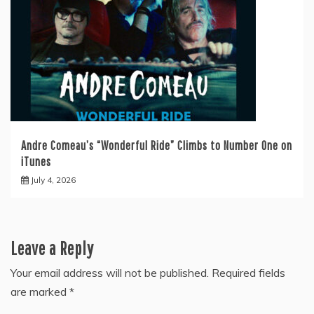
Andre Comeau’s “Wonderful Ride” Climbs to Number One on
iTunes
July 4, 2026
Leave a Reply
Your email address will not be published.
Required fields
are marked
*