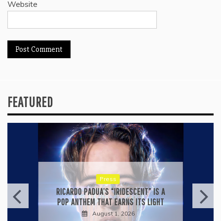
Website
FEATURED
Press
RICARDO PADUA’S “IRIDESCENT” IS A
POP ANTHEM THAT EARNS ITS LIGHT
August 1, 2026