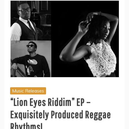
Music Releases
“Lion Eyes Riddim” EP –
Exquisitely Produced Reggae
Rhythms!