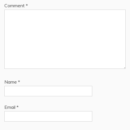
Comment
*
Name
*
Email
*