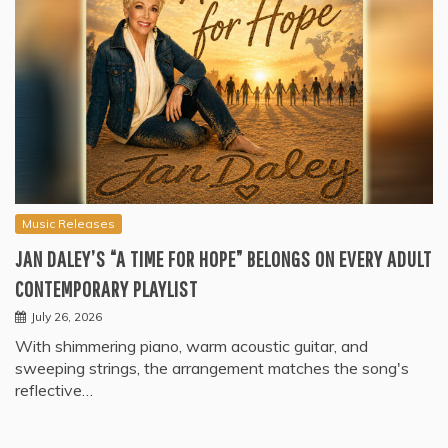
Music Releases
JAN DALEY’S “A TIME FOR HOPE” BELONGS ON EVERY ADULT
CONTEMPORARY PLAYLIST
July 26, 2026
With shimmering piano, warm acoustic guitar, and
sweeping strings, the arrangement matches the song's
reflective…