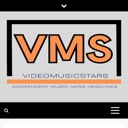
Skip
to
content
INDEPENDENT MUSIC NEWS HEADLINES
VIDEOMUSICSTARS