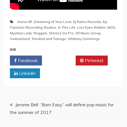
Aaron Ifil
,
Dreaming of Your Love
,
Ej Rams Records
,
Ep
,
Futuristic Recording Studios
,
In This Life
,
Lion Eyes Riddim
,
MDG
,
Mystery Lady
,
Reggae
,
Starzzz Da Pro
,
Stl Music Group
,
Switzerland
,
Trinidad and Tobago
,
Whitney Cummings
SHARE
Facebook
Twitter
Pinterest
Linkedin
Post
Jerome Bell: “Burn Easy” will define pop music for
the summer of 2017
navigation