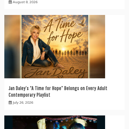
August 8, 2026
Jan Daley’s “A Time for Hope” Belongs on Every Adult
Contemporary Playlist
July 26, 2026