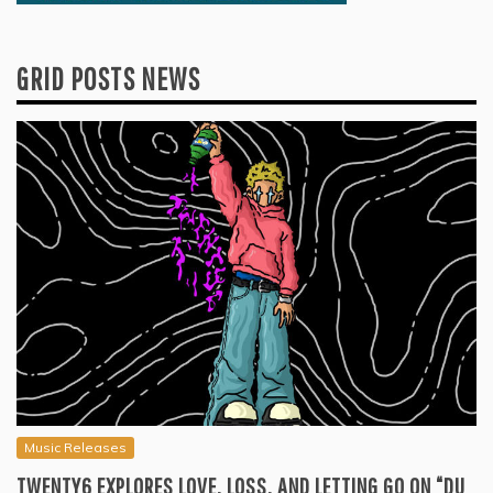
GRID POSTS NEWS
Music Releases
TWENTY6 EXPLORES LOVE, LOSS, AND LETTING GO ON “DU