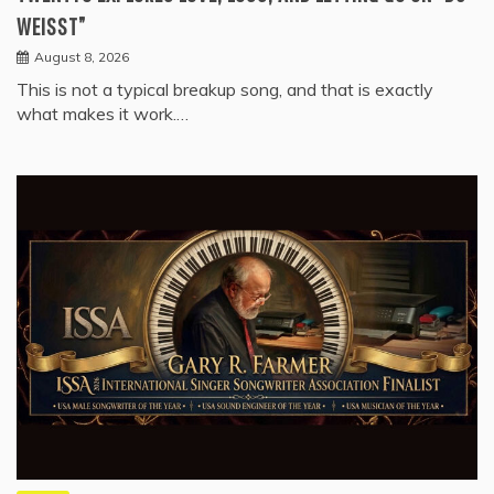
WEISST”
August 8, 2026
This is not a typical breakup song, and that is exactly
what makes it work.…