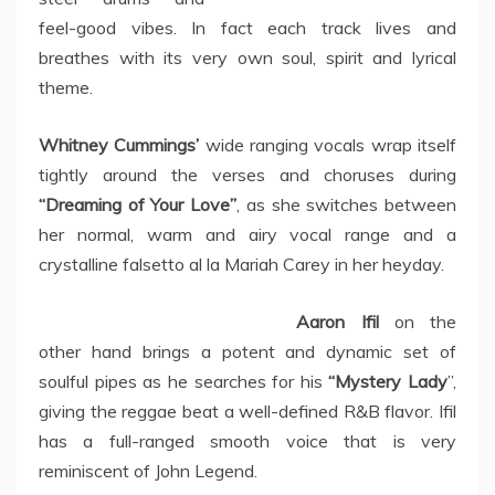
feel-good vibes. In fact each track lives and
breathes with its very own soul, spirit and lyrical
theme.
Whitney Cummings’
wide ranging vocals wrap itself
tightly around the verses and choruses during
“Dreaming of Your Love”
, as she switches between
her normal, warm and airy vocal range and a
crystalline falsetto al la Mariah Carey in her heyday.
Aaron Ifil
on the
other hand brings a potent and dynamic set of
soulful pipes as he searches for his
“Mystery Lady
”,
giving the reggae beat a well-defined R&B flavor. Ifil
has a full-ranged smooth voice that is very
reminiscent of John Legend.