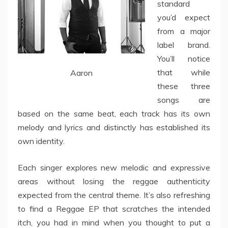
standard
you’d expect
from a major
label brand.
You’ll notice
that while
Aaron
these three
songs are
based on the same beat, each track has its own
melody and lyrics and distinctly has established its
own identity.
Each singer explores new melodic and expressive
areas without losing the reggae authenticity
expected from the central theme. It’s also refreshing
to find a Reggae EP that scratches the intended
itch, you had in mind when you thought to put a