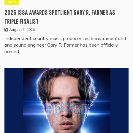
Press
2026 ISSA AWARDS SPOTLIGHT GARY R. FARMER AS
TRIPLE FINALIST
August 7, 2026
Independent country music producer, multi-instrumentalist,
and sound engineer Gary R. Farmer has been officially
named…