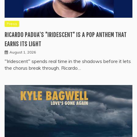
Press
RICARDO PADUA’S “IRIDESCENT” IS A POP ANTHEM THAT
EARNS ITS LIGHT
August 1, 2026
"Iridescent" spends real time in the shadows before it lets
the chorus break through. Ricardo…