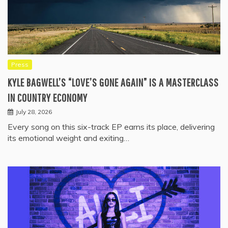
Press
KYLE BAGWELL’S “LOVE’S GONE AGAIN” IS A MASTERCLASS
IN COUNTRY ECONOMY
July 28, 2026
Every song on this six-track EP earns its place, delivering
its emotional weight and exiting…