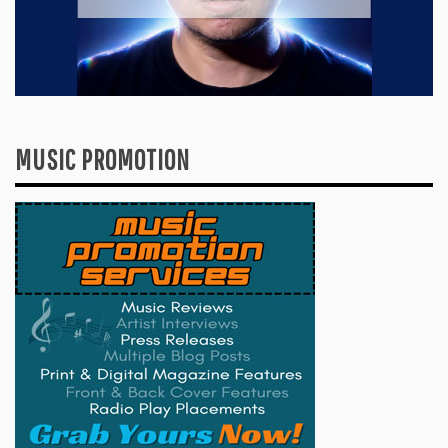
MUSIC PROMOTION