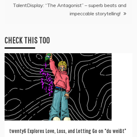
TalentDisplay: “The Antagonist” – superb beats and
impeccable storytelling!
CHECK THIS TOO
twenty6 Explores Love, Loss, and Letting Go on “du weißt”