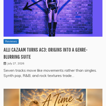
Reviews
ALLI CAZAAM TURNS AC3: ORIGINS INTO A GENRE-
BLURRING SUITE
July 27, 2026
Seven tracks move like movements rather than singles.
Synth pop, R&B, and rock textures trade…