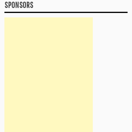
SPONSORS