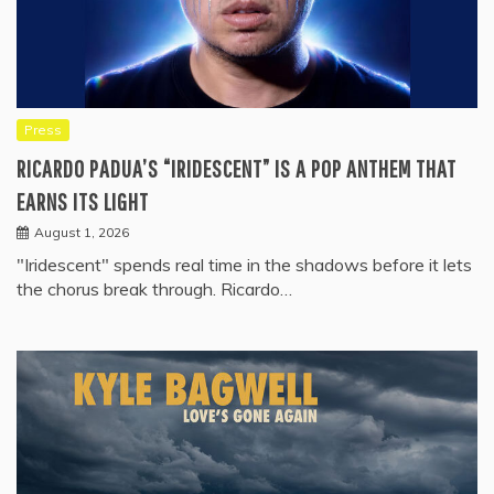
Press
RICARDO PADUA’S “IRIDESCENT” IS A POP ANTHEM THAT
EARNS ITS LIGHT
August 1, 2026
"Iridescent" spends real time in the shadows before it lets
the chorus break through. Ricardo…