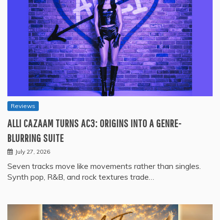
Reviews
ALLI CAZAAM TURNS AC3: ORIGINS INTO A GENRE-
BLURRING SUITE
July 27, 2026
Seven tracks move like movements rather than singles.
Synth pop, R&B, and rock textures trade…