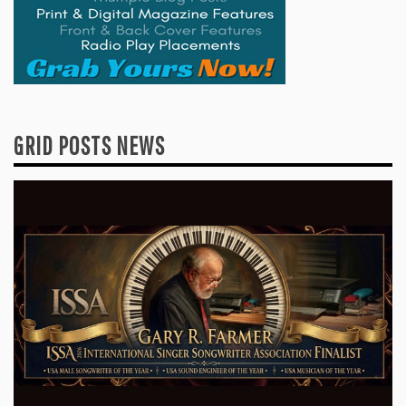
GRID POSTS NEWS