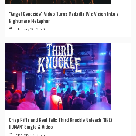
“Angel Genocide” Video Turns Madzilla LV’s Vision Into a
Nightmare Metaphor
February 20, 2026
Crisp Riffs and Real Talk: Third Knuckle Unleash ‘ONLY
HUMAN’ Single & Video
February 13, 2026