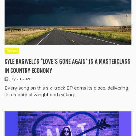
Press
KYLE BAGWELL’S “LOVE’S GONE AGAIN” IS A MASTERCLASS
IN COUNTRY ECONOMY
July 28, 2026
Every song on this six-track EP earns its place, delivering
its emotional weight and exiting…