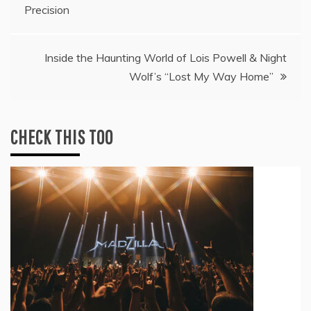
navigation
Precision
Inside the Haunting World of Lois Powell & Night
Wolf’s “Lost My Way Home”
CHECK THIS TOO