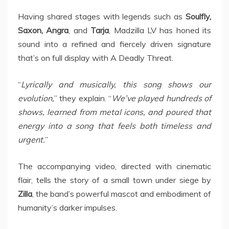
Having shared stages with legends such as
Soulfly,
Saxon, Angra
, and
Tarja
, Madzilla LV has honed its
sound into a refined and fiercely driven signature
that’s on full display with A Deadly Threat.
“
Lyrically and musically, this song shows our
evolution,
” they explain. “
We’ve played hundreds of
shows, learned from metal icons, and poured that
energy into a song that feels both timeless and
urgent.
”
The accompanying video, directed with cinematic
flair, tells the story of a small town under siege by
Zilla
, the band’s powerful mascot and embodiment of
humanity’s darker impulses.