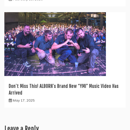
Don’t Miss This! ALBORN’s Brand New “YMI” Music Video Has
Arrived
May 17, 2025
Leave a Reply