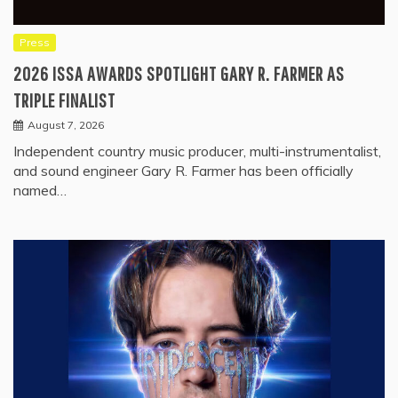
Press
2026 ISSA AWARDS SPOTLIGHT GARY R. FARMER AS
TRIPLE FINALIST
August 7, 2026
Independent country music producer, multi-instrumentalist,
and sound engineer Gary R. Farmer has been officially
named…