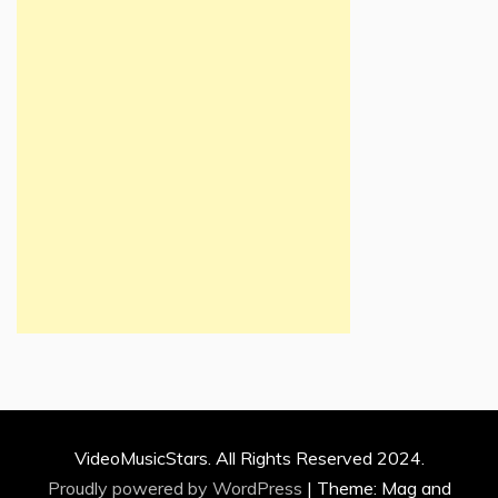
VideoMusicStars. All Rights Reserved 2024.
Proudly powered by WordPress
|
Theme: Mag and