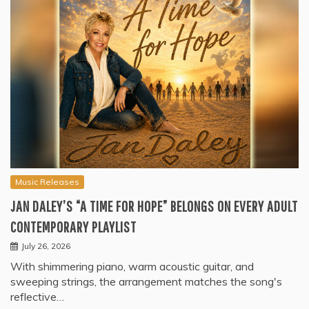
Music Releases
JAN DALEY’S “A TIME FOR HOPE” BELONGS ON EVERY ADULT
CONTEMPORARY PLAYLIST
July 26, 2026
With shimmering piano, warm acoustic guitar, and
sweeping strings, the arrangement matches the song's
reflective…