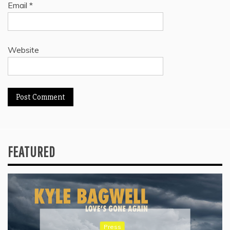
Email
*
Website
FEATURED
Press