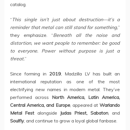
catalog.
“
This single isn’t just about destruction—it’s a
reminder that metal can still stand for something,
”
they emphasize. “
Beneath all the noise and
distortion, we want people to remember: be good
to everyone. Power without purpose is just a
threat.
”
Since forming in
2019
, Madzilla LV has built an
international reputation as one of the most
electrifying new names in modern metal. They’ve
performed across
North America, Latin America,
Central America, and Europe
, appeared at
Warlando
Metal Fest
alongside
Judas Priest, Sabaton
, and
Soulfly
, and continue to grow a loyal global fanbase.