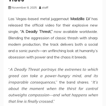
November 8, 2025
staff
Las Vegas-based metal juggernaut
Madzilla LV
has
released the official video for their explosive new
single,
“A Deadly Threat,”
now available worldwide.
Blending the aggression of classic thrash with sharp
modern production, the track delivers both a social
and a sonic punch—an unflinching look at humanity’s
obsession with power and the chaos it breeds.
“
A Deadly Threat portrays the extremes to which
greed can take a power-hungry mind, and its
irreparable consequences,
” the band shares. “
It’s
about the moment when the thirst for control
outweighs compassion—and what happens when
that line is finally crossed.
”