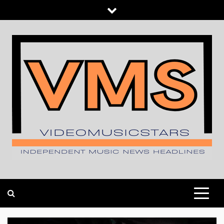
Skip
to
content
INDEPENDENT MUSIC NEWS HEADLINES
VIDEOMUSICSTARS