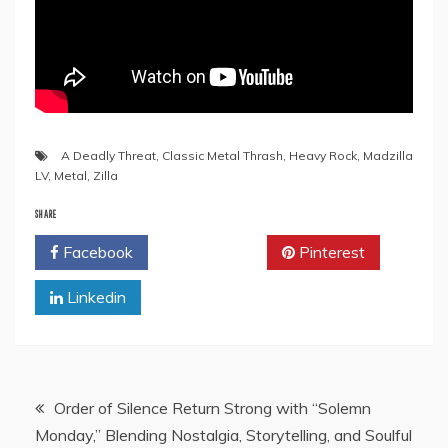
A Deadly Threat
,
Classic Metal Thrash
,
Heavy Rock
,
Madzilla
LV
,
Metal
,
Zilla
SHARE
Facebook
Twitter
Pinterest
Linkedin
Post
Order of Silence Return Strong with “Solemn
Monday,” Blending Nostalgia, Storytelling, and Soulful