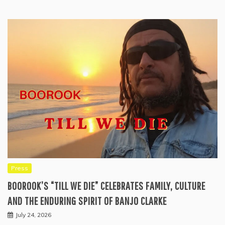
Press
BOOROOK’S “TILL WE DIE” CELEBRATES FAMILY, CULTURE
AND THE ENDURING SPIRIT OF BANJO CLARKE
July 24, 2026