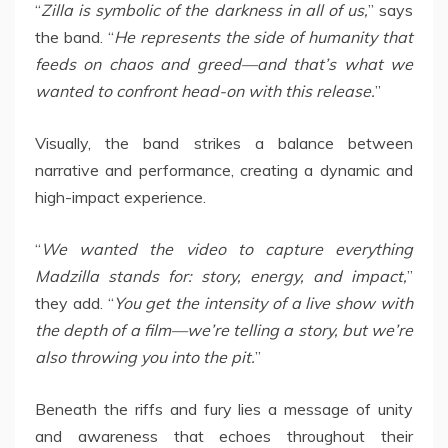
“
Zilla is symbolic of the darkness in all of us,
” says
the band. “
He represents the side of humanity that
feeds on chaos and greed—and that’s what we
wanted to confront head-on with this release.
”
Visually, the band strikes a balance between
narrative and performance, creating a dynamic and
high-impact experience.
“
We wanted the video to capture everything
Madzilla stands for: story, energy, and impact,
”
they add. “
You get the intensity of a live show with
the depth of a film—we’re telling a story, but we’re
also throwing you into the pit.
”
Beneath the riffs and fury lies a message of unity
and awareness that echoes throughout their