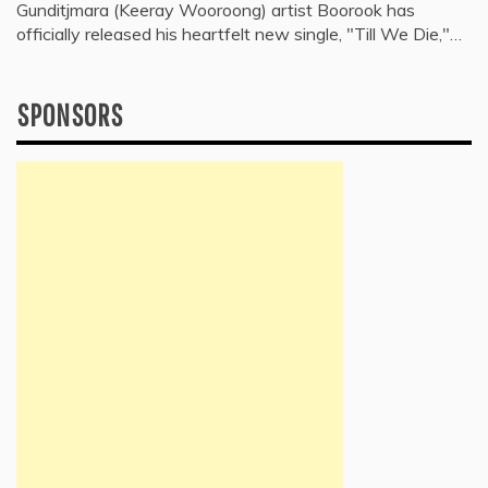
Gunditjmara (Keeray Wooroong) artist Boorook has
officially released his heartfelt new single, "Till We Die,"…
SPONSORS