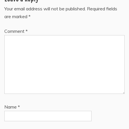
Your email address will not be published.
Required fields
are marked
*
Comment
*
Name
*