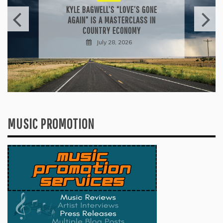
KYLE BAGWELL’S “LOVE’S GONE
AGAIN” IS A MASTERCLASS IN
COUNTRY ECONOMY
July 28, 2026
MUSIC PROMOTION