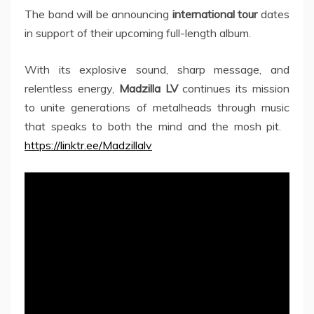
The band will be announcing
international tour
dates
in support of their upcoming full-length album.
With its explosive sound, sharp message, and
relentless energy,
Madzilla LV
continues its mission
to unite generations of metalheads through music
that speaks to both the mind and the mosh pit.
https://linktr.ee/Madzillalv