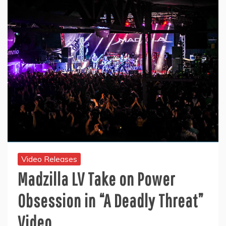
Video Releases
Madzilla LV Take on Power
Obsession in “A Deadly Threat”
Video