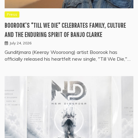
Press
BOOROOK’S “TILL WE DIE” CELEBRATES FAMILY, CULTURE
AND THE ENDURING SPIRIT OF BANJO CLARKE
July 24, 2026
Gunditjmara (Keeray Wooroong) artist Boorook has
officially released his heartfelt new single, "Till We Die,"…