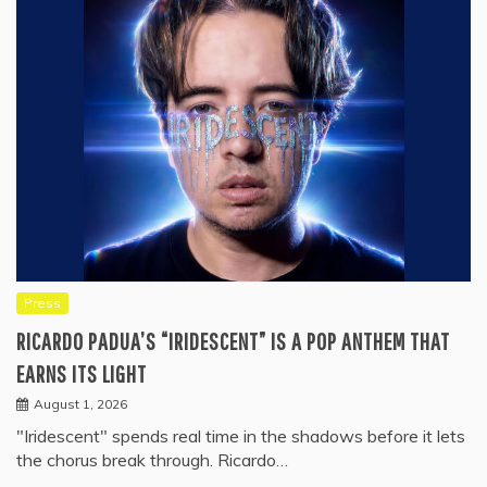
Press
RICARDO PADUA’S “IRIDESCENT” IS A POP ANTHEM THAT
EARNS ITS LIGHT
August 1, 2026
"Iridescent" spends real time in the shadows before it lets
the chorus break through. Ricardo…