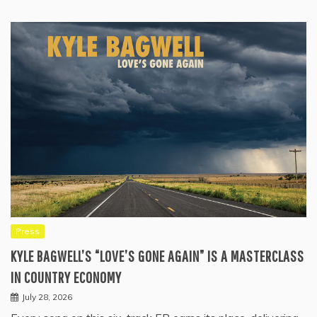
Press
KYLE BAGWELL’S “LOVE’S GONE AGAIN” IS A MASTERCLASS
IN COUNTRY ECONOMY
July 28, 2026