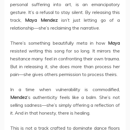
personal suffering into art, is an emancipatory
gesture. It’s a refusal to stay silent. By releasing this
track,
Maya Mendez
isn’t just letting go of a
relationship—she’s reclaiming the narrative.
There’s something beautifully meta in how
Maya
resisted writing this song for so long. It mirrors the
hesitance many feel in confronting their own trauma.
But in releasing it, she does more than process her
pain—she gives others permission to process theirs.
In a time when vulnerability is commodified,
Mendez
’s authenticity feels like a balm. She’s not
selling sadness—she’s simply offering a reflection of
it. And in that honesty, there is healing.
This is not a track crafted to dominate dance floors