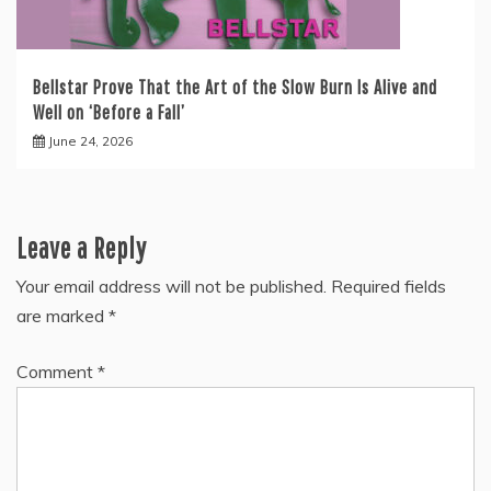
Bellstar Prove That the Art of the Slow Burn Is Alive and
Well on ‘Before a Fall’
June 24, 2026
Leave a Reply
Your email address will not be published.
Required fields
are marked
*
Comment
*