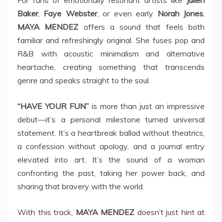
For fans of emotionally resonant artists like
Julien
Baker
,
Faye Webster
, or even early
Norah Jones
,
MAYA MENDEZ
offers a sound that feels both
familiar and refreshingly original. She fuses pop and
R&B with acoustic minimalism and alternative
heartache, creating something that transcends
genre and speaks straight to the soul.
“HAVE YOUR FUN”
is more than just an impressive
debut—it’s a personal milestone turned universal
statement. It’s a heartbreak ballad without theatrics,
a confession without apology, and a journal entry
elevated into art. It’s the sound of a woman
confronting the past, taking her power back, and
sharing that bravery with the world.
With this track,
MAYA MENDEZ
doesn’t just hint at