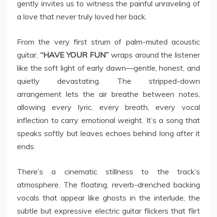
gently invites us to witness the painful unraveling of
a love that never truly loved her back.
From the very first strum of palm-muted acoustic
guitar,
“HAVE YOUR FUN”
wraps around the listener
like the soft light of early dawn—gentle, honest, and
quietly devastating. The stripped-down
arrangement lets the air breathe between notes,
allowing every lyric, every breath, every vocal
inflection to carry emotional weight. It’s a song that
speaks softly but leaves echoes behind long after it
ends.
There’s a cinematic stillness to the track’s
atmosphere. The floating, reverb-drenched backing
vocals that appear like ghosts in the interlude, the
subtle but expressive electric guitar flickers that flirt