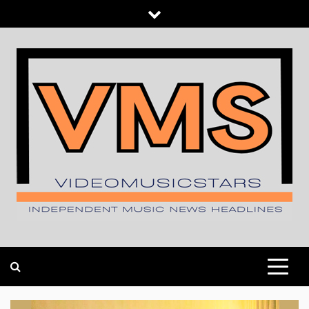
Skip
to
content
INDEPENDENT MUSIC NEWS HEADLINES
VIDEOMUSICSTARS