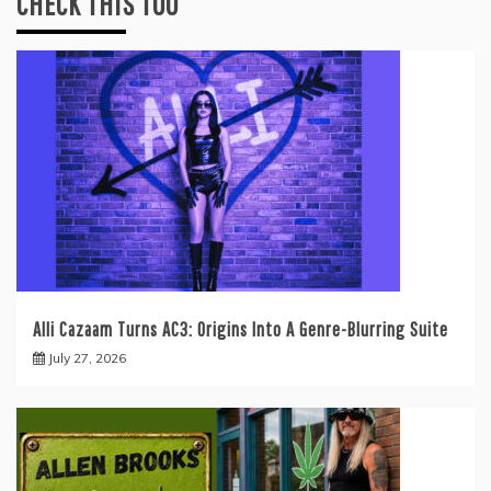
CHECK THIS TOO
Alli Cazaam Turns AC3: Origins Into A Genre-Blurring Suite
July 27, 2026