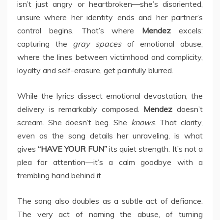
isn’t just angry or heartbroken—she’s disoriented,
unsure where her identity ends and her partner’s
control begins. That’s where
Mendez
excels:
capturing the
gray spaces
of emotional abuse,
where the lines between victimhood and complicity,
loyalty and self-erasure, get painfully blurred.
While the lyrics dissect emotional devastation, the
delivery is remarkably composed.
Mendez
doesn’t
scream. She doesn’t beg. She
knows
. That clarity,
even as the song details her unraveling, is what
gives
“HAVE YOUR FUN”
its quiet strength. It’s not a
plea for attention—it’s a calm goodbye with a
trembling hand behind it.
The song also doubles as a subtle act of defiance.
The very act of naming the abuse, of turning