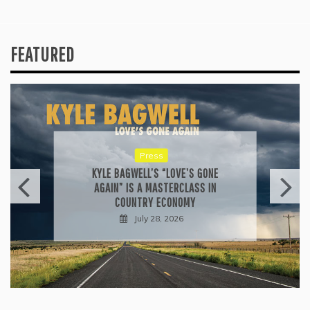
FEATURED
Reviews
ALLI CAZAAM TURNS AC3: ORIGINS
INTO A GENRE-BLURRING SUITE
July 27, 2026