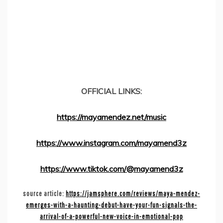
OFFICIAL LINKS:
https://mayamendez.net/music
https://www.instagram.com/mayamend3z
https://www.tiktok.com/@mayamend3z
source article:
https://jamsphere.com/reviews/maya-mendez-
emerges-with-a-haunting-debut-have-your-fun-signals-the-
arrival-of-a-powerful-new-voice-in-emotional-pop