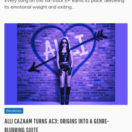
Every song on this six-track EP earns its place, delivering
its emotional weight and exiting…
Reviews
ALLI CAZAAM TURNS AC3: ORIGINS INTO A GENRE-
BLURRING SUITE