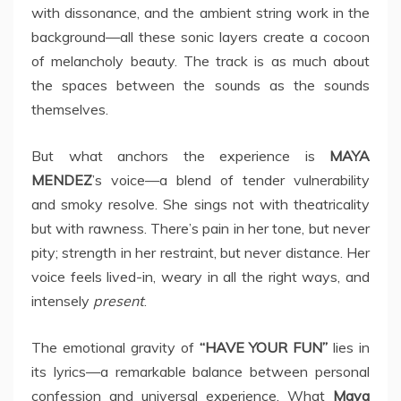
with dissonance, and the ambient string work in the
background—all these sonic layers create a cocoon
of melancholy beauty. The track is as much about
the spaces between the sounds as the sounds
themselves.
But what anchors the experience is
MAYA
MENDEZ
’s voice—a blend of tender vulnerability
and smoky resolve. She sings not with theatricality
but with rawness. There’s pain in her tone, but never
pity; strength in her restraint, but never distance. Her
voice feels lived-in, weary in all the right ways, and
intensely
present
.
The emotional gravity of
“HAVE YOUR FUN”
lies in
its lyrics—a remarkable balance between personal
confession and universal experience. What
Maya