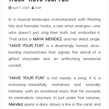
April 7, 2025
staff
In a musical landscape oversaturated with fleeting
hits and formulaic hooks, a rare artist emerges—one
who doesn’t just
sing
their truth, but
embodies
it.
That artist is
MAYA MENDEZ
, and her debut single,
“HAVE YOUR FUN”
, is a disarmingly honest, slow-
burning masterstroke that signals the arrival of a
gifted storyteller and an unflinching emotional
conduit.
“HAVE YOUR FUN”
is not merely a song. It is a
reckoning—beautifully restrained and sonically
intimate, with an emotional reach that far exceeds
its minimalistic structure. In just under four minutes,
Mendez
opens a diary, draws a line in the sand, and