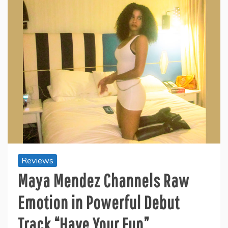
Reviews
Maya Mendez Channels Raw
Emotion in Powerful Debut
Track “Have Your Fun”