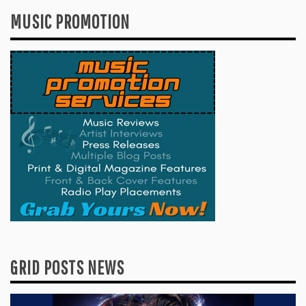
MUSIC PROMOTION
GRID POSTS NEWS