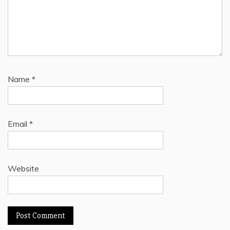
Name
*
Email
*
Website