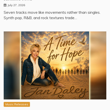
July 27, 2026
Seven tracks move like movements rather than singles.
Synth pop, R&B, and rock textures trade…
Music Releases