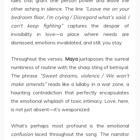
rules that grant one person power and leave the
other aching in silence. The line
“Leave me on your
bedroom floor, I’m crying / Disregard what’s said, I
can’t keep fighting”
captures the despair of
invisibility in love—a place where needs are
dismissed, emotions invalidated, and still, you stay.
Throughout the verses,
Maya
juxtaposes the surreal
numbness of routine with the sharp sting of betrayal.
The phrase
“Sweet dreams, violence / We won’t
make amends”
reads like a lullaby in a war zone, a
haunting contradiction that perfectly encapsulates
the emotional whiplash of toxic intimacy. Love, here,
is not just absent—it’s weaponized.
What’s perhaps most profound is the emotional
confusion
laced throughout the song. The narrator