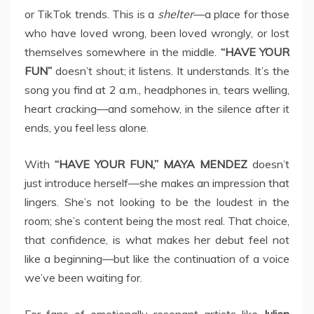
or TikTok trends. This is a
shelter
—a place for those
who have loved wrong, been loved wrongly, or lost
themselves somewhere in the middle.
“HAVE YOUR
FUN”
doesn’t shout; it listens. It understands. It’s the
song you find at 2 a.m., headphones in, tears welling,
heart cracking—and somehow, in the silence after it
ends, you feel less alone.
With
“HAVE YOUR FUN,”
MAYA MENDEZ
doesn’t
just introduce herself—she makes an impression that
lingers. She’s not looking to be the loudest in the
room; she’s content being the most real. That choice,
that confidence, is what makes her debut feel not
like a beginning—but like the continuation of a voice
we’ve been waiting for.