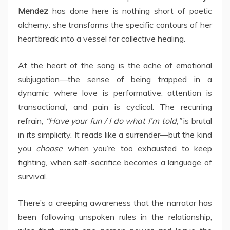
Mendez
has done here is nothing short of poetic
alchemy: she transforms the specific contours of her
heartbreak into a vessel for collective healing.
At the heart of the song is the ache of emotional
subjugation—the sense of being trapped in a
dynamic where love is performative, attention is
transactional, and pain is cyclical. The recurring
refrain,
“Have your fun / I do what I’m told,”
is brutal
in its simplicity. It reads like a surrender—but the kind
you
choose
when you’re too exhausted to keep
fighting, when self-sacrifice becomes a language of
survival.
There’s a creeping awareness that the narrator has
been following unspoken rules in the relationship,