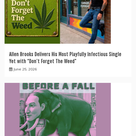
Allen Brooks Delivers His Most Playfully Infectious Single
Yet with “Don’t Forget The Weed”
June 25, 2026