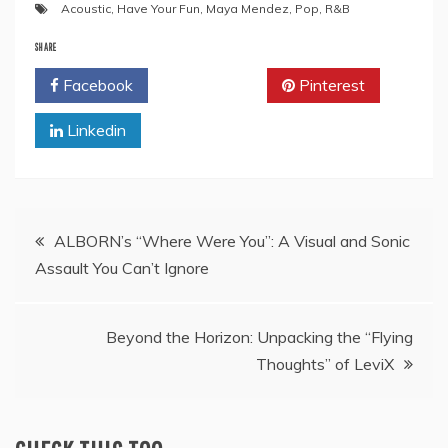
Acoustic
,
Have Your Fun
,
Maya Mendez
,
Pop
,
R&B
SHARE
Facebook
Twitter
Pinterest
Linkedin
Post
ALBORN’s “Where Were You”: A Visual and Sonic
Assault You Can’t Ignore
navigation
Beyond the Horizon: Unpacking the “Flying
Thoughts” of LeviX