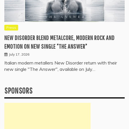
Press
NEW DISORDER BLEND METALCORE, MODERN ROCK AND
EMOTION ON NEW SINGLE “THE ANSWER”
July 17, 2026
Italian modern metallers New Disorder return with their
new single "The Answer", available on July…
SPONSORS