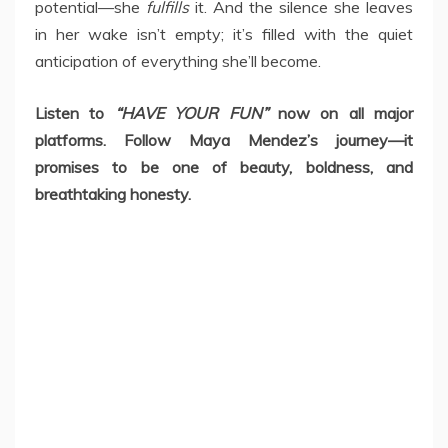
potential—she
fulfills
it. And the silence she leaves
in her wake isn’t empty; it’s filled with the quiet
anticipation of everything she’ll become.
Listen to
“HAVE YOUR FUN”
now on all major
platforms. Follow Maya Mendez’s journey—it
promises to be one of beauty, boldness, and
breathtaking honesty.