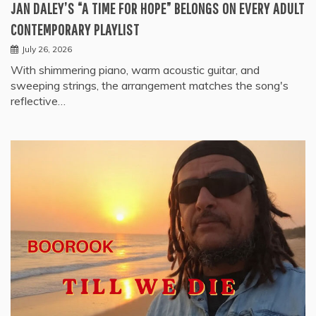
JAN DALEY’S “A TIME FOR HOPE” BELONGS ON EVERY ADULT
CONTEMPORARY PLAYLIST
July 26, 2026
With shimmering piano, warm acoustic guitar, and
sweeping strings, the arrangement matches the song's
reflective…