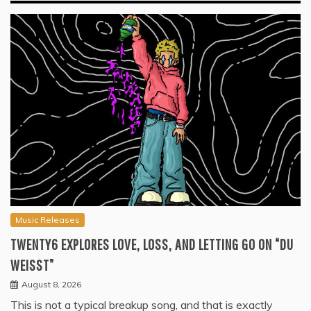
Music Releases
TWENTY6 EXPLORES LOVE, LOSS, AND LETTING GO ON “DU
WEISST”
August 8, 2026
This is not a typical breakup song, and that is exactly