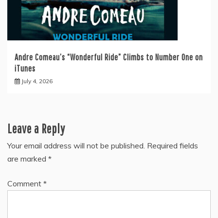
Andre Comeau’s “Wonderful Ride” Climbs to Number One on
iTunes
July 4, 2026
Leave a Reply
Your email address will not be published.
Required fields
are marked
*
Comment
*