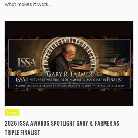
what makes it work.…
Press
2026 ISSA AWARDS SPOTLIGHT GARY R. FARMER AS
TRIPLE FINALIST