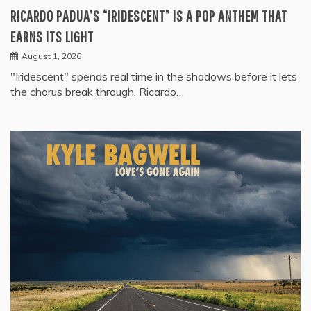
RICARDO PADUA’S “IRIDESCENT” IS A POP ANTHEM THAT
EARNS ITS LIGHT
August 1, 2026
"Iridescent" spends real time in the shadows before it lets
the chorus break through. Ricardo…