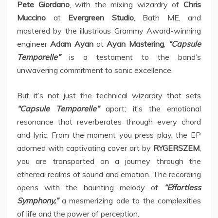
Pete Giordano
, with the mixing wizardry of
Chris
Muccino
at
Evergreen Studio
, Bath ME, and
mastered by the illustrious Grammy Award-winning
engineer
Adam Ayan
at
Ayan Mastering
,
“Capsule
Temporelle”
is a testament to the band’s
unwavering commitment to sonic excellence.
But it’s not just the technical wizardry that sets
“Capsule Temporelle”
apart; it’s the emotional
resonance that reverberates through every chord
and lyric. From the moment you press play, the EP
adorned with captivating cover art by
RYGERSZEM
,
you are transported on a journey through the
ethereal realms of sound and emotion. The recording
opens with the haunting melody of
“Effortless
Symphony,”
a mesmerizing ode to the complexities
of life and the power of perception.