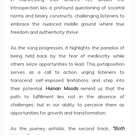
introspection lies a profound questioning of societal
norms and binary constructs, challenging listeners to
embrace the nuanced middle ground where true
freedom and authenticity thrive.
As the song progresses, it highlights the paradox of
being held back by the fear of mediocrity while
others seize opportunities to lead. This juxtaposition
serves as a call to action, urging listeners to
transcend self-imposed limitations and step into
their potential.
Human Moods
remind us that the
path to fulfillment lies not in the absence of
challenges, but in our ability to perceive them as
opportunities for growth and transformation.
As the journey unfolds, the second track,
“Both