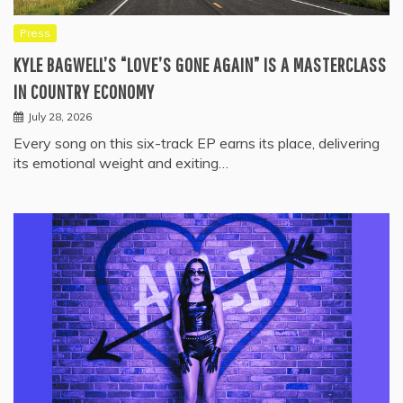
Press
KYLE BAGWELL’S “LOVE’S GONE AGAIN” IS A MASTERCLASS
IN COUNTRY ECONOMY
July 28, 2026
Every song on this six-track EP earns its place, delivering
its emotional weight and exiting…