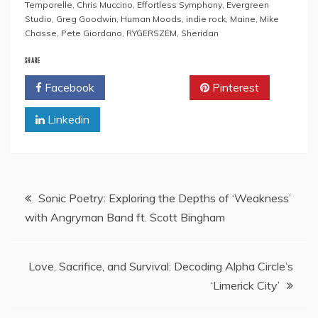
Temporelle
,
Chris Muccino
,
Effortless Symphony
,
Evergreen
Studio
,
Greg Goodwin
,
Human Moods
,
indie rock
,
Maine
,
Mike
Chasse
,
Pete Giordano
,
RYGERSZEM
,
Sheridan
SHARE
Facebook
Twitter
Pinterest
Linkedin
Post
Sonic Poetry: Exploring the Depths of ‘Weakness’
with Angryman Band ft. Scott Bingham
navigation
Love, Sacrifice, and Survival: Decoding Alpha Circle’s
‘Limerick City’