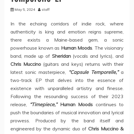
May 5, 2024
staff
In the echoing corridors of indie rock, where
authenticity is king and emotion reigns supreme,
there exists a Maine-based gem, a sonic
powerhouse known as
Human Moods
. The visionary
band, made up of
Sheridan
(vocals and lyrics), and
Chris Muccino
(guitars and keys) returns with their
latest sonic masterpiece,
“Capsule Temporelle,”
a
two-track EP that delves into the essence of
existence with unparalleled artistry and finesse.
Following the resounding success of their 2023
release,
“Timepiece,”
Human Moods
continues to
push the boundaries of musical innovation and lyrical
prowess. Produced by the band itself and
engineered by the dynamic duo of
Chris Muccino &