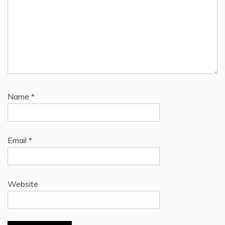
Name
*
Email
*
Website