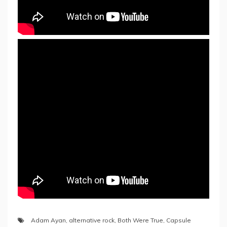
Adam Ayan
,
alternative rock
,
Both Were True
,
Capsule