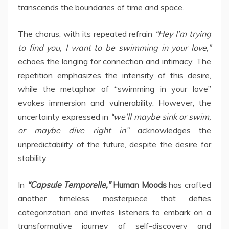
transcends the boundaries of time and space.
The chorus, with its repeated refrain
“Hey I’m trying
to find you, I want to be swimming in your love,”
echoes the longing for connection and intimacy. The
repetition emphasizes the intensity of this desire,
while the metaphor of “swimming in your love”
evokes immersion and vulnerability. However, the
uncertainty expressed in
“we’ll maybe sink or swim,
or maybe dive right in”
acknowledges the
unpredictability of the future, despite the desire for
stability.
In
“Capsule Temporelle,”
Human Moods
has crafted
another timeless masterpiece that defies
categorization and invites listeners to embark on a
transformative journey of self-discovery and