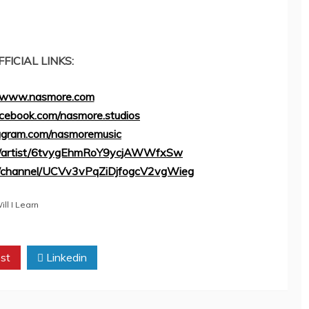
FFICIAL LINKS:
//www.nasmore.com
cebook.com/nasmore.studios
tagram.com/nasmoremusic
com/artist/6tvygEhmRoY9ycjAWWfxSw
m/channel/UCVv3vPqZiDjfogcV2vgWieg
ll I Learn
st
Linkedin