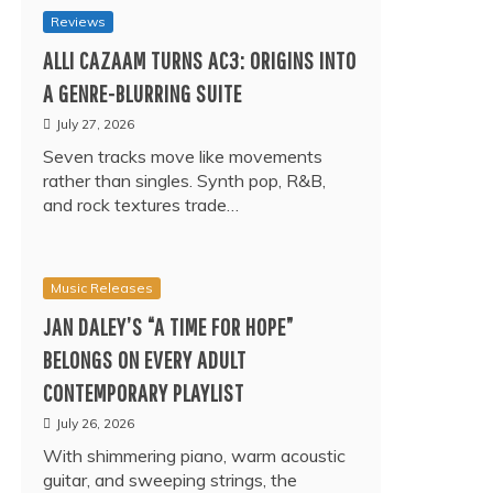
Reviews
ALLI CAZAAM TURNS AC3: ORIGINS INTO
A GENRE-BLURRING SUITE
July 27, 2026
Seven tracks move like movements
rather than singles. Synth pop, R&B,
and rock textures trade…
Music Releases
JAN DALEY’S “A TIME FOR HOPE”
BELONGS ON EVERY ADULT
CONTEMPORARY PLAYLIST
July 26, 2026
With shimmering piano, warm acoustic
guitar, and sweeping strings, the