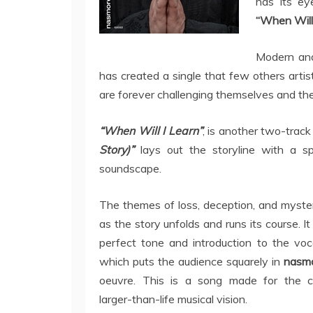
has its e
“When Will 
Modern and 
has created a single that few others artis
are forever challenging themselves and the
“When Will I Learn”
, is another two-trac
Story)”
lays out the storyline with a s
soundscape.
The themes of loss, deception, and myste
as the story unfolds and runs its course. It
perfect tone and introduction to the voca
which puts the audience squarely in
nasm
oeuvre. This is a song made for the c
larger-than-life musical vision.