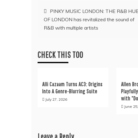
Post
PINKY MUSIC LONDON: THE R&B HU
OF LONDON has revitalized the sound of
navigation
R&B with multiple artists
CHECK THIS TOO
Alli Cazaam Turns AC3: Origins
Allen Br
Into A Genre-Blurring Suite
Playfull
with “D
July 27, 2026
June 25
Leave a Reply