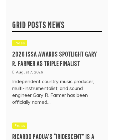
GRID POSTS NEWS
Press
2026 ISSA AWARDS SPOTLIGHT GARY
R. FARMER AS TRIPLE FINALIST
August 7, 2026
Independent country music producer,
multi-instrumentalist, and sound
engineer Gary R. Farmer has been
officially named…
Press
RICARDO PADUA’S “IRIDESCENT” IS A