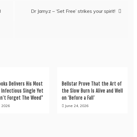
B
Dr Jamyz – ‘Set Free’ strikes your spirit!
ooks Delivers His Most
Bellstar Prove That the Art of
y Infectious Single Yet
the Slow Burn Is Alive and Well
on’t Forget The Weed”
on ‘Before a Fall’
, 2026
June 24, 2026