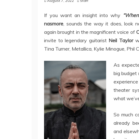
August 7, 2022
staff
If you want an insight into why
“When 
nasmore
, sounds the way it does, look n
again brought in the magnificent voice of
C
invite to legendary guitarist
Neil Taylor
wh
Tina Turner, Metallica, Kylie Minogue, Phil C
As expected
big budget 
experience
theater sys
what we’ve
So much c
already be
and elsewhe