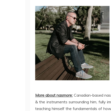
More about nasmore:
Canadian-based nasm
& the instruments surrounding him, fully im
teaching himself the fundamentals of how