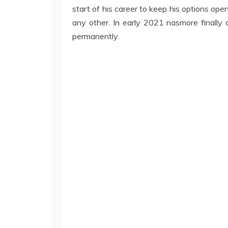
start of his career to keep his options ope
any other. In early 2021 nasmore finally c
permanently.