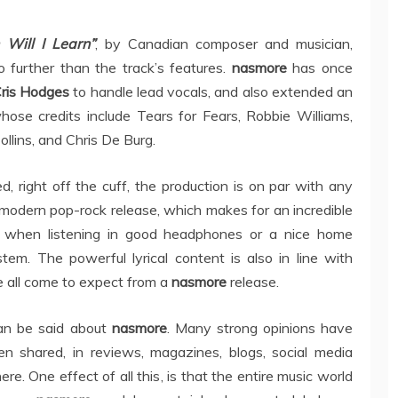
Will I Learn”
, by Canadian composer and musician,
o further than the track’s features.
nasmore
has once
ris Hodges
to handle lead vocals, and also extended an
ose credits include Tears for Fears, Robbie Williams,
ollins, and Chris De Burg.
, right off the cuff, the production is on par with any
modern pop-rock release, which makes for an incredible
 when listening in good headphones or a nice home
tem. The powerful lyrical content is also in line with
 all come to expect from a
nasmore
release.
an be said about
nasmore
. Many strong opinions have
en shared, in reviews, magazines, blogs, social media
re. One effect of all this, is that the entire music world