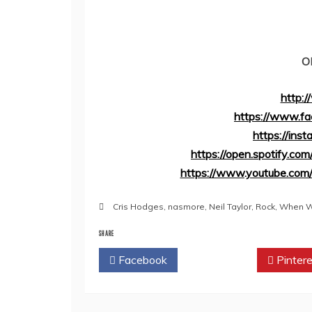
O
http:
https://www.fa
https://ins
https://open.spotify.
https://www.youtube.co
Cris Hodges
,
nasmore
,
Neil Taylor
,
Rock
,
When Wi
SHARE
Facebook
Twitter
Pintere