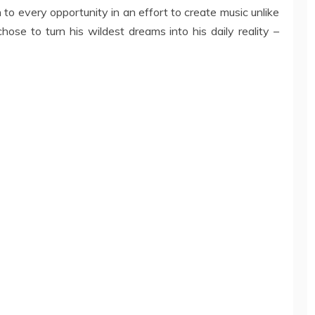
n to every opportunity in an effort to create music unlike
hose to turn his wildest dreams into his daily reality –