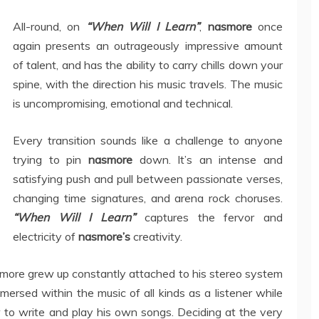
All-round, on
“When Will I Learn”
,
nasmore
once
again presents an outrageously impressive amount
of talent, and has the ability to carry chills down your
spine, with the direction his music travels. The music
is uncompromising, emotional and technical.
Every transition sounds like a challenge to anyone
trying to pin
nasmore
down. It’s an intense and
satisfying push and pull between passionate verses,
changing time signatures, and arena rock choruses.
“When Will I Learn”
captures the fervor and
electricity of
nasmore’s
creativity.
ore grew up constantly attached to his stereo system
mersed within the music of all kinds as a listener while
 to write and play his own songs. Deciding at the very