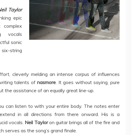
eil Taylor
nking epic
: complex
g vocals
tful sonic
ix-string
ffort, cleverly melding an intense corpus of influences
riting talents of
nasmore
. It goes without saying, pure
 the assistance of an equally great line-up.
ou can listen to with your entire body. The notes enter
extend in all directions from there onward. His is a
ucid vocals.
Neil Taylor
on guitar brings all of the fire and
which serves as the song’s grand finale.