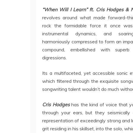
“When Will I Learn” ft. Cris Hodges & N
revolves around what made forward-thi
rock the formidable force it once was
instrumental dynamics, and soarin
harmoniously compressed to form an impac
compound, embellished with superb s
digressions.
Its a multifaceted, yet accessible sonic e
which filtered through the exquisite songw
songwriting talent wouldn’t do much without
Cris Hodges
has the kind of voice that y
through your ears, but they seismically 
representation of exceedingly strong and l
grit residing in his skillset, into the solo, 