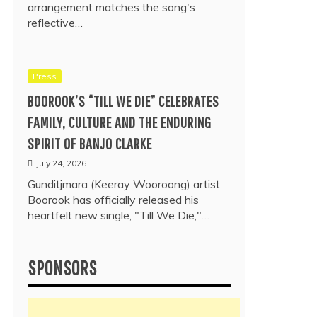
arrangement matches the song's
reflective…
Press
BOOROOK’S “TILL WE DIE” CELEBRATES
FAMILY, CULTURE AND THE ENDURING
SPIRIT OF BANJO CLARKE
July 24, 2026
Gunditjmara (Keeray Wooroong) artist
Boorook has officially released his
heartfelt new single, "Till We Die,"…
SPONSORS