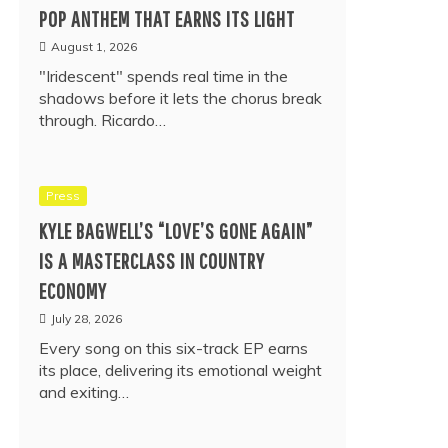
POP ANTHEM THAT EARNS ITS LIGHT
August 1, 2026
"Iridescent" spends real time in the
shadows before it lets the chorus break
through. Ricardo…
Press
KYLE BAGWELL’S “LOVE’S GONE AGAIN”
IS A MASTERCLASS IN COUNTRY
ECONOMY
July 28, 2026
Every song on this six-track EP earns
its place, delivering its emotional weight
and exiting…