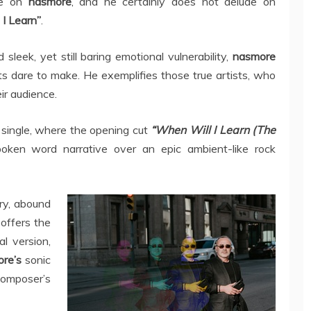
ye on
nasmore
, and he certainly does not delude on
I Learn”
.
sleek, yet still baring emotional vulnerability,
nasmore
ts dare to make. He exemplifies those true artists, who
ir audience.
k single, where the opening cut
“When Will I Learn (The
poken word narrative over an epic ambient-like rock
ry, abound
 offers the
l version,
ore’s
sonic
omposer’s