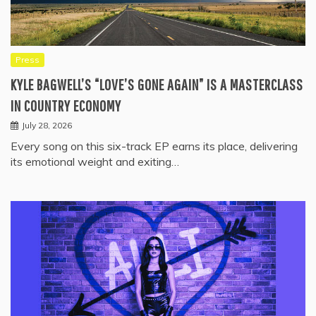
Press
KYLE BAGWELL’S “LOVE’S GONE AGAIN” IS A MASTERCLASS
IN COUNTRY ECONOMY
July 28, 2026
Every song on this six-track EP earns its place, delivering
its emotional weight and exiting…