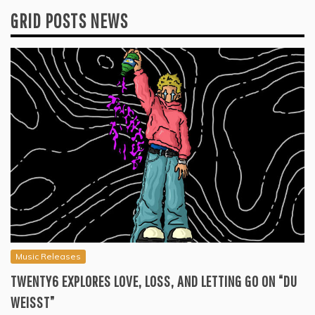
GRID POSTS NEWS
Music Releases
TWENTY6 EXPLORES LOVE, LOSS, AND LETTING GO ON “DU
WEISST”