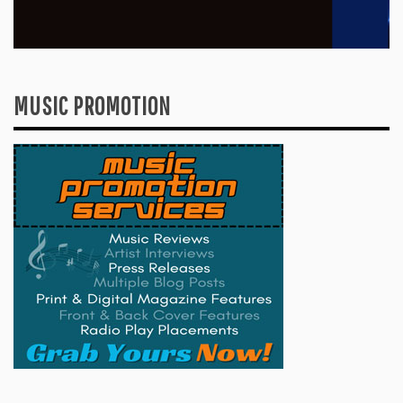
MUSIC PROMOTION