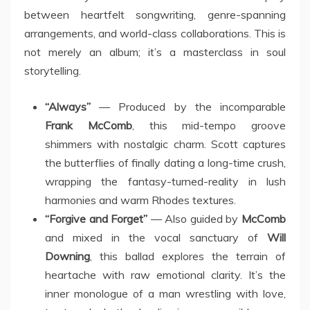
between heartfelt songwriting, genre-spanning
arrangements, and world-class collaborations. This is
not merely an album; it’s a masterclass in soul
storytelling.
“Always”
— Produced by the incomparable
Frank McComb
, this mid-tempo groove
shimmers with nostalgic charm. Scott captures
the butterflies of finally dating a long-time crush,
wrapping the fantasy-turned-reality in lush
harmonies and warm Rhodes textures.
“Forgive and Forget”
— Also guided by
McComb
and mixed in the vocal sanctuary of
Will
Downing
, this ballad explores the terrain of
heartache with raw emotional clarity. It’s the
inner monologue of a man wrestling with love,