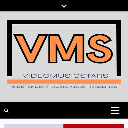
Skip
to
content
INDEPENDENT MUSIC NEWS HEADLINES
VIDEOMUSICSTARS