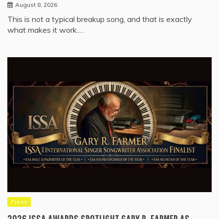
August 8, 2026
This is not a typical breakup song, and that is exactly
what makes it work.…
Press
2026 ISSA AWARDS SPOTLIGHT GARY R. FARMER AS