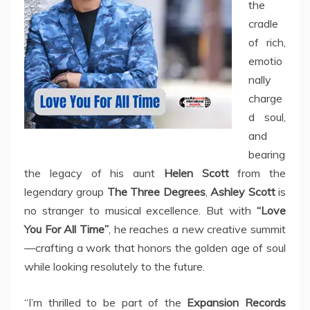
the
cradle
of rich,
emotio
nally
charge
d soul,
and
bearing
the legacy of his aunt
Helen Scott
from the
legendary group
The Three Degrees
,
Ashley Scott
is
no stranger to musical excellence. But with
“Love
You For All Time”
, he reaches a new creative summit
—crafting a work that honors the golden age of soul
while looking resolutely to the future.
“I’m thrilled to be part of the
Expansion Records