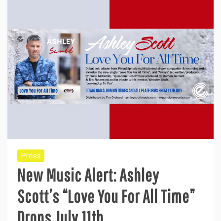
Press
New Music Alert: Ashley
Scott’s “Love You For All Time”
Drops July 11th