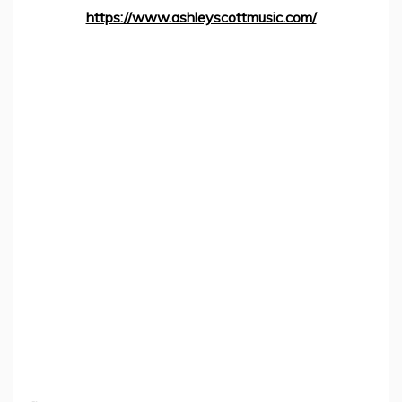
https://www.ashleyscottmusic.com/