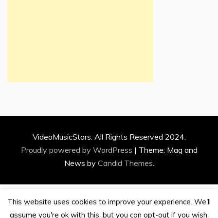
VideoMusicStars. All Rights Reserved 2024.
Proudly powered by WordPress
|
Theme: Mag and
News by
Candid Themes
.
This website uses cookies to improve your experience. We'll
assume you're ok with this, but you can opt-out if you wish.