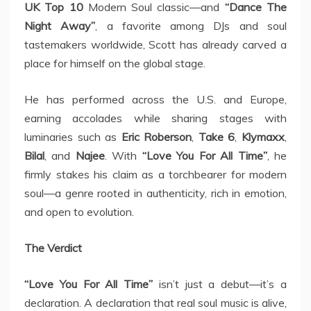
UK Top 10
Modern Soul classic—and
“Dance The
Night Away”
, a favorite among DJs and soul
tastemakers worldwide, Scott has already carved a
place for himself on the global stage.
He has performed across the U.S. and Europe,
earning accolades while sharing stages with
luminaries such as
Eric Roberson
,
Take 6
,
Klymaxx
,
Bilal
, and
Najee
. With
“Love You For All Time”
, he
firmly stakes his claim as a torchbearer for modern
soul—a genre rooted in authenticity, rich in emotion,
and open to evolution.
The Verdict
“Love You For All Time”
isn’t just a debut—it’s a
declaration. A declaration that real soul music is alive,