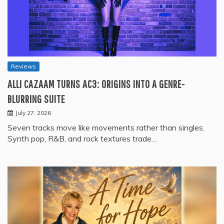
Reviews
ALLI CAZAAM TURNS AC3: ORIGINS INTO A GENRE-
BLURRING SUITE
July 27, 2026
Seven tracks move like movements rather than singles.
Synth pop, R&B, and rock textures trade…