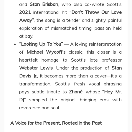
and
Stan Brisbon
, who also co-wrote Scott’s
2021
international hit
“Don’t Throw Our Love
Away”
, the song is a tender and slightly painful
exploration of mismatched timing, passion held
at bay.
“Looking Up To You”
— A loving reinterpretation
of
Michael Wycoff
’s classic, this closer is a
heartfelt homage to Scott’s late professor
Webster Lewis
. Under the production of
Stan
Davis Jr.
, it becomes more than a cover—it’s a
transformation. Scott’s fresh vocal phrasing
pays subtle tribute to
Zhané
, whose
“Hey Mr.
DJ”
sampled the original, bridging eras with
reverence and soul.
A Voice for the Present, Rooted in the Past