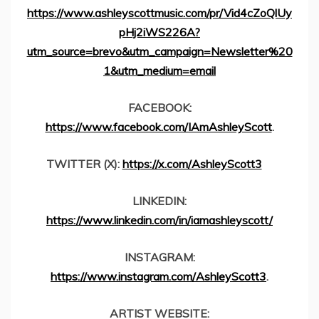
https://www.ashleyscottmusic.com/pr/Vid4cZoQlUy
pHj2iWS226A?
utm_source=brevo&utm_campaign=Newsletter%20
1&utm_medium=email
FACEBOOK:
https://www.facebook.com/IAmAshleyScott
.
TWITTER (X):
https://x.com/AshleyScott3
LINKEDIN:
https://www.linkedin.com/in/iamashleyscott/
INSTAGRAM:
https://www.instagram.com/AshleyScott3
.
ARTIST WEBSITE: