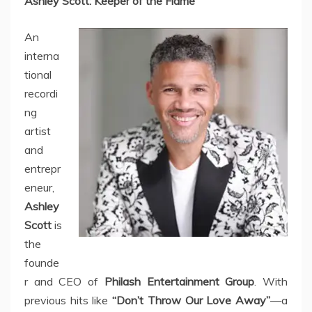
Ashley Scott: Keeper of the Flame
An
interna
tional
recordi
ng
artist
and
entrepr
eneur,
Ashley
Scott
is
the
founde
r and CEO of
Philash Entertainment Group
. With
previous hits like
“Don’t Throw Our Love Away”
—a