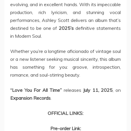
evolving, and in excellent hands. With its impeccable
production, rich lyricism, and stunning vocal
performances, Ashley Scott delivers an album that’s
destined to be one of
2025’s
definitive statements
in Modern Soul.
Whether you’re a longtime aficionado of vintage soul
or a new listener seeking musical sincerity, this album
has something for you: groove, introspection,
romance, and soul-stirring beauty.
“Love You For All Time”
releases
July 11, 2025
, on
Expansion Records
.
OFFICIAL LINKS:
Pre-order Link: