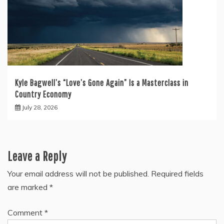
Kyle Bagwell’s “Love’s Gone Again” Is a Masterclass in
Country Economy
July 28, 2026
Leave a Reply
Your email address will not be published.
Required fields
are marked
*
Comment
*