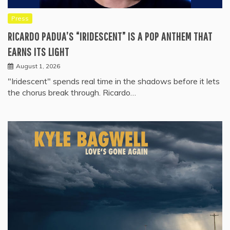
Press
RICARDO PADUA’S “IRIDESCENT” IS A POP ANTHEM THAT
EARNS ITS LIGHT
August 1, 2026
"Iridescent" spends real time in the shadows before it lets
the chorus break through. Ricardo…