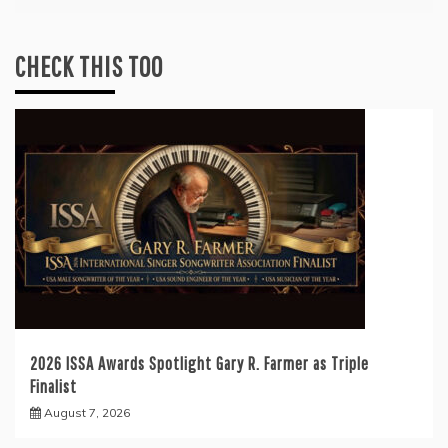
CHECK THIS TOO
2026 ISSA Awards Spotlight Gary R. Farmer as Triple
Finalist
August 7, 2026