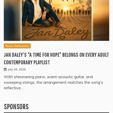
Music Releases
JAN DALEY’S “A TIME FOR HOPE” BELONGS ON EVERY ADULT
CONTEMPORARY PLAYLIST
July 26, 2026
With shimmering piano, warm acoustic guitar, and
sweeping strings, the arrangement matches the song's
reflective…
SPONSORS