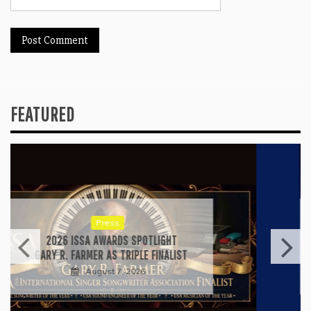
FEATURED
Press
RICARDO PADUA’S “IRIDESCENT” IS A
POP ANTHEM THAT EARNS ITS LIGHT
August 1, 2026