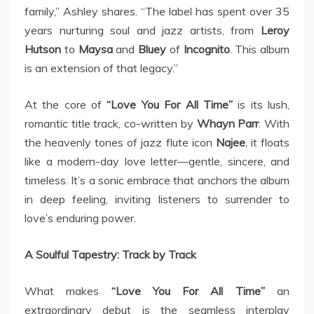
family,” Ashley shares. “The label has spent over 35
years nurturing soul and jazz artists, from
Leroy
Hutson
to
Maysa
and
Bluey
of
Incognito
. This album
is an extension of that legacy.”
At the core of
“Love You For All Time”
is its lush,
romantic title track, co-written by
Whayn Parr
. With
the heavenly tones of jazz flute icon
Najee
, it floats
like a modern-day love letter—gentle, sincere, and
timeless. It’s a sonic embrace that anchors the album
in deep feeling, inviting listeners to surrender to
love’s enduring power.
A Soulful Tapestry: Track by Track
What makes
“Love You For All Time”
an
extraordinary debut is the seamless interplay