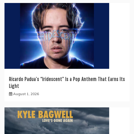
Ricardo Padua’s “Iridescent” Is a Pop Anthem That Earns Its
Light
August 1, 2026