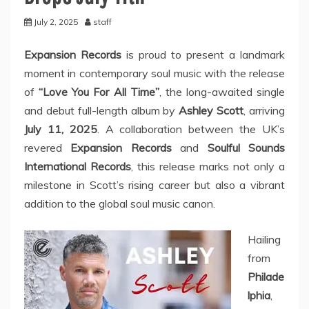
July 2, 2025
staff
Expansion Records
is proud to present a landmark
moment in contemporary soul music with the release
of
“Love You For All Time”
, the long-awaited single
and debut full-length album by
Ashley Scott
, arriving
July 11, 2025
. A collaboration between the UK’s
revered
Expansion Records
and
Soulful Sounds
International Records
, this release marks not only a
milestone in Scott’s rising career but also a vibrant
addition to the global soul music canon.
Hailing
from
Philade
lphia
,