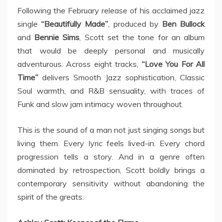
Following the February release of his acclaimed jazz
single
“Beautifully Made”
, produced by
Ben Bullock
and
Bennie Sims
, Scott set the tone for an album
that would be deeply personal and musically
adventurous. Across eight tracks,
“Love You For All
Time”
delivers Smooth Jazz sophistication, Classic
Soul warmth, and R&B sensuality, with traces of
Funk and slow jam intimacy woven throughout.
This is the sound of a man not just singing songs but
living them. Every lyric feels lived-in. Every chord
progression tells a story. And in a genre often
dominated by retrospection, Scott boldly brings a
contemporary sensitivity without abandoning the
spirit of the greats.