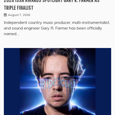
TRIPLE FINALIST
August 7, 2026
Independent country music producer, multi-instrumentalist,
and sound engineer Gary R. Farmer has been officially
named…