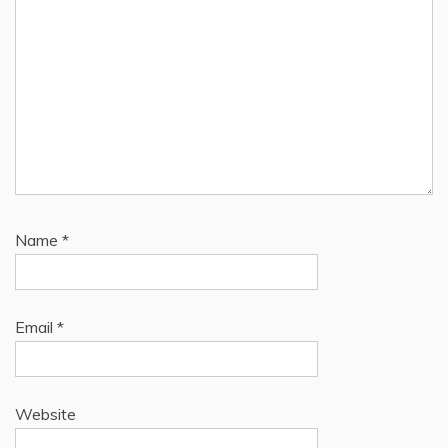
Name
*
Email
*
Website