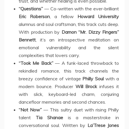
trust, and whether healing is even possible.
“Questions”
— Co-written with the ever-brilliant
Eric Roberson
, a fellow
Howard University
alumnus and soul craftsman, this track cuts deep.
With production by
Damon “Mr. Dizzy Fingers”
Bennett
, it’s an introspective meditation on
emotional vulnerability and the silent
complexities that lovers carry.
“Took Me Back”
— A funk-laced throwback to
rekindled romance, this track channels the
breezy confidence of vintage
Philly Soul
with a
modern bounce. Producer
Will Brock
infuses it
with slick, keyboard-led charm, conjuring
dancefloor memories and second chances.
“Not Now”
— This sultry duet with rising Philly
talent
Tia Shanae
is a masterstroke in
conversational soul. Written by
La’Trese Jones