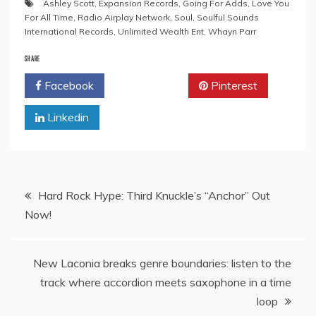
Ashley Scott
,
Expansion Records
,
Going For Adds
,
Love You
For All Time
,
Radio Airplay Network
,
Soul
,
Soulful Sounds
International Records
,
Unlimited Wealth Ent
,
Whayn Parr
SHARE
Facebook
Twitter
Pinterest
Linkedin
Post
Hard Rock Hype: Third Knuckle’s “Anchor” Out
Now!
navigation
New Laconia breaks genre boundaries: listen to the
track where accordion meets saxophone in a time
loop