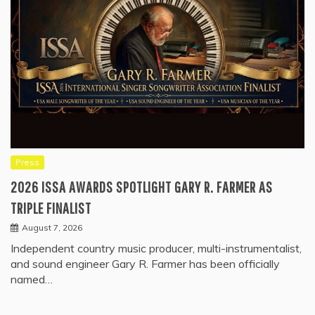
Press
2026 ISSA AWARDS SPOTLIGHT GARY R. FARMER AS
TRIPLE FINALIST
August 7, 2026
Independent country music producer, multi-instrumentalist,
and sound engineer Gary R. Farmer has been officially
named…