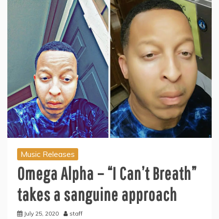
Music Releases
Omega Alpha – “I Can’t Breath”
takes a sanguine approach
July 25, 2020
staff