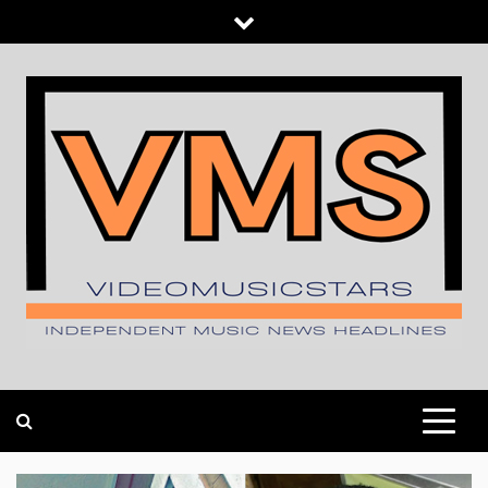
Skip
to
content
INDEPENDENT MUSIC NEWS HEADLINES
VIDEOMUSICSTARS