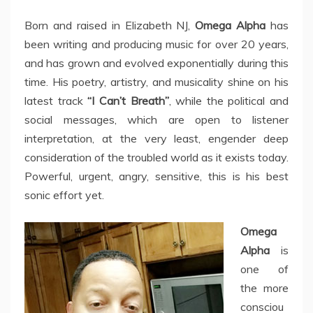
Born and raised in Elizabeth NJ,
Omega Alpha
has
been writing and producing music for over 20 years,
and has grown and evolved exponentially during this
time. His poetry, artistry, and musicality shine on his
latest track
“I Can’t Breath”
, while the political and
social messages, which are open to listener
interpretation, at the very least, engender deep
consideration of the troubled world as it exists today.
Powerful, urgent, angry, sensitive, this is his best
sonic effort yet.
Omega
Alpha
is
one of
the more
consciou