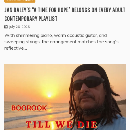
JAN DALEY’S “A TIME FOR HOPE” BELONGS ON EVERY ADULT
CONTEMPORARY PLAYLIST
July 26, 2026
With shimmering piano, warm acoustic guitar, and
sweeping strings, the arrangement matches the song's
reflective…