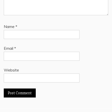
Name
*
Email
*
Website