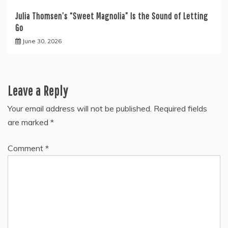
Julia Thomsen’s “Sweet Magnolia” Is the Sound of Letting
Go
June 30, 2026
Leave a Reply
Your email address will not be published.
Required fields
are marked
*
Comment
*