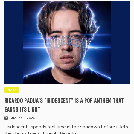
Press
RICARDO PADUA’S “IRIDESCENT” IS A POP ANTHEM THAT
EARNS ITS LIGHT
August 1, 2026
"Iridescent" spends real time in the shadows before it lets
the chorus break through. Ricardo…