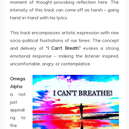
moment of thought-provoking reflection here. The
intensity of this track can come off as harsh – going
hand-in-hand with his lyrics.
This track encompasses artistic expression with raw
socio-political frustrations of our times. The concept
and delivery of
“I Can’t Breath”
evokes a strong
emotional response – making the listener inspired,
uncomfortable, angry, or contemplative.
Omega
Alpha
is not
just
appeali
ng to
the