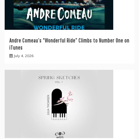
Andre Comeau’s “Wonderful Ride” Climbs to Number One on
iTunes
July 4, 2026