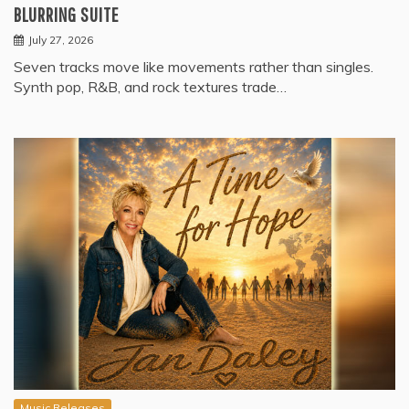
BLURRING SUITE
July 27, 2026
Seven tracks move like movements rather than singles.
Synth pop, R&B, and rock textures trade…
Music Releases