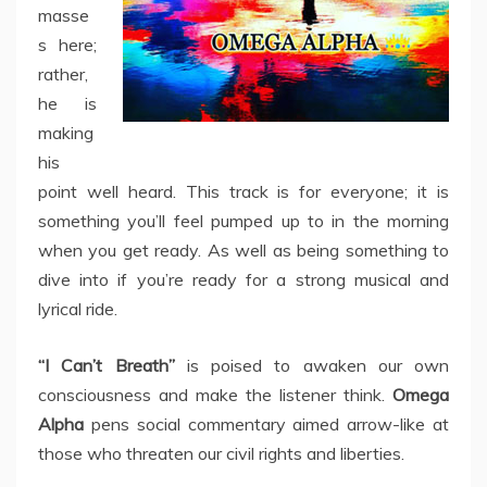
masse
s here;
rather,
he is
making
his
point well heard. This track is for everyone; it is
something you’ll feel pumped up to in the morning
when you get ready. As well as being something to
dive into if you’re ready for a strong musical and
lyrical ride.
“I Can’t Breath”
is poised to awaken our own
consciousness and make the listener think.
Omega
Alpha
pens social commentary aimed arrow-like at
those who threaten our civil rights and liberties.