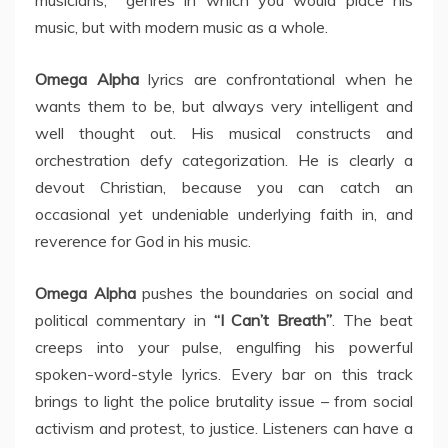
musicians, genres in which you would place his
music, but with modern music as a whole.
Omega Alpha
lyrics are confrontational when he
wants them to be, but always very intelligent and
well thought out. His musical constructs and
orchestration defy categorization. He is clearly a
devout Christian, because you can catch an
occasional yet undeniable underlying faith in, and
reverence for God in his music.
Omega Alpha
pushes the boundaries on social and
political commentary in
“I Can’t Breath”
. The beat
creeps into your pulse, engulfing his powerful
spoken-word-style lyrics. Every bar on this track
brings to light the police brutality issue – from social
activism and protest, to justice. Listeners can have a