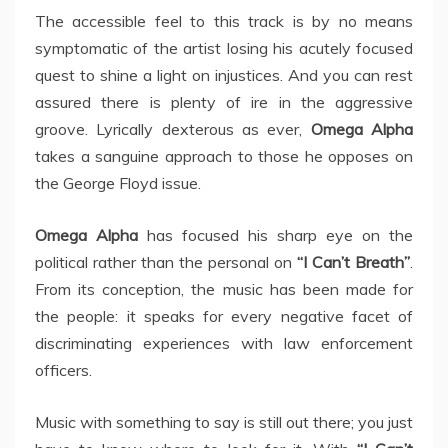
The accessible feel to this track is by no means
symptomatic of the artist losing his acutely focused
quest to shine a light on injustices. And you can rest
assured there is plenty of ire in the aggressive
groove. Lyrically dexterous as ever,
Omega Alpha
takes a sanguine approach to those he opposes on
the George Floyd issue.
Omega Alpha
has focused his sharp eye on the
political rather than the personal on
“I Can’t Breath”
.
From its conception, the music has been made for
the people: it speaks for every negative facet of
discriminating experiences with law enforcement
officers.
Music with something to say is still out there; you just