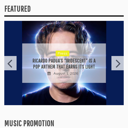
FEATURED
Press
KYLE BAGWELL’S “LOVE’S GONE
AGAIN” IS A MASTERCLASS IN
COUNTRY ECONOMY
July 28, 2026
MUSIC PROMOTION