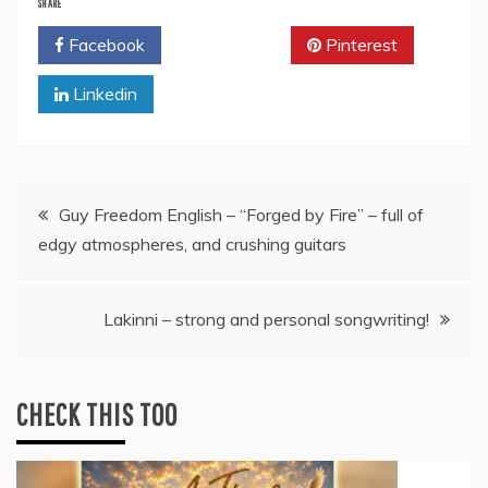
SHARE
Facebook
Twitter
Pinterest
Linkedin
Post
Guy Freedom English – “Forged by Fire” – full of
edgy atmospheres, and crushing guitars
navigation
Lakinni – strong and personal songwriting!
CHECK THIS TOO