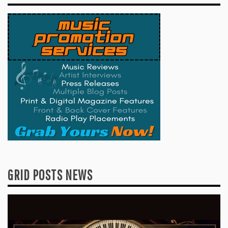
GRID POSTS NEWS