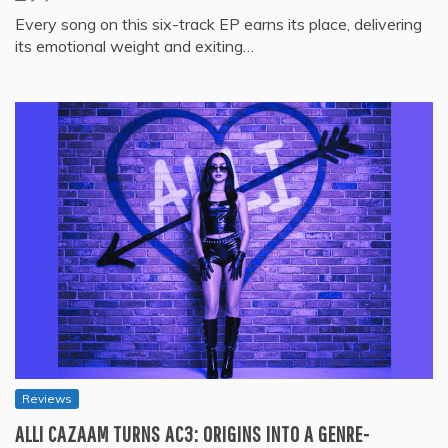
Every song on this six-track EP earns its place, delivering
its emotional weight and exiting…
Reviews
ALLI CAZAAM TURNS AC3: ORIGINS INTO A GENRE-