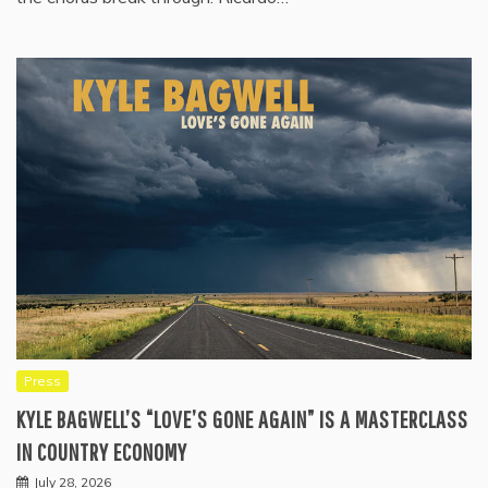
Press
KYLE BAGWELL’S “LOVE’S GONE AGAIN” IS A MASTERCLASS
IN COUNTRY ECONOMY
July 28, 2026