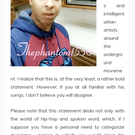
s and
intelligent
urban
artists
around
the
undergro
und
moveme
nt. I realize that this is, at the very least, a rather bold
statement. However, if you at all familiar with his
songs, I don’t believe you will disagree.
Please note that this statement deals not only with
the world of hip-hop and spoken word, which, if I
suppose you have a personal need to categorize