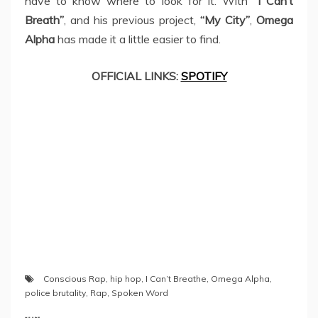
have to know where to look for it. With
“I Can’t
Breath”
, and his previous project,
“My City”
,
Omega
Alpha
has made it a little easier to find.
OFFICIAL LINKS:
SPOTIFY
Conscious Rap
,
hip hop
,
I Can’t Breathe
,
Omega Alpha
,
police brutality
,
Rap
,
Spoken Word