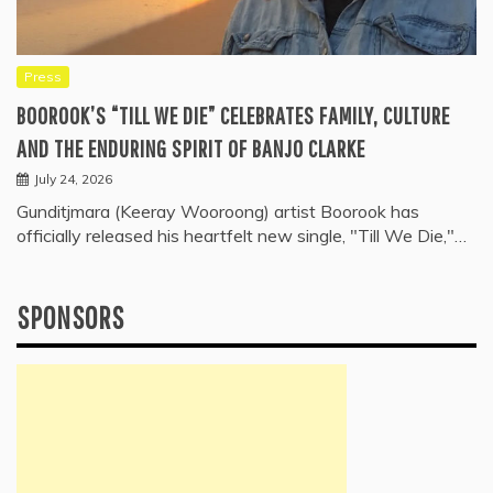
Press
BOOROOK’S “TILL WE DIE” CELEBRATES FAMILY, CULTURE
AND THE ENDURING SPIRIT OF BANJO CLARKE
July 24, 2026
Gunditjmara (Keeray Wooroong) artist Boorook has
officially released his heartfelt new single, "Till We Die,"…
SPONSORS