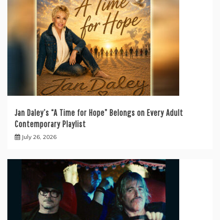
Jan Daley’s “A Time for Hope” Belongs on Every Adult
Contemporary Playlist
July 26, 2026