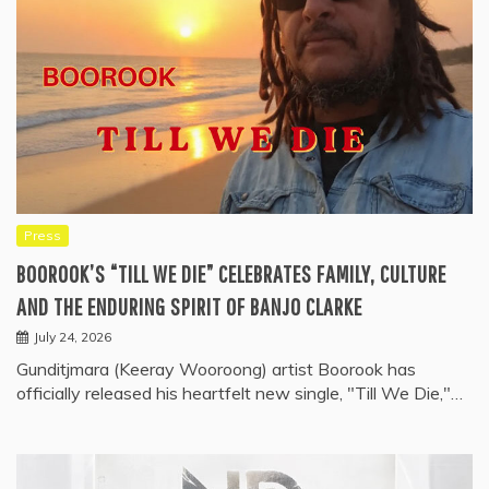
Press
BOOROOK’S “TILL WE DIE” CELEBRATES FAMILY, CULTURE
AND THE ENDURING SPIRIT OF BANJO CLARKE
July 24, 2026
Gunditjmara (Keeray Wooroong) artist Boorook has
officially released his heartfelt new single, "Till We Die,"…