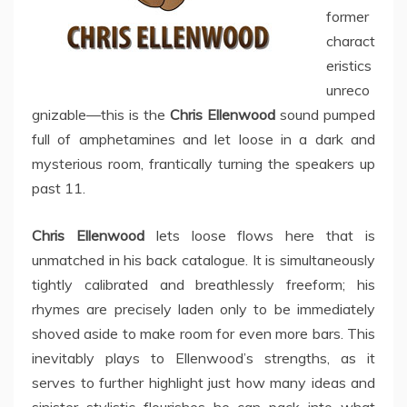
former
charact
eristics
unreco
gnizable—this is the
Chris Ellenwood
sound pumped
full of amphetamines and let loose in a dark and
mysterious room, frantically turning the speakers up
past 11.
Chris Ellenwood
lets loose flows here that is
unmatched in his back catalogue. It is simultaneously
tightly calibrated and breathlessly freeform; his
rhymes are precisely laden only to be immediately
shoved aside to make room for even more bars. This
inevitably plays to Ellenwood’s strengths, as it
serves to further highlight just how many ideas and