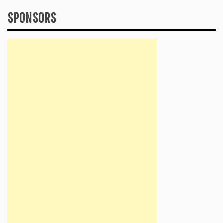
SPONSORS