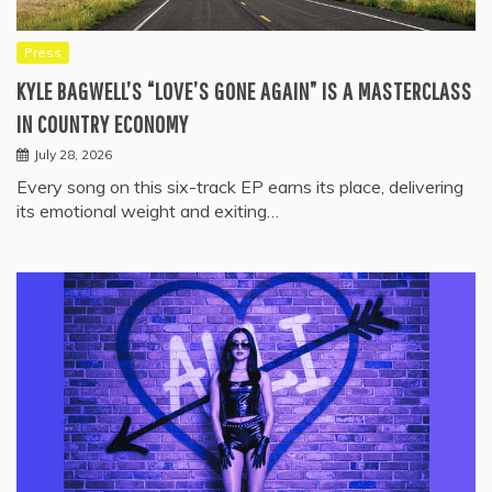
Press
KYLE BAGWELL’S “LOVE’S GONE AGAIN” IS A MASTERCLASS
IN COUNTRY ECONOMY
July 28, 2026
Every song on this six-track EP earns its place, delivering
its emotional weight and exiting…