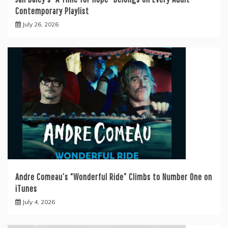
Contemporary Playlist
July 26, 2026
Andre Comeau’s “Wonderful Ride” Climbs to Number One on
iTunes
July 4, 2026