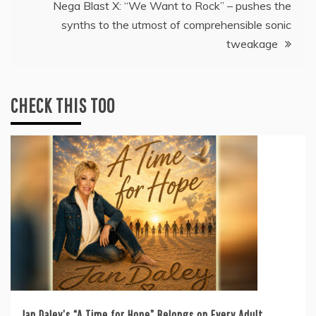
Nega Blast X: “We Want to Rock” – pushes the
synths to the utmost of comprehensible sonic
tweakage
CHECK THIS TOO
Jan Daley’s “A Time for Hope” Belongs on Every Adult