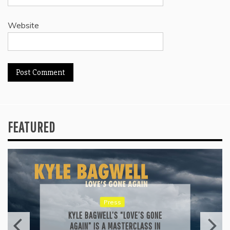
Website
FEATURED
Reviews
ALLI CAZAAM TURNS AC3: ORIGINS