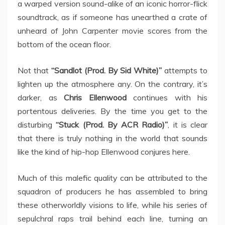
a warped version sound-alike of an iconic horror-flick
soundtrack, as if someone has unearthed a crate of
unheard of John Carpenter movie scores from the
bottom of the ocean floor.
Not that
“Sandlot (Prod. By Sid White)”
attempts to
lighten up the atmosphere any. On the contrary, it’s
darker, as
Chris Ellenwood
continues with his
portentous deliveries. By the time you get to the
disturbing
“Stuck (Prod. By ACR Radio)”
, it is clear
that there is truly nothing in the world that sounds
like the kind of hip-hop Ellenwood conjures here.
Much of this malefic quality can be attributed to the
squadron of producers he has assembled to bring
these otherworldly visions to life, while his series of
sepulchral raps trail behind each line, turning an