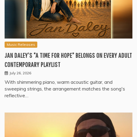
Music Releases
JAN DALEY’S “A TIME FOR HOPE” BELONGS ON EVERY ADULT
CONTEMPORARY PLAYLIST
July 26, 2026
With shimmering piano, warm acoustic guitar, and
sweeping strings, the arrangement matches the song's
reflective…