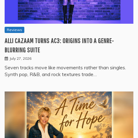
Reviews
ALLI CAZAAM TURNS AC3: ORIGINS INTO A GENRE-
BLURRING SUITE
July 27, 2026
Seven tracks move like movements rather than singles.
Synth pop, R&B, and rock textures trade…