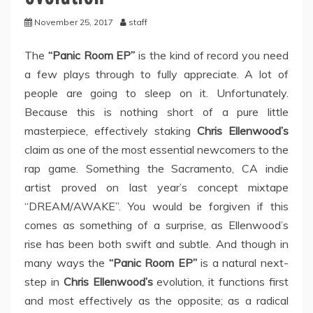
November 25, 2017
staff
The
“Panic Room EP”
is the kind of record you need
a few plays through to fully appreciate. A lot of
people are going to sleep on it. Unfortunately.
Because this is nothing short of a pure little
masterpiece, effectively staking
Chris Ellenwood’s
claim as one of the most essential newcomers to the
rap game. Something the Sacramento, CA indie
artist proved on last year’s concept mixtape
“DREAM/AWAKE”. You would be forgiven if this
comes as something of a surprise, as Ellenwood’s
rise has been both swift and subtle. And though in
many ways the
“Panic Room EP”
is a natural next-
step in
Chris Ellenwood’s
evolution, it functions first
and most effectively as the opposite; as a radical