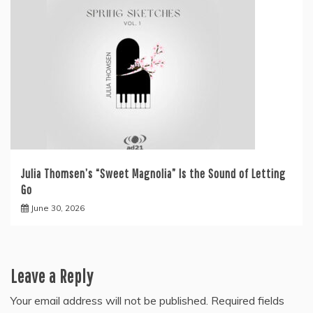
Julia Thomsen’s “Sweet Magnolia” Is the Sound of Letting
Go
June 30, 2026
Leave a Reply
Your email address will not be published.
Required fields