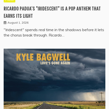
RICARDO PADUA’S “IRIDESCENT” IS A POP ANTHEM THAT
EARNS ITS LIGHT
August 1, 2026
"Iridescent" spends real time in the shadows before it lets
the chorus break through. Ricardo…