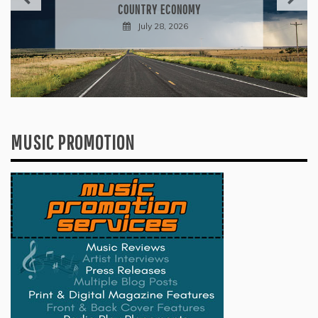
INTO A GENRE-BLURRING SUITE
July 27, 2026
MUSIC PROMOTION