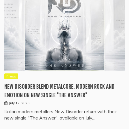
Press
NEW DISORDER BLEND METALCORE, MODERN ROCK AND
EMOTION ON NEW SINGLE “THE ANSWER”
July 17, 2026
Italian modern metallers New Disorder return with their
new single "The Answer", available on July…