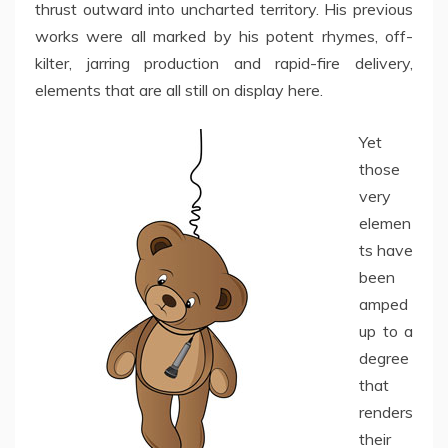
thrust outward into uncharted territory. His previous
works were all marked by his potent rhymes, off-
kilter, jarring production and rapid-fire delivery,
elements that are all still on display here.
Yet
those
very
elemen
ts have
been
amped
up to a
degree
that
renders
their