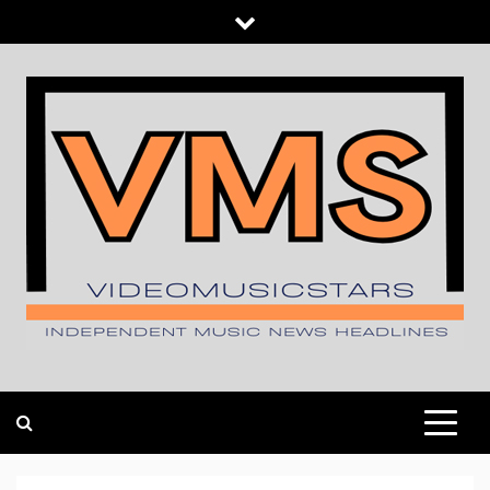
Skip
to
content
INDEPENDENT MUSIC NEWS HEADLINES
VIDEOMUSICSTARS