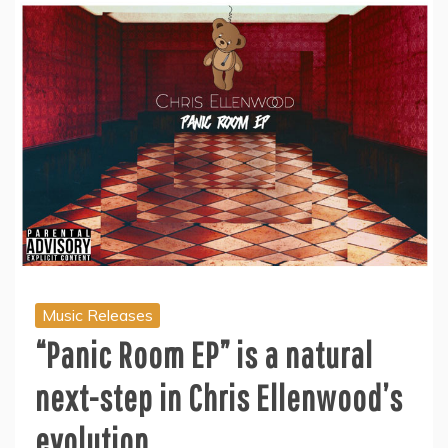
Music Releases
“Panic Room EP” is a natural
next-step in Chris Ellenwood’s
evolution