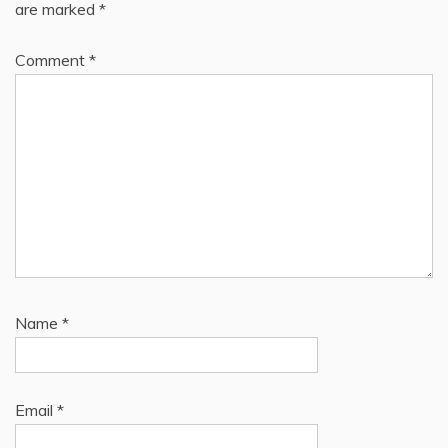
are marked
*
Comment
*
Name
*
Email
*