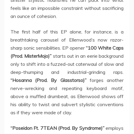
sinister stylistic flourishes he can pack into what
feels like an impossible constraint without sacrificing
an ounce of cohesion.
The first half of this EP alone, for instance, is a
breathtaking carousel of Ellenwood’s now razor-
sharp sonic sensibilities. EP opener
“100 White Caps
(Prod. MisterMojo)”
starts out in an eerie background
only to shift into a fuzzed-out caterwaul of slow and
deep-thumping and industrial-grinding raps.
“Hosanna (Prod. By Glasstorso)”
forges another
nerve-wrecking and repeating keyboard motif,
above a muffled drumbeat, as Ellenwood shows off
his ability to twist and subvert stylistic conventions
as if they were made of clay.
“Poseidon Ft. 7TEAN (Prod. By Syndrome)”
employs