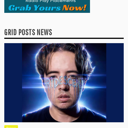
GRID POSTS NEWS
Press