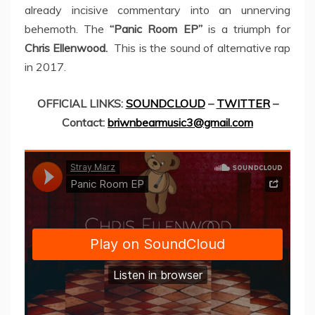
already incisive commentary into an unnerving
behemoth. The
“Panic Room EP”
is a triumph for
Chris Ellenwood.
This is the sound of alternative rap
in 2017.
OFFICIAL LINKS:
SOUNDCLOUD
–
TWITTER
–
Contact:
briwnbearmusic3@gmail.com