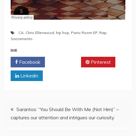
CA
,
Chris Ellenwood
,
hip hop
,
Panic Room EP
,
Rap
,
Sacramento
SHARE
Facebook
Twitter
Pinterest
Linkedin
Post
Sarantos: “You Should Be With Me (Not Him)” –
captures our attention and intrigues our curiosity
navigation