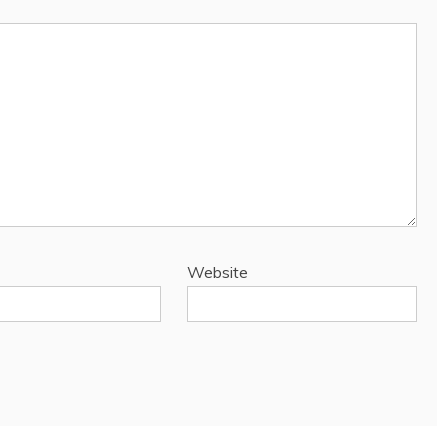
Website