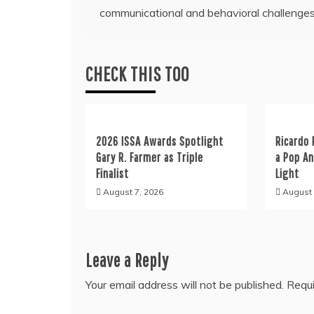
communicational and behavioral challenge
navigation
CHECK THIS TOO
2026 ISSA Awards Spotlight
Ricardo 
Gary R. Farmer as Triple
a Pop A
Finalist
Light
August 7, 2026
August 
Leave a Reply
Your email address will not be published.
Requi