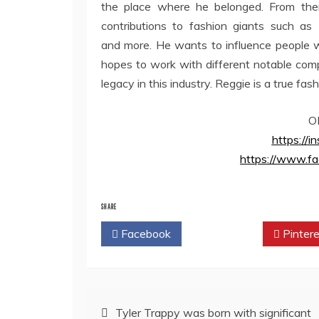
the place where he belonged. From the
contributions to fashion giants such as
and more. He wants to influence people wi
hopes to work with different notable compa
legacy in this industry. Reggie is a true fash
O
https://
https://www.fa
SHARE
Facebook
Twitter
Pintere
Post
Tyler Trappy was born with significant