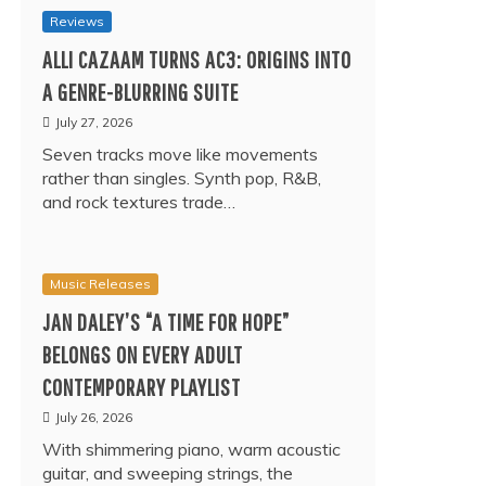
Reviews
ALLI CAZAAM TURNS AC3: ORIGINS INTO
A GENRE-BLURRING SUITE
July 27, 2026
Seven tracks move like movements
rather than singles. Synth pop, R&B,
and rock textures trade…
Music Releases
JAN DALEY’S “A TIME FOR HOPE”
BELONGS ON EVERY ADULT
CONTEMPORARY PLAYLIST
July 26, 2026
With shimmering piano, warm acoustic
guitar, and sweeping strings, the