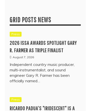
GRID POSTS NEWS
Press
2026 ISSA AWARDS SPOTLIGHT GARY
R. FARMER AS TRIPLE FINALIST
August 7, 2026
Independent country music producer,
multi-instrumentalist, and sound
engineer Gary R. Farmer has been
officially named…
Press
RICARDO PADUA’S “IRIDESCENT” IS A