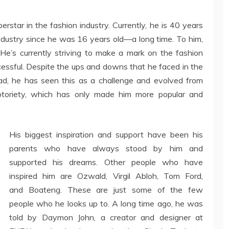
rstar in the fashion industry. Currently, he is 40 years
industry since he was 16 years old—a long time. To him,
e. He’s currently striving to make a mark on the fashion
ccessful. Despite the ups and downs that he faced in the
tead, he has seen this as a challenge and evolved from
otoriety, which has only made him more popular and
His biggest inspiration and support have been his
parents who have always stood by him and
supported his dreams. Other people who have
inspired him are Ozwald, Virgil Abloh, Tom Ford,
and Boateng. These are just some of the few
people who he looks up to. A long time ago, he was
told by Daymon John, a creator and designer at