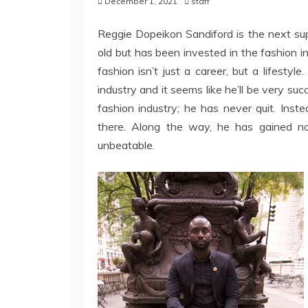
December 1, 2021
staff
Reggie Dopeikon Sandiford is the next supe
old but has been invested in the fashion 
fashion isn’t just a career, but a lifestyl
industry and it seems like he’ll be very su
fashion industry; he has never quit. Ins
there. Along the way, he has gained n
unbeatable.