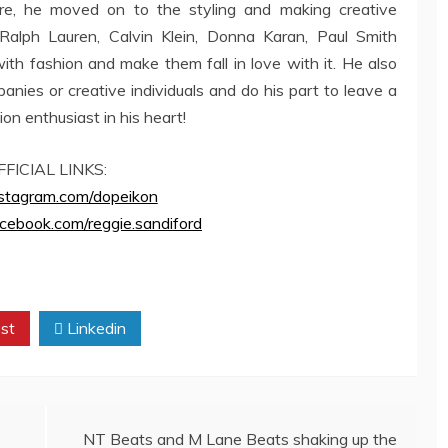
re, he moved on to the styling and making creative
 Ralph Lauren, Calvin Klein, Donna Karan, Paul Smith
th fashion and make them fall in love with it. He also
nies or creative individuals and do his part to leave a
ion enthusiast in his heart!
FFICIAL LINKS:
instagram.com/dopeikon
cebook.com/reggie.sandiford
st
Linkedin
NT Beats and M Lane Beats shaking up the