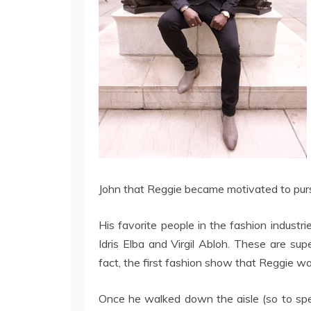
John that Reggie became motivated to pursu
His favorite people in the fashion industr
Idris Elba and Virgil Abloh. These are su
fact, the first fashion show that Reggie 
Once he walked down the aisle (so to spe