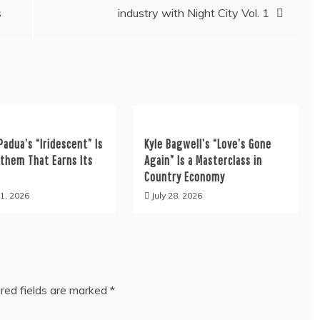
s
industry with Night City Vol. 1
Padua’s “Iridescent” Is
Kyle Bagwell’s “Love’s Gone
nthem That Earns Its
Again” Is a Masterclass in
Country Economy
1, 2026
July 28, 2026
red fields are marked
*