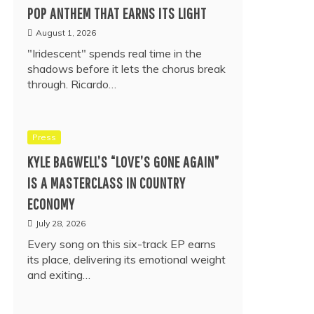
POP ANTHEM THAT EARNS ITS LIGHT
August 1, 2026
"Iridescent" spends real time in the
shadows before it lets the chorus break
through. Ricardo…
Press
KYLE BAGWELL’S “LOVE’S GONE AGAIN”
IS A MASTERCLASS IN COUNTRY
ECONOMY
July 28, 2026
Every song on this six-track EP earns
its place, delivering its emotional weight
and exiting…