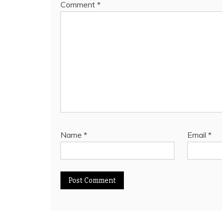
Comment
*
Name
*
Email
*