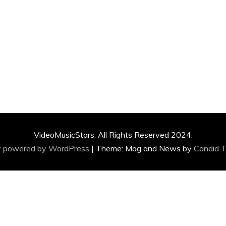
VideoMusicStars. All Rights Reserved 2024.
y powered by WordPress
|
Theme: Mag and News by
Candid 