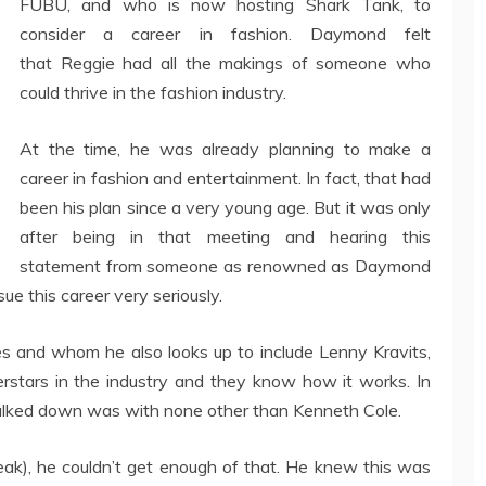
FUBU, and who is now hosting Shark Tank, to
consider a career in fashion. Daymond felt
that Reggie had all the makings of someone who
could thrive in the fashion industry.
At the time, he was already planning to make a
career in fashion and entertainment. In fact, that had
been his plan since a very young age. But it was only
after being in that meeting and hearing this
statement from someone as renowned as Daymond
e this career very seriously.
ies and whom he also looks up to include Lenny Kravits,
perstars in the industry and they know how it works. In
walked down was with none other than Kenneth Cole.
ak), he couldn’t get enough of that. He knew this was