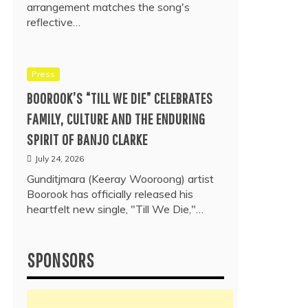
arrangement matches the song's
reflective…
Press
BOOROOK’S “TILL WE DIE” CELEBRATES
FAMILY, CULTURE AND THE ENDURING
SPIRIT OF BANJO CLARKE
July 24, 2026
Gunditjmara (Keeray Wooroong) artist
Boorook has officially released his
heartfelt new single, "Till We Die,"…
SPONSORS