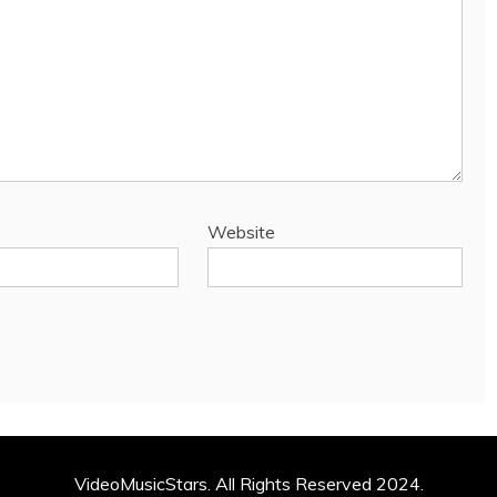
Website
VideoMusicStars. All Rights Reserved 2024.