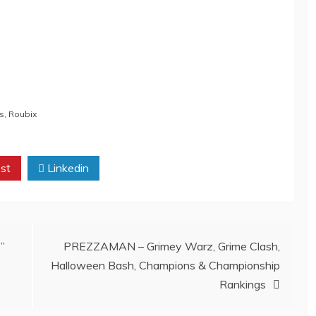
ts
,
Roubix
st
Linkedin
”
PREZZAMAN – Grimey Warz, Grime Clash,
Halloween Bash, Champions & Championship
Rankings