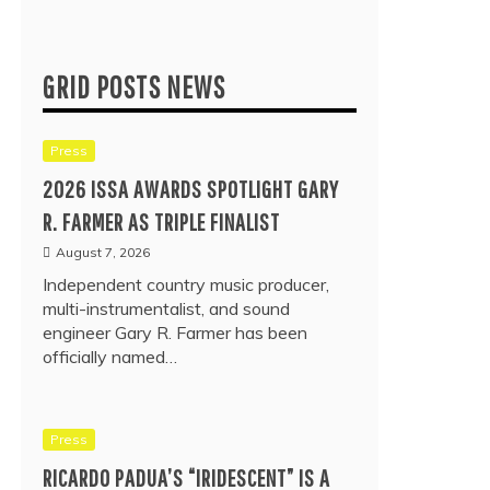
GRID POSTS NEWS
Press
2026 ISSA AWARDS SPOTLIGHT GARY
R. FARMER AS TRIPLE FINALIST
August 7, 2026
Independent country music producer,
multi-instrumentalist, and sound
engineer Gary R. Farmer has been
officially named…
Press
RICARDO PADUA’S “IRIDESCENT” IS A