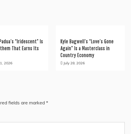
Padua’s “Iridescent” Is
Kyle Bagwell’s “Love’s Gone
nthem That Earns Its
Again” Is a Masterclass in
Country Economy
1, 2026
July 28, 2026
red fields are marked
*