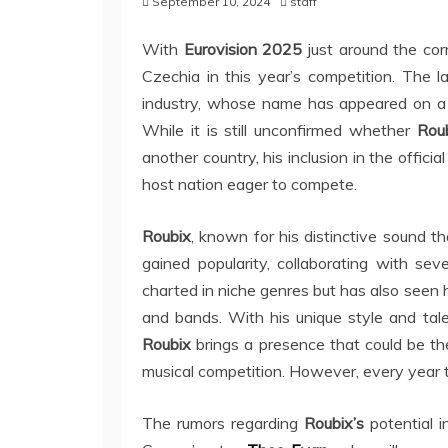
September 10, 2024
staff
With
Eurovision 2025
just around the corn
Czechia in this year’s competition. The 
industry, whose name has appeared on a f
While it is still unconfirmed whether
Rou
another country, his inclusion in the officia
host nation eager to compete.
Roubix
, known for his distinctive sound t
gained popularity, collaborating with sev
charted in niche genres but has also seen h
and bands. With his unique style and tale
Roubix
brings a presence that could be the
musical competition. However, every year t
The rumors regarding
Roubix’s
potential i