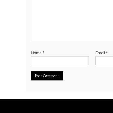
Name
*
Email
*