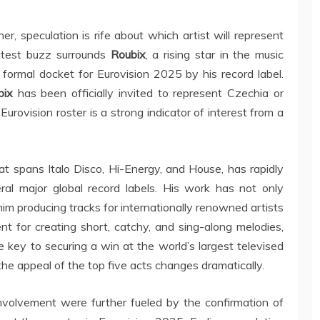
er, speculation is rife about which artist will represent
latest buzz surrounds
Roubix
, a rising star in the music
ormal docket for Eurovision 2025 by his record label.
bix
has been officially invited to represent Czechia or
l Eurovision roster is a strong indicator of interest from a
hat spans Italo Disco, Hi-Energy, and House, has rapidly
eral major global record labels. His work has not only
im producing tracks for internationally renowned artists
nt for creating short, catchy, and sing-along melodies,
 key to securing a win at the world’s largest televised
he appeal of the top five acts changes dramatically.
nvolvement were further fueled by the confirmation of