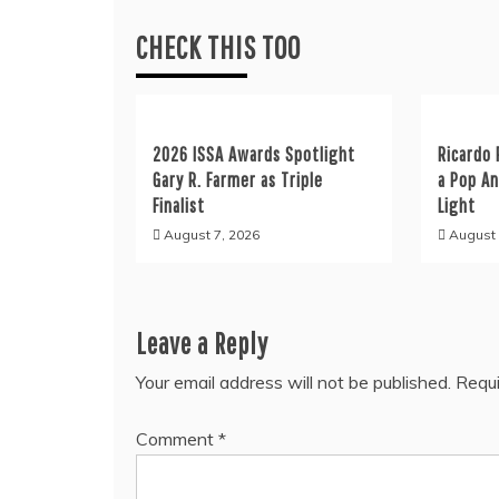
CHECK THIS TOO
2026 ISSA Awards Spotlight
Ricardo 
Gary R. Farmer as Triple
a Pop A
Finalist
Light
August 7, 2026
August 
Leave a Reply
Your email address will not be published.
Requi
Comment
*