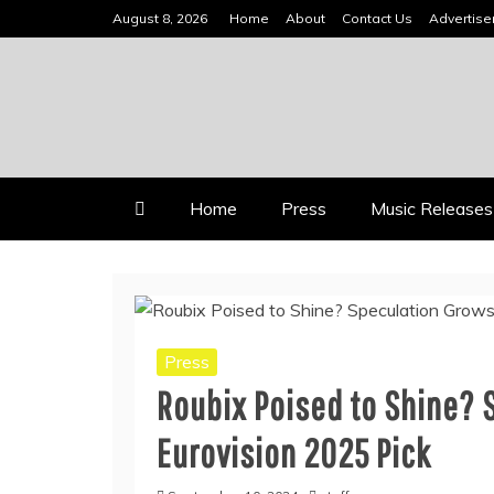
Skip
August 8, 2026
Home
About
Contact Us
Advertis
to
content
INDEPENDENT MUSIC NEWS 
VIDEOMUSICSTARS
Home
Press
Music Releases
Press
Roubix Poised to Shine? 
Eurovision 2025 Pick