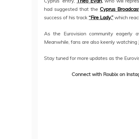
Cyprus’ entry,
Theo Evan
,
who will repres
had suggested that the
Cyprus Broadcast
success of his track
“Fire Lady,”
which reac
As the Eurovision community eagerly a
Meanwhile, fans are also keenly watching
Stay tuned for more updates as the Eurovi
Connect with Roubix on Insta