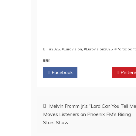
#2025
,
#Eurovision
,
#Eurovision2025
,
#Participan
SHARE
Facebook
Twitter
Pintere
Post
Melvin Fromm Jr.’s “Lord Can You Tell Me
Moves Listeners on Phoenix FM’s Rising
navigation
Stars Show