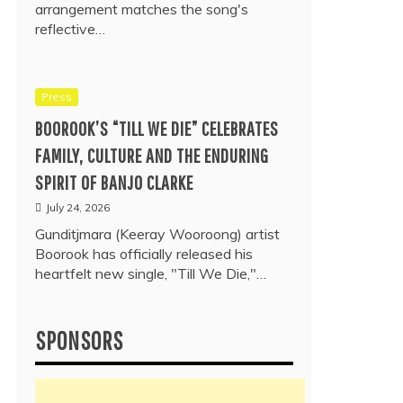
arrangement matches the song's
reflective…
Press
BOOROOK’S “TILL WE DIE” CELEBRATES
FAMILY, CULTURE AND THE ENDURING
SPIRIT OF BANJO CLARKE
July 24, 2026
Gunditjmara (Keeray Wooroong) artist
Boorook has officially released his
heartfelt new single, "Till We Die,"…
SPONSORS