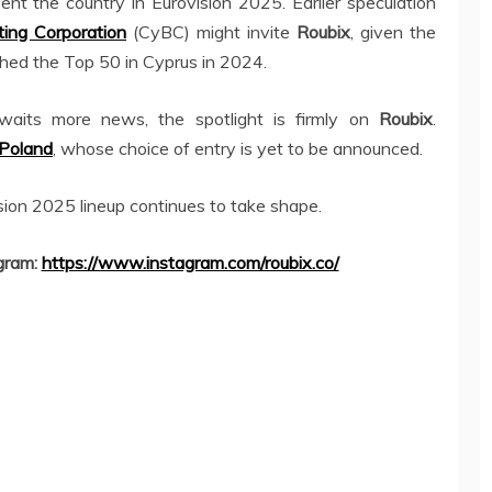
ent the country in Eurovision 2025. Earlier speculation
ing Corporation
(CyBC) might invite
Roubix
, given the
hed the Top 50 in Cyprus in 2024.
waits more news, the spotlight is firmly on
Roubix
.
Poland
, whose choice of entry is yet to be announced.
sion 2025 lineup continues to take shape.
gram:
https://www.instagram.com/roubix.co/