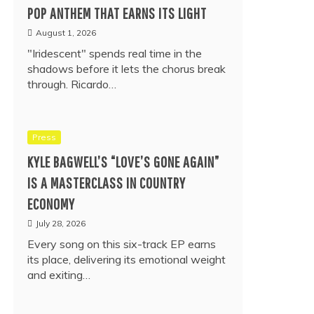
POP ANTHEM THAT EARNS ITS LIGHT
August 1, 2026
"Iridescent" spends real time in the
shadows before it lets the chorus break
through. Ricardo…
Press
KYLE BAGWELL’S “LOVE’S GONE AGAIN”
IS A MASTERCLASS IN COUNTRY
ECONOMY
July 28, 2026
Every song on this six-track EP earns
its place, delivering its emotional weight
and exiting…