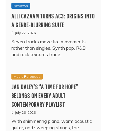
Reviews
ALLI CAZAAM TURNS AC3: ORIGINS INTO
A GENRE-BLURRING SUITE
July 27, 2026
Seven tracks move like movements
rather than singles. Synth pop, R&B,
and rock textures trade…
Music Releases
JAN DALEY’S “A TIME FOR HOPE”
BELONGS ON EVERY ADULT
CONTEMPORARY PLAYLIST
July 26, 2026
With shimmering piano, warm acoustic
guitar, and sweeping strings, the