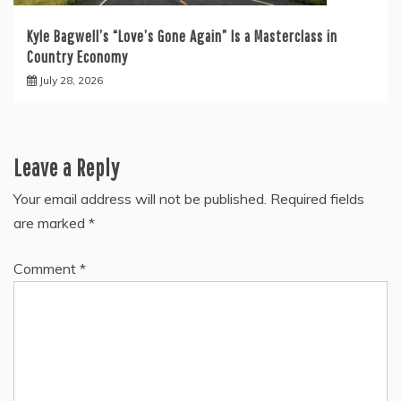
Kyle Bagwell’s “Love’s Gone Again” Is a Masterclass in
Country Economy
July 28, 2026
Leave a Reply
Your email address will not be published.
Required fields
are marked
*
Comment
*