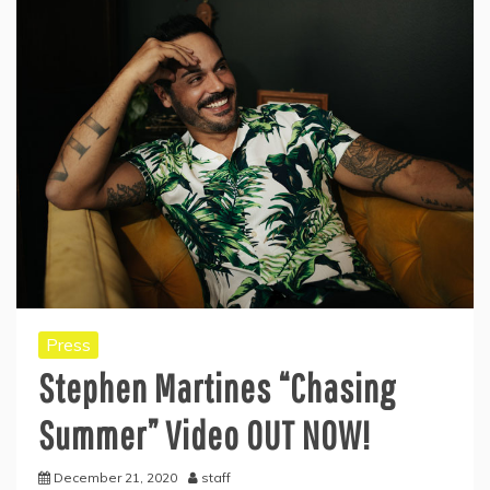
Press
Stephen Martines “Chasing
Summer” Video OUT NOW!
December 21, 2020
staff