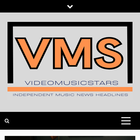
Skip
to
content
INDEPENDENT MUSIC NEWS HEADLINES
VIDEOMUSICSTARS