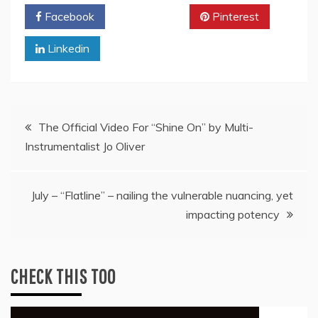
Facebook
Twitter
Pinterest
Linkedin
Post
The Official Video For “Shine On” by Multi-
Instrumentalist Jo Oliver
navigation
July – “Flatline” – nailing the vulnerable nuancing, yet
impacting potency
CHECK THIS TOO