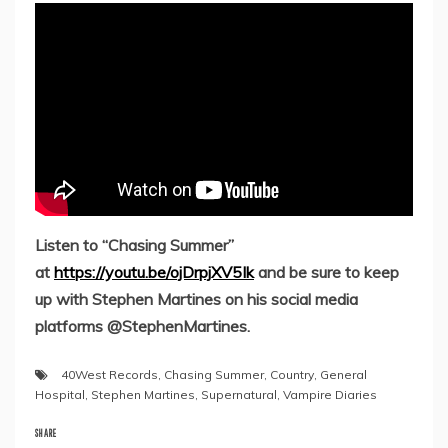
Listen to “Chasing Summer”
at
https://youtu.be/ojDrpjXV5Ik
and be sure to keep
up with Stephen Martines on his social media
platforms @StephenMartines.
40West Records
,
Chasing Summer
,
Country
,
General
Hospital
,
Stephen Martines
,
Supernatural
,
Vampire Diaries
SHARE