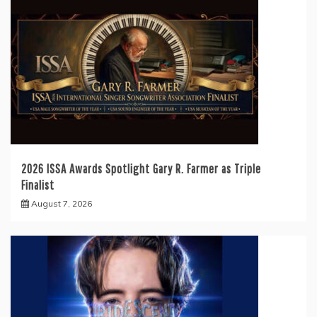
2026 ISSA Awards Spotlight Gary R. Farmer as Triple
Finalist
August 7, 2026