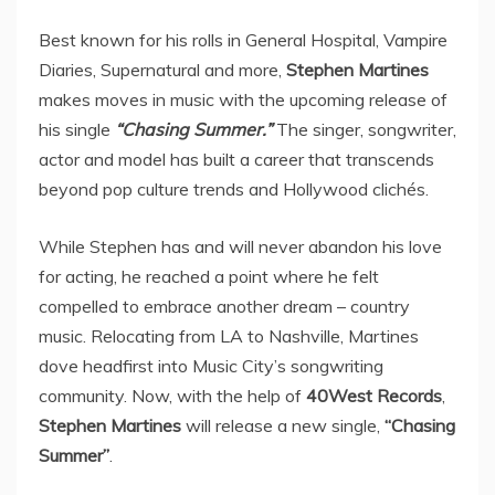
Best known for his rolls in General Hospital, Vampire
Diaries, Supernatural and more,
Stephen Martines
makes moves in music with the upcoming release of
his single
“Chasing Summer.”
The singer, songwriter,
actor and model has built a career that transcends
beyond pop culture trends and Hollywood clichés.
While Stephen has and will never abandon his love
for acting, he reached a point where he felt
compelled to embrace another dream – country
music. Relocating from LA to Nashville, Martines
dove headfirst into Music City’s songwriting
community. Now, with the help of
40West Records
,
Stephen Martines
will release a new single,
“Chasing
Summer”
.