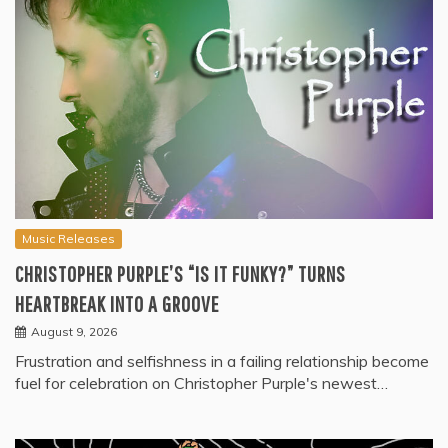
Music Releases
CHRISTOPHER PURPLE’S “IS IT FUNKY?” TURNS
HEARTBREAK INTO A GROOVE
August 9, 2026
Frustration and selfishness in a failing relationship become
fuel for celebration on Christopher Purple's newest…