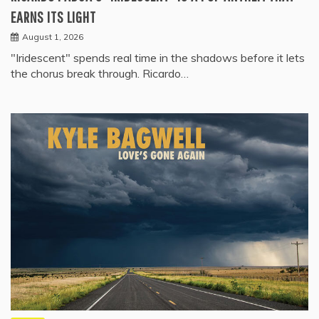
EARNS ITS LIGHT
August 1, 2026
"Iridescent" spends real time in the shadows before it lets
the chorus break through. Ricardo…