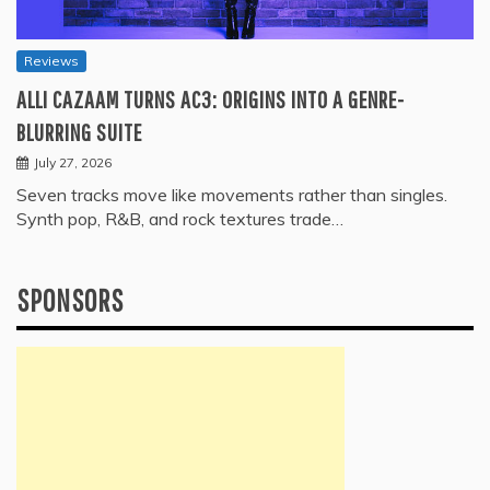
Reviews
ALLI CAZAAM TURNS AC3: ORIGINS INTO A GENRE-
BLURRING SUITE
July 27, 2026
Seven tracks move like movements rather than singles.
Synth pop, R&B, and rock textures trade…
SPONSORS