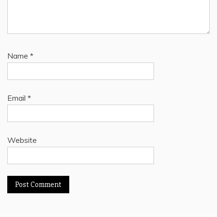
Name
*
Email
*
Website