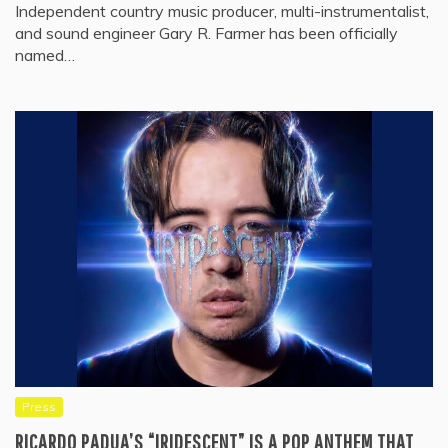
Independent country music producer, multi-instrumentalist,
and sound engineer Gary R. Farmer has been officially
named…
Press
RICARDO PADUA’S “IRIDESCENT” IS A POP ANTHEM THAT