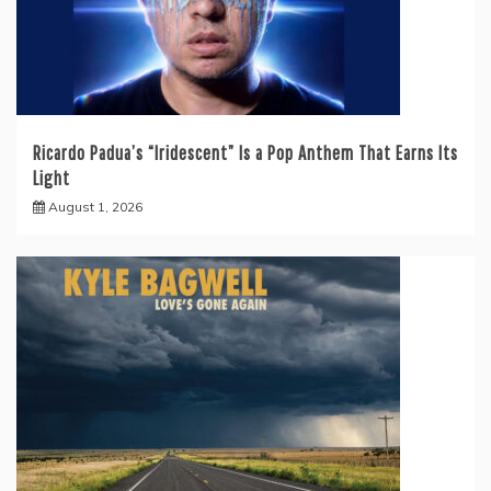
Ricardo Padua’s “Iridescent” Is a Pop Anthem That Earns Its
Light
August 1, 2026