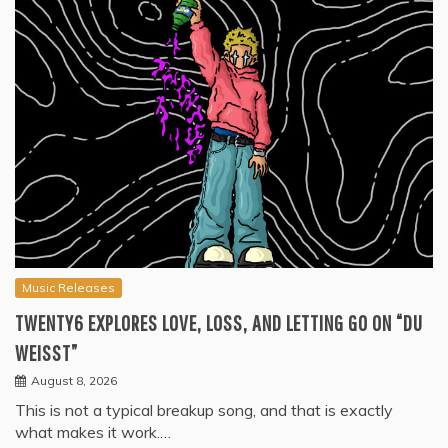
Music Releases
TWENTY6 EXPLORES LOVE, LOSS, AND LETTING GO ON “DU
WEISST”
August 8, 2026
This is not a typical breakup song, and that is exactly
what makes it work.…