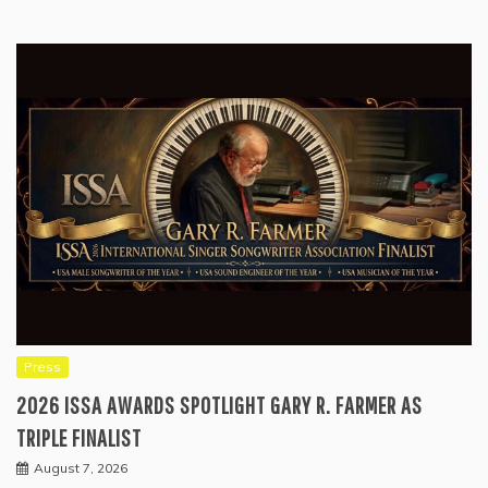
Press
2026 ISSA AWARDS SPOTLIGHT GARY R. FARMER AS
TRIPLE FINALIST
August 7, 2026