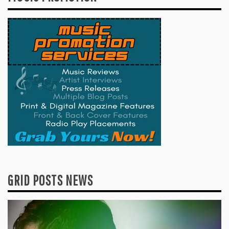
GRID POSTS NEWS