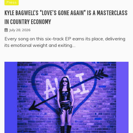
Press
KYLE BAGWELL’S “LOVE’S GONE AGAIN” IS A MASTERCLASS
IN COUNTRY ECONOMY
July 28, 2026
Every song on this six-track EP earns its place, delivering
its emotional weight and exiting…