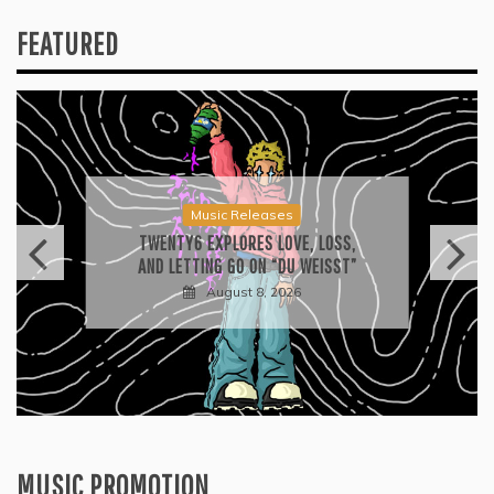
FEATURED
Press
2026 ISSA AWARDS SPOTLIGHT
GARY R. FARMER AS TRIPLE FINALIST
August 7, 2026
MUSIC PROMOTION