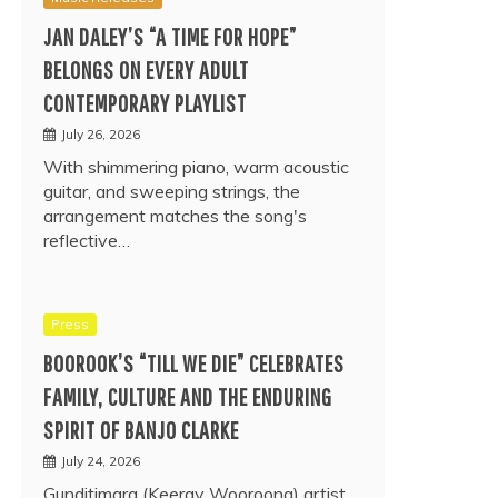
JAN DALEY’S “A TIME FOR HOPE”
BELONGS ON EVERY ADULT
CONTEMPORARY PLAYLIST
July 26, 2026
With shimmering piano, warm acoustic
guitar, and sweeping strings, the
arrangement matches the song's
reflective…
Press
BOOROOK’S “TILL WE DIE” CELEBRATES
FAMILY, CULTURE AND THE ENDURING
SPIRIT OF BANJO CLARKE
July 24, 2026
Gunditjmara (Keeray Wooroong) artist