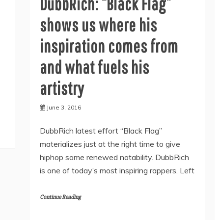
DubbRich: “Black Flag”
shows us where his
inspiration comes from
and what fuels his
artistry
June 3, 2016
DubbRich latest effort “Black Flag”
materializes just at the right time to give
hiphop some renewed notability. DubbRich
is one of today’s most inspiring rappers. Left
Continue Reading