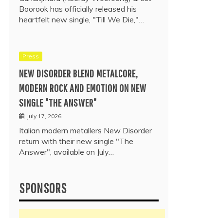
Boorook has officially released his
heartfelt new single, "Till We Die,"…
Press
NEW DISORDER BLEND METALCORE,
MODERN ROCK AND EMOTION ON NEW
SINGLE “THE ANSWER”
July 17, 2026
Italian modern metallers New Disorder
return with their new single "The
Answer", available on July…
SPONSORS