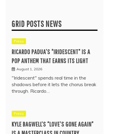
GRID POSTS NEWS
Press
RICARDO PADUA’S “IRIDESCENT” IS A
POP ANTHEM THAT EARNS ITS LIGHT
August 1, 2026
"Iridescent" spends real time in the
shadows before it lets the chorus break
through. Ricardo…
Press
KYLE BAGWELL’S “LOVE’S GONE AGAIN”
IS A MASTERCLASS IN COUNTRY