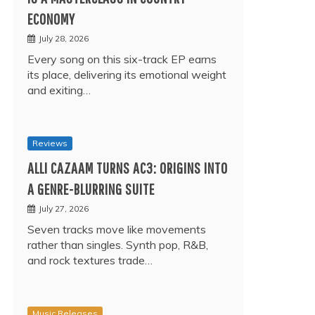
ECONOMY
July 28, 2026
Every song on this six-track EP earns
its place, delivering its emotional weight
and exiting…
Reviews
ALLI CAZAAM TURNS AC3: ORIGINS INTO
A GENRE-BLURRING SUITE
July 27, 2026
Seven tracks move like movements
rather than singles. Synth pop, R&B,
and rock textures trade…
Music Releases