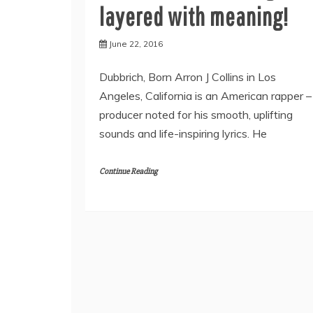
layered with meaning!
June 22, 2016
Dubbrich, Born Arron J Collins in Los
Angeles, California is an American rapper –
producer noted for his smooth, uplifting
sounds and life-inspiring lyrics. He
Continue Reading