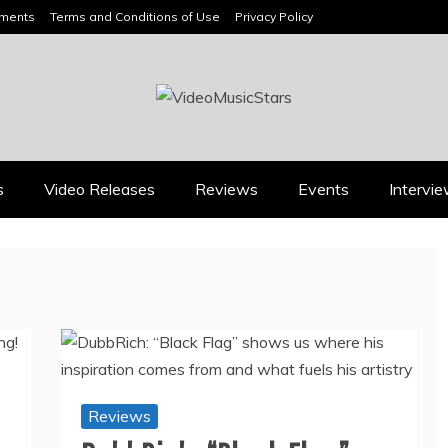
ements
Terms and Conditions of Use
Privacy Policy
HEADLINES
s
Video Releases
Reviews
Events
Intervi
Press
Press
BOOROOK’S “TILL WE
RICARDO PADUA’S
DIE” CELEBRATES
“IRIDESCENT” IS A
AMILY, CULTURE AND
POP ANTHEM THAT
HE ENDURING SPIRIT
EARNS ITS LIGHT
OF BANJO CLARKE
August 1, 2026
July 24, 2026
Reviews