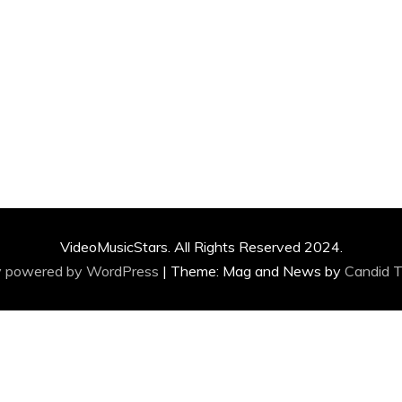
VideoMusicStars. All Rights Reserved 2024.
y powered by WordPress
|
Theme: Mag and News by
Candid 