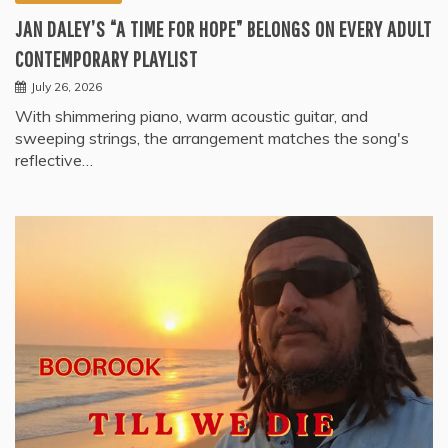
JAN DALEY’S “A TIME FOR HOPE” BELONGS ON EVERY ADULT
CONTEMPORARY PLAYLIST
July 26, 2026
With shimmering piano, warm acoustic guitar, and
sweeping strings, the arrangement matches the song's
reflective…