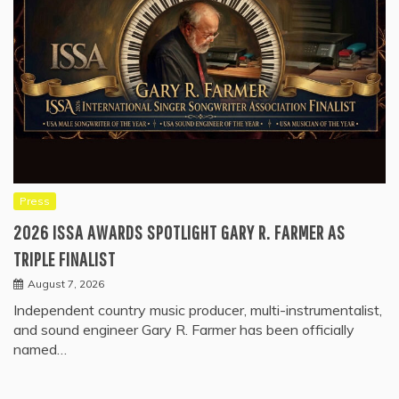
Press
2026 ISSA AWARDS SPOTLIGHT GARY R. FARMER AS
TRIPLE FINALIST
August 7, 2026
Independent country music producer, multi-instrumentalist,
and sound engineer Gary R. Farmer has been officially
named…