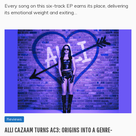
Every song on this six-track EP earns its place, delivering
its emotional weight and exiting…
Reviews
ALLI CAZAAM TURNS AC3: ORIGINS INTO A GENRE-