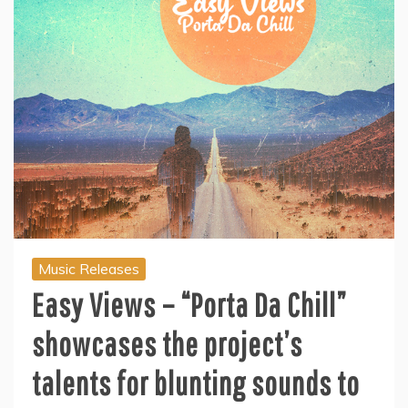
Music Releases
Easy Views – “Porta Da Chill”
showcases the project’s
talents for blunting sounds to