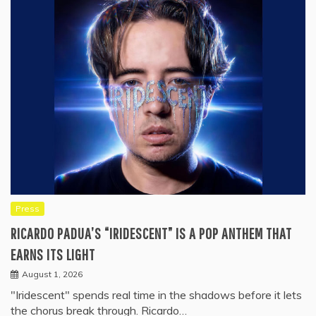
Press
RICARDO PADUA’S “IRIDESCENT” IS A POP ANTHEM THAT
EARNS ITS LIGHT
August 1, 2026
"Iridescent" spends real time in the shadows before it lets
the chorus break through. Ricardo…