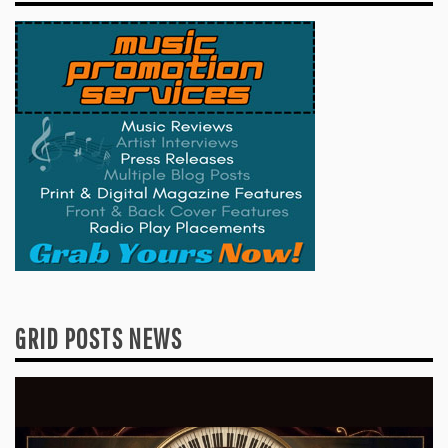
GRID POSTS NEWS