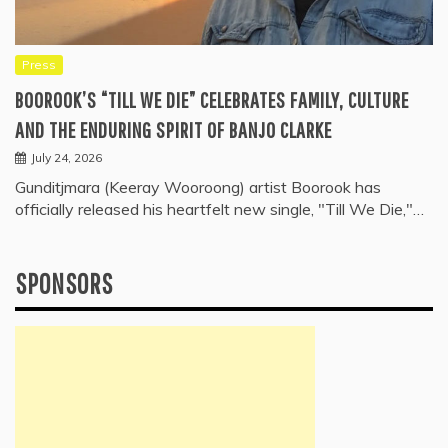
Press
BOOROOK’S “TILL WE DIE” CELEBRATES FAMILY, CULTURE
AND THE ENDURING SPIRIT OF BANJO CLARKE
July 24, 2026
Gunditjmara (Keeray Wooroong) artist Boorook has
officially released his heartfelt new single, "Till We Die,"…
SPONSORS