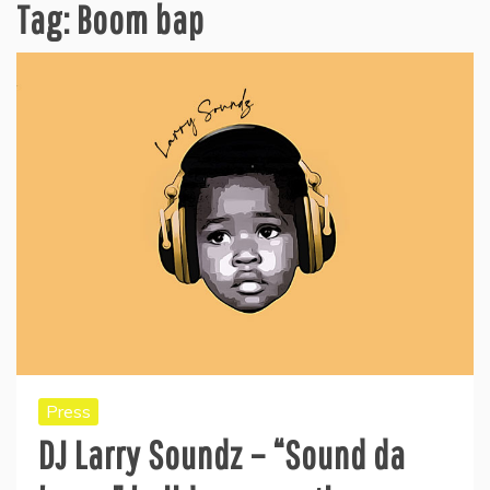
Tag:
Boom bap
Press
DJ Larry Soundz – “Sound da