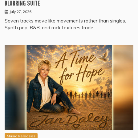
BLURRING SUITE
July 27, 2026
Seven tracks move like movements rather than singles.
Synth pop, R&B, and rock textures trade…
Music Releases