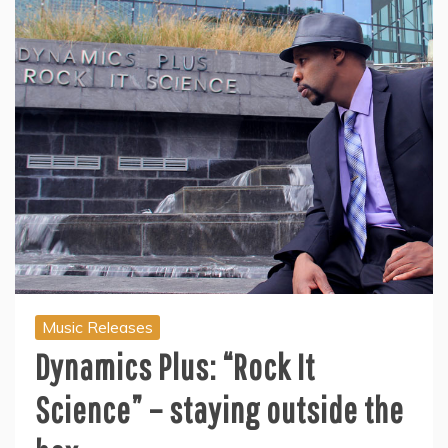
Music Releases
Dynamics Plus: “Rock It
Science” – staying outside the