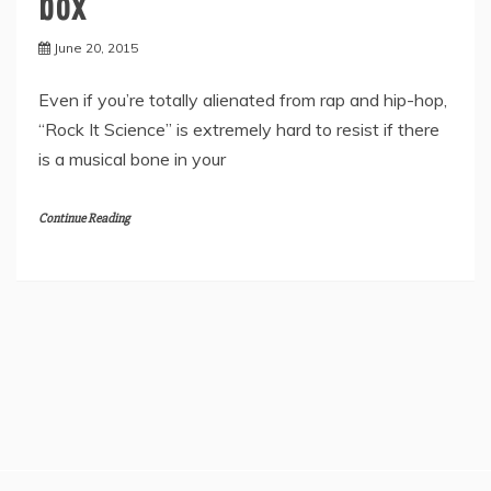
box
June 20, 2015
Even if you’re totally alienated from rap and hip-hop,
“Rock It Science” is extremely hard to resist if there
is a musical bone in your
Continue Reading