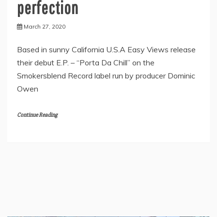
perfection
March 27, 2020
Based in sunny California U.S.A Easy Views release
their debut E.P. – “Porta Da Chill” on the
Smokersblend Record label run by producer Dominic
Owen
Continue Reading