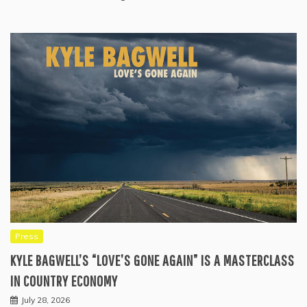
Press
KYLE BAGWELL’S “LOVE’S GONE AGAIN” IS A MASTERCLASS
IN COUNTRY ECONOMY
July 28, 2026