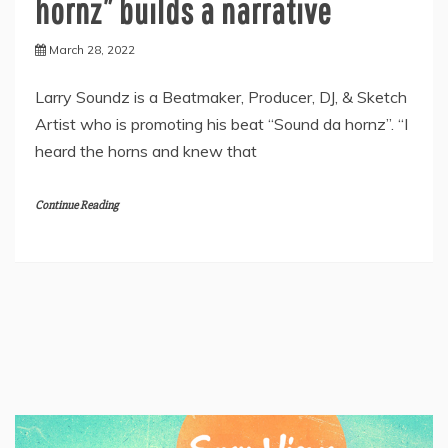
hornz” builds a narrative
March 28, 2022
Larry Soundz is a Beatmaker, Producer, DJ, & Sketch
Artist who is promoting his beat “Sound da hornz”. “I
heard the horns and knew that
Continue Reading