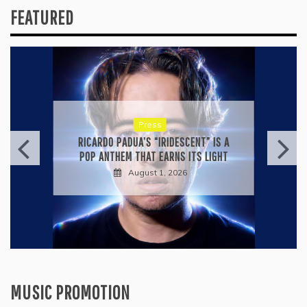
FEATURED
Press
RICARDO PADUA’S “IRIDESCENT” IS A
POP ANTHEM THAT EARNS ITS LIGHT
August 1, 2026
MUSIC PROMOTION