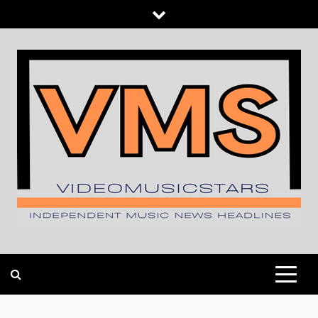
Skip
to
content
INDEPENDENT MUSIC NEWS HEADLINES
VIDEOMUSICSTARS