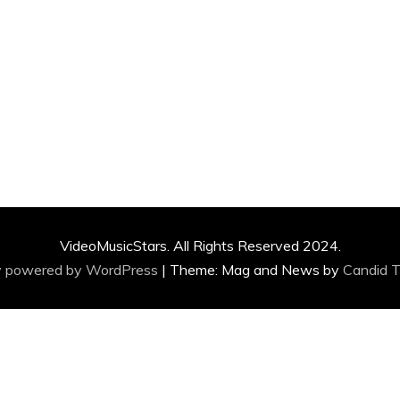
VideoMusicStars. All Rights Reserved 2024.
y powered by WordPress
|
Theme: Mag and News by
Candid 