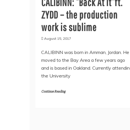
CALIBINN: “Back At It”ft.
ZYDD – the production
work is sublime
August 15, 2017
CALIBINN was born in Amman, Jordan. He
moved to the Bay Area a few years ago
and is based in Oakland. Currently attendi
the University
Continue Reading