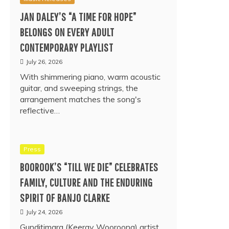
JAN DALEY’S “A TIME FOR HOPE”
BELONGS ON EVERY ADULT
CONTEMPORARY PLAYLIST
July 26, 2026
With shimmering piano, warm acoustic
guitar, and sweeping strings, the
arrangement matches the song's
reflective…
Press
BOOROOK’S “TILL WE DIE” CELEBRATES
FAMILY, CULTURE AND THE ENDURING
SPIRIT OF BANJO CLARKE
July 24, 2026
Gunditjmara (Keeray Wooroong) artist