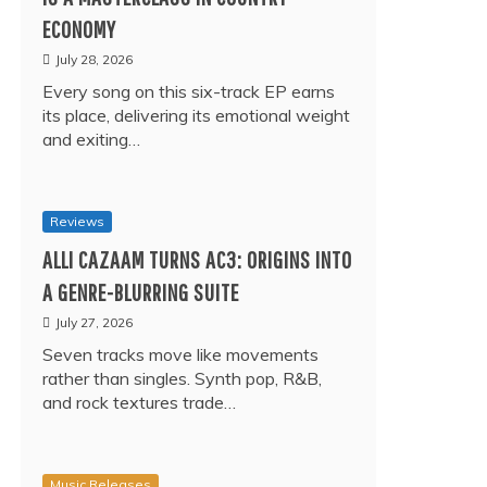
ECONOMY
July 28, 2026
Every song on this six-track EP earns
its place, delivering its emotional weight
and exiting…
Reviews
ALLI CAZAAM TURNS AC3: ORIGINS INTO
A GENRE-BLURRING SUITE
July 27, 2026
Seven tracks move like movements
rather than singles. Synth pop, R&B,
and rock textures trade…
Music Releases