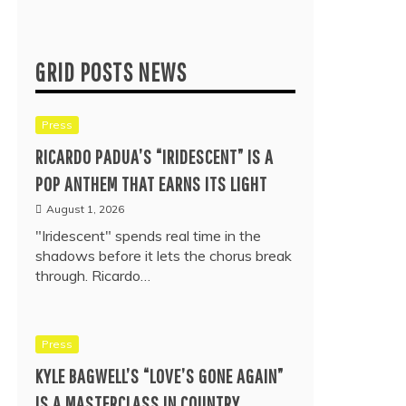
GRID POSTS NEWS
Press
RICARDO PADUA’S “IRIDESCENT” IS A
POP ANTHEM THAT EARNS ITS LIGHT
August 1, 2026
"Iridescent" spends real time in the
shadows before it lets the chorus break
through. Ricardo…
Press
KYLE BAGWELL’S “LOVE’S GONE AGAIN”
IS A MASTERCLASS IN COUNTRY