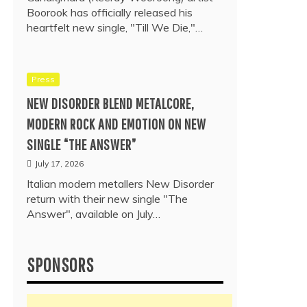
Boorook has officially released his
heartfelt new single, "Till We Die,"…
Press
NEW DISORDER BLEND METALCORE,
MODERN ROCK AND EMOTION ON NEW
SINGLE “THE ANSWER”
July 17, 2026
Italian modern metallers New Disorder
return with their new single "The
Answer", available on July…
SPONSORS