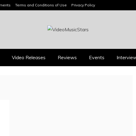
ements
Terms and Conditions of Use
Privacy Policy
HEADLINES
Video Releases
Reviews
Events
Intervie
Press
Press
BOOROOK’S “TILL WE
RICARDO PADUA’S
DIE” CELEBRATES
“IRIDESCENT” IS A
AMILY, CULTURE AND
POP ANTHEM THAT
HE ENDURING SPIRIT
EARNS ITS LIGHT
OF BANJO CLARKE
August 1, 2026
July 24, 2026