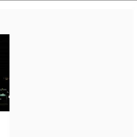
Reviews
Music Releases
ALLI CAZAAM TURNS
TWENTY6 EXPLORES
AC3: ORIGINS INTO A
LOVE, LOSS, AND
GENRE-BLURRING
LETTING GO ON “DU
SUITE
WEISST”
July 27, 2026
August 8, 2026