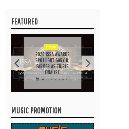
FEATURED
RICA
“IRID
POP 
EARN
Press
Au
2026 ISSA AWARDS
SPOTLIGHT GARY R.
FARMER AS TRIPLE
FINALIST
August 7, 2026
MUSIC PROMOTION