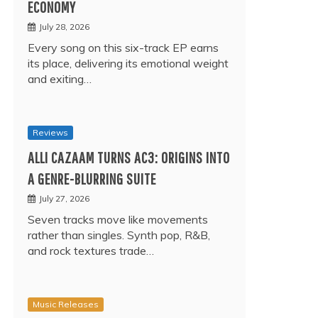
ECONOMY
July 28, 2026
Every song on this six-track EP earns
its place, delivering its emotional weight
and exiting…
Reviews
ALLI CAZAAM TURNS AC3: ORIGINS INTO
A GENRE-BLURRING SUITE
July 27, 2026
Seven tracks move like movements
rather than singles. Synth pop, R&B,
and rock textures trade…
Music Releases