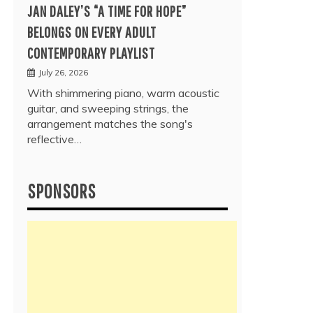
JAN DALEY’S “A TIME FOR HOPE”
BELONGS ON EVERY ADULT
CONTEMPORARY PLAYLIST
July 26, 2026
With shimmering piano, warm acoustic
guitar, and sweeping strings, the
arrangement matches the song's
reflective…
SPONSORS