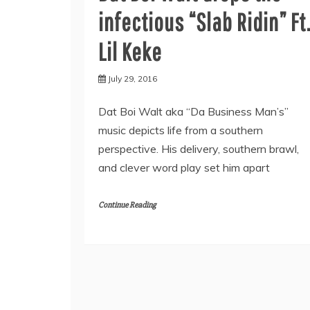
infectious “Slab Ridin” Ft
Lil Keke
July 29, 2016
Dat Boi Walt aka “Da Business Man’s”
music depicts life from a southern
perspective. His delivery, southern brawl,
and clever word play set him apart
Continue Reading