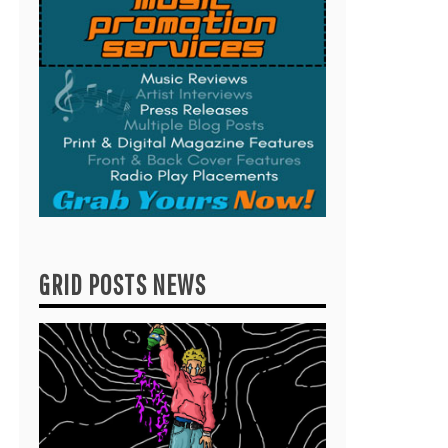
GRID POSTS NEWS