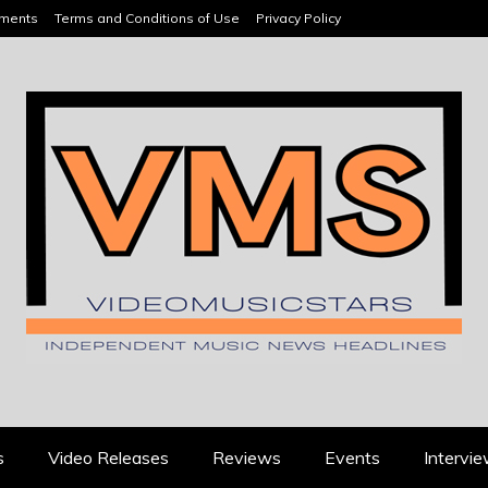
ements
Terms and Conditions of Use
Privacy Policy
HEADLINES
s
Video Releases
Reviews
Events
Intervi