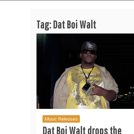
Tag:
Dat Boi Walt
Music Releases
Dat Boi Walt drops the