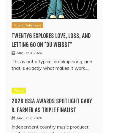
Music Releases
TWENTY6 EXPLORES LOVE, LOSS, AND
LETTING GO ON “DU WEISST”
August 8, 2026
This is not a typical breakup song, and
that is exactly what makes it work.…
Press
2026 ISSA AWARDS SPOTLIGHT GARY
R. FARMER AS TRIPLE FINALIST
August 7, 2026
Independent country music producer,