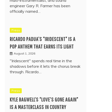
multi-instrumentalist, and sound
engineer Gary R. Farmer has been
officially named…
Press
RICARDO PADUA’S “IRIDESCENT” IS A
POP ANTHEM THAT EARNS ITS LIGHT
August 1, 2026
"Iridescent" spends real time in the
shadows before it lets the chorus break
through. Ricardo…
Press
KYLE BAGWELL’S “LOVE’S GONE AGAIN”
IS A MASTERCLASS IN COUNTRY