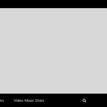
ews
Video Music Stars