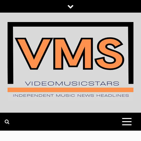
Skip
to
content
INDEPENDENT MUSIC NEWS HEADLINES
VIDEOMUSICSTARS