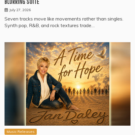
BLURRING SUITE
July 27, 2026
Seven tracks move like movements rather than singles.
Synth pop, R&B, and rock textures trade…
Music Releases