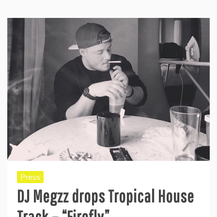
Press
DJ Megzz drops Tropical House
Track – “Firefly”