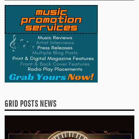
GRID POSTS NEWS