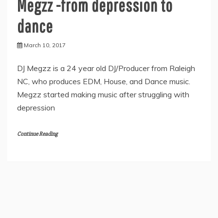
Megzz -from depression to
dance
March 10, 2017
DJ Megzz is a 24 year old DJ/Producer from Raleigh
NC, who produces EDM, House, and Dance music.
Megzz started making music after struggling with
depression
Continue Reading