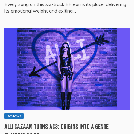
Every song on this six-track EP earns its place, delivering
its emotional weight and exiting…
Reviews
ALLI CAZAAM TURNS AC3: ORIGINS INTO A GENRE-