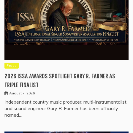
Press
2026 ISSA AWARDS SPOTLIGHT GARY R. FARMER AS
TRIPLE FINALIST
August 7, 2026
Independent country music producer, multi-instrumentalist,
and sound engineer Gary R. Farmer has been officially
named…