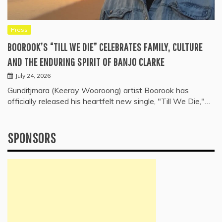
Press
BOOROOK’S “TILL WE DIE” CELEBRATES FAMILY, CULTURE
AND THE ENDURING SPIRIT OF BANJO CLARKE
July 24, 2026
Gunditjmara (Keeray Wooroong) artist Boorook has
officially released his heartfelt new single, "Till We Die,"…
SPONSORS