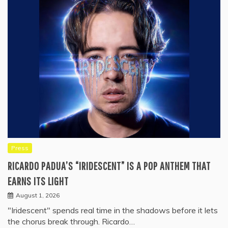
Press
RICARDO PADUA’S “IRIDESCENT” IS A POP ANTHEM THAT
EARNS ITS LIGHT
August 1, 2026
"Iridescent" spends real time in the shadows before it lets
the chorus break through. Ricardo…