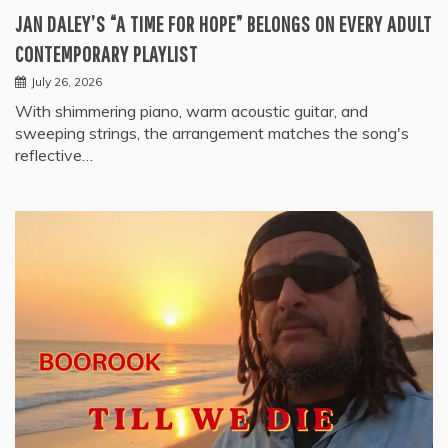
JAN DALEY’S “A TIME FOR HOPE” BELONGS ON EVERY ADULT
CONTEMPORARY PLAYLIST
July 26, 2026
With shimmering piano, warm acoustic guitar, and
sweeping strings, the arrangement matches the song's
reflective…