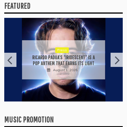
FEATURED
Press
RICARDO PADUA’S “IRIDESCENT” IS A
POP ANTHEM THAT EARNS ITS LIGHT
August 1, 2026
MUSIC PROMOTION