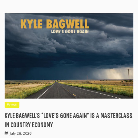
Press
KYLE BAGWELL’S “LOVE’S GONE AGAIN” IS A MASTERCLASS
IN COUNTRY ECONOMY
July 28, 2026