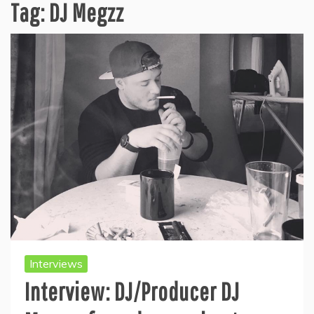
Tag:
DJ Megzz
Interviews
Interview: DJ/Producer DJ