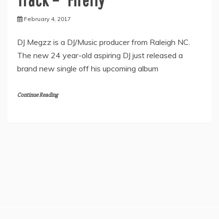
February 4, 2017
DJ Megzz is a DJ/Music producer from Raleigh NC.
The new 24 year-old aspiring DJ just released a
brand new single off his upcoming album
Continue Reading