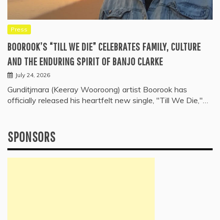
Press
BOOROOK’S “TILL WE DIE” CELEBRATES FAMILY, CULTURE
AND THE ENDURING SPIRIT OF BANJO CLARKE
July 24, 2026
Gunditjmara (Keeray Wooroong) artist Boorook has
officially released his heartfelt new single, "Till We Die,"…
SPONSORS