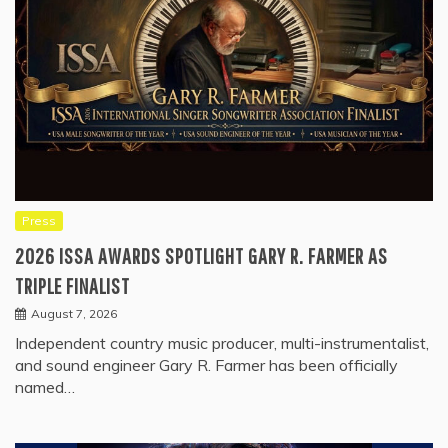
Press
2026 ISSA AWARDS SPOTLIGHT GARY R. FARMER AS
TRIPLE FINALIST
August 7, 2026
Independent country music producer, multi-instrumentalist,
and sound engineer Gary R. Farmer has been officially
named…