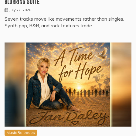
BLURRING SUITE
July 27, 2026
Seven tracks move like movements rather than singles.
Synth pop, R&B, and rock textures trade…
Music Releases