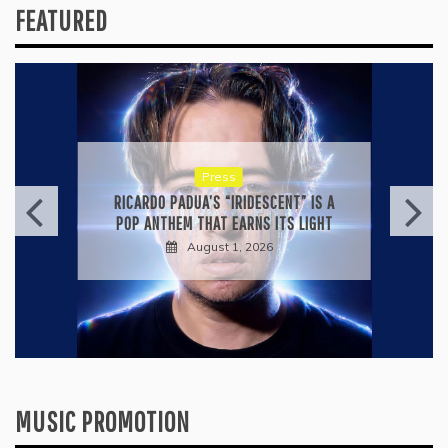
FEATURED
Press
RICARDO PADUA’S “IRIDESCENT” IS A
POP ANTHEM THAT EARNS ITS LIGHT
August 1, 2026
MUSIC PROMOTION