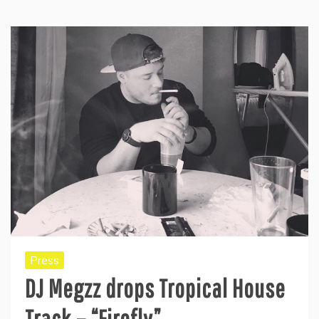
Press
DJ Megzz drops Tropical House
Track – “Firefly”