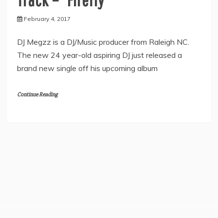
February 4, 2017
DJ Megzz is a DJ/Music producer from Raleigh NC.
The new 24 year-old aspiring DJ just released a
brand new single off his upcoming album
Continue Reading