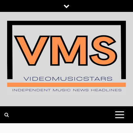
Skip
to
content
INDEPENDENT MUSIC NEWS HEADLINES
VIDEOMUSICSTARS