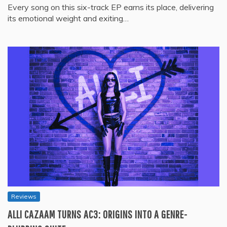
Every song on this six-track EP earns its place, delivering
its emotional weight and exiting…
Reviews
ALLI CAZAAM TURNS AC3: ORIGINS INTO A GENRE-