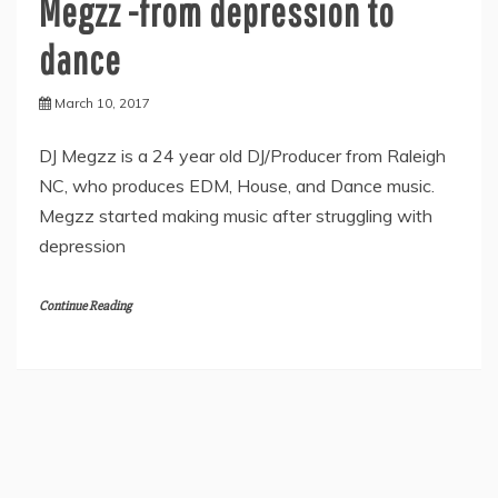
Megzz -from depression to
dance
March 10, 2017
DJ Megzz is a 24 year old DJ/Producer from Raleigh
NC, who produces EDM, House, and Dance music.
Megzz started making music after struggling with
depression
Continue Reading