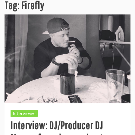
Tag:
Firefly
Interviews
Interview: DJ/Producer DJ