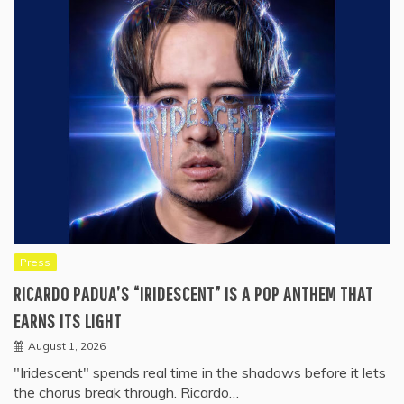
Press
RICARDO PADUA’S “IRIDESCENT” IS A POP ANTHEM THAT
EARNS ITS LIGHT
August 1, 2026
"Iridescent" spends real time in the shadows before it lets
the chorus break through. Ricardo…