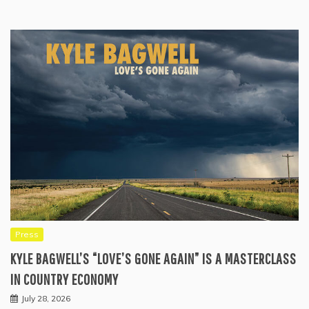
Press
KYLE BAGWELL’S “LOVE’S GONE AGAIN” IS A MASTERCLASS
IN COUNTRY ECONOMY
July 28, 2026