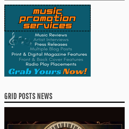
GRID POSTS NEWS