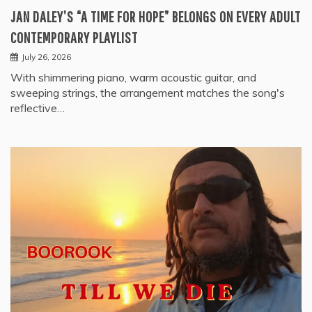
JAN DALEY’S “A TIME FOR HOPE” BELONGS ON EVERY ADULT
CONTEMPORARY PLAYLIST
July 26, 2026
With shimmering piano, warm acoustic guitar, and
sweeping strings, the arrangement matches the song's
reflective…