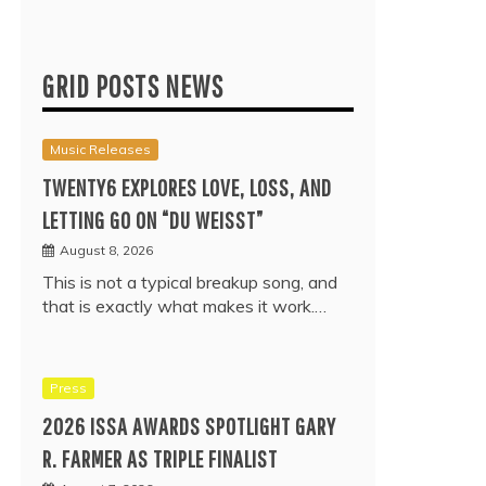
GRID POSTS NEWS
Music Releases
TWENTY6 EXPLORES LOVE, LOSS, AND
LETTING GO ON “DU WEISST”
August 8, 2026
This is not a typical breakup song, and
that is exactly what makes it work.…
Press
2026 ISSA AWARDS SPOTLIGHT GARY
R. FARMER AS TRIPLE FINALIST