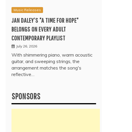
Music Releases
JAN DALEY’S “A TIME FOR HOPE”
BELONGS ON EVERY ADULT
CONTEMPORARY PLAYLIST
July 26, 2026
With shimmering piano, warm acoustic
guitar, and sweeping strings, the
arrangement matches the song's
reflective…
SPONSORS