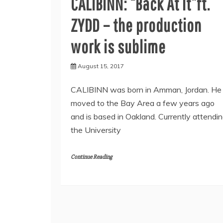
CALIBINN: “Back At It”ft.
ZYDD – the production
work is sublime
August 15, 2017
CALIBINN was born in Amman, Jordan. He
moved to the Bay Area a few years ago
and is based in Oakland. Currently attendi
the University
Continue Reading