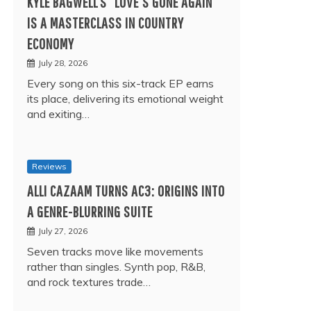
KYLE BAGWELL’S “LOVE’S GONE AGAIN”
IS A MASTERCLASS IN COUNTRY
ECONOMY
July 28, 2026
Every song on this six-track EP earns
its place, delivering its emotional weight
and exiting…
Reviews
ALLI CAZAAM TURNS AC3: ORIGINS INTO
A GENRE-BLURRING SUITE
July 27, 2026
Seven tracks move like movements
rather than singles. Synth pop, R&B,
and rock textures trade…