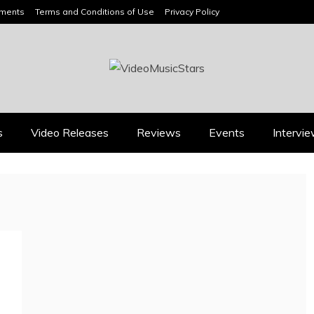
ements
Terms and Conditions of Use
Privacy Policy
HEADLINES
s
Video Releases
Reviews
Events
Intervi
Reviews
Music Releases
ALLI CAZAAM TURNS
TWENTY6 EXPLORES
AC3: ORIGINS INTO A
LOVE, LOSS, AND
GENRE-BLURRING
LETTING GO ON “DU
SUITE
WEISST”
July 27, 2026
August 8, 2026