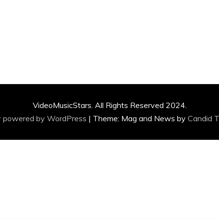
VideoMusicStars. All Rights Reserved 2024.
y powered by WordPress
|
Theme: Mag and News by
Candid 