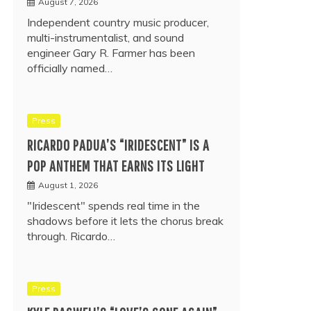
August 7, 2026
Independent country music producer,
multi-instrumentalist, and sound
engineer Gary R. Farmer has been
officially named…
Press
RICARDO PADUA’S “IRIDESCENT” IS A
POP ANTHEM THAT EARNS ITS LIGHT
August 1, 2026
"Iridescent" spends real time in the
shadows before it lets the chorus break
through. Ricardo…
Press