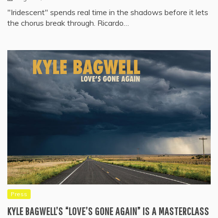
"Iridescent" spends real time in the shadows before it lets
the chorus break through. Ricardo…
Press
KYLE BAGWELL’S “LOVE’S GONE AGAIN” IS A MASTERCLASS