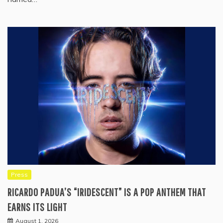
Press
RICARDO PADUA’S “IRIDESCENT” IS A POP ANTHEM THAT
EARNS ITS LIGHT
August 1, 2026