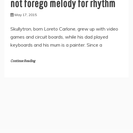
not forego melody for rhythm
May 17, 2015
Skullytron, born Loreto Carlone, grew up with video
games and circuit boards, while his dad played
keyboards and his mum is a painter. Since a
Continue Reading