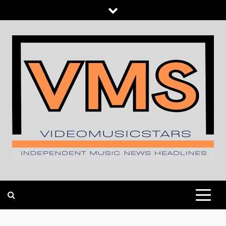
Skip
to
content
INDEPENDENT MUSIC NEWS HEADLINES
VIDEOMUSICSTARS