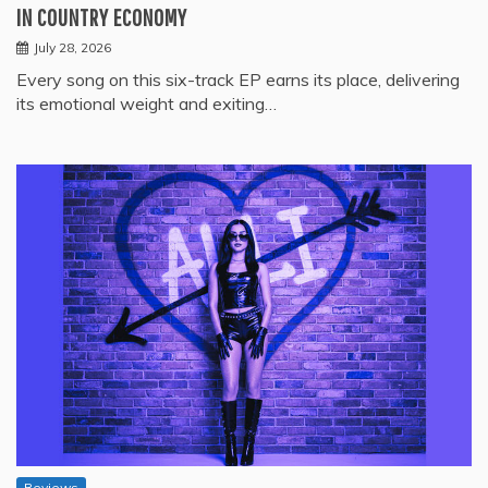
IN COUNTRY ECONOMY
July 28, 2026
Every song on this six-track EP earns its place, delivering
its emotional weight and exiting…
Reviews