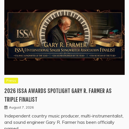
Press
2026 ISSA AWARDS SPOTLIGHT GARY R. FARMER AS
TRIPLE FINALIST
August 7, 2026
Independent country music producer, multi-instrumentalist,
and sound engineer Gary R. Farmer has been officially
named…