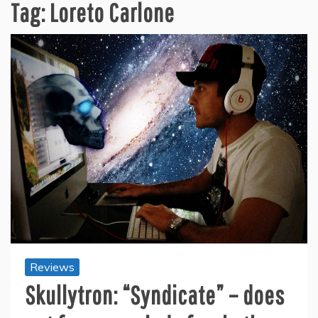
Tag:
Loreto Carlone
Reviews
Skullytron: “Syndicate” – does