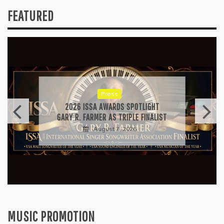
FEATURED
Press
2026 ISSA AWARDS SPOTLIGHT
GARY R. FARMER AS TRIPLE FINALIST
August 7, 2026
MUSIC PROMOTION