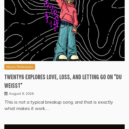
Music Releases
TWENTY6 EXPLORES LOVE, LOSS, AND LETTING GO ON “DU
WEISST”
August 8, 2026
This is not a typical breakup song, and that is exactly
what makes it work.…