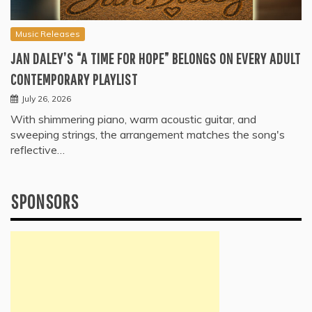
Music Releases
JAN DALEY’S “A TIME FOR HOPE” BELONGS ON EVERY ADULT
CONTEMPORARY PLAYLIST
July 26, 2026
With shimmering piano, warm acoustic guitar, and
sweeping strings, the arrangement matches the song's
reflective…
SPONSORS