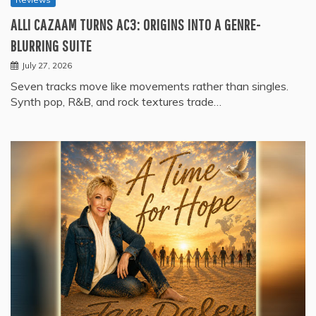
ALLI CAZAAM TURNS AC3: ORIGINS INTO A GENRE-
BLURRING SUITE
July 27, 2026
Seven tracks move like movements rather than singles.
Synth pop, R&B, and rock textures trade…