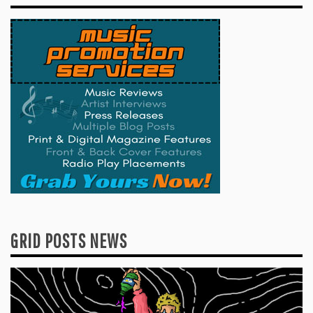
GRID POSTS NEWS