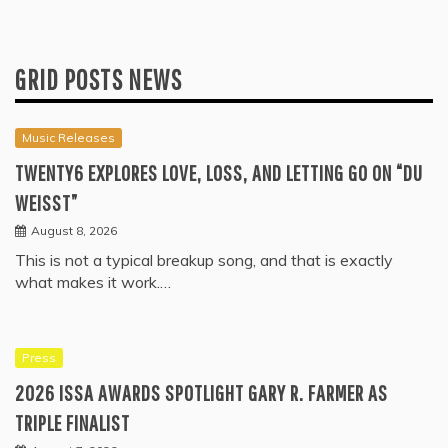
GRID POSTS NEWS
Music Releases
TWENTY6 EXPLORES LOVE, LOSS, AND LETTING GO ON “DU
WEISST”
August 8, 2026
This is not a typical breakup song, and that is exactly
what makes it work.…
Press
2026 ISSA AWARDS SPOTLIGHT GARY R. FARMER AS
TRIPLE FINALIST