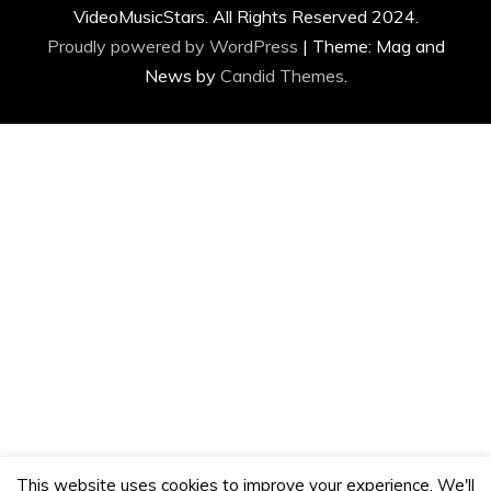
VideoMusicStars. All Rights Reserved 2024.
Proudly powered by WordPress
|
Theme: Mag and
News by
Candid Themes
.
This website uses cookies to improve your experience. We'll