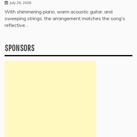
July 26, 2026
With shimmering piano, warm acoustic guitar, and
sweeping strings, the arrangement matches the song's
reflective…
SPONSORS