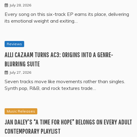
July 28, 2026
Every song on this six-track EP earns its place, delivering
its emotional weight and exiting…
Reviews
ALLI CAZAAM TURNS AC3: ORIGINS INTO A GENRE-
BLURRING SUITE
July 27, 2026
Seven tracks move like movements rather than singles.
Synth pop, R&B, and rock textures trade…
Music Releases
JAN DALEY’S “A TIME FOR HOPE” BELONGS ON EVERY ADULT
CONTEMPORARY PLAYLIST