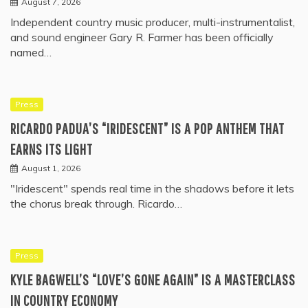
August 7, 2026
Independent country music producer, multi-instrumentalist,
and sound engineer Gary R. Farmer has been officially
named…
Press
RICARDO PADUA’S “IRIDESCENT” IS A POP ANTHEM THAT
EARNS ITS LIGHT
August 1, 2026
"Iridescent" spends real time in the shadows before it lets
the chorus break through. Ricardo…
Press
KYLE BAGWELL’S “LOVE’S GONE AGAIN” IS A MASTERCLASS
IN COUNTRY ECONOMY