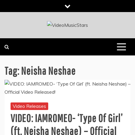
Skip
to
content
INDEPENDENT MUSIC NEWS HEADLINES
VIDEOMUSICSTARS
Tag:
Neisha Neshae
Video Releases
VIDEO: IAMROMEO- ‘Type Of Girl’
(ft. Neisha Neshae) – Official