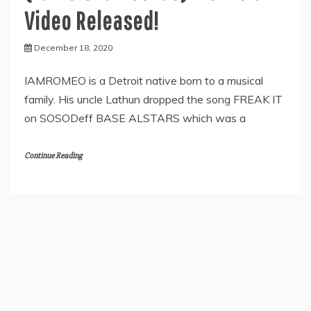
Video Released!
December 18, 2020
IAMROMEO is a Detroit native born to a musical
family. His uncle Lathun dropped the song FREAK IT
on SOSODeff BASE ALSTARS which was a
Continue Reading