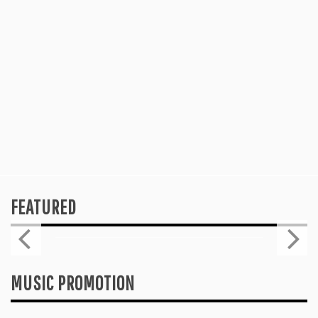
FEATURED
Press
2026 ISSA AWARDS SPOTLIGHT
GARY R. FARMER AS TRIPLE FINALIST
August 7, 2026
MUSIC PROMOTION