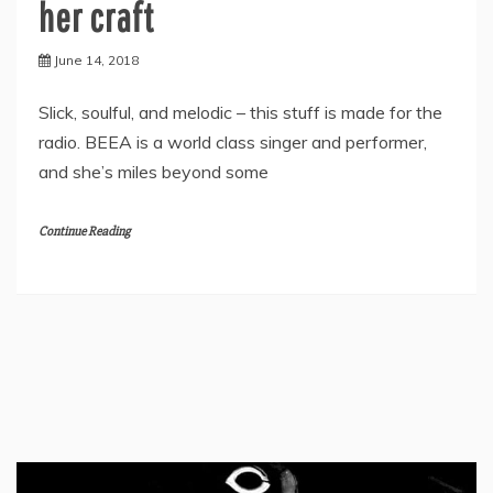
her craft
June 14, 2018
Slick, soulful, and melodic – this stuff is made for the
radio. BEEA is a world class singer and performer,
and she’s miles beyond some
Continue Reading