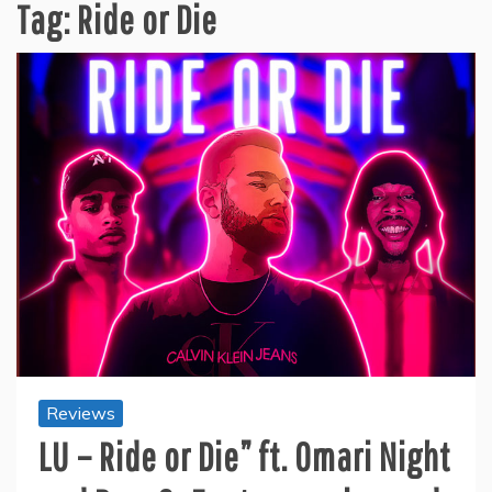
Tag:
Ride or Die
Reviews
LU – Ride or Die” ft. Omari Night