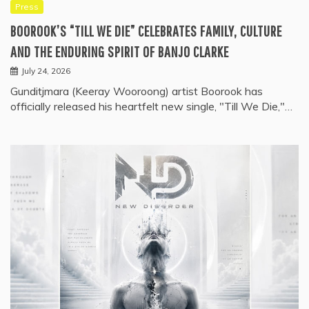
Press
BOOROOK’S “TILL WE DIE” CELEBRATES FAMILY, CULTURE
AND THE ENDURING SPIRIT OF BANJO CLARKE
July 24, 2026
Gunditjmara (Keeray Wooroong) artist Boorook has
officially released his heartfelt new single, "Till We Die,"…