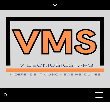
Skip
to
content
INDEPENDENT MUSIC NEWS HEADLINES
VIDEOMUSICSTARS