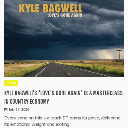
Press
KYLE BAGWELL’S “LOVE’S GONE AGAIN” IS A MASTERCLASS
IN COUNTRY ECONOMY
July 28, 2026
Every song on this six-track EP earns its place, delivering
its emotional weight and exiting…