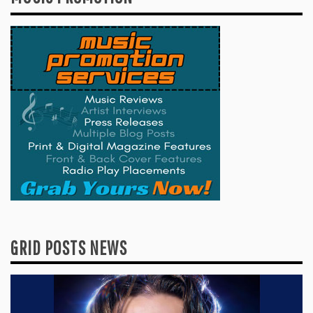
GRID POSTS NEWS