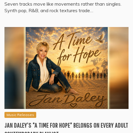
Seven tracks move like movements rather than singles.
Synth pop, R&B, and rock textures trade…
Music Releases
JAN DALEY’S “A TIME FOR HOPE” BELONGS ON EVERY ADULT