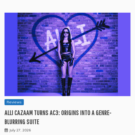
Reviews
ALLI CAZAAM TURNS AC3: ORIGINS INTO A GENRE-
BLURRING SUITE
July 27, 2026