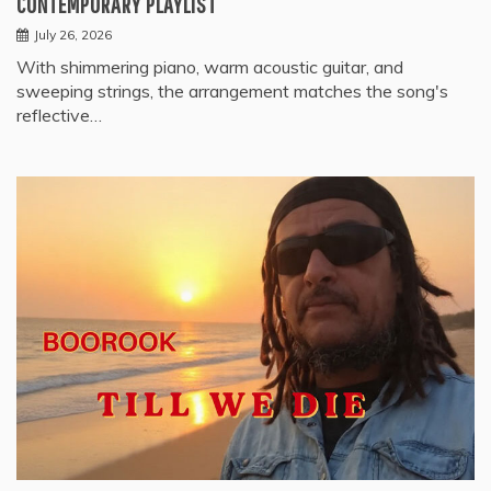
CONTEMPORARY PLAYLIST
July 26, 2026
With shimmering piano, warm acoustic guitar, and
sweeping strings, the arrangement matches the song's
reflective…