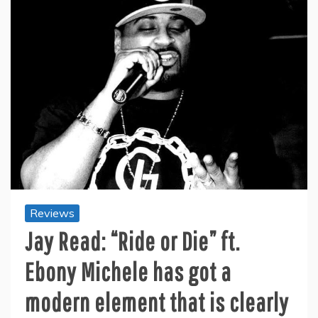
Reviews
Jay Read: “Ride or Die” ft.
Ebony Michele has got a
modern element that is clearly