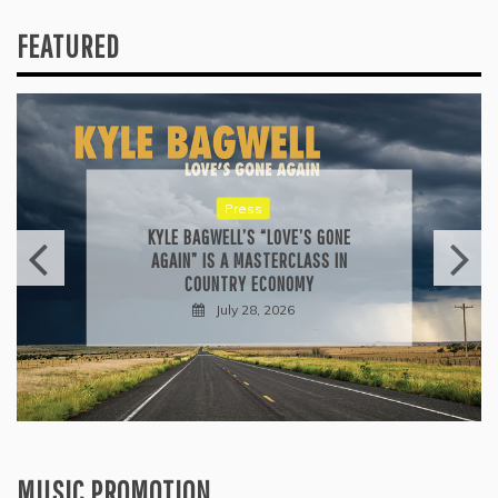
FEATURED
Press
KYLE BAGWELL’S “LOVE’S GONE
AGAIN” IS A MASTERCLASS IN
COUNTRY ECONOMY
July 28, 2026
MUSIC PROMOTION