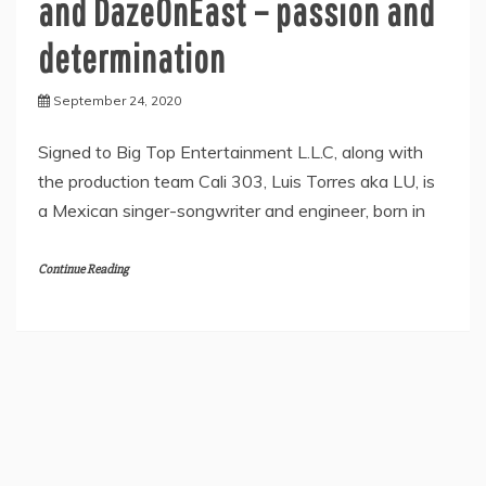
and DazeOnEast – passion and
determination
September 24, 2020
Signed to Big Top Entertainment L.L.C, along with
the production team Cali 303, Luis Torres aka LU, is
a Mexican singer-songwriter and engineer, born in
Continue Reading