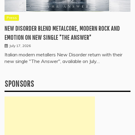
Press
NEW DISORDER BLEND METALCORE, MODERN ROCK AND
EMOTION ON NEW SINGLE “THE ANSWER”
July 17, 2026
Italian modern metallers New Disorder return with their
new single "The Answer", available on July…
SPONSORS