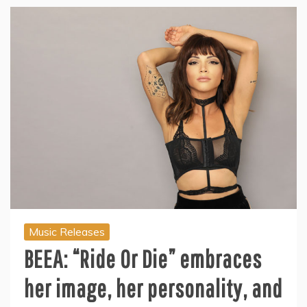
Music Releases
BEEA: “Ride Or Die” embraces
her image, her personality, and