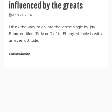
influenced by the greats
April 24, 2016
I think the way to go into the latest single by Jay
Read, entitled “Ride or Die” ft. Ebony Michele is with
an even attitude,
Continue Reading