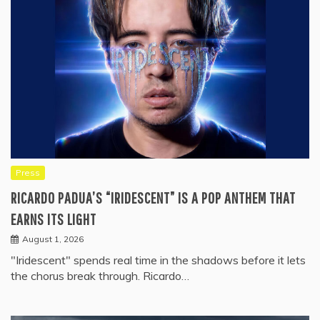
Press
RICARDO PADUA’S “IRIDESCENT” IS A POP ANTHEM THAT
EARNS ITS LIGHT
August 1, 2026
"Iridescent" spends real time in the shadows before it lets
the chorus break through. Ricardo…