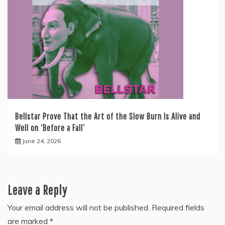
Bellstar Prove That the Art of the Slow Burn Is Alive and
Well on ‘Before a Fall’
June 24, 2026
Leave a Reply
Your email address will not be published.
Required fields
are marked
*