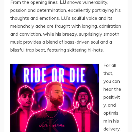
From the opening lines,
LU
shows vulnerability,
passion and determination, excellently portraying his
thoughts and emotions. LU’s soulful voice and its
melancholy ache are fraught with longing, admiration
and conviction, while his breezy, surprisingly smooth
music provides a blend of bass-driven soul and a
blissful trap beat, featuring skittering hi-hats.
For all
that,
you can
hear the
positivit
y, and
optimis
m in his
delivery,