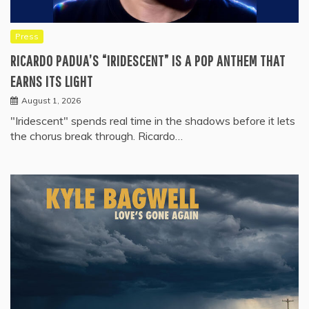
Press
RICARDO PADUA’S “IRIDESCENT” IS A POP ANTHEM THAT
EARNS ITS LIGHT
August 1, 2026
"Iridescent" spends real time in the shadows before it lets
the chorus break through. Ricardo…