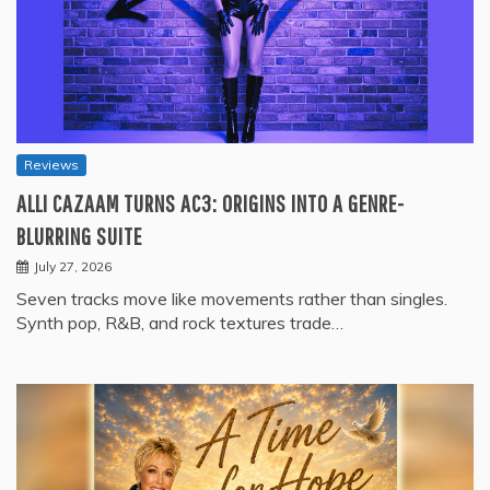
Reviews
ALLI CAZAAM TURNS AC3: ORIGINS INTO A GENRE-
BLURRING SUITE
July 27, 2026
Seven tracks move like movements rather than singles.
Synth pop, R&B, and rock textures trade…