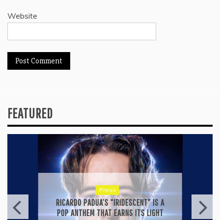
Website
FEATURED
Press
KYLE BAGWELL’S “LOVE’S GONE
AGAIN” IS A MASTERCLASS IN
COUNTRY ECONOMY