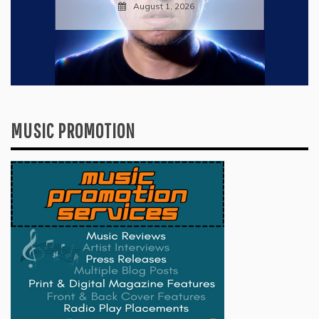
July 28, 2026
MUSIC PROMOTION