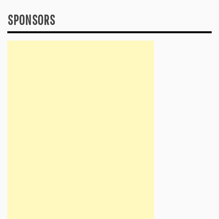
SPONSORS