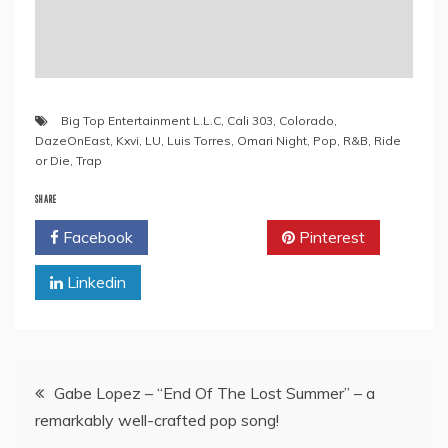
Big Top Entertainment L.L.C
,
Cali 303
,
Colorado
,
DazeOnEast
,
Kxvi
,
LU
,
Luis Torres
,
Omari Night
,
Pop
,
R&B
,
Ride
or Die
,
Trap
SHARE
Facebook
Twitter
Pinterest
Linkedin
Post
Gabe Lopez – “End Of The Lost Summer” – a
remarkably well-crafted pop song!
navigation