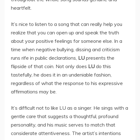
heartfelt.
It’s nice to listen to a song that can really help you
realize that you can open up and speak the truth
about your positive feelings for someone else. In a
time when negative bullying, dissing and criticism
runs rife in public declarations,
LU
presents the
flipside of that coin. Not only does
LU
do this
tastefully, he does it in an undeniable fashion,
regardless of what the response to his expressive
affirmations may be.
It’s difficult not to like LU as a singer. He sings with a
gentle care that suggests a thoughtful, profound
personality, and his music serves to match that
considerate attentiveness. The artist’s intentions