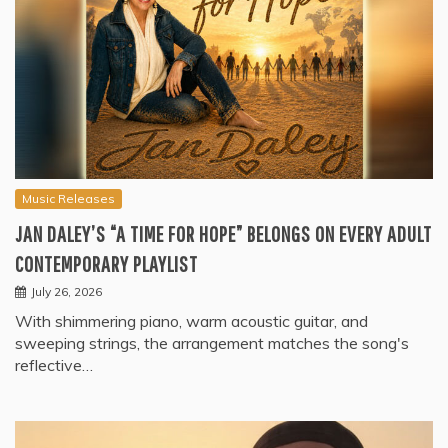
Music Releases
JAN DALEY’S “A TIME FOR HOPE” BELONGS ON EVERY ADULT
CONTEMPORARY PLAYLIST
July 26, 2026
With shimmering piano, warm acoustic guitar, and
sweeping strings, the arrangement matches the song's
reflective…