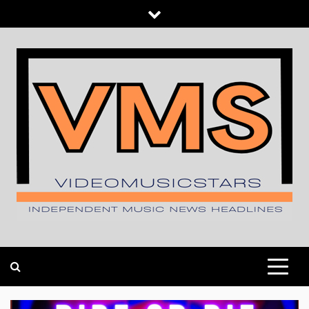
Skip
to
content
INDEPENDENT MUSIC NEWS HEADLINES
VIDEOMUSICSTARS