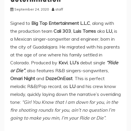
September 24, 2020
staff
Signed to
Big Top Entertainment L.L.C
, along with
the production team
Cali 303
,
Luis Torres
aka
LU,
is
a Mexican singer-songwriter and engineer, born in
the city of Guadalajara. He migrated with his parents
at the age of one where his family settled in
Colorado. Produced by
Kxvi
,
LU’s
debut single
“Ride
or Die”
, also features R&B singers-songwriters,
Omari Night
and
DazeOnEast
. This is perfect
melodic R&B/Pop record, as
LU
and his crew know
melody, quickly laying down the narrative’s overriding
tone:
“Girl You Know that I am down for you, in the
fire shooting rounds for you, ain’t no question I’m
going to make you min, I’m your Ride or Die”
.