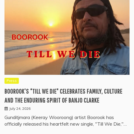
Press
BOOROOK’S “TILL WE DIE” CELEBRATES FAMILY, CULTURE
AND THE ENDURING SPIRIT OF BANJO CLARKE
July 24, 2026
Gunditjmara (Keeray Wooroong) artist Boorook has
officially released his heartfelt new single, "Till We Die,"…