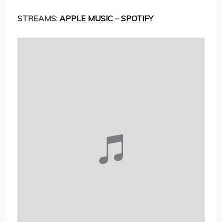
STREAMS:
APPLE MUSIC
–
SPOTIFY