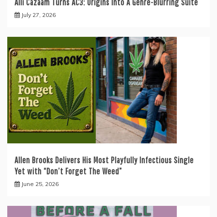
Alli Cazaam Turns AC3: Origins Into A Genre-Blurring Suite
July 27, 2026
Allen Brooks Delivers His Most Playfully Infectious Single
Yet with “Don’t Forget The Weed”
June 25, 2026