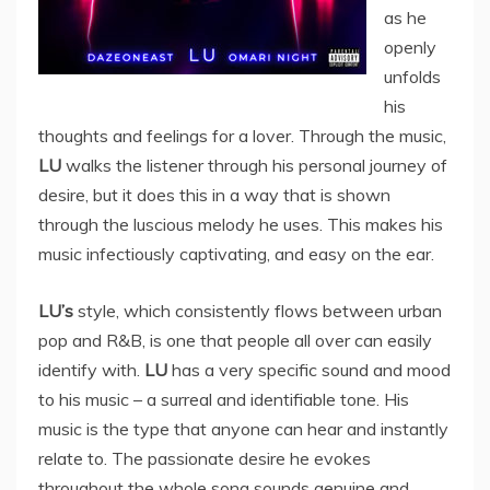
as he
openly
unfolds
his
thoughts and feelings for a lover. Through the music,
LU
walks the listener through his personal journey of
desire, but it does this in a way that is shown
through the luscious melody he uses. This makes his
music infectiously captivating, and easy on the ear.
LU’s
style, which consistently flows between urban
pop and R&B, is one that people all over can easily
identify with.
LU
has a very specific sound and mood
to his music – a surreal and identifiable tone. His
music is the type that anyone can hear and instantly
relate to. The passionate desire he evokes
throughout the whole song sounds genuine and