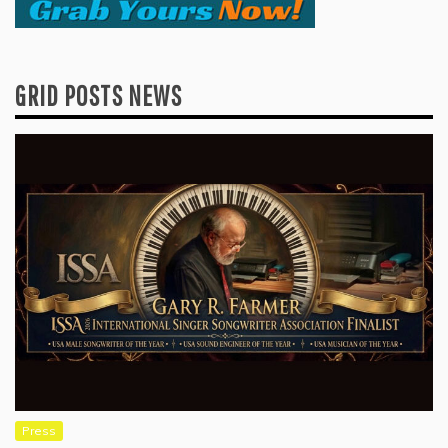
GRID POSTS NEWS
Press