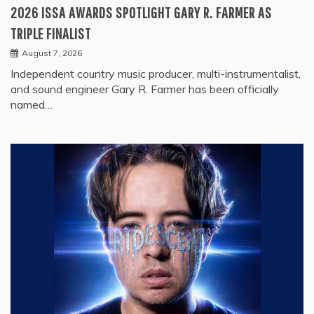
2026 ISSA AWARDS SPOTLIGHT GARY R. FARMER AS
TRIPLE FINALIST
August 7, 2026
Independent country music producer, multi-instrumentalist,
and sound engineer Gary R. Farmer has been officially
named…