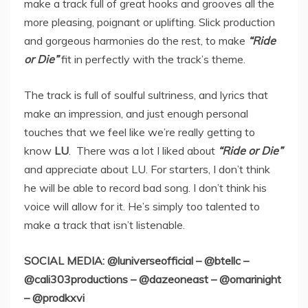
make a track full of great hooks and grooves all the
more pleasing, poignant or uplifting. Slick production
and gorgeous harmonies do the rest, to make
“Ride
or Die”
fit in perfectly with the track’s theme.
The track is full of soulful sultriness, and lyrics that
make an impression, and just enough personal
touches that we feel like we’re really getting to
know
LU
. There was a lot I liked about
“Ride or Die”
and appreciate about LU. For starters, I don’t think
he will be able to record bad song. I don’t think his
voice will allow for it. He’s simply too talented to
make a track that isn’t listenable.
SOCIAL MEDIA: @luniverseofficial – @btellc –
@cali303productions – @dazeoneast – @omarinight
– @prodkxvi