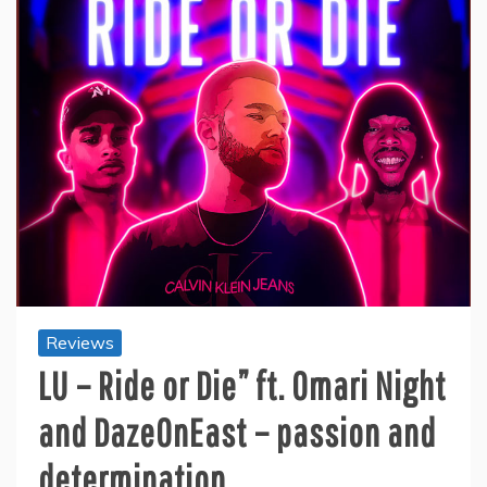
Reviews
LU – Ride or Die” ft. Omari Night
and DazeOnEast – passion and
determination