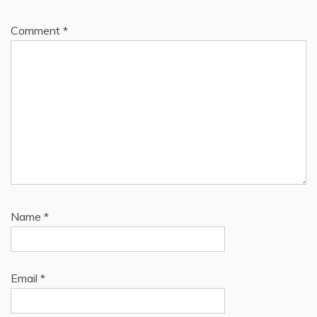
Comment
*
Name
*
Email
*