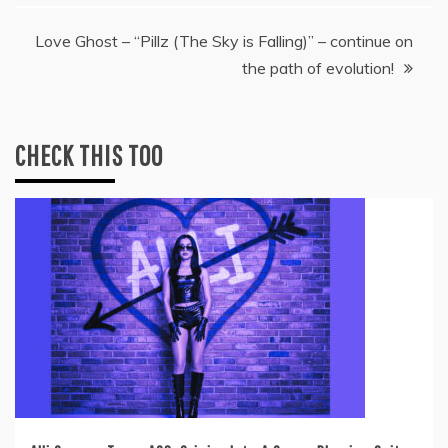
Love Ghost – “Pillz (The Sky is Falling)” – continue on
the path of evolution!
CHECK THIS TOO