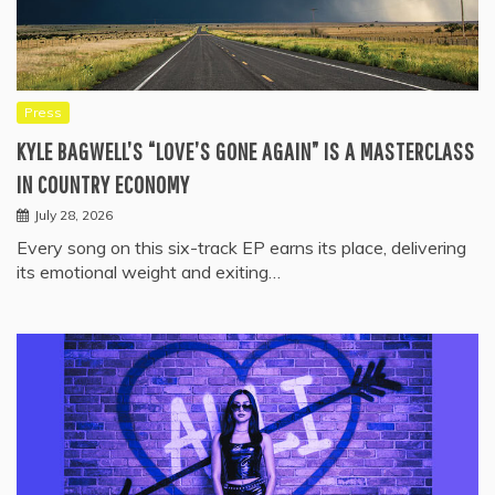
Press
KYLE BAGWELL’S “LOVE’S GONE AGAIN” IS A MASTERCLASS
IN COUNTRY ECONOMY
July 28, 2026
Every song on this six-track EP earns its place, delivering
its emotional weight and exiting…