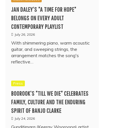
JAN DALEY’S “A TIME FOR HOPE”
BELONGS ON EVERY ADULT
CONTEMPORARY PLAYLIST
July 26, 2026
With shimmering piano, warm acoustic
guitar, and sweeping strings, the
arrangement matches the song's
reflective…
Press
BOOROOK’S “TILL WE DIE” CELEBRATES
FAMILY, CULTURE AND THE ENDURING
SPIRIT OF BANJO CLARKE
July 24, 2026
Gunditjmara (Keeray Wooroong) artist