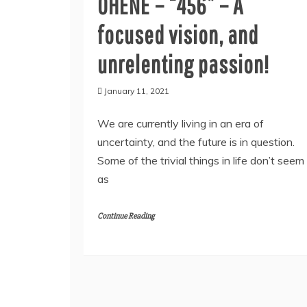
OHENE – “456” – A
focused vision, and
unrelenting passion!
January 11, 2021
We are currently living in an era of
uncertainty, and the future is in question.
Some of the trivial things in life don’t seem
as
Continue Reading