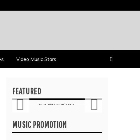
ws
Video Music Stars
Reviews
FEATURED
’S
ALLI CAZAAM TURNS
AIN”
AC3: ORIGINS INTO A
ASS
GENRE-BLURRING
SUITE
MUSIC PROMOTION
July 27, 2026
6