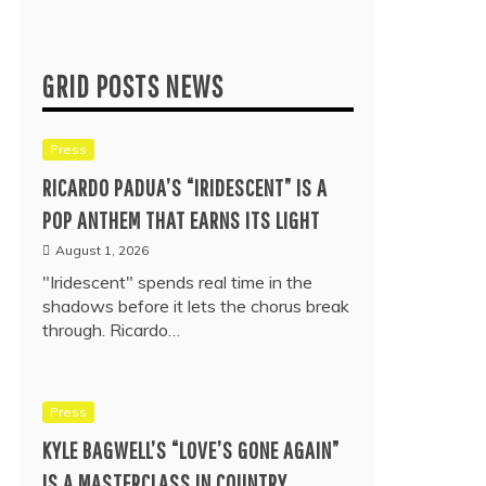
GRID POSTS NEWS
Press
RICARDO PADUA’S “IRIDESCENT” IS A
POP ANTHEM THAT EARNS ITS LIGHT
August 1, 2026
"Iridescent" spends real time in the
shadows before it lets the chorus break
through. Ricardo…
Press
KYLE BAGWELL’S “LOVE’S GONE AGAIN”
IS A MASTERCLASS IN COUNTRY