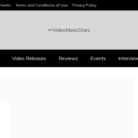
ements
Terms and Conditions of Use
Privacy Policy
HEADLINES
Video Releases
Reviews
Events
Intervie
Press
Press
KYLE BAGWELL
RICARDO PADUA’S
“LOVE’S GONE AG
“IRIDESCENT” IS A
IS A MASTERCL
POP ANTHEM THAT
IN COUNTRY
EARNS ITS LIGHT
ECONOMY
August 1, 2026
July 28, 202