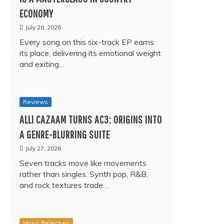
ECONOMY
July 28, 2026
Every song on this six-track EP earns
its place, delivering its emotional weight
and exiting…
Reviews
ALLI CAZAAM TURNS AC3: ORIGINS INTO
A GENRE-BLURRING SUITE
July 27, 2026
Seven tracks move like movements
rather than singles. Synth pop, R&B,
and rock textures trade…
Music Releases