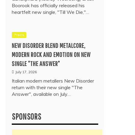
Boorook has officially released his
heartfelt new single, "Till We Die,"…
Press
NEW DISORDER BLEND METALCORE,
MODERN ROCK AND EMOTION ON NEW
SINGLE “THE ANSWER”
July 17, 2026
Italian modern metallers New Disorder
return with their new single "The
Answer", available on July…
SPONSORS