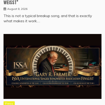
WEISST”
August 8, 2026
This is not a typical breakup song, and that is exactly
what makes it work.…
Press