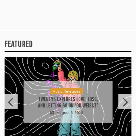
FEATURED
Music Releases
TWENTY6 EXPLORES LOVE, LOSS,
AND LETTING GO ON “DU WEISST”
August 8, 2026