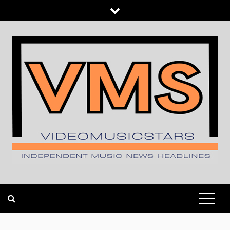
Skip
to
content
INDEPENDENT MUSIC NEWS HEADLINES
VIDEOMUSICSTARS