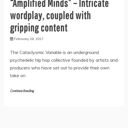
“Amplified Minds” – Intricate
wordplay, coupled with
gripping content
February 28, 2017
The Cataclysmic Variable is an underground
psychedelic hip hop collective founded by artists and
producers who have set out to provide their own
take on
Continue Reading