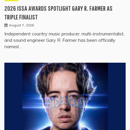
2026 ISSA AWARDS SPOTLIGHT GARY R. FARMER AS
TRIPLE FINALIST
August 7, 2026
Independent country music producer, multi-instrumentalist,
and sound engineer Gary R. Farmer has been officially
named…