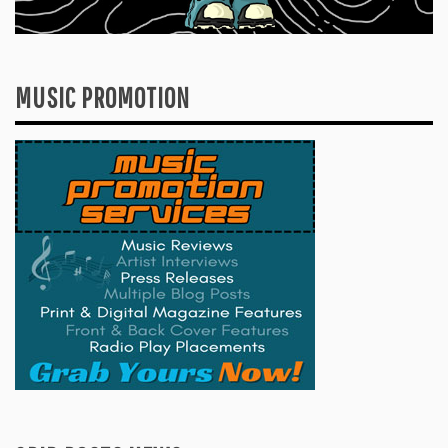
MUSIC PROMOTION