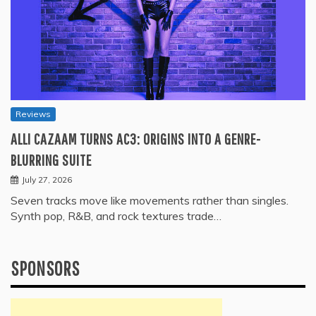
Reviews
ALLI CAZAAM TURNS AC3: ORIGINS INTO A GENRE-
BLURRING SUITE
July 27, 2026
Seven tracks move like movements rather than singles.
Synth pop, R&B, and rock textures trade…
SPONSORS