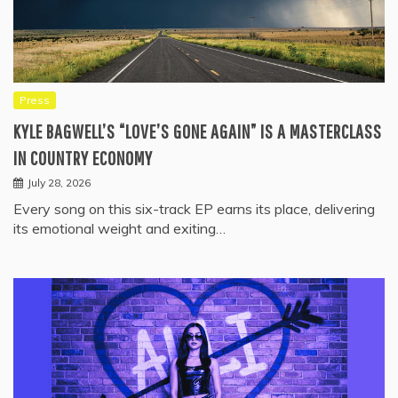
Press
KYLE BAGWELL’S “LOVE’S GONE AGAIN” IS A MASTERCLASS
IN COUNTRY ECONOMY
July 28, 2026
Every song on this six-track EP earns its place, delivering
its emotional weight and exiting…