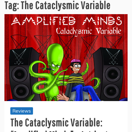
Tag:
The Cataclysmic Variable
Reviews
The Cataclysmic Variable: