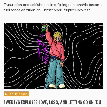
Frustration and selfishness in a failing relationship become
fuel for celebration on Christopher Purple's newest…
Music Releases
TWENTY6 EXPLORES LOVE, LOSS, AND LETTING GO ON “DU