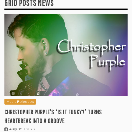
GRID POSTS NEWS
Music Releases
CHRISTOPHER PURPLE’S “IS IT FUNKY?” TURNS
HEARTBREAK INTO A GROOVE
August 9, 2026