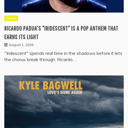
Press
RICARDO PADUA’S “IRIDESCENT” IS A POP ANTHEM THAT
EARNS ITS LIGHT
August 1, 2026
"Iridescent" spends real time in the shadows before it lets
the chorus break through. Ricardo…