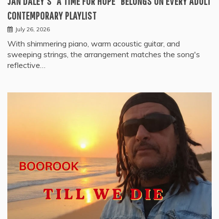
JAN DALEY’S “A TIME FOR HOPE” BELONGS ON EVERY ADULT
CONTEMPORARY PLAYLIST
July 26, 2026
With shimmering piano, warm acoustic guitar, and
sweeping strings, the arrangement matches the song's
reflective…