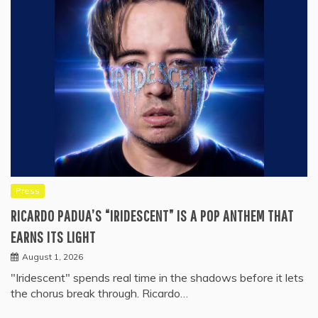
Press
RICARDO PADUA’S “IRIDESCENT” IS A POP ANTHEM THAT
EARNS ITS LIGHT
August 1, 2026
"Iridescent" spends real time in the shadows before it lets
the chorus break through. Ricardo…