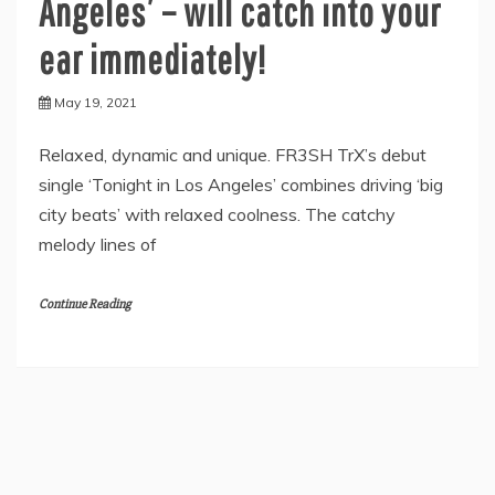
Angeles’ – will catch into your
ear immediately!
May 19, 2021
Relaxed, dynamic and unique. FR3SH TrX’s debut
single ‘Tonight in Los Angeles’ combines driving ‘big
city beats’ with relaxed coolness. The catchy
melody lines of
Continue Reading