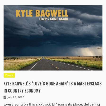
Press
KYLE BAGWELL’S “LOVE’S GONE AGAIN” IS A MASTERCLASS
IN COUNTRY ECONOMY
July 28, 2026
Every song on this six-track EP earns its place, delivering