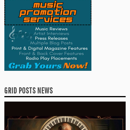
GRID POSTS NEWS