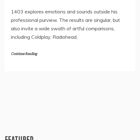
1403 explores emotions and sounds outside his
professional purview. The results are singular, but
also invite a wide swath of artful comparisons,
including Coldplay, Radiohead,
Continue Reading
FEATURED