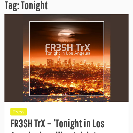
Tag:
Tonight
Press
FR3SH TrX – ‘Tonight in Los