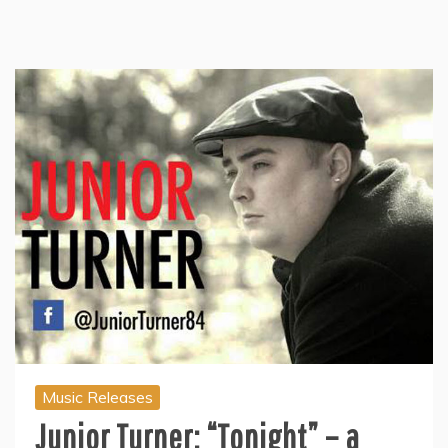
Music Releases
Junior Turner: “Tonight” – a