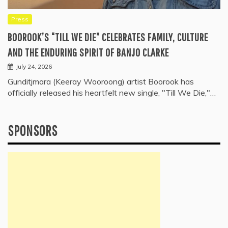
Press
BOOROOK’S “TILL WE DIE” CELEBRATES FAMILY, CULTURE
AND THE ENDURING SPIRIT OF BANJO CLARKE
July 24, 2026
Gunditjmara (Keeray Wooroong) artist Boorook has
officially released his heartfelt new single, "Till We Die,"…
SPONSORS