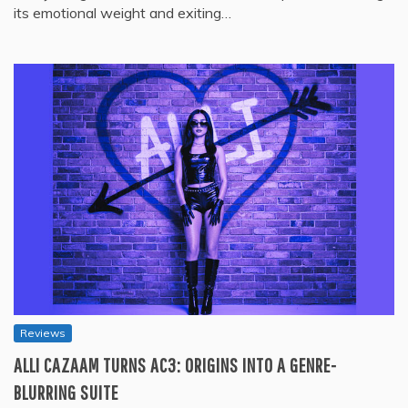
its emotional weight and exiting…
Reviews
ALLI CAZAAM TURNS AC3: ORIGINS INTO A GENRE-
BLURRING SUITE