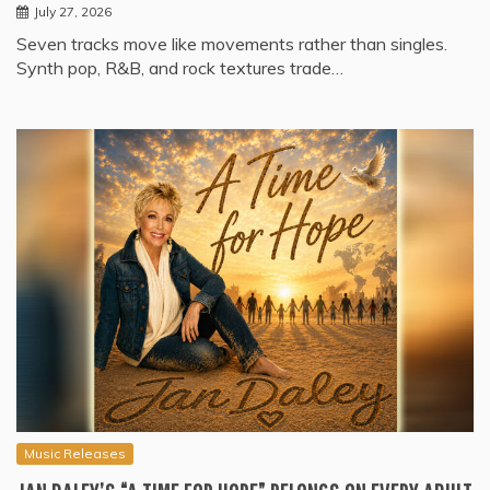
July 27, 2026
Seven tracks move like movements rather than singles.
Synth pop, R&B, and rock textures trade…
Music Releases