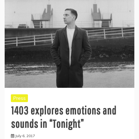
Press
1403 explores emotions and
sounds in “Tonight”
July 6, 2017