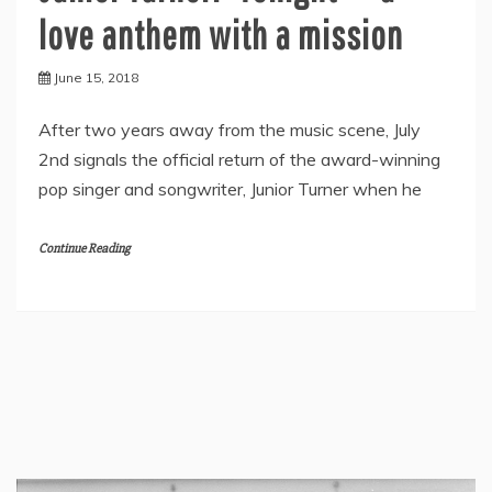
love anthem with a mission
June 15, 2018
After two years away from the music scene, July
2nd signals the official return of the award-winning
pop singer and songwriter, Junior Turner when he
Continue Reading