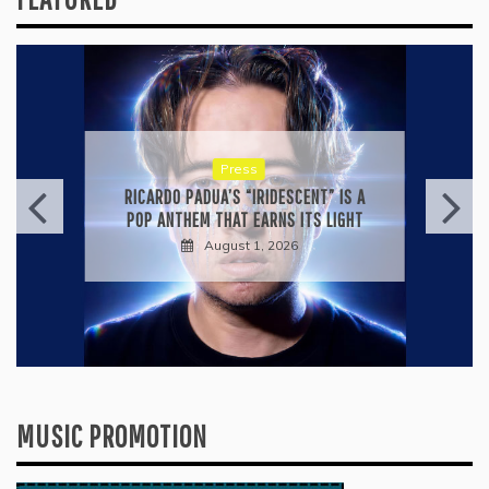
Press
KYLE BAGWELL’S “LOVE’S GONE
AGAIN” IS A MASTERCLASS IN
COUNTRY ECONOMY
July 28, 2026
MUSIC PROMOTION