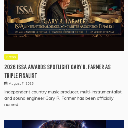
Press
2026 ISSA AWARDS SPOTLIGHT GARY R. FARMER AS
TRIPLE FINALIST
August 7, 2026
Independent country music producer, multi-instrumentalist,
and sound engineer Gary R. Farmer has been officially
named…