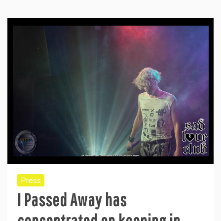
Press
I Passed Away has
concentrated on keeping in