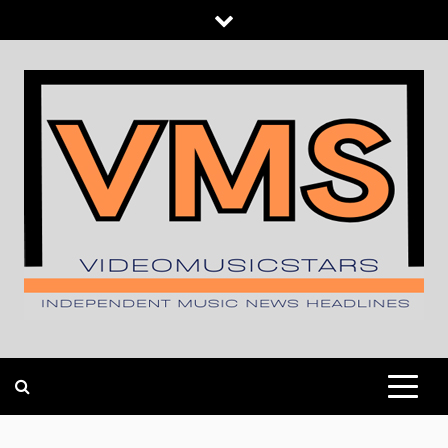
Skip
to
content
INDEPENDENT MUSIC NEWS HEADLINES
VIDEOMUSICSTARS