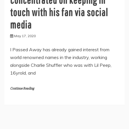
touch with his fan via social
media
May 17, 2020
I Passed Away has already gained interest from
world renowned names in the industry, working
alongside Charlie Shuffler who was with Lil Peep,
16yrold, and
Continue Reading