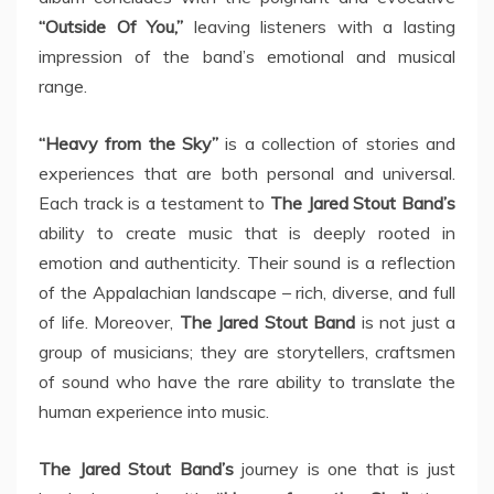
“Outside Of You,”
leaving listeners with a lasting
impression of the band’s emotional and musical
range.
“Heavy from the Sky”
is a collection of stories and
experiences that are both personal and universal.
Each track is a testament to
The Jared Stout Band’s
ability to create music that is deeply rooted in
emotion and authenticity. Their sound is a reflection
of the Appalachian landscape – rich, diverse, and full
of life. Moreover,
The Jared Stout Band
is not just a
group of musicians; they are storytellers, craftsmen
of sound who have the rare ability to translate the
human experience into music.
The Jared Stout Band’s
journey is one that is just