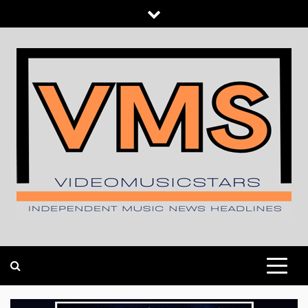
Skip
to
content
INDEPENDENT MUSIC NEWS HEADLINES
VIDEOMUSICSTARS