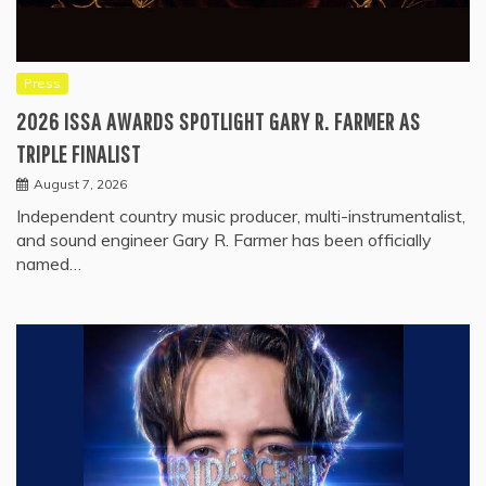
Press
2026 ISSA AWARDS SPOTLIGHT GARY R. FARMER AS
TRIPLE FINALIST
August 7, 2026
Independent country music producer, multi-instrumentalist,
and sound engineer Gary R. Farmer has been officially
named…