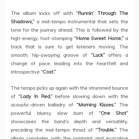
The album kicks off with
“Runnin’ Through The
Shadows,”
a mid-tempo instrumental that sets the
tone for the journey ahead. This is followed by the
high-energy, foot-stomping
“Home Sweet Home,”
a
track that is sure to get listeners moving. The
smooth, hip-swaying groove of
“Luck”
offers a
change of pace, leading into the heartfelt and
introspective
“Cost.”
The tempo picks up again with the strummed bounce
of
“Lady In Red,”
before slowing down with the
acoustic-driven balladry of
“Morning Kisses.”
The
powerful, bluesy slow burn of
“One Shot”
showcases the band’s depth and versatility,
preceding the mid-tempo thrust of
“Trouble.”
The
album concludes with the poignant and evocative