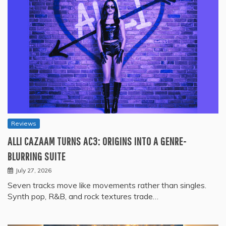
Reviews
ALLI CAZAAM TURNS AC3: ORIGINS INTO A GENRE-
BLURRING SUITE
July 27, 2026
Seven tracks move like movements rather than singles.
Synth pop, R&B, and rock textures trade…