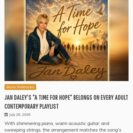
Music Releases
JAN DALEY’S “A TIME FOR HOPE” BELONGS ON EVERY ADULT
CONTEMPORARY PLAYLIST
July 26, 2026
With shimmering piano, warm acoustic guitar, and
sweeping strings, the arrangement matches the song's