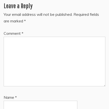
Leave a Reply
Your email address will not be published.
Required fields
are marked
*
Comment
*
Name
*