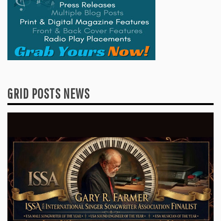
GRID POSTS NEWS