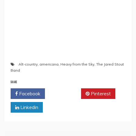
Alt-country
,
americana
,
Heavy from the Sky
,
The Jared Stout
Band
SHARE
Facebook
Twitter
Pinterest
Linkedin