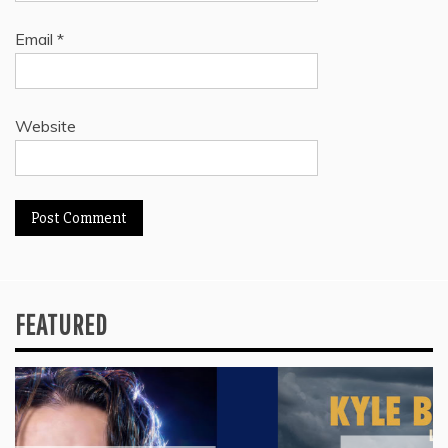
Email
*
Website
FEATURED