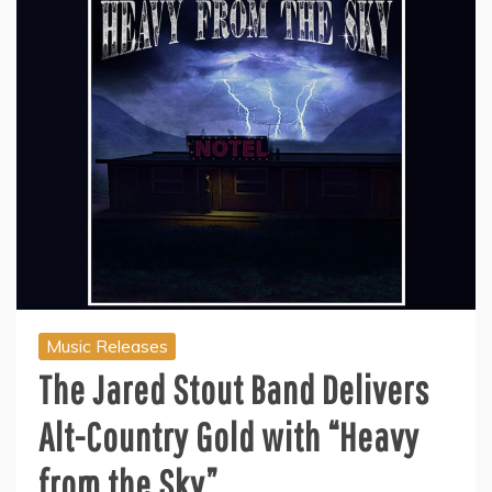
Music Releases
The Jared Stout Band Delivers
Alt-Country Gold with “Heavy
from the Sky”