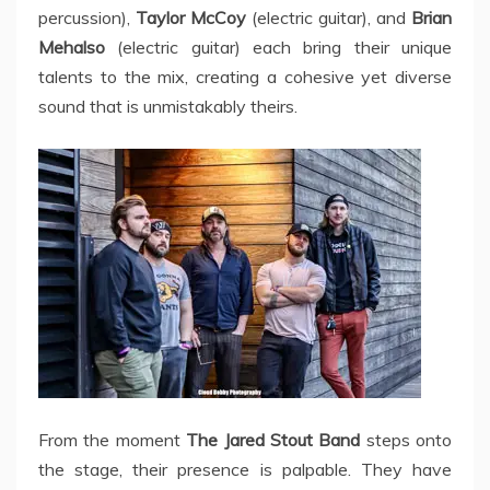
percussion),
Taylor McCoy
(electric guitar), and
Brian
Mehalso
(electric guitar) each bring their unique
talents to the mix, creating a cohesive yet diverse
sound that is unmistakably theirs.
From the moment
The Jared Stout Band
steps onto
the stage, their presence is palpable. They have