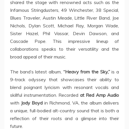
shared the stage with renowned acts such as the
Infamous Stringdusters, 49 Winchester, 38 Special,
Blues Traveler, Austin Meade, Little River Band, Joe
Nichols, Dylan Scott, Michael Ray, Morgan Wade,
Sister Hazel, Phil Vassar, Devin Dawson, and
Cascade Pope. This impressive lineup of
collaborations speaks to their versatility and the
broad appeal of their music.
The band’s latest album,
“Heavy from the Sky,”
is a
9-track odyssey that showcases their ability to
blend poignant lyricism with resonant vocals and
skillful instrumentation. Recorded
at Red Amp Audio
with
Jody Boyd
in Richmond, VA, the album delivers
a unique, full-bodied alt-country sound that is both a
reflection of their roots and a glimpse into their
future.