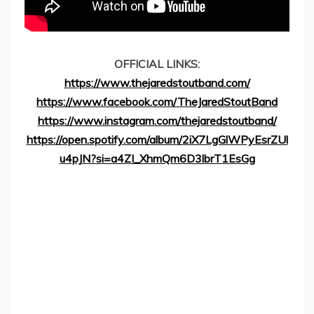
OFFICIAL LINKS:
https://www.thejaredstoutband.com/
https://www.facebook.com/TheJaredStoutBand
https://www.instagram.com/thejaredstoutband/
https://open.spotify.com/album/2iX7LgGlWPyEsrZUl
u4pJN?si=a4ZI_XhmQm6D3lbrT1EsGg