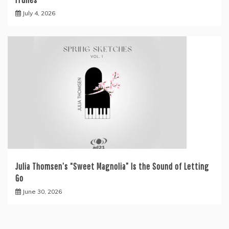
July 4, 2026
Julia Thomsen’s “Sweet Magnolia” Is the Sound of Letting
Go
June 30, 2026