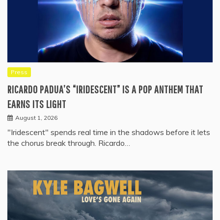
Press
RICARDO PADUA’S “IRIDESCENT” IS A POP ANTHEM THAT
EARNS ITS LIGHT
August 1, 2026
"Iridescent" spends real time in the shadows before it lets
the chorus break through. Ricardo…