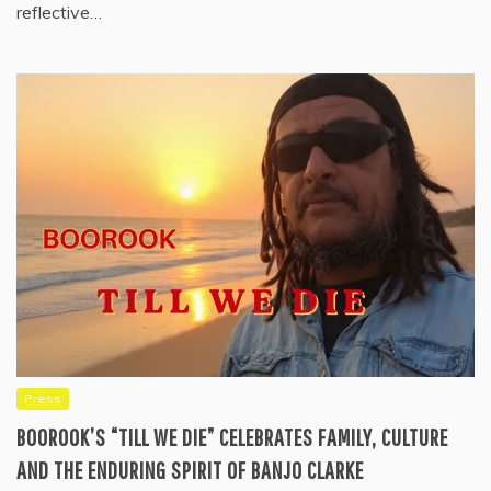
reflective…
Press
BOOROOK’S “TILL WE DIE” CELEBRATES FAMILY, CULTURE
AND THE ENDURING SPIRIT OF BANJO CLARKE