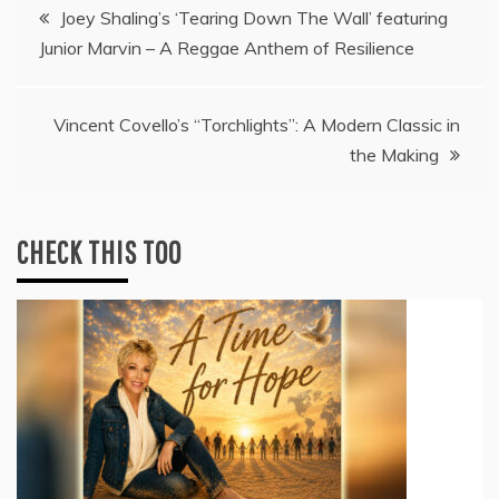
Post
Joey Shaling’s ‘Tearing Down The Wall’ featuring
Junior Marvin – A Reggae Anthem of Resilience
navigation
Vincent Covello’s “Torchlights”: A Modern Classic in
the Making
CHECK THIS TOO