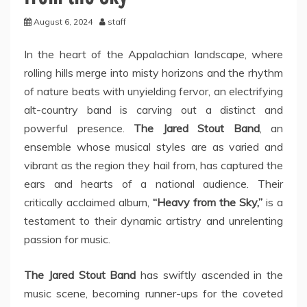
August 6, 2024
staff
In the heart of the Appalachian landscape, where
rolling hills merge into misty horizons and the rhythm
of nature beats with unyielding fervor, an electrifying
alt-country band is carving out a distinct and
powerful presence.
The Jared Stout Band
, an
ensemble whose musical styles are as varied and
vibrant as the region they hail from, has captured the
ears and hearts of a national audience. Their
critically acclaimed album,
“Heavy from the Sky,”
is a
testament to their dynamic artistry and unrelenting
passion for music.
The Jared Stout Band
has swiftly ascended in the
music scene, becoming runner-ups for the coveted