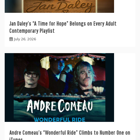
Jan Daley’s “A Time for Hope” Belongs on Every Adult
Contemporary Playlist
July 26, 2026
Andre Comeau’s “Wonderful Ride” Climbs to Number One on
iTunes