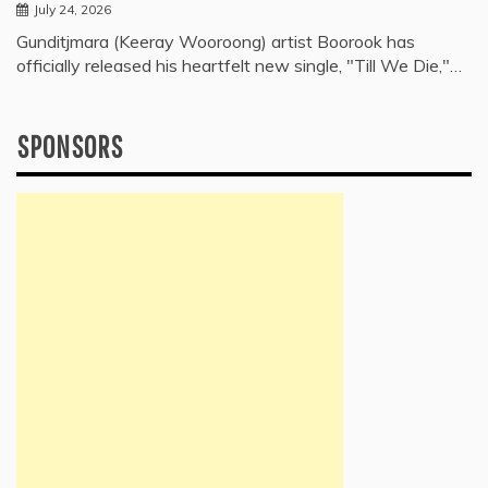
July 24, 2026
Gunditjmara (Keeray Wooroong) artist Boorook has
officially released his heartfelt new single, "Till We Die,"…
SPONSORS