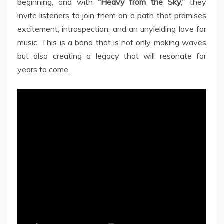
beginning, and with
“Heavy from the Sky,”
they
invite listeners to join them on a path that promises
excitement, introspection, and an unyielding love for
music. This is a band that is not only making waves
but also creating a legacy that will resonate for
years to come.