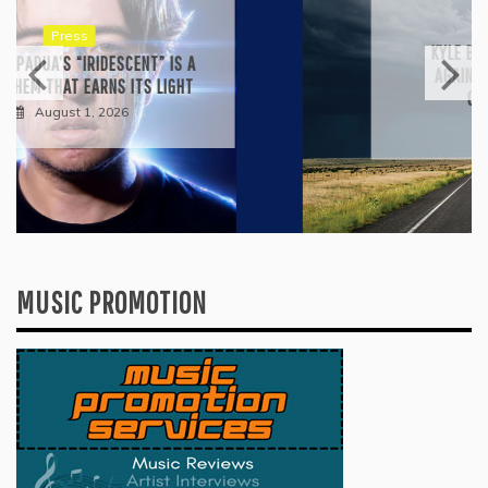
Press
KYLE BAGWELL’S “LOVE’S GONE
AGAIN” IS A MASTERCLASS IN
COUNTRY ECONOMY
July 28, 2026
MUSIC PROMOTION