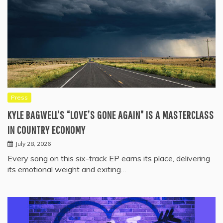
Press
KYLE BAGWELL’S “LOVE’S GONE AGAIN” IS A MASTERCLASS
IN COUNTRY ECONOMY
July 28, 2026
Every song on this six-track EP earns its place, delivering
its emotional weight and exiting…