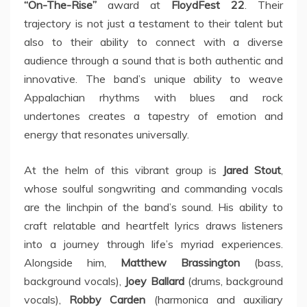
“On-The-Rise”
award at
FloydFest 22
. Their
trajectory is not just a testament to their talent but
also to their ability to connect with a diverse
audience through a sound that is both authentic and
innovative. The band’s unique ability to weave
Appalachian rhythms with blues and rock
undertones creates a tapestry of emotion and
energy that resonates universally.
At the helm of this vibrant group is
Jared Stout
,
whose soulful songwriting and commanding vocals
are the linchpin of the band’s sound. His ability to
craft relatable and heartfelt lyrics draws listeners
into a journey through life’s myriad experiences.
Alongside him,
Matthew Brassington
(bass,
background vocals),
Joey Ballard
(drums, background
vocals),
Robby Carden
(harmonica and auxiliary